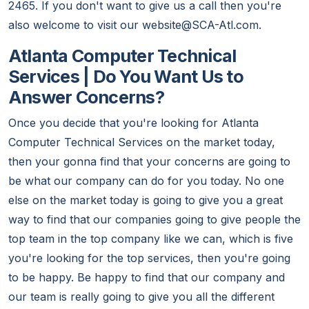
2465. If you don't want to give us a call then you're
also welcome to visit our website@SCA-Atl.com.
Atlanta Computer Technical
Services | Do You Want Us to
Answer Concerns?
Once you decide that you're looking for Atlanta
Computer Technical Services on the market today,
then your gonna find that your concerns are going to
be what our company can do for you today. No one
else on the market today is going to give you a great
way to find that our companies going to give people the
top team in the top company like we can, which is five
you're looking for the top services, then you're going
to be happy. Be happy to find that our company and
our team is really going to give you all the different