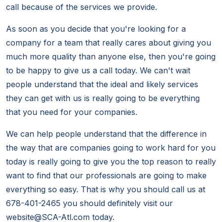
call because of the services we provide.
As soon as you decide that you're looking for a
company for a team that really cares about giving you
much more quality than anyone else, then you're going
to be happy to give us a call today. We can't wait
people understand that the ideal and likely services
they can get with us is really going to be everything
that you need for your companies.
We can help people understand that the difference in
the way that are companies going to work hard for you
today is really going to give you the top reason to really
want to find that our professionals are going to make
everything so easy. That is why you should call us at
678-401-2465 you should definitely visit our
website@SCA-Atl.com today.