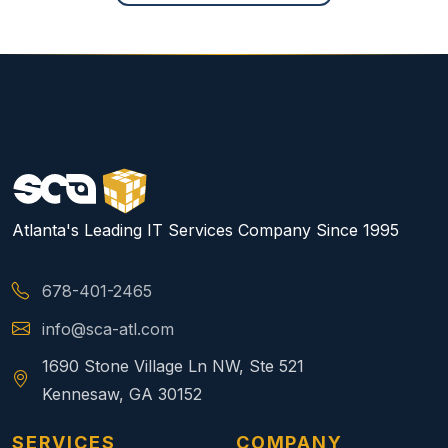
Atlanta's Leading IT Services Company Since 1995
678-401-2465
info@sca-atl.com
1690 Stone Village Ln NW, Ste 521
Kennesaw, GA 30152
SERVICES
COMPANY