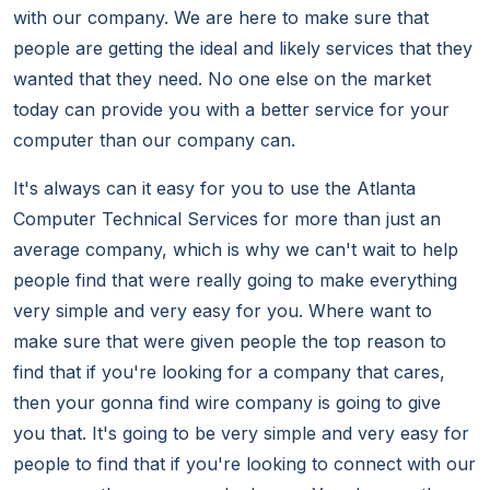
with our company. We are here to make sure that
people are getting the ideal and likely services that they
wanted that they need. No one else on the market
today can provide you with a better service for your
computer than our company can.
It's always can it easy for you to use the Atlanta
Computer Technical Services for more than just an
average company, which is why we can't wait to help
people find that were really going to make everything
very simple and very easy for you. Where want to
make sure that were given people the top reason to
find that if you're looking for a company that cares,
then your gonna find wire company is going to give
you that. It's going to be very simple and very easy for
people to find that if you're looking to connect with our