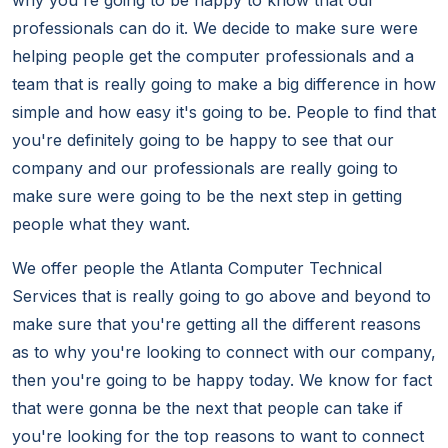
why you're going to be happy to know that our
professionals can do it. We decide to make sure were
helping people get the computer professionals and a
team that is really going to make a big difference in how
simple and how easy it's going to be. People to find that
you're definitely going to be happy to see that our
company and our professionals are really going to
make sure were going to be the next step in getting
people what they want.
We offer people the Atlanta Computer Technical
Services that is really going to go above and beyond to
make sure that you're getting all the different reasons
as to why you're looking to connect with our company,
then you're going to be happy today. We know for fact
that were gonna be the next that people can take if
you're looking for the top reasons to want to connect