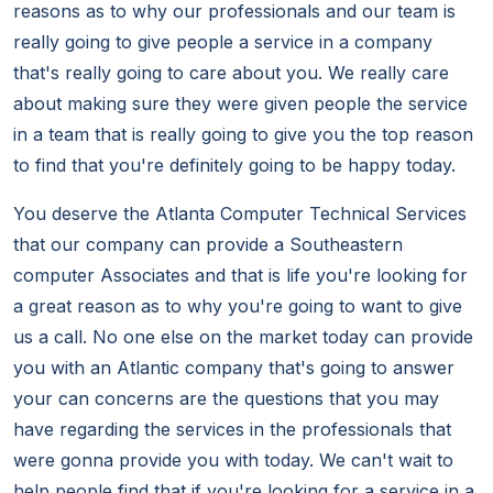
reasons as to why our professionals and our team is
really going to give people a service in a company
that's really going to care about you. We really care
about making sure they were given people the service
in a team that is really going to give you the top reason
to find that you're definitely going to be happy today.
You deserve the Atlanta Computer Technical Services
that our company can provide a Southeastern
computer Associates and that is life you're looking for
a great reason as to why you're going to want to give
us a call. No one else on the market today can provide
you with an Atlantic company that's going to answer
your can concerns are the questions that you may
have regarding the services in the professionals that
were gonna provide you with today. We can't wait to
help people find that if you're looking for a service in a