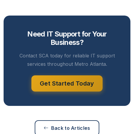
Need IT Support for Your
Business?
Contact SCA today for reliable IT support
services throughout Metro Atlanta.
Get Started Today
Back to Articles