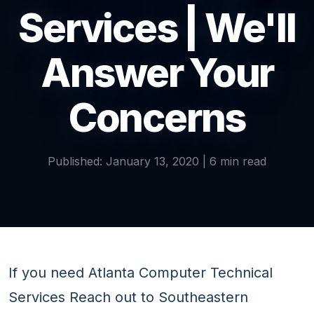
Services | We'll
Answer Your
Concerns
Published: January 13, 2020 | 6 min read
If you need Atlanta Computer Technical
Services Reach out to Southeastern