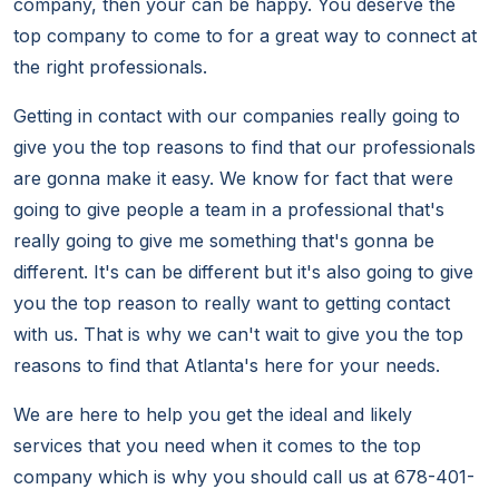
company, then your can be happy. You deserve the
top company to come to for a great way to connect at
the right professionals.
Getting in contact with our companies really going to
give you the top reasons to find that our professionals
are gonna make it easy. We know for fact that were
going to give people a team in a professional that's
really going to give me something that's gonna be
different. It's can be different but it's also going to give
you the top reason to really want to getting contact
with us. That is why we can't wait to give you the top
reasons to find that Atlanta's here for your needs.
We are here to help you get the ideal and likely
services that you need when it comes to the top
company which is why you should call us at 678-401-