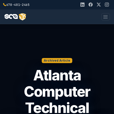
678-401-2465
Archived Article
Atlanta
Computer
Technical