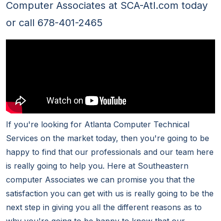
Computer Associates at SCA-Atl.com today
or call 678-401-2465
If you're looking for Atlanta Computer Technical
Services on the market today, then you're going to be
happy to find that our professionals and our team here
is really going to help you. Here at Southeastern
computer Associates we can promise you that the
satisfaction you can get with us is really going to be the
next step in giving you all the different reasons as to