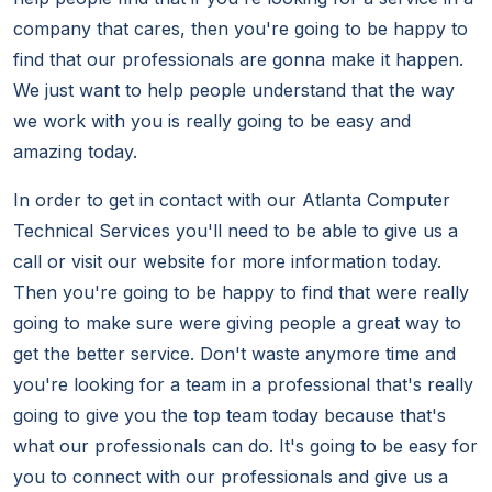
company that cares, then you're going to be happy to
find that our professionals are gonna make it happen.
We just want to help people understand that the way
we work with you is really going to be easy and
amazing today.
In order to get in contact with our Atlanta Computer
Technical Services you'll need to be able to give us a
call or visit our website for more information today.
Then you're going to be happy to find that were really
going to make sure were giving people a great way to
get the better service. Don't waste anymore time and
you're looking for a team in a professional that's really
going to give you the top team today because that's
what our professionals can do. It's going to be easy for
you to connect with our professionals and give us a