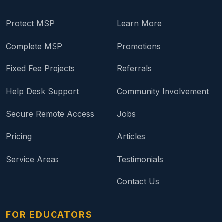
Protect MSP
Learn More
Complete MSP
Promotions
Fixed Fee Projects
Referrals
Help Desk Support
Community Involvement
Secure Remote Access
Jobs
Pricing
Articles
Service Areas
Testimonials
Contact Us
FOR EDUCATORS