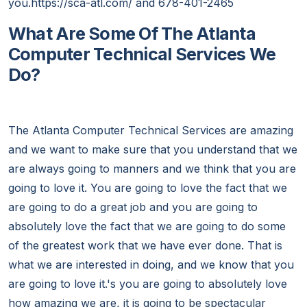
you.https://sca-atl.com/ and 678-401-2465
What Are Some Of The Atlanta
Computer Technical Services We
Do?
The Atlanta Computer Technical Services are amazing
and we want to make sure that you understand that we
are always going to manners and we think that you are
going to love it. You are going to love the fact that we
are going to do a great job and you are going to
absolutely love the fact that we are going to do some
of the greatest work that we have ever done. That is
what we are interested in doing, and we know that you
are going to love it.'s you are going to absolutely love
how amazing we are, it is going to be spectacular