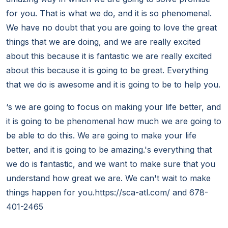
for you. That is what we do, and it is so phenomenal.
We have no doubt that you are going to love the great
things that we are doing, and we are really excited
about this because it is fantastic we are really excited
about this because it is going to be great. Everything
that we do is awesome and it is going to be to help you.
‘s we are going to focus on making your life better, and
it is going to be phenomenal how much we are going to
be able to do this. We are going to make your life
better, and it is going to be amazing.'s everything that
we do is fantastic, and we want to make sure that you
understand how great we are. We can't wait to make
things happen for you.https://sca-atl.com/ and 678-
401-2465