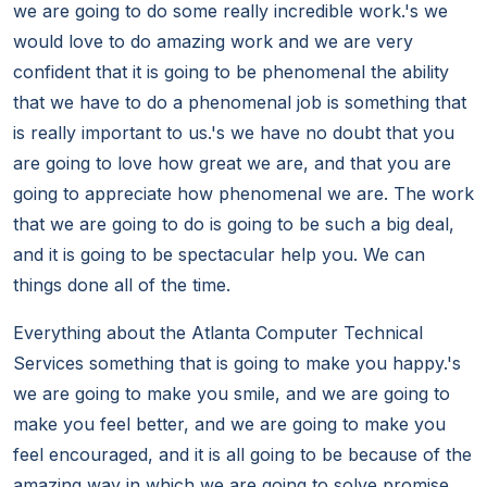
we are going to do some really incredible work.'s we
would love to do amazing work and we are very
confident that it is going to be phenomenal the ability
that we have to do a phenomenal job is something that
is really important to us.'s we have no doubt that you
are going to love how great we are, and that you are
going to appreciate how phenomenal we are. The work
that we are going to do is going to be such a big deal,
and it is going to be spectacular help you. We can
things done all of the time.
Everything about the Atlanta Computer Technical
Services something that is going to make you happy.'s
we are going to make you smile, and we are going to
make you feel better, and we are going to make you
feel encouraged, and it is all going to be because of the
amazing way in which we are going to solve promise