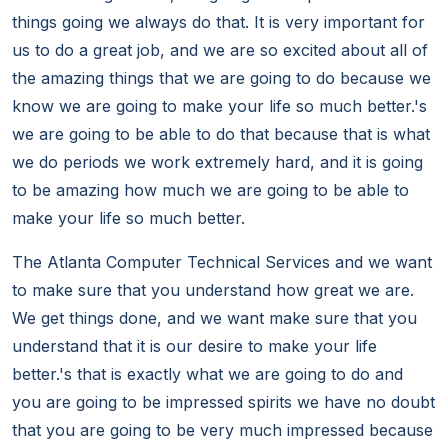
things going we always do that. It is very important for
us to do a great job, and we are so excited about all of
the amazing things that we are going to do because we
know we are going to make your life so much better.'s
we are going to be able to do that because that is what
we do periods we work extremely hard, and it is going
to be amazing how much we are going to be able to
make your life so much better.
The Atlanta Computer Technical Services and we want
to make sure that you understand how great we are.
We get things done, and we want make sure that you
understand that it is our desire to make your life
better.'s that is exactly what we are going to do and
you are going to be impressed spirits we have no doubt
that you are going to be very much impressed because