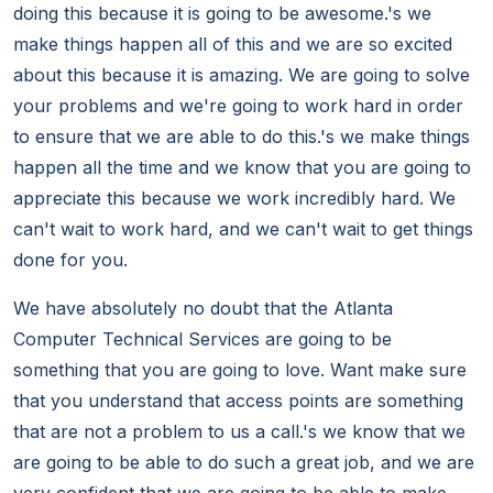
doing this because it is going to be awesome.'s we
make things happen all of this and we are so excited
about this because it is amazing. We are going to solve
your problems and we're going to work hard in order
to ensure that we are able to do this.'s we make things
happen all the time and we know that you are going to
appreciate this because we work incredibly hard. We
can't wait to work hard, and we can't wait to get things
done for you.
We have absolutely no doubt that the Atlanta
Computer Technical Services are going to be
something that you are going to love. Want make sure
that you understand that access points are something
that are not a problem to us a call.'s we know that we
are going to be able to do such a great job, and we are