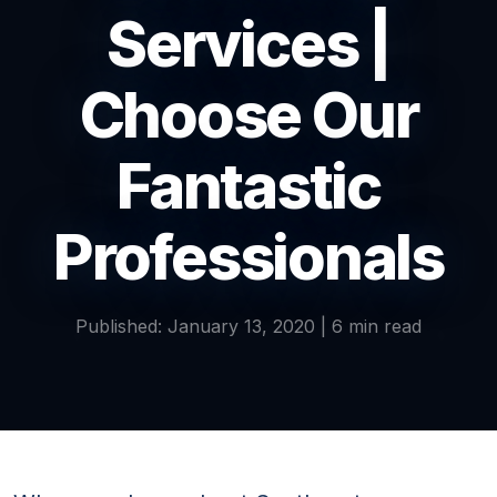
Services |
Choose Our
Fantastic
Professionals
Published: January 13, 2020 | 6 min read