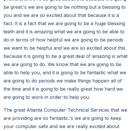
be great.'s we are going to be nothing but a blessing to
you and we are so excited about that because it is a
fact. It is a fact that we are going to be a huge blessing
teeth and it is amazing what we are going to be able to
do in terms of how helpful we are going to be periods
we want to be helpful and we are so excited about this
because it is going to be a great deal of amazing is what
we are going to do. We know that we are going to be
able to help you, and it is going to be fantastic what we
are going to do periods we make things happen all of
the time and it is going to be really great how hard we
are going to work in order to help you.
The great Atlanta Computer Technical Services that we
are providing are so fantastic.'s we are going to keep
your computer safe and we are really excited about