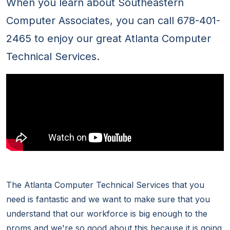
When you learn about Southeastern
Computer Associates, you can call 678-401-
2465 to enjoy our great Atlanta Computer
Technical Services.
The Atlanta Computer Technical Services that you
need is fantastic and we want to make sure that you
understand that our workforce is big enough to the
proms and we're so good about this because it is going