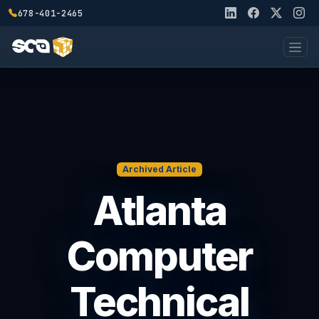
678-401-2465
Archived Article
Atlanta
Computer
Technical