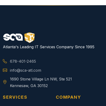
Atlanta's Leading IT Services Company Since 1995
678-401-2465
info@sca-atl.com
1690 Stone Village Ln NW, Ste 521
Kennesaw, GA 30152
SERVICES
COMPANY