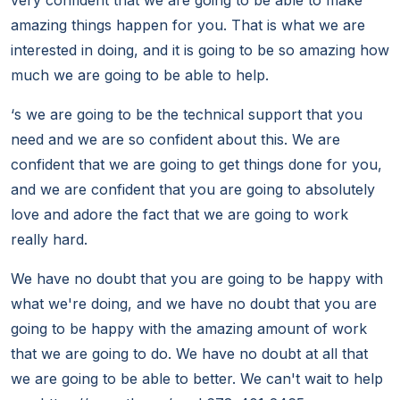
very confident that we are going to be able to make
amazing things happen for you. That is what we are
interested in doing, and it is going to be so amazing how
much we are going to be able to help.
‘s we are going to be the technical support that you
need and we are so confident about this. We are
confident that we are going to get things done for you,
and we are confident that you are going to absolutely
love and adore the fact that we are going to work
really hard.
We have no doubt that you are going to be happy with
what we're doing, and we have no doubt that you are
going to be happy with the amazing amount of work
that we are going to do. We have no doubt at all that
we are going to be able to better. We can't wait to help