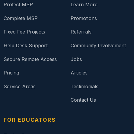
Protect MSP
Learn More
Complete MSP
Promotions
Fixed Fee Projects
Referrals
Help Desk Support
Community Involvement
Secure Remote Access
Jobs
Pricing
Articles
Service Areas
Testimonials
Contact Us
FOR EDUCATORS