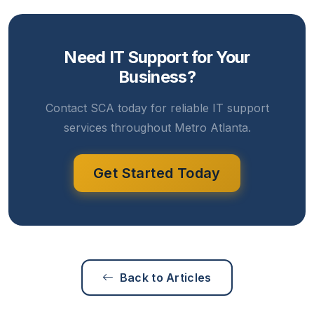
Need IT Support for Your
Business?
Contact SCA today for reliable IT support
services throughout Metro Atlanta.
Get Started Today
Back to Articles