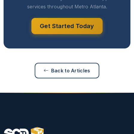
services throughout Metro Atlanta.
Get Started Today
Back to Articles