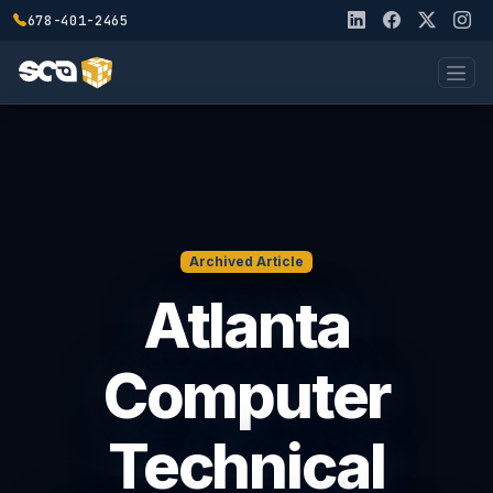
678-401-2465
Archived Article
Atlanta
Computer
Technical