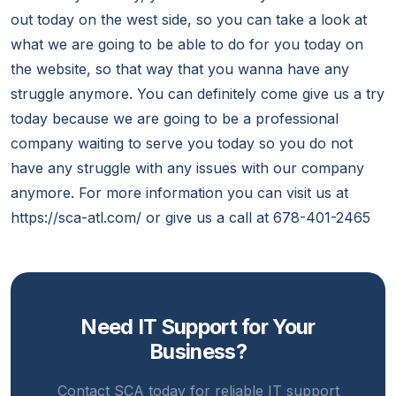
out today on the west side, so you can take a look at
what we are going to be able to do for you today on
the website, so that way that you wanna have any
struggle anymore. You can definitely come give us a try
today because we are going to be a professional
company waiting to serve you today so you do not
have any struggle with any issues with our company
anymore. For more information you can visit us at
https://sca-atl.com/ or give us a call at 678-401-2465
Need IT Support for Your
Business?
Contact SCA today for reliable IT support