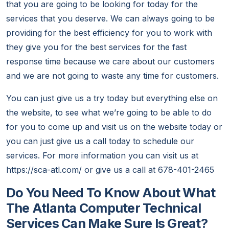
that you are going to be looking for today for the
services that you deserve. We can always going to be
providing for the best efficiency for you to work with
they give you for the best services for the fast
response time because we care about our customers
and we are not going to waste any time for customers.
You can just give us a try today but everything else on
the website, to see what we’re going to be able to do
for you to come up and visit us on the website today or
you can just give us a call today to schedule our
services. For more information you can visit us at
https://sca-atl.com/ or give us a call at 678-401-2465
Do You Need To Know About What
The Atlanta Computer Technical
Services Can Make Sure Is Great?