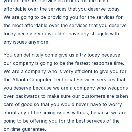
you for the first service as orders for the most
affordable over the services that you deserve today.
We are going to be providing you for the services for
the most affordable over the services that you deserve
today because you wouldn’t have any struggle with
any issues anymore,
You can definitely come give us a try today because
our company is going to be the fastest response time.
We are a company who is very efficient to give you for
the Atlanta Computer Technical Services services that
you deserve because we are a company who weapons
over backwards to make sure our customers are taken
care of good so that you would never have to worry
about any of the timing issues with us, because we are
going to be offering you for the best services of the
on-time guarantee.