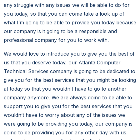
any struggle with any issues we will be able to do for
you today, so that you can come take a look up of
what I’m going to be able to provide you today because
our company is it going to be a responsible and
professional company for you to work with.
We would love to introduce you to give you the best of
us that you deserve today, our Atlanta Computer
Technical Services company is going to be dedicated to
give you for the best services that you might be looking
at today so that you wouldn’t have to go to another
company anymore. We are always going to be able to
support you to give you for the best services that you
wouldn’t have to worry about any of the issues we
were going to be providing you today, our company is
going to be providing you for any other day with us.