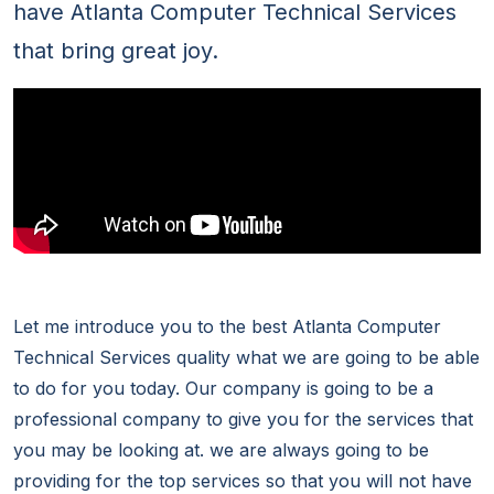
have Atlanta Computer Technical Services
that bring great joy.
Let me introduce you to the best Atlanta Computer
Technical Services quality what we are going to be able
to do for you today. Our company is going to be a
professional company to give you for the services that
you may be looking at. we are always going to be
providing for the top services so that you will not have