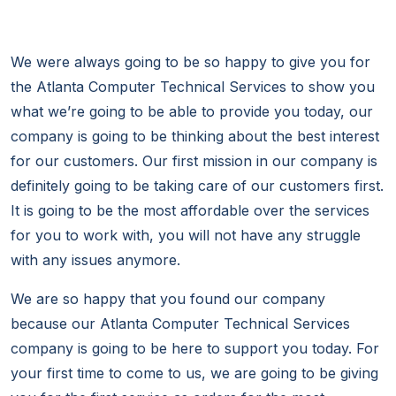
We were always going to be so happy to give you for
the Atlanta Computer Technical Services to show you
what we’re going to be able to provide you today, our
company is going to be thinking about the best interest
for our customers. Our first mission in our company is
definitely going to be taking care of our customers first.
It is going to be the most affordable over the services
for you to work with, you will not have any struggle
with any issues anymore.
We are so happy that you found our company
because our Atlanta Computer Technical Services
company is going to be here to support you today. For
your first time to come to us, we are going to be giving