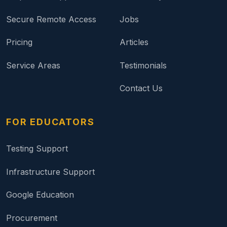
Secure Remote Access
Jobs
Pricing
Articles
Service Areas
Testimonials
Contact Us
FOR EDUCATORS
Testing Support
Infrastructure Support
Google Education
Procurement