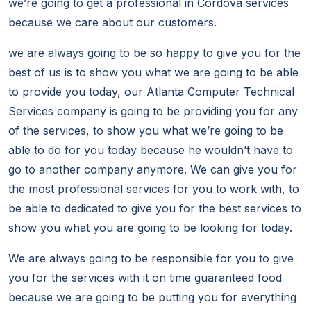
we’re going to get a professional in Cordova services
because we care about our customers.
we are always going to be so happy to give you for the
best of us is to show you what we are going to be able
to provide you today, our Atlanta Computer Technical
Services company is going to be providing you for any
of the services, to show you what we’re going to be
able to do for you today because he wouldn’t have to
go to another company anymore. We can give you for
the most professional services for you to work with, to
be able to dedicated to give you for the best services to
show you what you are going to be looking for today.
We are always going to be responsible for you to give
you for the services with it on time guaranteed food
because we are going to be putting you for everything