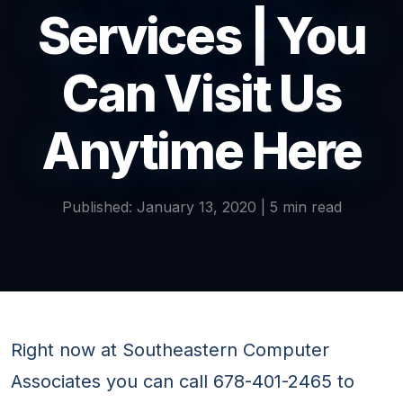
Services | You
Can Visit Us
Anytime Here
Published: January 13, 2020 | 5 min read
Right now at Southeastern Computer
Associates you can call 678-401-2465 to