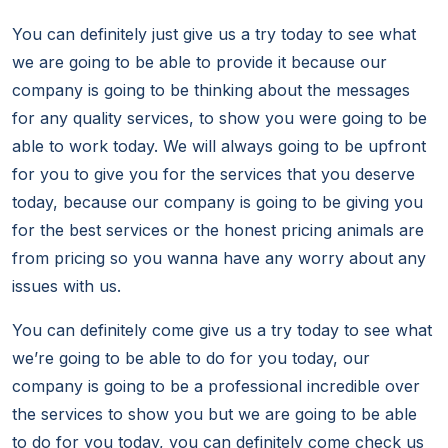
You can definitely just give us a try today to see what
we are going to be able to provide it because our
company is going to be thinking about the messages
for any quality services, to show you were going to be
able to work today. We will always going to be upfront
for you to give you for the services that you deserve
today, because our company is going to be giving you
for the best services or the honest pricing animals are
from pricing so you wanna have any worry about any
issues with us.
You can definitely come give us a try today to see what
we’re going to be able to do for you today, our
company is going to be a professional incredible over
the services to show you but we are going to be able
to do for you today, you can definitely come check us