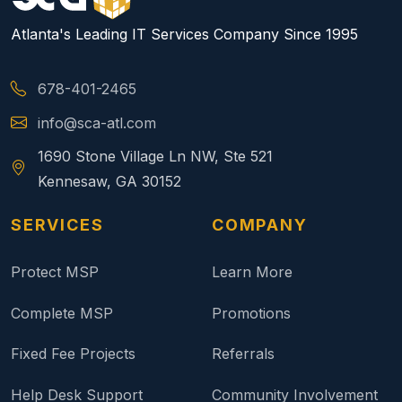
Atlanta's Leading IT Services Company Since 1995
678-401-2465
info@sca-atl.com
1690 Stone Village Ln NW, Ste 521
Kennesaw, GA 30152
SERVICES
COMPANY
Protect MSP
Learn More
Complete MSP
Promotions
Fixed Fee Projects
Referrals
Help Desk Support
Community Involvement