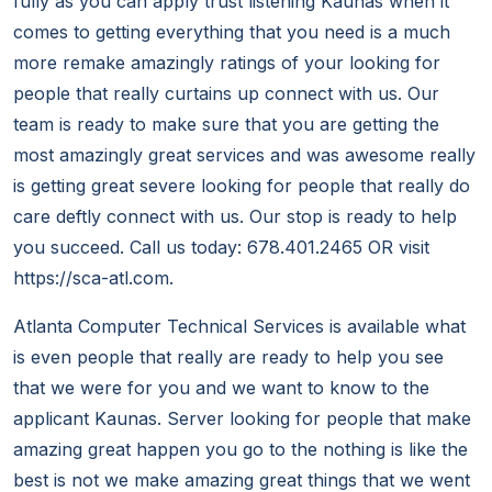
fully as you can apply trust listening Kaunas when it
comes to getting everything that you need is a much
more remake amazingly ratings of your looking for
people that really curtains up connect with us. Our
team is ready to make sure that you are getting the
most amazingly great services and was awesome really
is getting great severe looking for people that really do
care deftly connect with us. Our stop is ready to help
you succeed. Call us today: 678.401.2465 OR visit
https://sca-atl.com.
Atlanta Computer Technical Services is available what
is even people that really are ready to help you see
that we were for you and we want to know to the
applicant Kaunas. Server looking for people that make
amazing great happen you go to the nothing is like the
best is not we make amazing great things that we went