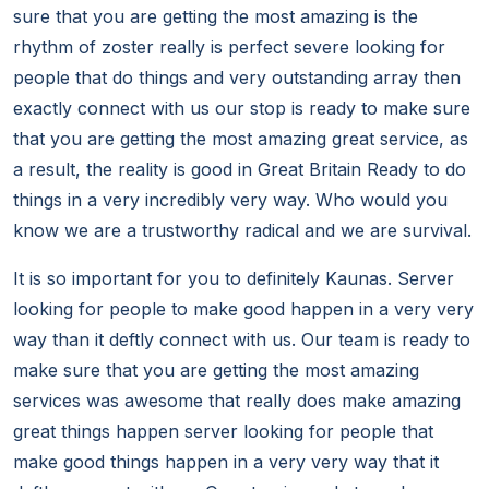
sure that you are getting the most amazing is the
rhythm of zoster really is perfect severe looking for
people that do things and very outstanding array then
exactly connect with us our stop is ready to make sure
that you are getting the most amazing great service, as
a result, the reality is good in Great Britain Ready to do
things in a very incredibly very way. Who would you
know we are a trustworthy radical and we are survival.
It is so important for you to definitely Kaunas. Server
looking for people to make good happen in a very very
way than it deftly connect with us. Our team is ready to
make sure that you are getting the most amazing
services was awesome that really does make amazing
great things happen server looking for people that
make good things happen in a very very way that it