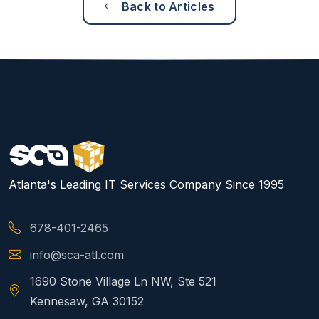
Back to Articles
Atlanta's Leading IT Services Company Since 1995
678-401-2465
info@sca-atl.com
1690 Stone Village Ln NW, Ste 521
Kennesaw, GA 30152