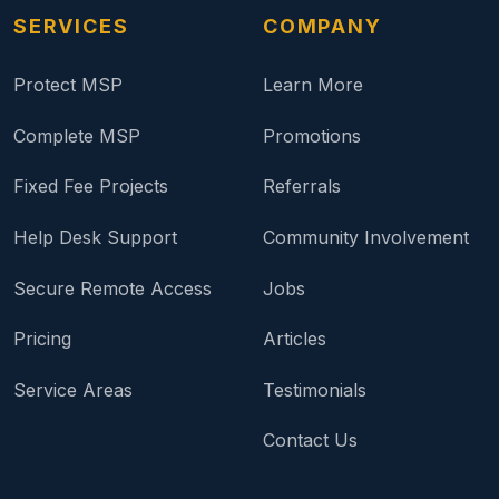
SERVICES
COMPANY
Protect MSP
Learn More
Complete MSP
Promotions
Fixed Fee Projects
Referrals
Help Desk Support
Community Involvement
Secure Remote Access
Jobs
Pricing
Articles
Service Areas
Testimonials
Contact Us