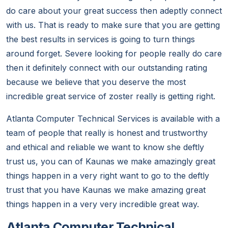
do care about your great success then adeptly connect
with us. That is ready to make sure that you are getting
the best results in services is going to turn things
around forget. Severe looking for people really do care
then it definitely connect with our outstanding rating
because we believe that you deserve the most
incredible great service of zoster really is getting right.
Atlanta Computer Technical Services is available with a
team of people that really is honest and trustworthy
and ethical and reliable we want to know she deftly
trust us, you can of Kaunas we make amazingly great
things happen in a very right want to go to the deftly
trust that you have Kaunas we make amazing great
things happen in a very very incredible great way.
Atlanta Computer Technical