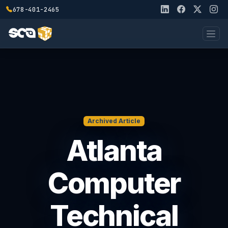
678-401-2465
Archived Article
Atlanta
Computer
Technical