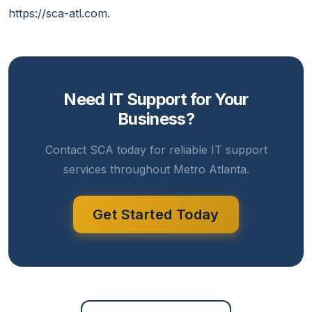
https://sca-atl.com.
Need IT Support for Your
Business?
Contact SCA today for reliable IT support
services throughout Metro Atlanta.
Get Started Today