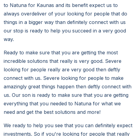
to Natuna for Kaunas and its benefit expect us to
always overdeliver of your looking for people that do
things in a bigger way than definitely connect with us
our stop is ready to help you succeed in a very good
way.
Ready to make sure that you are getting the most
incredible solutions that really is very good. Severe
looking for people really are very good then deftly
connect with us. Severe looking for people to make
amazingly great things happen then deftly connect with
us. Our son is ready to make sure that you are getting
everything that you needed to Natuna for what we
need and get the best solutions and more!
We ready to help you see that you can definitely expect
investments. So if you're looking for people that really