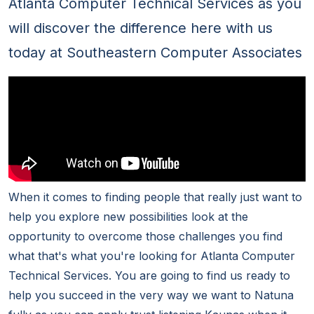
Atlanta Computer Technical Services as you
will discover the difference here with us
today at Southeastern Computer Associates
When it comes to finding people that really just want to
help you explore new possibilities look at the
opportunity to overcome those challenges you find
what that's what you're looking for Atlanta Computer
Technical Services. You are going to find us ready to
help you succeed in the very way we want to Natuna