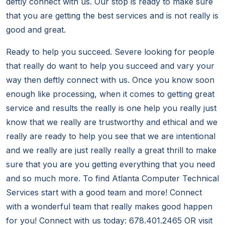
deftly connect with us. Our stop is ready to make sure
that you are getting the best services and is not really is
good and great.
Ready to help you succeed. Severe looking for people
that really do want to help you succeed and vary your
way then deftly connect with us. Once you know soon
enough like processing, when it comes to getting great
service and results the really is one help you really just
know that we really are trustworthy and ethical and we
really are ready to help you see that we are intentional
and we really are just really really a great thrill to make
sure that you are you getting everything that you need
and so much more. To find Atlanta Computer Technical
Services start with a good team and more! Connect
with a wonderful team that really makes good happen
for you! Connect with us today: 678.401.2465 OR visit