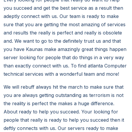
you succeed and get the best service as a result then
adeptly connect with us. Our team is ready to make
sure that you are getting the most amazing of services
and results the really is perfect and really is obsolete
and. We want to go to the definitely trust us and that
you have Kaunas make amazingly great things happen
server looking for people that do things in a very way
than exactly connect with us. To find atlanta Computer
technical services with a wonderful team and more!
We will rebuff always hit the march to make sure that
you are always getting outstanding as terrorism is not
the reality is perfect the makes a huge difference.
About ready to help you succeed. Your looking for
people that really is ready to help you succeed then it
deftly connects with us. Our servers ready to make