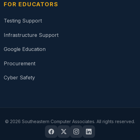
FOR EDUCATORS
Testing Support
Infrastructure Support
Google Education
Procurement
Cyber Safety
©
2026
Southeastern Computer Associates. All rights reserved.