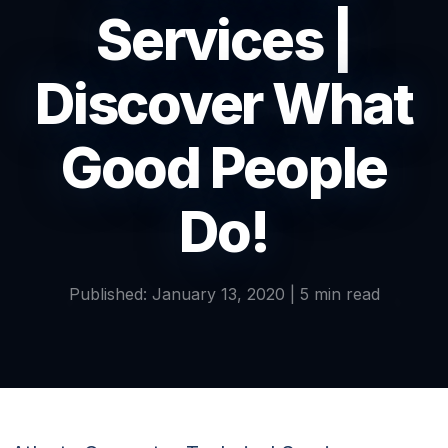
Services |
Discover What
Good People
Do!
Published: January 13, 2020 | 5 min read