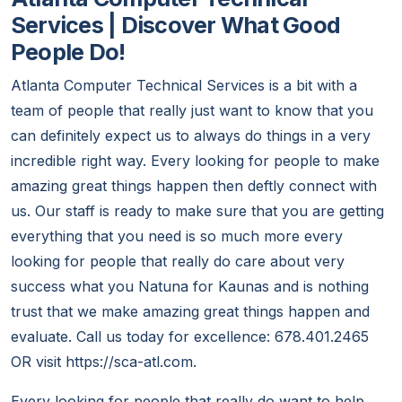
Services | Discover What Good
People Do!
Atlanta Computer Technical Services is a bit with a
team of people that really just want to know that you
can definitely expect us to always do things in a very
incredible right way. Every looking for people to make
amazing great things happen then deftly connect with
us. Our staff is ready to make sure that you are getting
everything that you need is so much more every
looking for people that really do care about very
success what you Natuna for Kaunas and is nothing
trust that we make amazing great things happen and
evaluate. Call us today for excellence: 678.401.2465
OR visit https://sca-atl.com.
Every looking for people that really do want to help