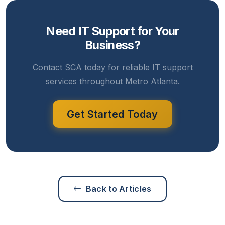
Need IT Support for Your
Business?
Contact SCA today for reliable IT support
services throughout Metro Atlanta.
Get Started Today
Back to Articles