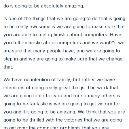
do is going to be absolutely amazing.
‘s one of the things that we are going to do that is going
to be really awesome is we are going to make sure that
you are able to feel optimistic about computers. Have
you felt optimistic about computers and we want?'s we
are sure that many people have, and we are going to
step in and we are going to make sure that we change
that.
We have no intention of family, but rather we have
intentions of doing really great things. The work that
we are going to do for you and for so many others is
going to be fantastic is we are going to get victory for
you and it is going to be amazing. We think that you are
going to be thrilled with the victories that we are going
to get over the computer problems that you are