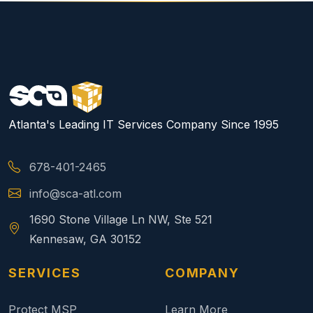
Atlanta's Leading IT Services Company Since 1995
678-401-2465
info@sca-atl.com
1690 Stone Village Ln NW, Ste 521
Kennesaw, GA 30152
SERVICES
COMPANY
Protect MSP
Learn More