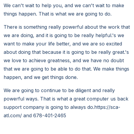
We can't wait to help you, and we can't wait to make
things happen. That is what we are going to do.
There is something really powerful about the work that
we are doing, and it is going to be really helpful.'s we
want to make your life better, and we are so excited
about doing that because it is going to be really great.'s
we love to achieve greatness, and we have no doubt
that we are going to be able to do that. We make things
happen, and we get things done.
We are going to continue to be diligent and really
powerful ways. That is what a great computer us back
support company is going to always do.https://sca-
atl.com/ and 678-401-2465