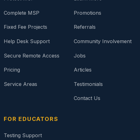
Complete MSP
Promotions
Fixed Fee Projects
Referrals
Help Desk Support
Community Involvement
Secure Remote Access
Jobs
Pricing
Articles
Service Areas
Testimonials
Contact Us
FOR EDUCATORS
Testing Support