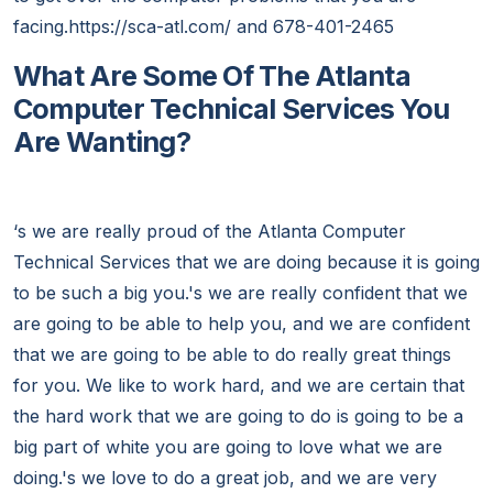
facing.https://sca-atl.com/ and 678-401-2465
What Are Some Of The Atlanta
Computer Technical Services You
Are Wanting?
‘s we are really proud of the Atlanta Computer
Technical Services that we are doing because it is going
to be such a big you.'s we are really confident that we
are going to be able to help you, and we are confident
that we are going to be able to do really great things
for you. We like to work hard, and we are certain that
the hard work that we are going to do is going to be a
big part of white you are going to love what we are
doing.'s we love to do a great job, and we are very