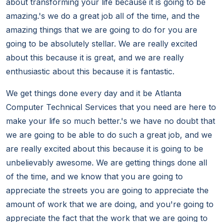
about transforming your life because it is going to be
amazing.'s we do a great job all of the time, and the
amazing things that we are going to do for you are
going to be absolutely stellar. We are really excited
about this because it is great, and we are really
enthusiastic about this because it is fantastic.
We get things done every day and it be Atlanta
Computer Technical Services that you need are here to
make your life so much better.'s we have no doubt that
we are going to be able to do such a great job, and we
are really excited about this because it is going to be
unbelievably awesome. We are getting things done all
of the time, and we know that you are going to
appreciate the streets you are going to appreciate the
amount of work that we are doing, and you're going to
appreciate the fact that the work that we are going to