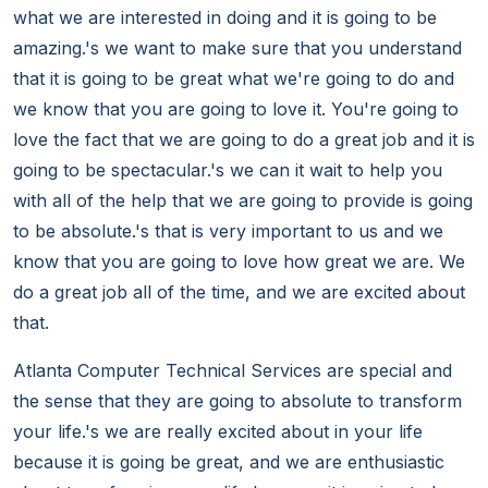
what we are interested in doing and it is going to be
amazing.'s we want to make sure that you understand
that it is going to be great what we're going to do and
we know that you are going to love it. You're going to
love the fact that we are going to do a great job and it is
going to be spectacular.'s we can it wait to help you
with all of the help that we are going to provide is going
to be absolute.'s that is very important to us and we
know that you are going to love how great we are. We
do a great job all of the time, and we are excited about
that.
Atlanta Computer Technical Services are special and
the sense that they are going to absolute to transform
your life.'s we are really excited about in your life
because it is going be great, and we are enthusiastic