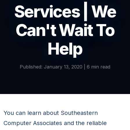
Services | We
Can't Wait To
Help
Published: January 13, 2020 | 6 min read
You can learn about Southeastern
Computer Associates and the reliable