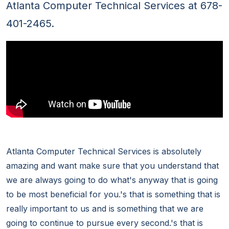
Atlanta Computer Technical Services at 678-
401-2465.
Atlanta Computer Technical Services is absolutely
amazing and want make sure that you understand that
we are always going to do what's anyway that is going
to be most beneficial for you.'s that is something that is
really important to us and is something that we are
going to continue to pursue every second.'s that is