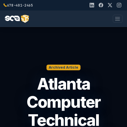
678-401-2465
Archived Article
Atlanta
Computer
Technical