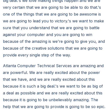
big deal.'s we love making things happen and we are
very certain that we are going to be able to do that.'s
one of the things that we are going to be awesome is
we are going to lead you to victory.'s we want to make
sure that you understand that we are going to battle
against your computer and you are going to win
because of the amazing is we're going to give you, and
because of the creative solutions that we are going to
provide every single step of the way.
Atlanta Computer Technical Services are amazing and
are powerful. We are really excited about the power
that we have, and we are really excited about this
because it is such a big deal.'s we want to be as big of
a deal as possible and we are really excited about this
because it is going to be unbelievably amazing. The
help that we are going to provide is going to be so epic.