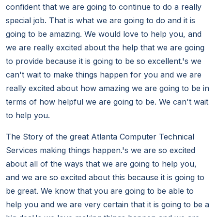
confident that we are going to continue to do a really
special job. That is what we are going to do and it is
going to be amazing. We would love to help you, and
we are really excited about the help that we are going
to provide because it is going to be so excellent.'s we
can't wait to make things happen for you and we are
really excited about how amazing we are going to be in
terms of how helpful we are going to be. We can't wait
to help you.
The Story of the great Atlanta Computer Technical
Services making things happen.'s we are so excited
about all of the ways that we are going to help you,
and we are so excited about this because it is going to
be great. We know that you are going to be able to
help you and we are very certain that it is going to be a