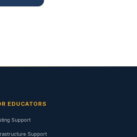
OR EDUCATORS
sting Support
frastructure Support