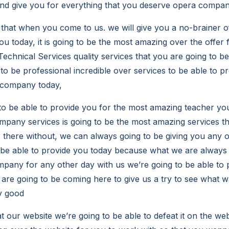
nd give you for everything that you deserve opera compan
 that when you come to us. we will give you a no-brainer o
ou today, it is going to be the most amazing over the offer 
echnical Services quality services that you are going to be
o be professional incredible over services to be able to pr
 company today,
to be able to provide you for the most amazing teacher yo
ompany services is going to be the most amazing services th
there without, we can always going to be giving you any 
 be able to provide you today because what we are always
mpany for any other day with us we’re going to be able to
are going to be coming here to give us a try to see what w
y good
 our website we’re going to be able to defeat it on the websit