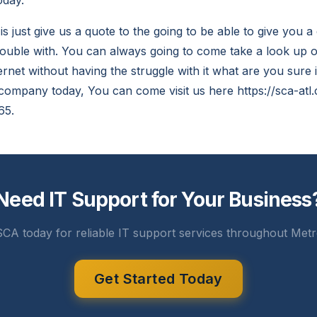
oday.
is just give us a quote to the going to be able to give you
uble with. You can always going to come take a look up o
ernet without having the struggle with it what are you sure 
 company today, You can come visit us here https://sca-atl.
65.
Need IT Support for Your Business
CA today for reliable IT support services throughout Metr
Get Started Today