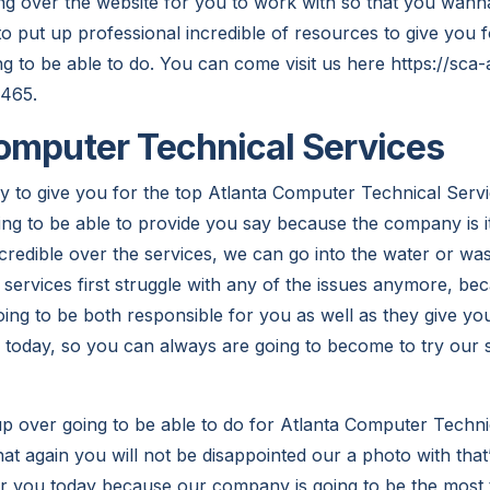
g over the website for you to work with so that you wann
to put up professional incredible of resources to give you 
ng to be able to do. You can come visit us here https://sca-
2465.
omputer Technical Services
y to give you for the top Atlanta Computer Technical Servi
g to be able to provide you say because the company is it
redible over the services, we can go into the water or was 
 services first struggle with any of the issues anymore, be
ng to be both responsible for you as well as they give you
e today, so you can always are going to become to try our 
p over going to be able to do for Atlanta Computer Techni
t again you will not be disappointed our a photo with that
or you today because our company is going to be the most 