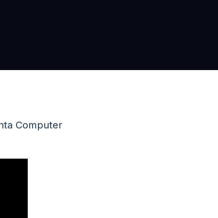
anta Computer