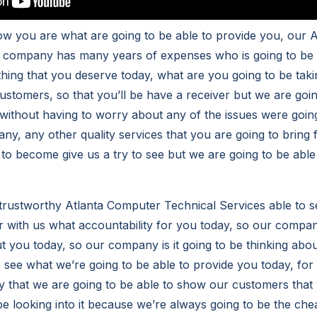
ow you are what are going to be able to provide you, our 
 company has many years of expenses who is going to be r
thing that you deserve today, what are you going to be taki
ustomers, so that you’ll be have a receiver but we are goin
without having to worry about any of the issues were goin
ny, any other quality services that you are going to bring 
g to become give us a try to see but we are going to be abl
rustworthy Atlanta Computer Technical Services able to s
 with us what accountability for you today, so our compan
ut you today, so our company is it going to be thinking abo
to see what we’re going to be able to provide you today, fo
y that we are going to be able to show our customers that
be looking into it because we’re always going to be the chea