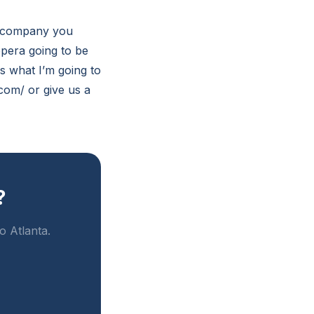
 a company you
pera going to be
is what I’m going to
com/ or give us a
?
o Atlanta.