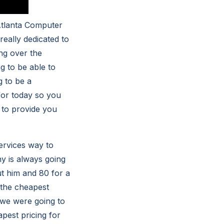
Atlanta Computer
eally dedicated to
ng over the
g to be able to
g to be a
for today so you
e to provide you
ervices way to
y is always going
ut him and 80 for a
r the cheapest
 we were going to
pest pricing for