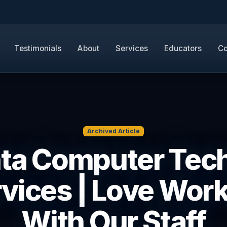
Testimonials
About
Services
Educators
Co
Archived Article
nta Computer Tech
vices | Love Wor
With Our Staff