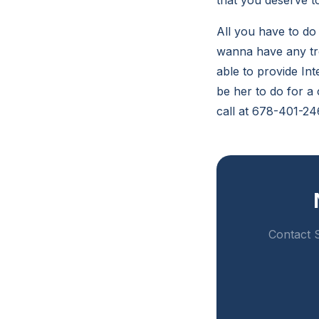
that you deserve t
All you have to do 
wanna have any tro
able to provide Int
be her to do for a
call at 678-401-24
Contact S