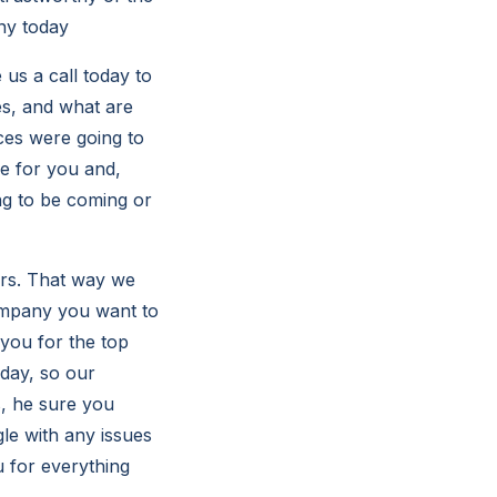
ny today
 us a call today to
es, and what are
ces were going to
e for you and,
ing to be coming or
ers. That way we
ompany you want to
 you for the top
oday, so our
s, he sure you
gle with any issues
 for everything