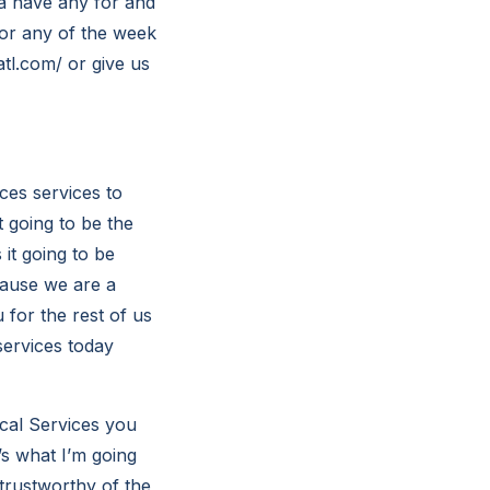
a have any for and
for any of the week
atl.com/ or give us
ces services to
 going to be the
it going to be
cause we are a
 for the rest of us
services today
cal Services you
’s what I’m going
trustworthy of the