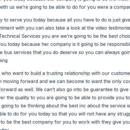
ith us we’re going to be able to do for you were a compa
 to serve you today because all you have to do is just give
tment with you can also take a look at the video testimoni
echnical Services you are we’re going to be the best choi
you today because her company is it going to be responsibl
r the bus services that you do deserve so you can always go
hing
ho want to build a trusting relationship with our custom
 in moving forward and we can become to want the only c
orward as well. We can’t also go into be guarantee to give
er the quality to you are going to be able to provide you t
going to be thinking about the best inc about the service i
ble to do for you today so that you will not have any strug
to be the best company for you to work with they give you