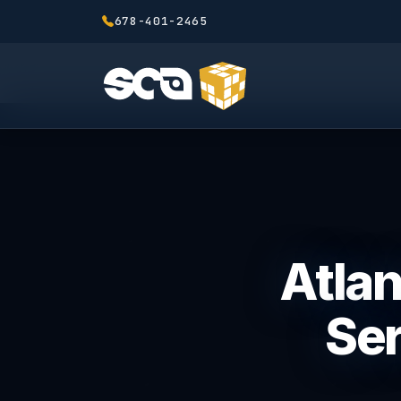
678-401-2465
Atla
Ser