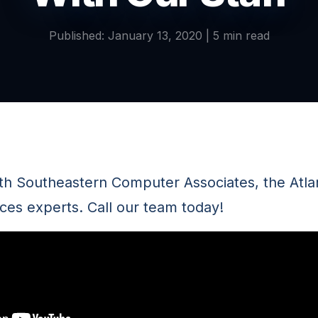
Published: January 13, 2020 | 5 min read
ith Southeastern Computer Associates, the Atl
ces experts. Call our team today!