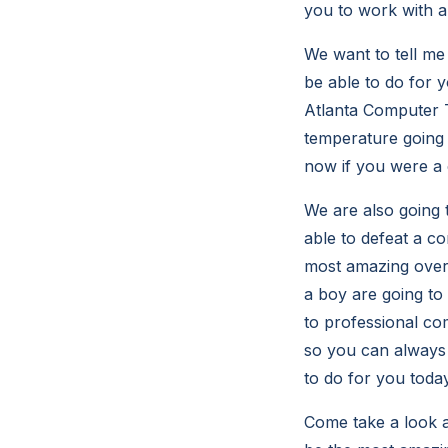
you to work with a
We want to tell me
be able to do for y
Atlanta Computer T
temperature going t
now if you were a
We are also going 
able to defeat a c
most amazing over 
a boy are going to
to professional co
so you can always 
to do for you toda
Come take a look at