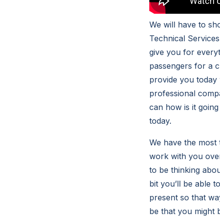
We will have to sh
Technical Services
give you for every
passengers for a c
provide you today 
professional compa
can how is it goin
today.
We have the most t
work with you over
to be thinking abo
bit you’ll be able 
present so that wa
be that you might 