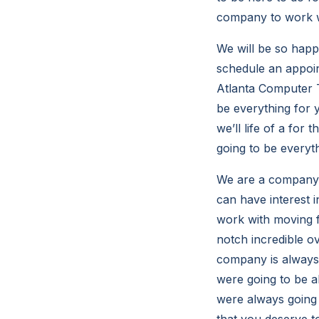
company to work w
We will be so happy
schedule an appoin
Atlanta Computer T
be everything for 
we’ll life of a fo
going to be everyt
We are a company w
can have interest
work with moving f
notch incredible ov
company is always 
were going to be a
were always going 