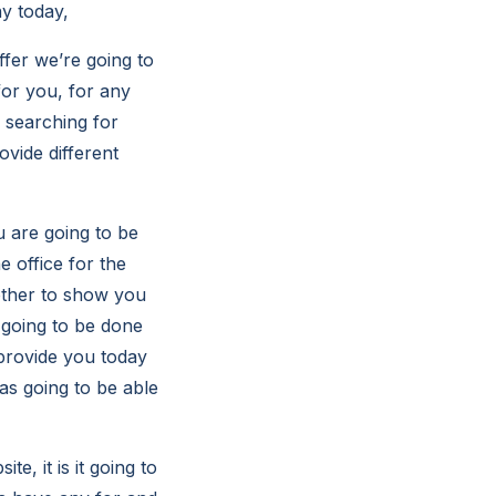
y today,
ffer we’re going to
for you, for any
 searching for
ovide different
u are going to be
e office for the
other to show you
 going to be done
 provide you today
as going to be able
e, it is it going to