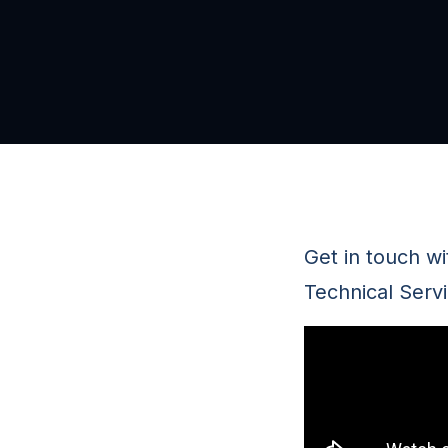
Get in touch w
Technical Servi