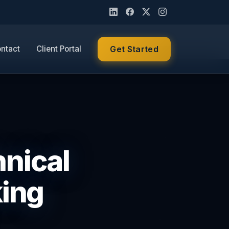
ntact
Client Portal
Get Started
nical
king