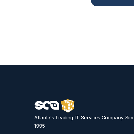
Atlanta's Leading IT Services Company Sin
1995