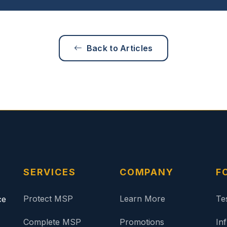
Back to Articles
SERVICES
COMPANY
F
Protect MSP
Learn More
Te
ce
Complete MSP
Promotions
In