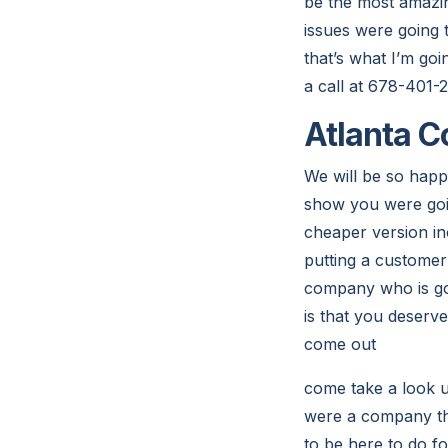
be the most amazin
issues were going 
that’s what I’m goi
a call at 678-401-
Atlanta C
We will be so happ
show you were goin
cheaper version inc
putting a customer
company who is goi
is that you deserv
come out
come take a look u
were a company tha
to be here to do f