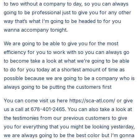
to two without a company to day, so you can always
going to be professional just to give you for any other
way that’s what I’m going to be headed to for you
wanna accompany tonight.
We are going to be able to give you for the most
efficiency for you to work with so you can always go
to become take a look at what we’re going to be able
to do for you today at a shortest amount of time as
possible because we are going to be a company who is
always going to be putting the customers first
You can come visit us here https://sca-atl.com/ or give
us a call at 678-401-2465. You can also take a look at
the testimonies from our previous customers to give
you for everything that you might be looking yesterday,
we are always going to be the best color but I’m gonna