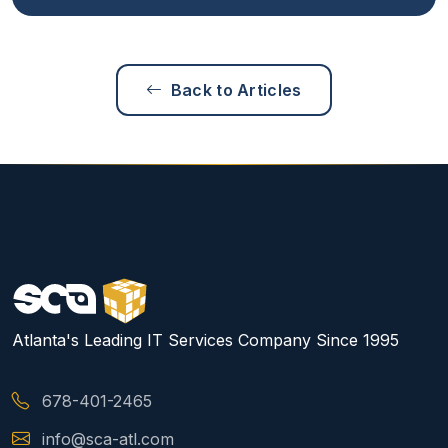
Back to Articles
Atlanta's Leading IT Services Company Since 1995
678-401-2465
info@sca-atl.com