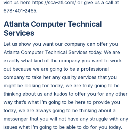
visit us here https://sca-atl.com/ or give us a call at
678-401-2465.
Atlanta Computer Technical
Services
Let us show you want our company can offer you
Atlanta Computer Technical Services today. We are
exactly what kind of the company you want to work
out because we are going to be a professional
company to take her any quality services that you
might be looking for today, we are truly going to be
thinking about us and kudos to offer you for any other
way that’s what I’m going to be here to provide you
today, we are always going to be thinking about a
messenger that you will not have any struggle with any
issues what I’m going to be able to do for you today.