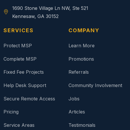
1690 Stone Village Ln NW, Ste 521
Kennesaw, GA 30152
SERVICES
COMPANY
Protect MSP
Learn More
Complete MSP
Promotions
Fixed Fee Projects
Referrals
Help Desk Support
Community Involvement
Secure Remote Access
Jobs
Pricing
Articles
Service Areas
Testimonials