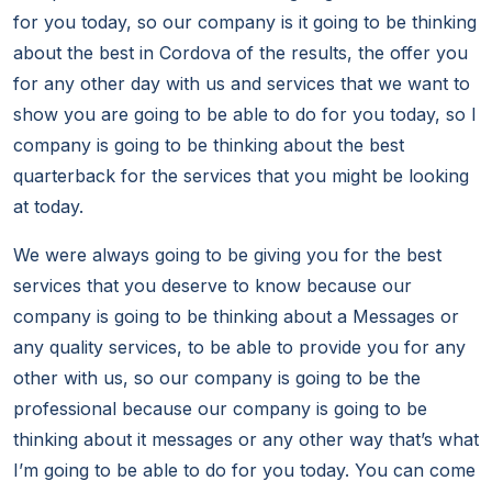
for you today, so our company is it going to be thinking
about the best in Cordova of the results, the offer you
for any other day with us and services that we want to
show you are going to be able to do for you today, so I
company is going to be thinking about the best
quarterback for the services that you might be looking
at today.
We were always going to be giving you for the best
services that you deserve to know because our
company is going to be thinking about a Messages or
any quality services, to be able to provide you for any
other with us, so our company is going to be the
professional because our company is going to be
thinking about it messages or any other way that’s what
I’m going to be able to do for you today. You can come