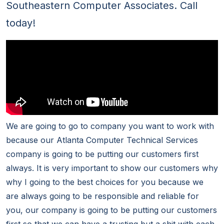
Southeastern Computer Associates. Call
today!
We are going to go to company you want to work with
because our Atlanta Computer Technical Services
company is going to be putting our customers first
always. It is very important to show our customers why
why I going to the best choices for you because we
are always going to be responsible and reliable for
you, our company is going to be putting our customers