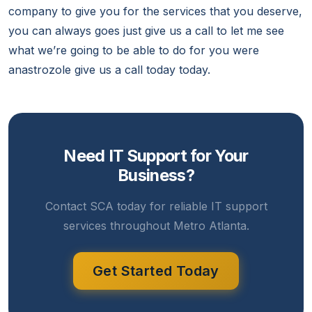
company to give you for the services that you deserve,
you can always goes just give us a call to let me see
what we’re going to be able to do for you were
anastrozole give us a call today today.
Need IT Support for Your
Business?
Contact SCA today for reliable IT support
services throughout Metro Atlanta.
Get Started Today