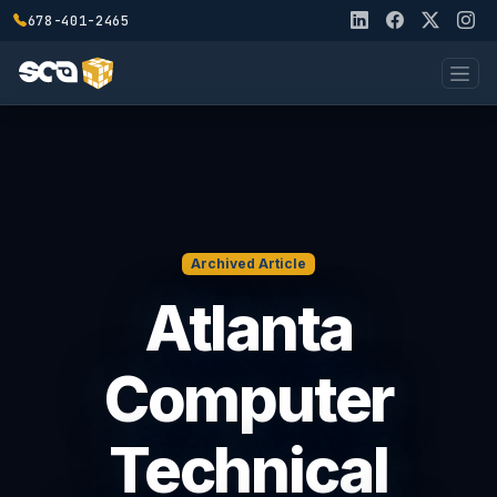
678-401-2465
Archived Article
Atlanta
Computer
Technical