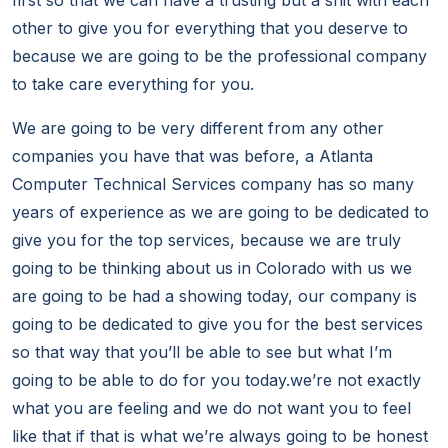
first so that we can have a trusting but a shit with each
other to give you for everything that you deserve to
because we are going to be the professional company
to take care everything for you.
We are going to be very different from any other
companies you have that was before, a Atlanta
Computer Technical Services company has so many
years of experience as we are going to be dedicated to
give you for the top services, because we are truly
going to be thinking about us in Colorado with us we
are going to be had a showing today, our company is
going to be dedicated to give you for the best services
so that way that you’ll be able to see but what I’m
going to be able to do for you today.we’re not exactly
what you are feeling and we do not want you to feel
like that if that is what we’re always going to be honest