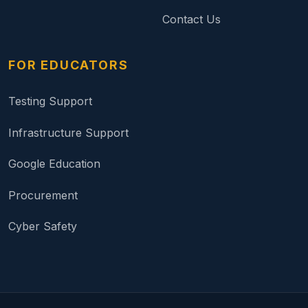
Contact Us
FOR EDUCATORS
Testing Support
Infrastructure Support
Google Education
Procurement
Cyber Safety