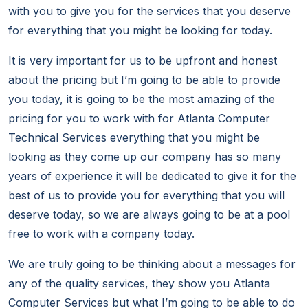
with you to give you for the services that you deserve
for everything that you might be looking for today.
It is very important for us to be upfront and honest
about the pricing but I’m going to be able to provide
you today, it is going to be the most amazing of the
pricing for you to work with for Atlanta Computer
Technical Services everything that you might be
looking as they come up our company has so many
years of experience it will be dedicated to give it for the
best of us to provide you for everything that you will
deserve today, so we are always going to be at a pool
free to work with a company today.
We are truly going to be thinking about a messages for
any of the quality services, they show you Atlanta
Computer Services but what I’m going to be able to do