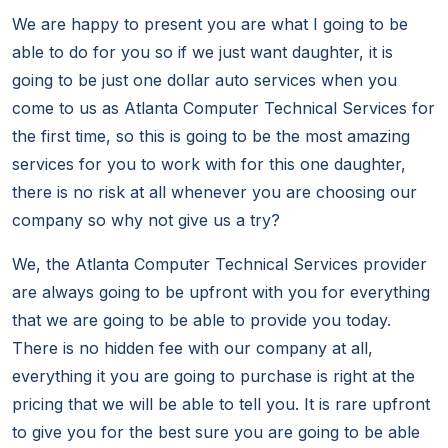
We are happy to present you are what I going to be
able to do for you so if we just want daughter, it is
going to be just one dollar auto services when you
come to us as Atlanta Computer Technical Services for
the first time, so this is going to be the most amazing
services for you to work with for this one daughter,
there is no risk at all whenever you are choosing our
company so why not give us a try?
We, the Atlanta Computer Technical Services provider
are always going to be upfront with you for everything
that we are going to be able to provide you today.
There is no hidden fee with our company at all,
everything it you are going to purchase is right at the
pricing that we will be able to tell you. It is rare upfront
to give you for the best sure you are going to be able