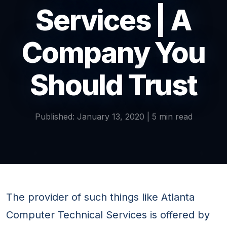
Services | A
Company You
Should Trust
Published: January 13, 2020 | 5 min read
The provider of such things like Atlanta
Computer Technical Services is offered by