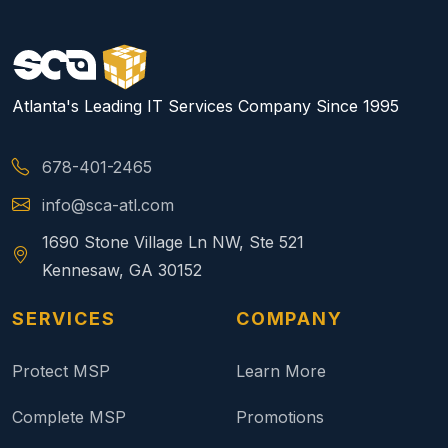
Atlanta's Leading IT Services Company Since 1995
678-401-2465
info@sca-atl.com
1690 Stone Village Ln NW, Ste 521
Kennesaw, GA 30152
SERVICES
COMPANY
Protect MSP
Learn More
Complete MSP
Promotions