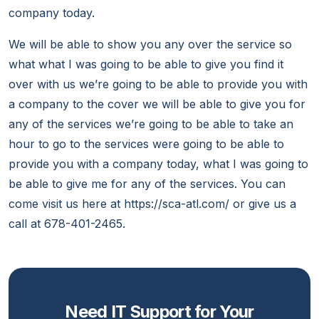
company today.
We will be able to show you any over the service so
what what I was going to be able to give you find it
over with us we’re going to be able to provide you with
a company to the cover we will be able to give you for
any of the services we’re going to be able to take an
hour to go to the services were going to be able to
provide you with a company today, what I was going to
be able to give me for any of the services. You can
come visit us here at https://sca-atl.com/ or give us a
call at 678-401-2465.
Need IT Support for Your