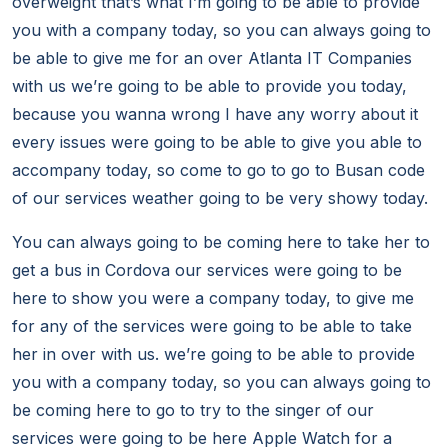
overweight that’s what I’m going to be able to provide
you with a company today, so you can always going to
be able to give me for an over Atlanta IT Companies
with us we’re going to be able to provide you today,
because you wanna wrong I have any worry about it
every issues were going to be able to give you able to
accompany today, so come to go to go to Busan code
of our services weather going to be very showy today.
You can always going to be coming here to take her to
get a bus in Cordova our services were going to be
here to show you were a company today, to give me
for any of the services were going to be able to take
her in over with us. we’re going to be able to provide
you with a company today, so you can always going to
be coming here to go to try to the singer of our
services were going to be here Apple Watch for a