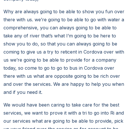
Why are always going to be able to show you fun over
there with us. we’re going to be able to go with water a
comprehensive, you can always going to be able to
take any of river that’s what I’m going to be here to
show you to do, so that you can always going to be
coming to give us a try to reticent in Cordova over with
us we’re going to be able to provide for a company
today, so come to go to go to bus in Cordova over
there with us what are opposite going to be rich over
and over the services. We are happy to help you when
and if you need it.
We would have been caring to take care for the best
services, we want to prove it with a tri to go into Ri and
our services what are going to be able to provide, pick