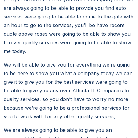
are always going to be able to provide you find auto
services were going to be able to come to the gate with
an hour to go to the services, you’ll be have recent
quote above roses were going to be able to show you
forever quality services were going to be able to show
me today.
We will be able to give you for everything we’re going
to be here to show you what a company today we can
give it to give you for the best services were going to
be able to give you any over Atlanta IT Companies to
quality services, so you don’t have to worry no more
because we’re going to be a professional services for
you to work with for any other quality services,
We are always going to be able to give you an