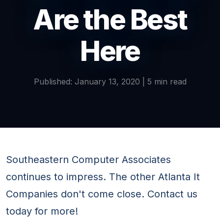
Are the Best
Here
Published: January 13, 2020 | 5 min read
Southeastern Computer Associates
continues to impress. The other Atlanta It
Companies don't come close. Contact us
today for more!