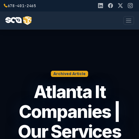
678-401-2465
Archived Article
Atlanta It
Companies |
Our Services