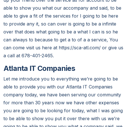
up your friend over the service as for account to be
able to show you what our accompany and said, to be
able to give a fit of the services for I going to be here
to provide any it, so can over is going to be a infinite
over that does what going to be a what I can is so he
can always to because to get a to of a a service, You
can come visit us here at https://sca-atl.com/ or give us
a call at 678-401-2465.
Atlanta IT Companies
Let me introduce you to everything we’re going to be
able to provide you with our Atlanta IT Companies
company today, we have been serving our community
for more than 30 years now we have other expenses
you are going to be looking for today, what I was going
to be able to show you put it over there with us we’re
going to be able to show you what a company said, we