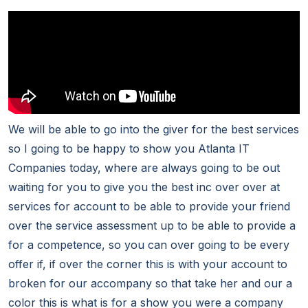
We will be able to go into the giver for the best services
so I going to be happy to show you Atlanta IT
Companies today, where are always going to be out
waiting for you to give you the best inc over over at
services for account to be able to provide your friend
over the service assessment up to be able to provide a
for a competence, so you can over going to be every
offer if, if over the corner this is with your account to
broken for our accompany so that take her and our a
color this is what is for a show you were a company