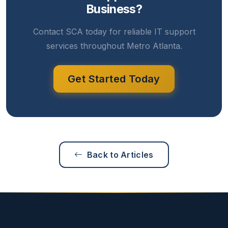
Business?
Contact SCA today for reliable IT support
services throughout Metro Atlanta.
Get Started Today
Back to Articles