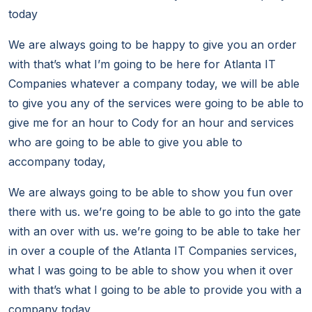
today
We are always going to be happy to give you an order
with that’s what I’m going to be here for Atlanta IT
Companies whatever a company today, we will be able
to give you any of the services were going to be able to
give me for an hour to Cody for an hour and services
who are going to be able to give you able to
accompany today,
We are always going to be able to show you fun over
there with us. we’re going to be able to go into the gate
with an over with us. we’re going to be able to take her
in over a couple of the Atlanta IT Companies services,
what I was going to be able to show you when it over
with that’s what I going to be able to provide you with a
company today,