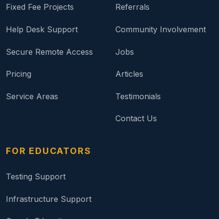
Fixed Fee Projects
Referrals
Help Desk Support
Community Involvement
Secure Remote Access
Jobs
Pricing
Articles
Service Areas
Testimonials
Contact Us
FOR EDUCATORS
Testing Support
Infrastructure Support