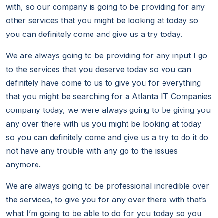
with, so our company is going to be providing for any
other services that you might be looking at today so
you can definitely come and give us a try today.
We are always going to be providing for any input I go
to the services that you deserve today so you can
definitely have come to us to give you for everything
that you might be searching for a Atlanta IT Companies
company today, we were always going to be giving you
any over there with us you might be looking at today
so you can definitely come and give us a try to do it do
not have any trouble with any go to the issues
anymore.
We are always going to be professional incredible over
the services, to give you for any over there with that’s
what I’m going to be able to do for you today so you