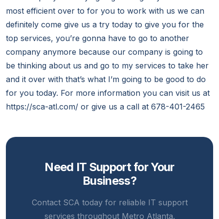
most efficient over to for you to work with us we can
definitely come give us a try today to give you for the
top services, you’re gonna have to go to another
company anymore because our company is going to
be thinking about us and go to my services to take her
and it over with that’s what I’m going to be good to do
for you today. For more information you can visit us at
https://sca-atl.com/ or give us a call at 678-401-2465
Need IT Support for Your
Business?
Contact SCA today for reliable IT support
services throughout Metro Atlanta.