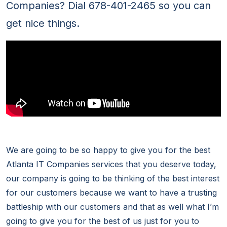
Companies? Dial 678-401-2465 so you can
get nice things.
We are going to be so happy to give you for the best
Atlanta IT Companies services that you deserve today,
our company is going to be thinking of the best interest
for our customers because we want to have a trusting
battleship with our customers and that as well what I’m
going to give you for the best of us just for you to