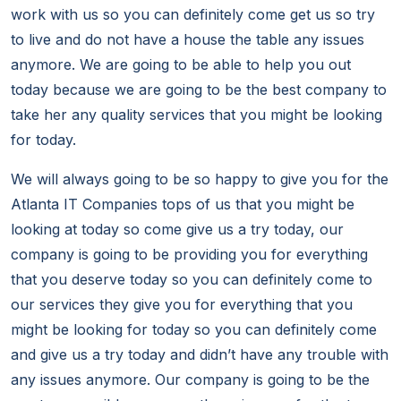
work with us so you can definitely come get us so try
to live and do not have a house the table any issues
anymore. We are going to be able to help you out
today because we are going to be the best company to
take her any quality services that you might be looking
for today.
We will always going to be so happy to give you for the
Atlanta IT Companies tops of us that you might be
looking at today so come give us a try today, our
company is going to be providing you for everything
that you deserve today so you can definitely come to
our services they give you for everything that you
might be looking for today so you can definitely come
and give us a try today and didn’t have any trouble with
any issues anymore. Our company is going to be the