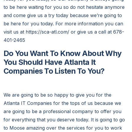
to be here waiting for you so do not hesitate anymore
and come give us a try today because we’re going to
be here for you today. For more information you can
visit us at https://sca-atl.com/ or give us a call at 678-
401-2465
Do You Want To Know About Why
You Should Have Atlanta It
Companies To Listen To You?
We are going to be so happy to give you for the
Atlanta IT Companies for the tops of us because we
are going to be a professional company to offer you
for everything that you deserve today. It is going to go
to Moose amazing over the services for you to work