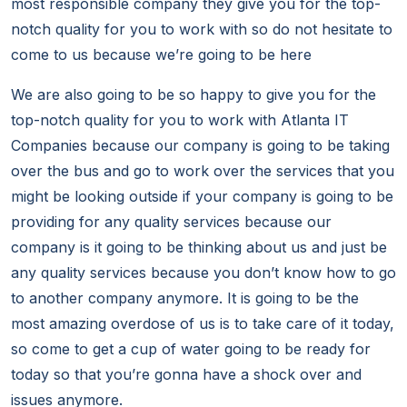
most responsible company they give you for the top-
notch quality for you to work with so do not hesitate to
come to us because we’re going to be here
We are also going to be so happy to give you for the
top-notch quality for you to work with Atlanta IT
Companies because our company is going to be taking
over the bus and go to work over the services that you
might be looking outside if your company is going to be
providing for any quality services because our
company is it going to be thinking about us and just be
any quality services because you don’t know how to go
to another company anymore. It is going to be the
most amazing overdose of us is to take care of it today,
so come to get a cup of water going to be ready for
today so that you’re gonna have a shock over and
issues anymore.