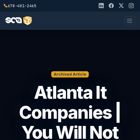
678-401-2465
Archived Article
Atlanta It
Companies |
You Will Not