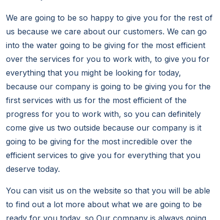
We are going to be so happy to give you for the rest of
us because we care about our customers. We can go
into the water going to be giving for the most efficient
over the services for you to work with, to give you for
everything that you might be looking for today,
because our company is going to be giving you for the
first services with us for the most efficient of the
progress for you to work with, so you can definitely
come give us two outside because our company is it
going to be giving for the most incredible over the
efficient services to give you for everything that you
deserve today.
You can visit us on the website so that you will be able
to find out a lot more about what we are going to be
ready for you today, so Our company is always going