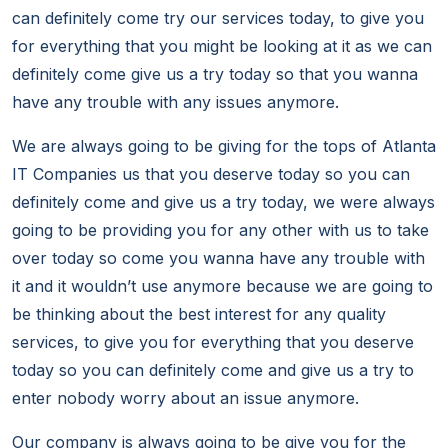
can definitely come try our services today, to give you
for everything that you might be looking at it as we can
definitely come give us a try today so that you wanna
have any trouble with any issues anymore.
We are always going to be giving for the tops of Atlanta
IT Companies us that you deserve today so you can
definitely come and give us a try today, we were always
going to be providing you for any other with us to take
over today so come you wanna have any trouble with
it and it wouldn’t use anymore because we are going to
be thinking about the best interest for any quality
services, to give you for everything that you deserve
today so you can definitely come and give us a try to
enter nobody worry about an issue anymore.
Our company is always going to be give you for the