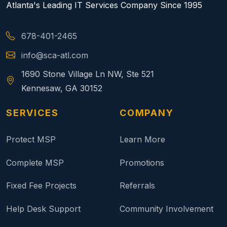
Atlanta's Leading IT Services Company Since 1995
678-401-2465
info@sca-atl.com
1690 Stone Village Ln NW, Ste 521
Kennesaw, GA 30152
SERVICES
COMPANY
Protect MSP
Learn More
Complete MSP
Promotions
Fixed Fee Projects
Referrals
Help Desk Support
Community Involvement