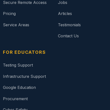
Secure Remote Access
Jobs
Pricing
Articles
Service Areas
Testimonials
Contact Us
FOR EDUCATORS
Testing Support
Infrastructure Support
Google Education
Procurement
Cyber Safety