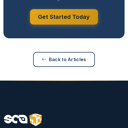
Get Started Today
Back to Articles