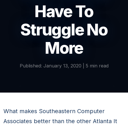
Have To
Struggle No
More
Published: January 13, 2020 | 5 min read
What makes Southeastern Computer
Associates better than the other Atlanta It