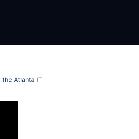
the Atlanta IT