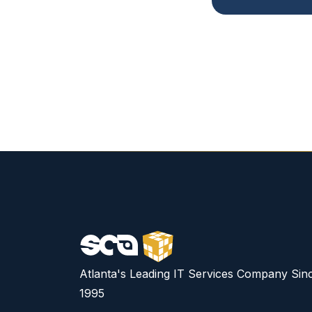
Atlanta's Leading IT Services Company Sin
1995