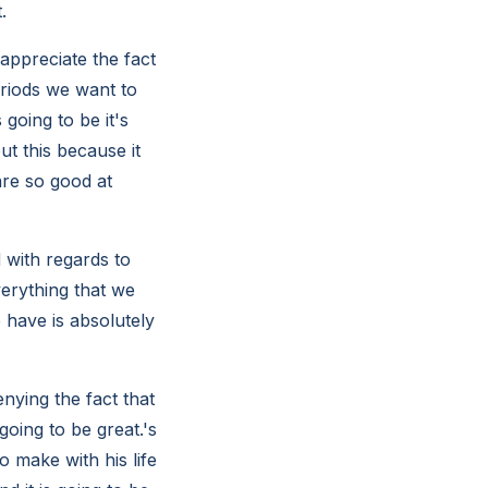
.
appreciate the fact
riods we want to
 going to be it's
t this because it
are so good at
 with regards to
verything that we
 have is absolutely
nying the fact that
oing to be great.'s
 make with his life