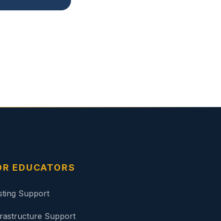
OR EDUCATORS
sting Support
frastructure Support