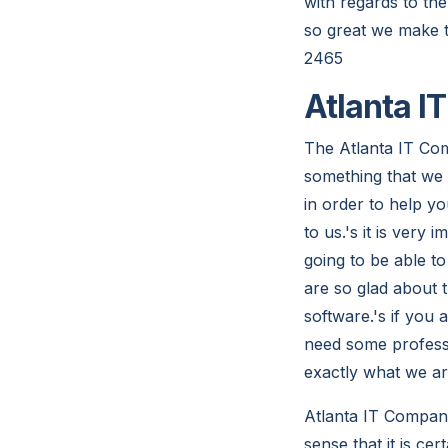
with regards to th
so great we make t
2465
Atlanta I
The Atlanta IT Com
something that we a
in order to help yo
to us.'s it is very
going to be able to
are so glad about 
software.'s if you
need some professi
exactly what we ar
Atlanta IT Compani
sense that it is ce