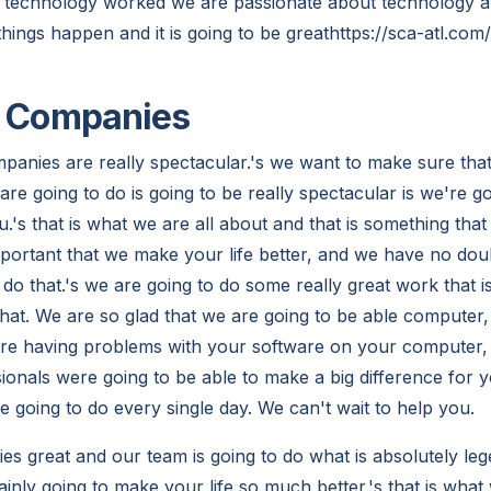
e technology worked we are passionate about technology and
hings happen and it is going to be greathttps://sca-atl.co
T Companies
panies are really spectacular.'s we want to make sure tha
re going to do is going to be really spectacular is we're g
u.'s that is what we are all about and that is something that 
 important that we make your life better, and we have no dou
 do that.'s we are going to do some really great work that is
that. We are so glad that we are going to be able computer
 are having problems with your software on your computer,
onals were going to be able to make a big difference for y
e going to do every single day. We can't wait to help you.
es great and our team is going to do what is absolutely leg
rtainly going to make your life so much better.'s that is what