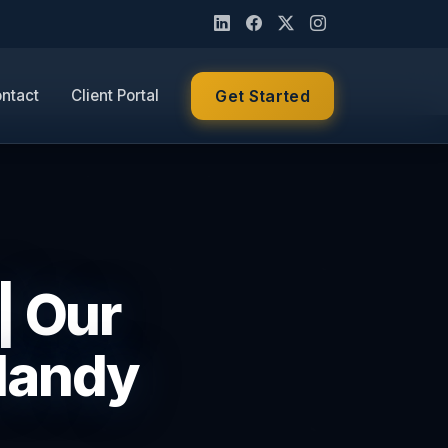
ntact
Client Portal
Get Started
| Our
Handy