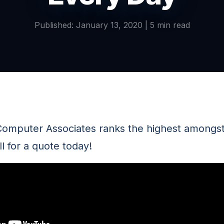
Published: January 13, 2020 | 5 min read
omputer Associates ranks the highest amongst 
l for a quote today!