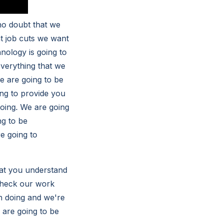
no doubt that we
at job cuts we want
nology is going to
everything that we
we are going to be
ing to provide you
doing. We are going
ng to be
e going to
at you understand
 check our work
in doing and we're
 are going to be