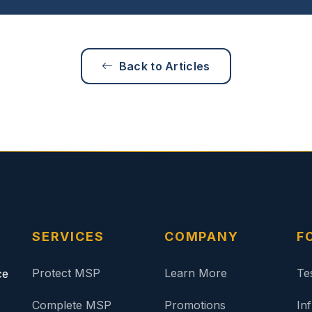
Back to Articles
SERVICES
COMPANY
F
Protect MSP
Learn More
Te
ce
Complete MSP
Promotions
In