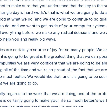
ant to make sure that you understand that the key to the s
single day is hard work.'s that is what we are going to do an
ood at what we do, and we are going to continue to do quali
to do, and we want to get inside of your computer system
 everything before we make any radical decisions and we 
to help you and really big ways.
es are certainly a source of joy for so many people. We are
it is going to be great is the greatest thing that we can pos
mpurities we are very confident that we are going to be able
g all of the time and we're so proud of the fact that we are
o much better. We would like that, and it is going to be such
t we are going to do.
lly regards to the work that we are doing, and of the prof
e is certainly going to make your life so much better.'s we