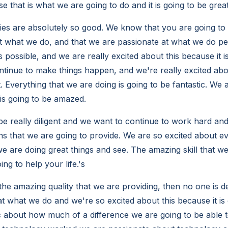
se that is what we are going to do and it is going to be great
es are absolutely so good. We know that you are going to 
t what we do, and that we are passionate at what we do pe
 possible, and we are really excited about this because it is
ntinue to make things happen, and we're really excited abou
t. Everything that we are doing is going to be fantastic. We 
 is going to be amazed.
be really diligent and we want to continue to work hard and
ns that we are going to provide. We are so excited about e
we are doing great things and see. The amazing skill that we
oing to help your life.'s
he amazing quality that we are providing, then no one is de
t what we do and we're so excited about this because it is g
c about how much of a difference we are going to be able to