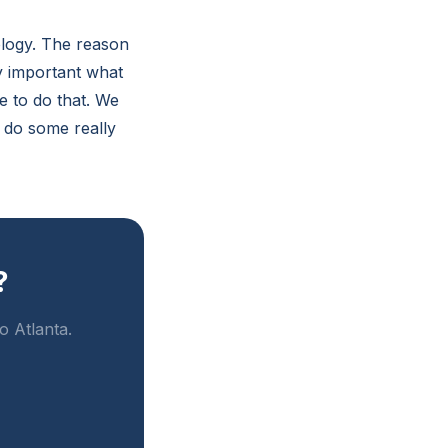
logy. The reason
y important what
e to do that. We
 do some really
?
o Atlanta.