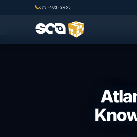
678-401-2465
Atla
Know