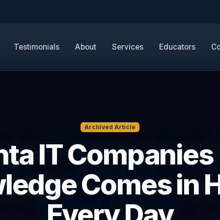
Testimonials
About
Services
Educators
Co
Archived Article
nta IT Companies 
ledge Comes in 
Every Day