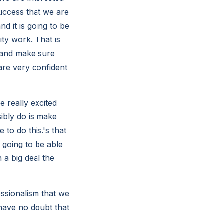
uccess that we are
d it is going to be
ty work. That is
 and make sure
are very confident
 really excited
sibly do is make
 to do this.'s that
 going to be able
 a big deal the
essionalism that we
 have no doubt that