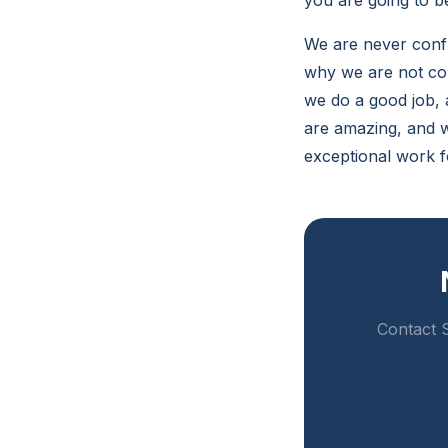
you are going to be
We are never conf
why we are not con
we do a good job, 
are amazing, and w
exceptional work f
Contact S