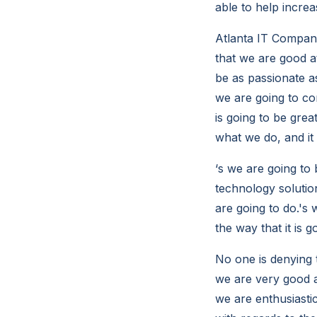
able to help increa
Atlanta IT Compani
that we are good a
be as passionate as
we are going to co
is going to be grea
what we do, and it
‘s we are going to 
technology solutio
are going to do.'s 
the way that it is g
No one is denying t
we are very good a
we are enthusiasti