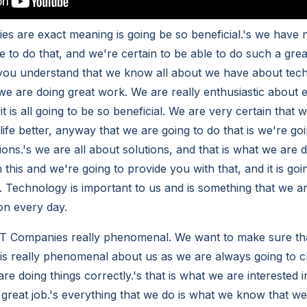
es are exact meaning is going be so beneficial.'s we have 
e to do that, and we're certain to be able to do such a gre
you understand that we know all about we have about tech
 we are doing great work. We are really enthusiastic about 
t is all going to be so beneficial. We are very certain that 
ife better, anyway that we are going to do that is we're go
ons.'s we are all about solutions, and that is what we are 
 this and we're going to provide you with that, and it is goi
. Technology is important to us and is something that we ar
on every day.
 IT Companies really phenomenal. We want to make sure th
t is really phenomenal about us as we are always going to
are doing things correctly.'s that is what we are interested 
 great job.'s everything that we do is what we know that we