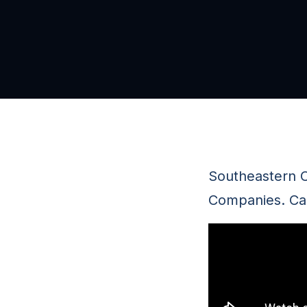
Southeastern C
Companies. Cal