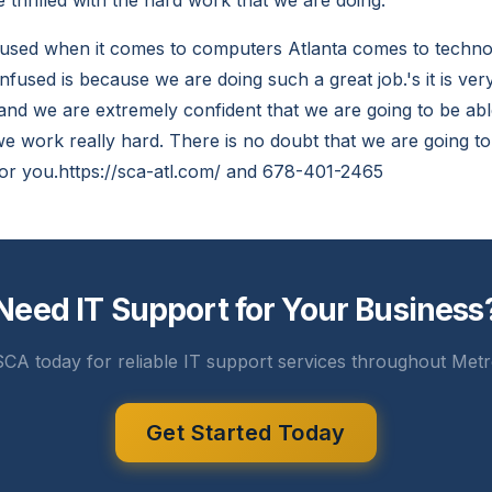
 thrilled with the hard work that we are doing.
used when it comes to computers Atlanta comes to techno
fused is because we are doing such a great job.'s it is ver
and we are extremely confident that we are going to be abl
e work really hard. There is no doubt that we are going to
or you.https://sca-atl.com/ and 678-401-2465
Need IT Support for Your Business
CA today for reliable IT support services throughout Metr
Get Started Today