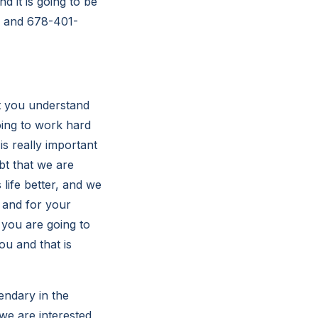
 it is going to be
m/ and 678-401-
t you understand
oing to work hard
is really important
bt that we are
 life better, and we
, and for your
 you are going to
ou and that is
endary in the
 we are interested