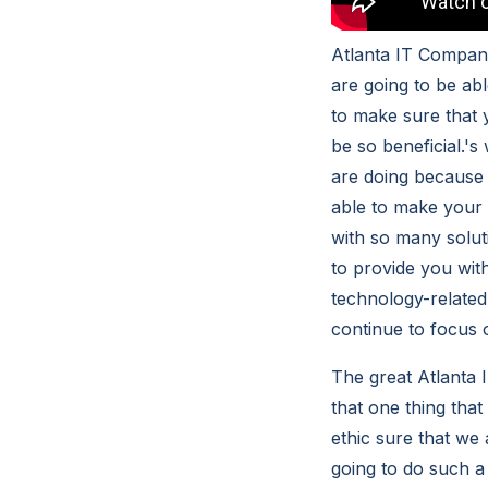
Atlanta IT Compani
are going to be abl
to make sure that 
be so beneficial.'s
are doing because i
able to make your l
with so many soluti
to provide you with
technology-related
continue to focus 
The great Atlanta
that one thing tha
ethic sure that we 
going to do such a