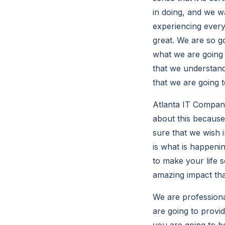
in doing, and we w
experiencing every 
great. We are so g
what we are going 
that we understand
that we are going 
Atlanta IT Compani
about this because 
sure that we wish i
is what is happenin
to make your life s
amazing impact tha
We are professiona
are going to provid