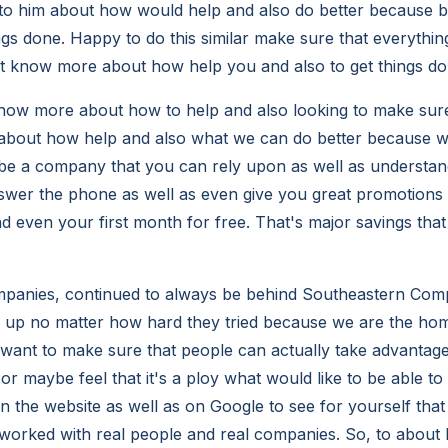
h to him about how would help and also do better because
ngs done. Happy to do this similar make sure that everythin
t know more about how help you and also to get things don
now more about how to help and also looking to make sure
 about how help and also what we can do better because 
be a company that you can rely upon as well as understan
swer the phone as well as even give you great promotions
d even your first month for free. That's major savings that
mpanies, continued to always be behind Southeastern Comp
 up no matter how hard they tried because we are the hom
want to make sure that people can actually take advantage o
l or maybe feel that it's a ploy what would like to be able to
n the website as well as on Google to see for yourself that
worked with real people and real companies. So, to about