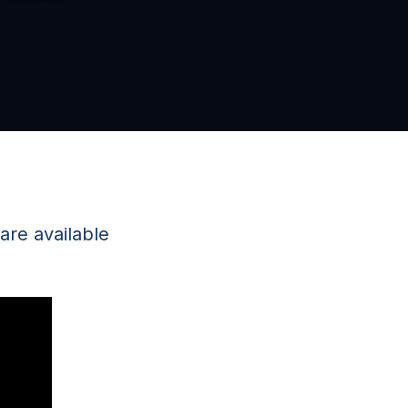
re available