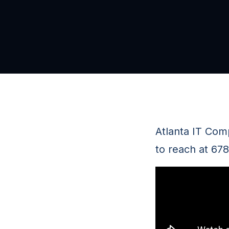
Atlanta IT Com
to reach at 67