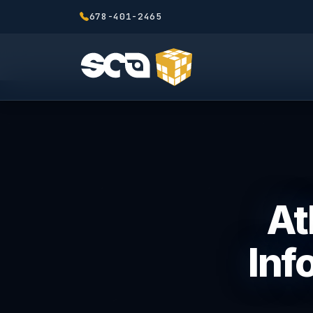
678-401-2465
At
Inf