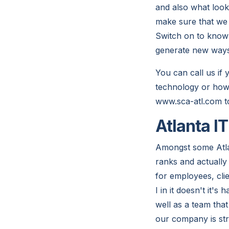
and also what loo
make sure that we a
Switch on to know 
generate new ways o
You can call us if
technology or how 
www.sca-atl.com t
Atlanta I
Amongst some Atla
ranks and actually
for employees, cli
I in it doesn't it
well as a team that
our company is st