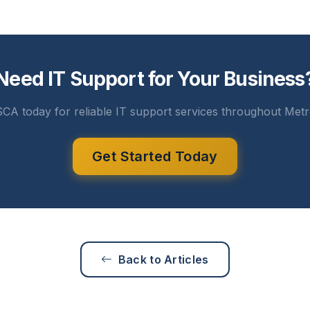
Need IT Support for Your Business
CA today for reliable IT support services throughout Metr
Get Started Today
Back to Articles