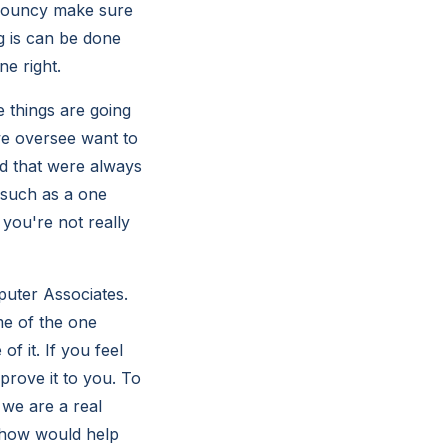
 bouncy make sure
g is can be done
e right.
 things are going
we oversee want to
d that were always
 such as a one
 you're not really
uter Associates.
e of the one
f it. If you feel
 prove it to you. To
 we are a real
 how would help