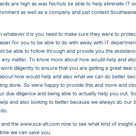
rds are high as was Nichols be able to help eliminate IT is
vironment as well as a company and just context Southeas
h whatever it is you need to make sure they were to protec
asier for you to be able to do with away with IT department
l be able to follow through and provide you the assistanc
e any matter. To know more about how would help and also
ork diligently to ensure that you are getting a great deal o
about how would help and also what we can do better be
tting done. So were happy to provide this and more and o
ur due diligence and being able to actually help you out. 
lp and also looking to better because we always do our b
 do.
and the www.sca-atl.com now to see what kind of insight 
time we can save you.