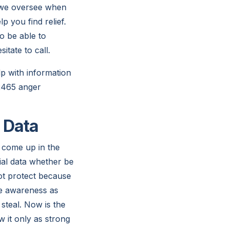
e we oversee when
p you find relief.
o be able to
itate to call.
lp with information
-2465 anger
l Data
 come up in the
ial data whether be
ot protect because
ore awareness as
 steal. Now is the
it only as strong