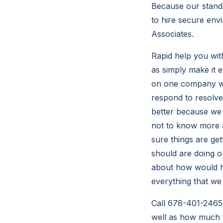
Because our standa
to hire secure en
Associates.
Rapid help you wit
as simply make it e
on one company wil
respond to resolv
better because we w
not to know more 
sure things are ge
should are doing o
about how would he
everything that we
Call 678-401-2465 
well as how much 