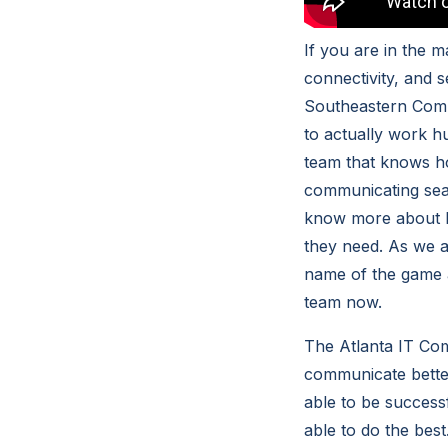
If you are in the 
connectivity, and 
Southeastern Compu
to actually work h
team that knows h
communicating seam
know more about h
they need. As we a
name of the game 
team now.
The Atlanta IT Co
communicate bette
able to be success
able to do the best