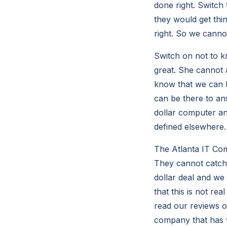
done right. Switc
they would get thi
right. So we canno
Switch on not to k
great. She cannot
know that we can 
can be there to an
dollar computer an
defined elsewhere.
The Atlanta IT Co
They cannot catch
dollar deal and we 
that this is not rea
read our reviews o
company that has 