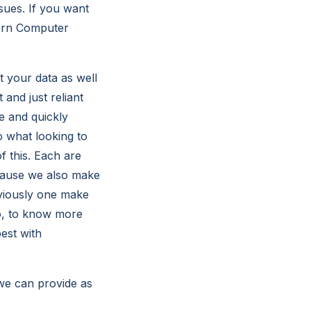
sues. If you want
tern Computer
t your data as well
 and just reliant
e and quickly
 what looking to
f this. Each are
cause we also make
bviously one make
So, to know more
est with
we can provide as