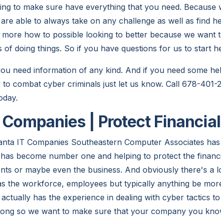
king to make sure have everything that you need. Becaus
re able to always take on any challenge as well as find hel
more how to possible looking to better because we want t
f doing things. So if you have questions for us to start hes
 you need information of any kind. And if you need some he
to combat cyber criminals just let us know. Call 678-401
oday.
T Companies | Protect Financia
nta IT Companies Southeastern Computer Associates has
 has become number one and helping to protect the financ
ents or maybe even the business. And obviously there's a l
's has the workforce, employees but typically anything be m
 actually has the experience in dealing with cyber tactics to
rong so we want to make sure that your company you know 