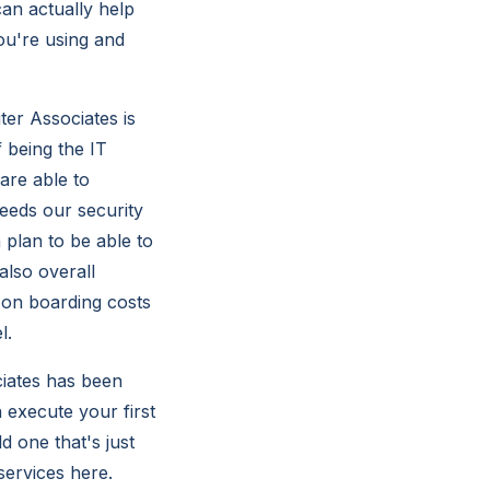
an actually help
ou're using and
er Associates is
 being the IT
are able to
needs our security
 plan to be able to
also overall
 on boarding costs
l.
iates has been
 execute your first
d one that's just
services here.