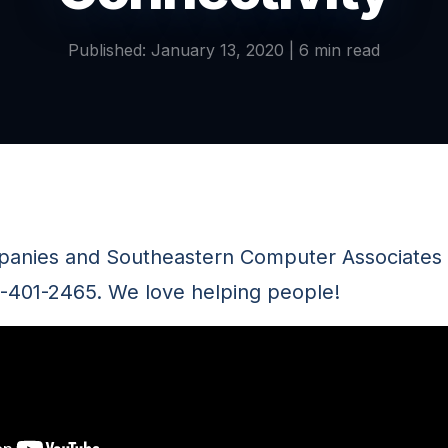
Published: January 13, 2020 | 6 min read
panies and Southeastern Computer Associates a
8-401-2465. We love helping people!