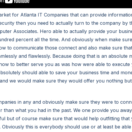
market for Atlanta IT Companies that can provide informati
security then you need to actually turn to the company by 
ter Associates. Hero able to actually provide your busin
undred percent all the time. And obviously when make sure
ow to communicate those connect and also make sure that 
lessly and flawlessly. Because doing that is an absolute 
ow to better serve you as was how were able to execute 
bsolutely should able to save your business time and mone
and we would make sure they would offer you nothing but 
mpanies in any and obviously make sure they were to conn
r than what you had in the past. We one provide you away
ful but of course make sure that would help outfitting that
. Obviously this is everybody should use or at least be able 