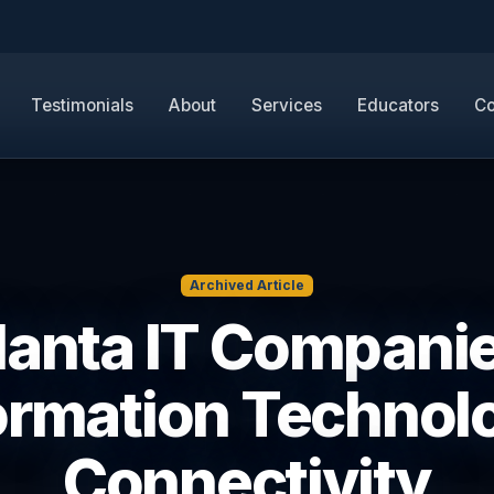
Testimonials
About
Services
Educators
Co
Archived Article
lanta IT Companie
ormation Technol
Connectivity