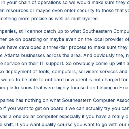
k in your chain of operations so we would make sure they c
an resources or maybe even enter security to those that y
omething more precise as well as multilayered.
panies, still cannot catch up to what Southeastern Comput
ther be on boarding or maybe even on the local provider of
e have developed a three-tier process to make sure they 
he Atlanta businesses across the area. And obviously the, 
te service on their IT support. So obviously come up with a
lso deployment of tools, computers, servicers services and 
we do to be able to onboard new client is not charged for
eople to know that were highly focused on helping in Exce
panies has nothing on what Southeastern Computer Assoc
 if you want to get on board it we can actually try you can
as a one dollar computer especially if you have a really ol
e shift. If you want quality course you want to go with our 