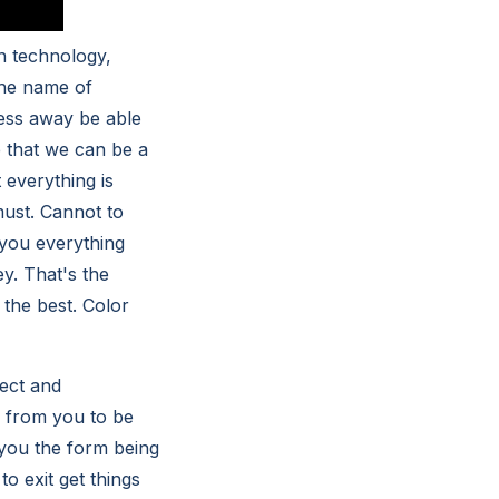
on technology,
the name of
ess away be able
 that we can be a
everything is
must. Cannot to
you everything
y. That's the
the best. Color
ect and
 from you to be
 you the form being
to exit get things