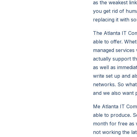
as the weakest lin
you get rid of hum
replacing it with s
The Atlanta IT Com
able to offer. Whe
managed services w
actually support t
as well as immedia
write set up and a
networks. So what 
and we also want p
Me Atlanta IT Com
able to produce. So
month for free as w
not working the lat