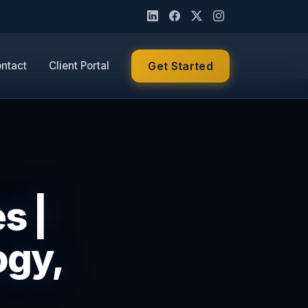
ntact
Client Portal
Get Started
s |
ogy,