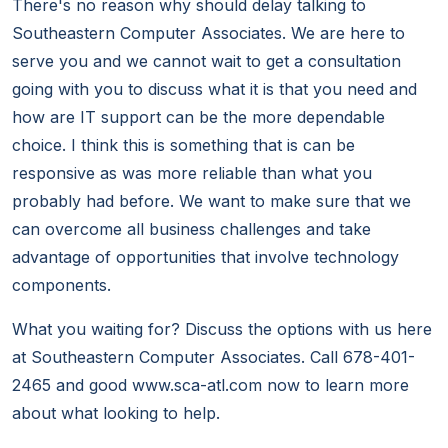
There's no reason why should delay talking to
Southeastern Computer Associates. We are here to
serve you and we cannot wait to get a consultation
going with you to discuss what it is that you need and
how are IT support can be the more dependable
choice. I think this is something that is can be
responsive as was more reliable than what you
probably had before. We want to make sure that we
can overcome all business challenges and take
advantage of opportunities that involve technology
components.
What you waiting for? Discuss the options with us here
at Southeastern Computer Associates. Call 678-401-
2465 and good www.sca-atl.com now to learn more
about what looking to help.