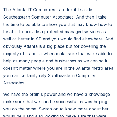
The Atlanta IT Companies , are terrible aside
Southeastern Computer Associates. And then I take
the time to be able to show you that may know how to
be able to provide a protected managed services as
well as better in SP and you would find elsewhere. And
obviously Atlanta is a big place but for covering the
majority of it and so when make sure that were able to
help as many people and businesses as we can so it
doesn't matter where you are in the Atlanta metro area
you can certainly rely Southeastern Computer
Associates.
We have the brain's power and we have a knowledge
make sure that we can be successful as was hoping
you do the same. Switch on to know more about her
would help and also looking to make sure that were