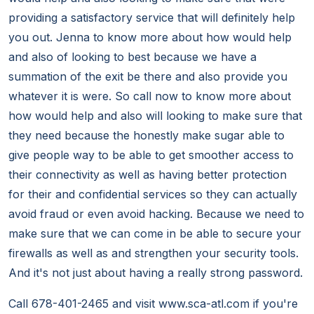
providing a satisfactory service that will definitely help
you out. Jenna to know more about how would help
and also of looking to best because we have a
summation of the exit be there and also provide you
whatever it is were. So call now to know more about
how would help and also will looking to make sure that
they need because the honestly make sugar able to
give people way to be able to get smoother access to
their connectivity as well as having better protection
for their and confidential services so they can actually
avoid fraud or even avoid hacking. Because we need to
make sure that we can come in be able to secure your
firewalls as well as and strengthen your security tools.
And it's not just about having a really strong password.
Call 678-401-2465 and visit www.sca-atl.com if you're