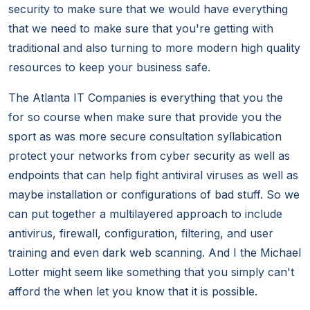
security to make sure that we would have everything
that we need to make sure that you're getting with
traditional and also turning to more modern high quality
resources to keep your business safe.
The Atlanta IT Companies is everything that you the
for so course when make sure that provide you the
sport as was more secure consultation syllabication
protect your networks from cyber security as well as
endpoints that can help fight antiviral viruses as well as
maybe installation or configurations of bad stuff. So we
can put together a multilayered approach to include
antivirus, firewall, configuration, filtering, and user
training and even dark web scanning. And I the Michael
Lotter might seem like something that you simply can't
afford the when let you know that it is possible.