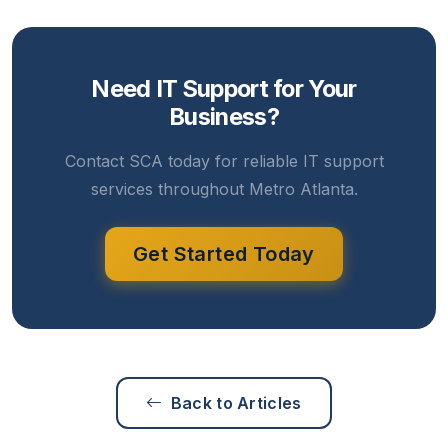
Need IT Support for Your
Business?
Contact SCA today for reliable IT support
services throughout Metro Atlanta.
Get Started Today
Back to Articles