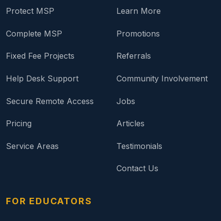
Protect MSP
Learn More
Complete MSP
Promotions
Fixed Fee Projects
Referrals
Help Desk Support
Community Involvement
Secure Remote Access
Jobs
Pricing
Articles
Service Areas
Testimonials
Contact Us
FOR EDUCATORS