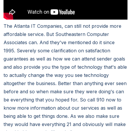
The Atlanta IT Companies, can still not provide more
affordable service. But Southeastern Computer
Associates can. And they've mentioned do it since
1995. Severely some clarification on satisfaction
guarantees as well as how we can attend sender goals
and also provide you the type of technology that's able
to actually change the way you see technology
altogether the business. Better than anything ever seen
before and so when make sure they were doing's can
be everything that you hoped for. So call 910 now to
know more information about our services as well as
being able to get things done. As we also make sure
they would have everything 21 and obviously will make