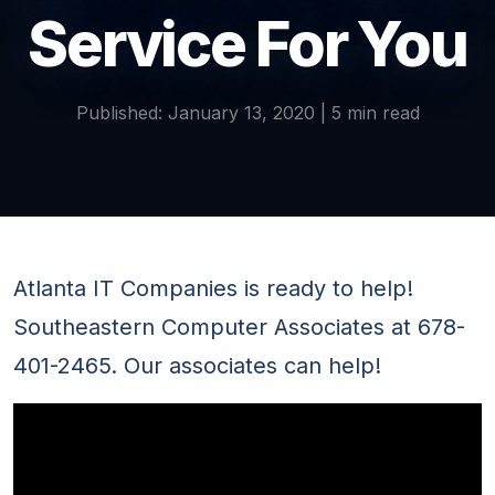
Service For You
Published: January 13, 2020 | 5 min read
Atlanta IT Companies is ready to help!
Southeastern Computer Associates at 678-
401-2465. Our associates can help!