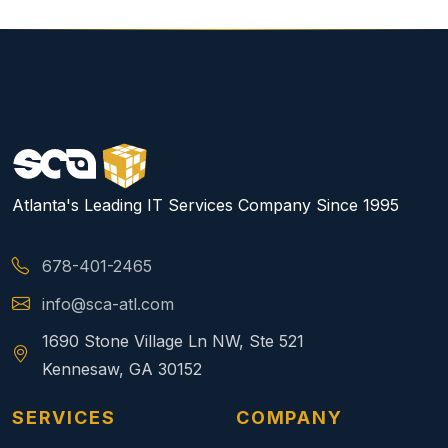
Atlanta's Leading IT Services Company Since 1995
678-401-2465
info@sca-atl.com
1690 Stone Village Ln NW, Ste 521
Kennesaw, GA 30152
SERVICES
COMPANY