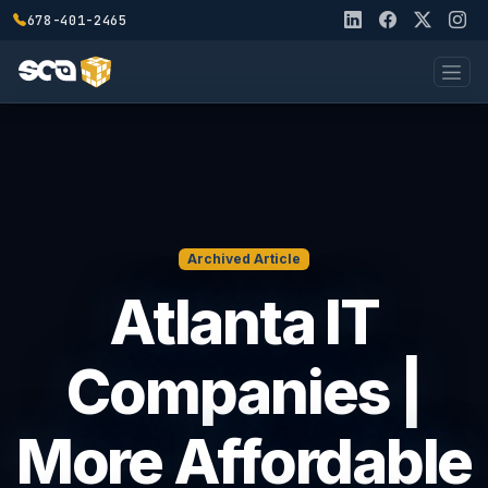
678-401-2465
Archived Article
Atlanta IT
Companies |
More Affordable