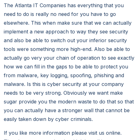
The Atlanta IT Companies has everything that you
need to do is really no need for you have to go
elsewhere. This when make sure that we can actually
implement a new approach to way they see security
and also be able to switch out your inferior security
tools were something more high-end. Also be able to
actually go very your chain of operation to see exactly
how we can fill in the gaps to be able to protect you
from malware, key logging, spoofing, phishing and
malware. Is this is cyber security at your company
needs to be very strong. Obviously we want make
sugar provide you the modern waste to do that so that
you can actually have a stronger wall that cannot be
easily taken down by cyber criminals.
If you like more information please visit us online.