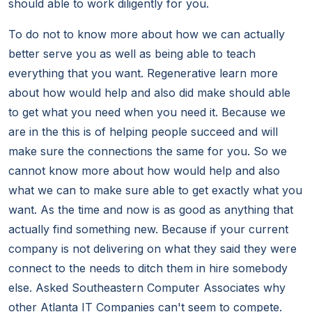
should able to work diligently for you.
To do not to know more about how we can actually
better serve you as well as being able to teach
everything that you want. Regenerative learn more
about how would help and also did make should able
to get what you need when you need it. Because we
are in the this is of helping people succeed and will
make sure the connections the same for you. So we
cannot know more about how would help and also
what we can to make sure able to get exactly what you
want. As the time and now is as good as anything that
actually find something new. Because if your current
company is not delivering on what they said they were
connect to the needs to ditch them in hire somebody
else. Asked Southeastern Computer Associates why
other Atlanta IT Companies can't seem to compete.