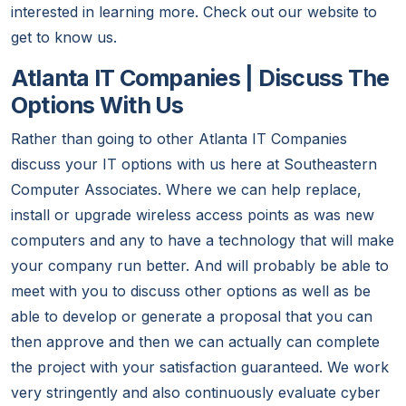
interested in learning more. Check out our website to
get to know us.
Atlanta IT Companies | Discuss The
Options With Us
Rather than going to other Atlanta IT Companies
discuss your IT options with us here at Southeastern
Computer Associates. Where we can help replace,
install or upgrade wireless access points as was new
computers and any to have a technology that will make
your company run better. And will probably be able to
meet with you to discuss other options as well as be
able to develop or generate a proposal that you can
then approve and then we can actually can complete
the project with your satisfaction guaranteed. We work
very stringently and also continuously evaluate cyber