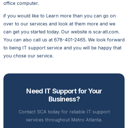
office computer.
if you would like to Learn more than you can go on
over to our services and look at them more and we
can get you started today. Our website is sca-atl.com.
You can also call us at 678-401-2465. We look forward
to being IT support service and you will be happy that
you chose our service.
Need IT Support for Your
Business?
Contact SCA today for reliable IT support
services throughout Metro Atlanta.