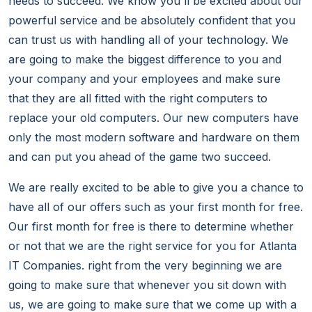
needs to succeed. We know you'll be excited about our
powerful service and be absolutely confident that you
can trust us with handling all of your technology. We
are going to make the biggest difference to you and
your company and your employees and make sure
that they are all fitted with the right computers to
replace your old computers. Our new computers have
only the most modern software and hardware on them
and can put you ahead of the game two succeed.
We are really excited to be able to give you a chance to
have all of our offers such as your first month for free.
Our first month for free is there to determine whether
or not that we are the right service for you for Atlanta
IT Companies. right from the very beginning we are
going to make sure that whenever you sit down with
us, we are going to make sure that we come up with a