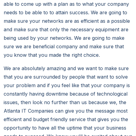
able to come up with a plan as to what your company
needs to be able to to attain success. We are going to
make sure your networks are as efficient as a possible
and make sure that only the necessary equipment are
being used by your networks. We are going to make
sure we are beneficial company and make sure that
you know that you made the right choice.
We are absolutely amazing and we want to make sure
that you are surrounded by people that want to solve
your problem and if you feel like that your company is
constantly having downtime because of technological
issues, then look no further than us because we, the
Atlanta IT Companies can give you the message most
efficient and budget friendly service that gives you the
opportunity to have all the uptime that your business