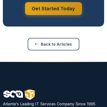
Get Started Today
Back to Articles
Atlanta's Leading IT Services Company Since 1995