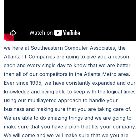
we here at Southeastern Computer Associates, the
Atlanta IT Companies are going to give you a reason
each and every single day to know that we are better
than all of our competitors in the Atlanta Metro area.
Ever since 1995, we have constantly expanded and our
knowledge and being able to keep with the logical times
using our multilayered approach to handle your
business and making sure that you are taking care of.
We are able to do amazing things and we are going to
make sure that you have a plan that fits your company.
We will come and we will make sure that we you are