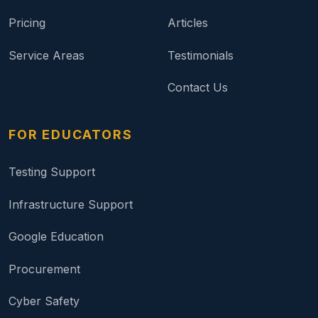
Pricing
Articles
Service Areas
Testimonials
Contact Us
FOR EDUCATORS
Testing Support
Infrastructure Support
Google Education
Procurement
Cyber Safety