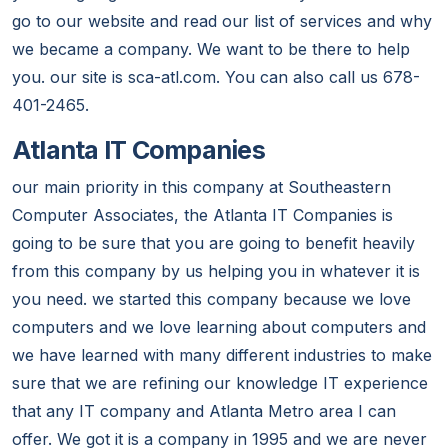
go to our website and read our list of services and why
we became a company. We want to be there to help
you. our site is sca-atl.com. You can also call us 678-
401-2465.
Atlanta IT Companies
our main priority in this company at Southeastern
Computer Associates, the Atlanta IT Companies is
going to be sure that you are going to benefit heavily
from this company by us helping you in whatever it is
you need. we started this company because we love
computers and we love learning about computers and
we have learned with many different industries to make
sure that we are refining our knowledge IT experience
that any IT company and Atlanta Metro area I can
offer. We got it is a company in 1995 and we are never