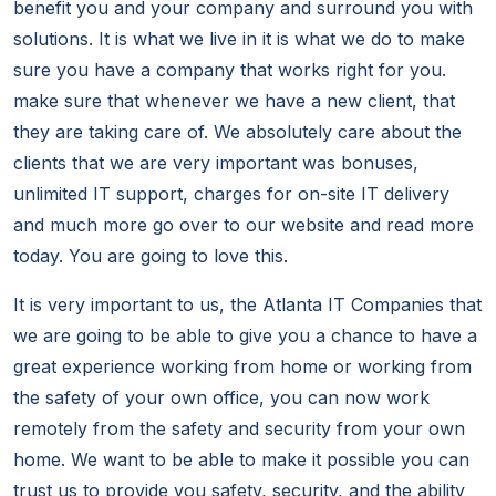
benefit you and your company and surround you with
solutions. It is what we live in it is what we do to make
sure you have a company that works right for you.
make sure that whenever we have a new client, that
they are taking care of. We absolutely care about the
clients that we are very important was bonuses,
unlimited IT support, charges for on-site IT delivery
and much more go over to our website and read more
today. You are going to love this.
It is very important to us, the Atlanta IT Companies that
we are going to be able to give you a chance to have a
great experience working from home or working from
the safety of your own office, you can now work
remotely from the safety and security from your own
home. We want to be able to make it possible you can
trust us to provide you safety, security, and the ability