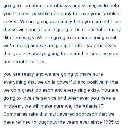
going to run about out of ideas and strategies to help
you the best possible company to have your problem
solved. We are going absolutely help you benefit from
the service and you are going to be confident in many
different ways. We are going to continue doing what
we're doing and we are going to offer you the deals
that you are always going to remember such as your
first month for free.
you are ready and we are going to make sure
everything that we do is powerful and positive in that
we do a great job each and every single day. You are
going to love the service and whenever you have a
problem, we will make sure we, the Atlanta IT
Companies take this multilayered approach that we
have refined throughout the years ever since 1995 to