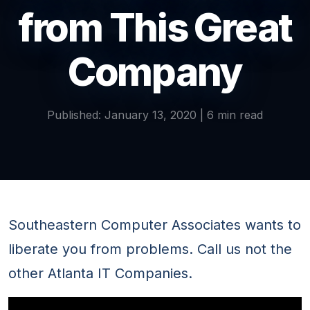
from This Great
Company
Published: January 13, 2020 | 6 min read
Southeastern Computer Associates wants to
liberate you from problems. Call us not the
other Atlanta IT Companies.