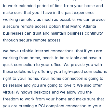
to work extended period of time from your home and
make sure that you I have in the past experience
working remotely as much as possible. we can provide
a secure remote access option that Metro Atlanta
businesses can trust and maintain business continuity
through secure remote access.
we have reliable Internet connections, that if you are
working from home, needs to be reliable and have a
quick connection to your office. We provide you with
these solutions by offering you high-speed connections
right to your home. Your home connection is going to
be reliable and you are going to love it. We also offer
virtual Windows desktops and we allow you the
freedom to work from your home and make sure that
you are creating a PCI compliant connection to your