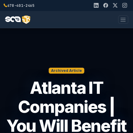
678-401-2465
Archived Article
Atlanta IT
Companies |
You Will Benefit