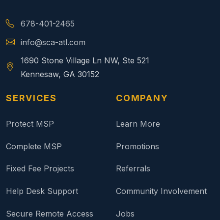
678-401-2465
info@sca-atl.com
1690 Stone Village Ln NW, Ste 521
Kennesaw, GA 30152
SERVICES
COMPANY
Protect MSP
Learn More
Complete MSP
Promotions
Fixed Fee Projects
Referrals
Help Desk Support
Community Involvement
Secure Remote Access
Jobs