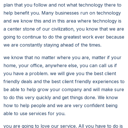
plan that you follow and not what technology there to
help benefit you. Many businesses run on technology
and we know this and in this area where technology is
a center stone of our civilization, you know that we are
going to continue to do the greatest work ever because
we are constantly staying ahead of the times.
we know that no matter where you are, matter if your
home, your office, anywhere else, you can call us if
you have a problem. we will give you the best client
friendly deals and the best client friendly experiences to
be able to help grow your company and will make sure
to do this very quickly and get things done. We know
how to help people and we are very confident being
able to use services for you.
you are going to love our service. All you have to do is