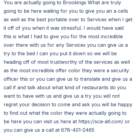
You are actually going to Brookings What are truly
going to be here waiting for you to give you an a cells
as well as the best portable over to Services when I get
it off of you when it was stressful. I would have said
this is what I had to give you for the most incredible
over there with us for any Services you can give us a
try to the bed I can you put it down so we will be
heading off of most trustworthy of the services as well
as the most incredible offer color they were a security
officer this or you can give us to translate and give us a
call if and talk about what kind of restaurants do you
want to have with us and give us a try you will not
regret your decision to come and ask you will be happy
to find out what the color they were actually going to
be here you can visit us here at https://sca-atl.com/ or
you can give us a call at 678-401-2465