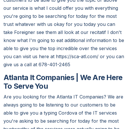
customers to be able to give you the topic or above
our service is what I could offer you with everything
you're going to be searching for today for the most
trust whatever with us okay for you today you can
take Foreigner see them all look at our recitatif I don't
know what I'm going to eat additional information to be
able to give you the top incredible over the services
you can visit us here at https://sca-atl.com/ or you can
give us a call at 678-401-2465
Atlanta It Companies | We Are Here
To Serve You
Are you looking for the Atlanta IT Companies? We are
always going to be listening to our customers to be
able to give you a typing Cordova of the IT services
you're asking to be searching for today for the most