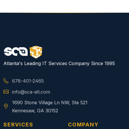
Atlanta's Leading IT Services Company Since 1995
678-401-2465
info@sca-atl.com
1690 Stone Village Ln NW, Ste 521
Kennesaw, GA 30152
SERVICES
COMPANY