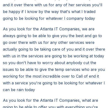
and it over there with us for any of her services you'll
be happy if I know by the way that's what I traded
going to be looking for whatever I company today
As you look for the Atlanta IT Companies, we are
always going to be able to give you the best and go to
go over there with us for any other services were
actually going to be taking care of you and it over there
with us in the services are going to be working at today
so you don't have to worry about anybody cut the
issues to be able to give the temp services who are you
working for the most incredible over to Call of end it
with a service you're going to be looking for whatever I
can be rain today
As you look for the Atlanta IT Companies, what are
going to be able to offer you with everything you're