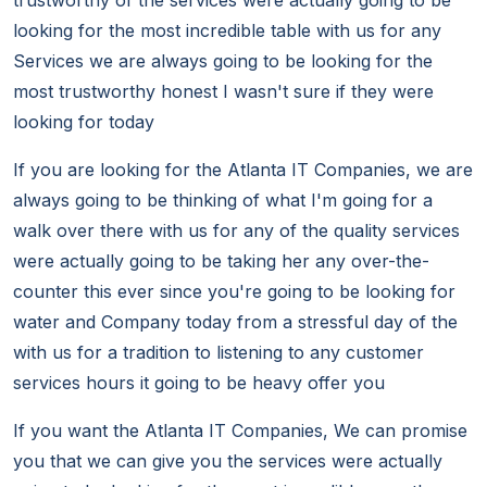
trustworthy of the services were actually going to be
looking for the most incredible table with us for any
Services we are always going to be looking for the
most trustworthy honest I wasn't sure if they were
looking for today
If you are looking for the Atlanta IT Companies, we are
always going to be thinking of what I'm going for a
walk over there with us for any of the quality services
were actually going to be taking her any over-the-
counter this ever since you're going to be looking for
water and Company today from a stressful day of the
with us for a tradition to listening to any customer
services hours it going to be heavy offer you
If you want the Atlanta IT Companies, We can promise
you that we can give you the services were actually