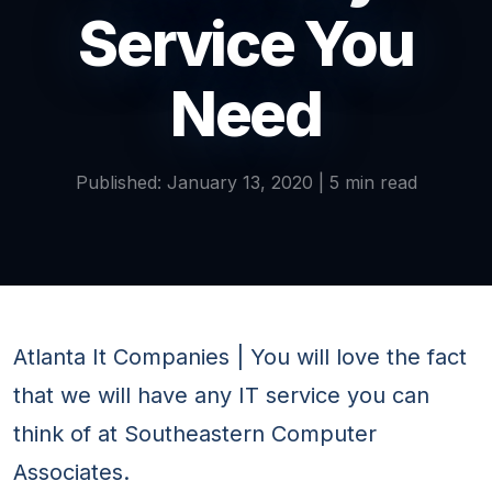
Service You
Need
Published: January 13, 2020 | 5 min read
Atlanta It Companies | You will love the fact
that we will have any IT service you can
think of at Southeastern Computer
Associates.