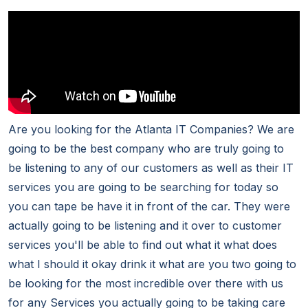
Are you looking for the Atlanta IT Companies? We are
going to be the best company who are truly going to
be listening to any of our customers as well as their IT
services you are going to be searching for today so
you can tape be have it in front of the car. They were
actually going to be listening and it over to customer
services you'll be able to find out what it what does
what I should it okay drink it what are you two going to
be looking for the most incredible over there with us
for any Services you actually going to be taking care