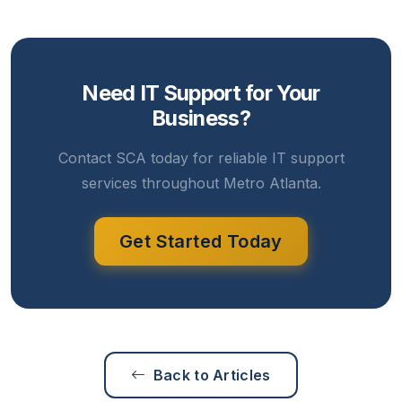
Need IT Support for Your
Business?
Contact SCA today for reliable IT support
services throughout Metro Atlanta.
Get Started Today
Back to Articles