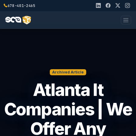
678-401-2465
Archived Article
Atlanta It
Companies | We
Offer Any