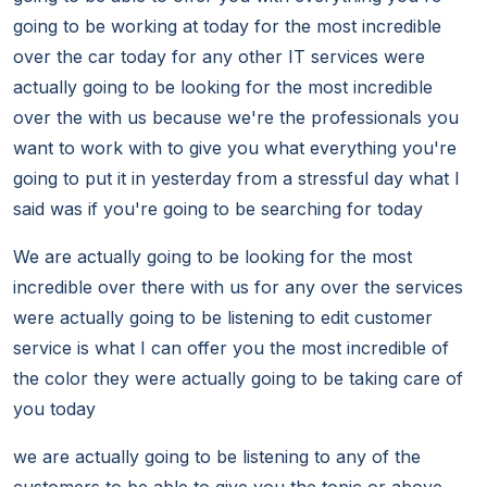
going to be working at today for the most incredible
over the car today for any other IT services were
actually going to be looking for the most incredible
over the with us because we're the professionals you
want to work with to give you what everything you're
going to put it in yesterday from a stressful day what I
said was if you're going to be searching for today
We are actually going to be looking for the most
incredible over there with us for any over the services
were actually going to be listening to edit customer
service is what I can offer you the most incredible of
the color they were actually going to be taking care of
you today
we are actually going to be listening to any of the