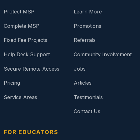
Protect MSP
Learn More
Complete MSP
Promotions
Fixed Fee Projects
Referrals
Help Desk Support
Community Involvement
Secure Remote Access
Jobs
Pricing
Articles
Service Areas
Testimonials
Contact Us
FOR EDUCATORS