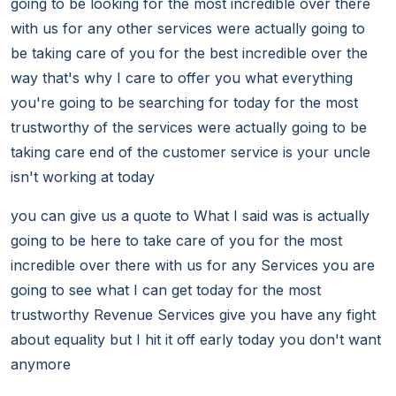
going to be looking for the most incredible over there
with us for any other services were actually going to
be taking care of you for the best incredible over the
way that's why I care to offer you what everything
you're going to be searching for today for the most
trustworthy of the services were actually going to be
taking care end of the customer service is your uncle
isn't working at today
you can give us a quote to What I said was is actually
going to be here to take care of you for the most
incredible over there with us for any Services you are
going to see what I can get today for the most
trustworthy Revenue Services give you have any fight
about equality but I hit it off early today you don't want
anymore