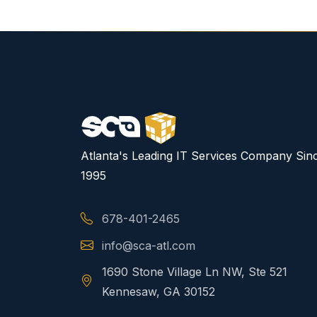
Atlanta's Leading IT Services Company Sin
1995
678-401-2465
info@sca-atl.com
1690 Stone Village Ln NW, Ste 521
Kennesaw, GA 30152