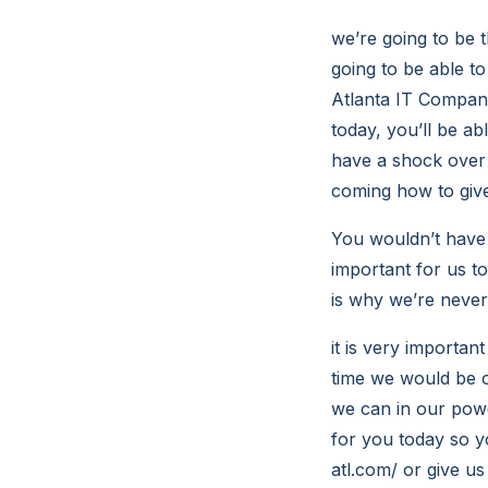
we’re going to be 
going to be able t
Atlanta IT Compani
today, you’ll be ab
have a shock over 
coming how to give
You wouldn’t have 
important for us to
is why we’re never 
it is very importan
time we would be o
we can in our powe
for you today so y
atl.com/ or give us