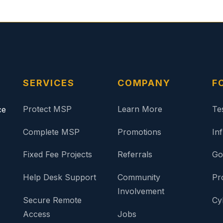
SERVICES
COMPANY
F
Protect MSP
Learn More
Te
ce
Complete MSP
Promotions
In
Fixed Fee Projects
Referrals
Go
Help Desk Support
Community
Pr
Involvement
Secure Remote
Cy
Access
Jobs