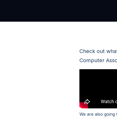
Check out what
Computer Assoc
We are also going 