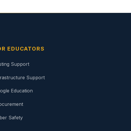
OR EDUCATORS
sting Support
frastructure Support
ogle Education
ocurement
ber Safety