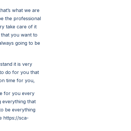
that’s what we are
be the professional
y take care of it
 that you want to
always going to be
and it is very
to do for you that
on time for you,
me for you every
 everything that
to be everything
 https://sca-