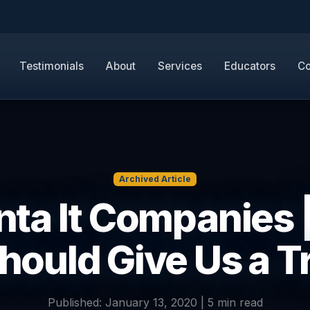
Testimonials
About
Services
Educators
Co
Archived Article
nta It Companies 
hould Give Us a T
Published: January 13, 2020 | 5 min read