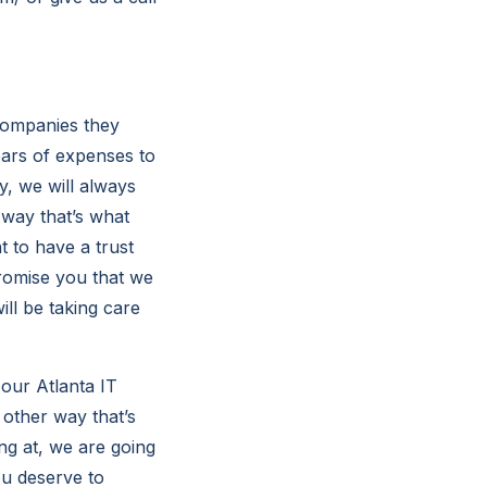
Companies they
ars of expenses to
y, we will always
 way that’s what
 to have a trust
promise you that we
ill be taking care
 our Atlanta IT
other way that’s
ng at, we are going
ou deserve to