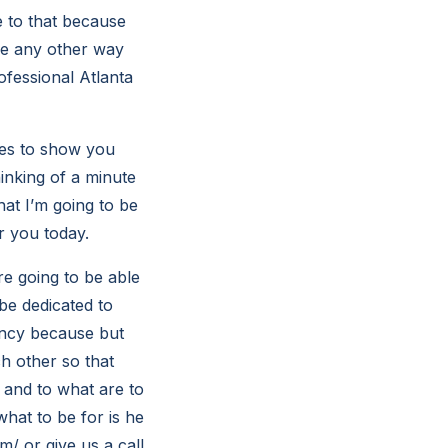
e to that because
be any other way
ofessional Atlanta
ces to show you
hinking of a minute
hat I’m going to be
r you today.
e going to be able
be dedicated to
rency because but
ch other so that
 and to what are to
what to be for is he
m/ or give us a call