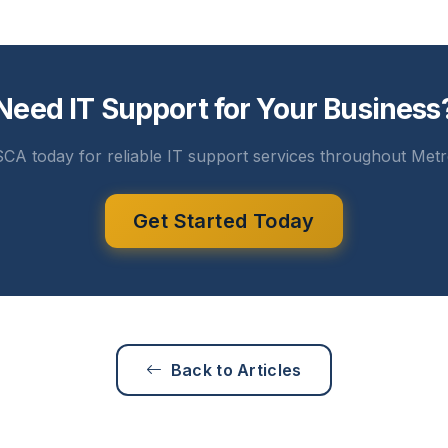
Need IT Support for Your Business
CA today for reliable IT support services throughout Metr
Get Started Today
Back to Articles