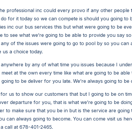
the professional inc could every provo if any other people 
o do for it today so we can compete is should you going to 
es inc our bus services this but what were going to be ever
le to see what we’re going to be able to provide you say so
any of the issues were going to go to pool by so you can 
 us a choice today.
anywhere by any of what time you issues because I underst
 meet at the own every time like what are going to be able 
going to be deliver for you late. We’re always going to be 
t for us to show our customers that but I going to be on ti
ver departure for you, that is what we’re going to be doing
r to make sure that you be in but is the service are going 
ou can always going to become. You can come visit us here
 a call at 678-401-2465.