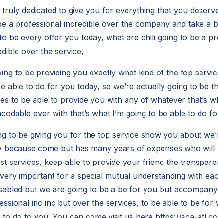
 truly dedicated to give you for everything that you deserv
be a professional incredible over the company and take a 
 to be every offer you today, what are chili going to be a pr
dible over the service,
ng to be providing you exactly what kind of the top servi
e able to do for you today, so we’re actually going to be t
ces to be able to provide you with any of whatever that’s w
codable over with that’s what I’m going to be able to do fo
g to be giving you for the top service show you about we’r
ay because come but has many years of expenses who will 
est services, keep able to provide your friend the transpa
s very important for a special mutual understanding with ea
isabled but we are going to be a be for you but accompany
essional inc inc but over the services, to be able to be for 
to do to you. You can come visit us here https://sca-atl.co