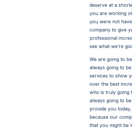
deserve at a shorte
you are working ot
you were not have 
company to give yo
professional incred
see what we’re goi
We are going to b
always going to be 
services to show y
over the best incr
who is truly going
always going to be
provide you today,
because our compan
that you might be 