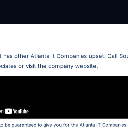
 has other Atlanta It Companies upset. Call So
iates or visit the company website.
to be guaranteed to give you for the Atlanta IT Companies 