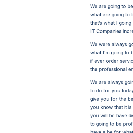
We are going to be
what are going to 
that’s what I going
IT Companies incre
We were always goi
what I’m going to b
if ever order servi
the professional en
We are always goin
to do for you tod
give you for the b
you know that it i
you will be have d
to going to be prof
have a be for what 