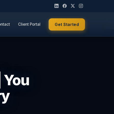
ntact
Client Portal
Get Started
| You
ry