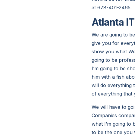
at 678-401-2465.
Atlanta I
We are going to be
give you for every
show you what We a
going to be profess
I’m going to be sh
him with a fish ab
will do everything 
of everything that
We will have to goi
Companies company 
what I’m going to b
to be the one you 