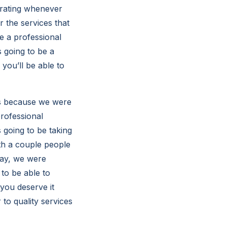
strating whenever
 the services that
e a professional
 going to be a
 you’ll be able to
es because we were
professional
 going to be taking
ith a couple people
day, we were
to be able to
you deserve it
to quality services