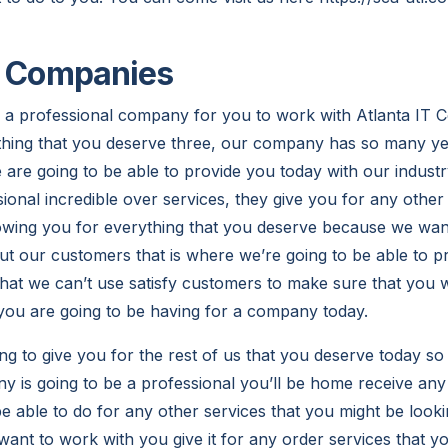
T Companies
 a professional company for you to work with Atlanta IT 
thing that you deserve three, our company has so many ye
re going to be able to provide you today with our industr
ional incredible over services, they give you for any other
owing you for everything that you deserve because we want
out our customers that is where we’re going to be able to 
that we can’t use satisfy customers to make sure that you w
 you are going to be having for a company today.
ng to give you for the rest of us that you deserve today so
is going to be a professional you’ll be home receive any 
e able to do for any other services that you might be looki
want to work with you give it for any order services that y