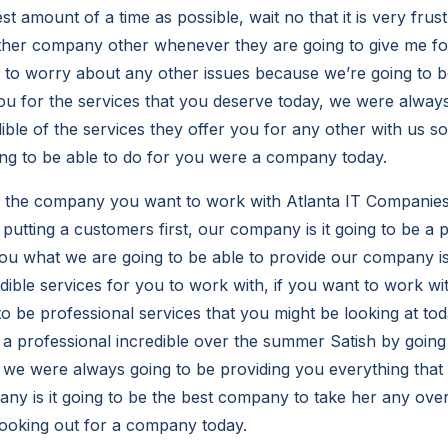
st amount of a time as possible, wait no that it is very fru
her company other whenever they are going to give me for
to worry about any other issues because we’re going to b
u for the services that you deserve today, we were always
ible of the services they offer you for any other with us so
ng to be able to do for you were a company today.
e the company you want to work with Atlanta IT Compani
putting a customers first, our company is it going to be a 
ou what we are going to be able to provide our company is
edible services for you to work with, if you want to work w
 to be professional services that you might be looking at to
 a professional incredible over the summer Satish by going 
 we were always going to be providing you everything that 
y is it going to be the best company to take her any over 
looking out for a company today.