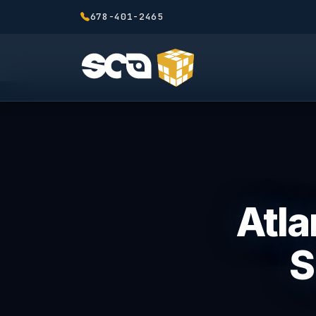
678-401-2465
Atla
S