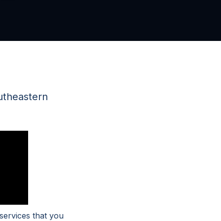
utheastern
services that you