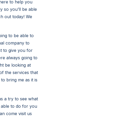
here to help you
ly so you’ll be able
ch out today! We
ing to be able to
onal company to
t to give you for
ere always going to
ht be looking at
f the services that
o bring me as it is
 a try to see what
 able to do for you
can come visit us