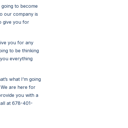
s going to become
 so our company is
o give you for
give you for any
ing to be thinking
e you everything
at’s what I’m going
 We are here for
provide you with a
all at 678-401-