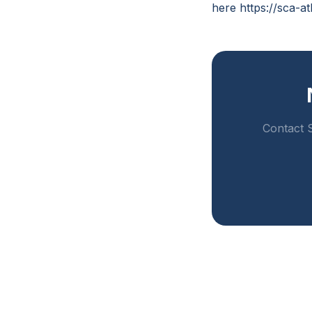
here https://sca-at
Contact S