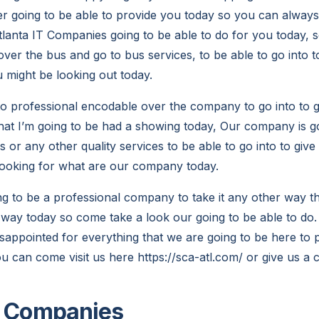
r going to be able to provide you today so you can alway
tlanta IT Companies going to be able to do for you today,
over the bus and go to bus services, to be able to go into t
u might be looking out today.
to professional encodable over the company to go into to 
hat I’m going to be had a showing today, Our company is go
 or any other quality services to be able to go into to giv
looking for what are our company today.
ng to be a professional company to take it any other way th
way today so come take a look our going to be able to do.
sappointed for everything that we are going to be here to 
 can come visit us here https://sca-atl.com/ or give us a c
T Companies