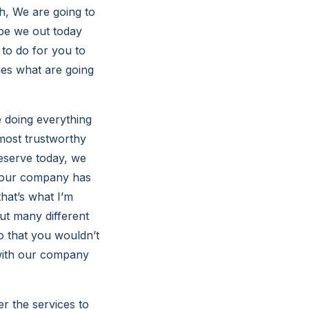
h, We are going to
pe we out today
to do for you to
ues what are going
e doing everything
most trustworthy
eserve today, we
e our company has
hat’s what I’m
ut many different
o that you wouldn’t
 with our company
er the services to