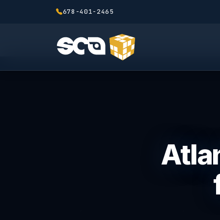
678-401-2465
Atla