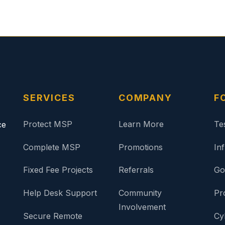
SERVICES
COMPANY
F
Protect MSP
Learn More
Te
ce
Complete MSP
Promotions
In
Fixed Fee Projects
Referrals
Go
Help Desk Support
Community
Pr
Involvement
Secure Remote
Cy