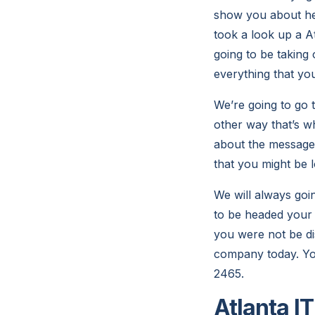
show you about he
took a look up a A
going to be taking 
everything that yo
We’re going to go 
other way that’s w
about the messages
that you might be 
We will always goi
to be headed your 
you were not be di
company today. You
2465.
Atlanta I