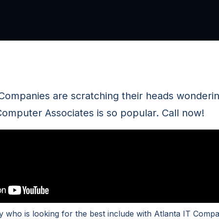
 Companies are scratching their heads wonderi
omputer Associates is so popular. Call now!
 who is looking for the best include with Atlanta IT Compa