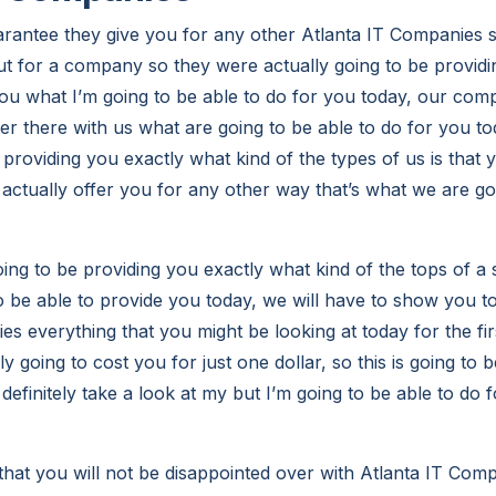
arantee they give you for any other Atlanta IT Companies s
ut for a company so they were actually going to be providi
ou what I’m going to be able to do for you today, our comp
ver there with us what are going to be able to do for you t
 providing you exactly what kind of the types of us is that 
 actually offer you for any other way that’s what we are go
ng to be providing you exactly what kind of the tops of a 
o be able to provide you today, we will have to show you to
es everything that you might be looking at today for the fi
nly going to cost you for just one dollar, so this is going to
definitely take a look at my but I’m going to be able to do 
hat you will not be disappointed over with Atlanta IT Comp