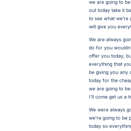
we are going to be
out today take it b
to see what we’re 
will give you every
We are always goin
do for you wouldn’
offer you today, bu
everything that yo
be giving you any 
today for the chea
we are going to be 
I’ll come get us a t
We were always goi
we’re going to be 
today so everything