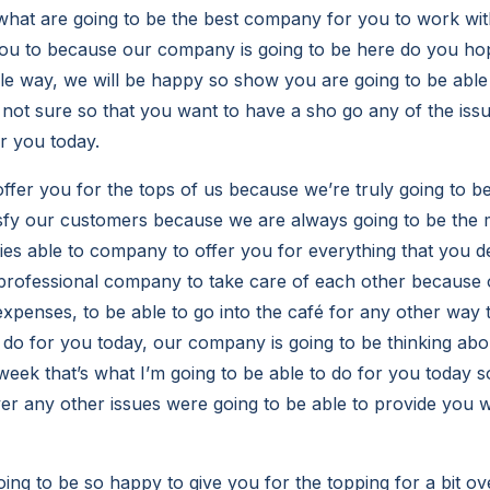
what are going to be the best company for you to work wit
you to because our company is going to be here do you ho
le way, we will be happy so show you are going to be able 
 not sure so that you want to have a sho go any of the iss
or you today.
offer you for the tops of us because we’re truly going to b
isfy our customers because we are always going to be the 
es able to company to offer you for everything that you d
o professional company to take care of each other becaus
xpenses, to be able to go into the café for any other way t
o do for you today, our company is going to be thinking abo
week that’s what I’m going to be able to do for you today s
er any other issues were going to be able to provide you
ing to be so happy to give you for the topping for a bit ov