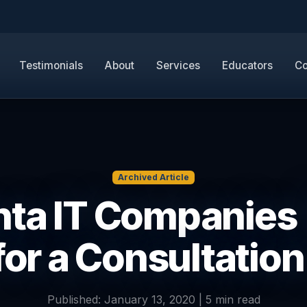
Testimonials
About
Services
Educators
Co
Archived Article
nta IT Companies |
for a Consultation
Published: January 13, 2020 | 5 min read