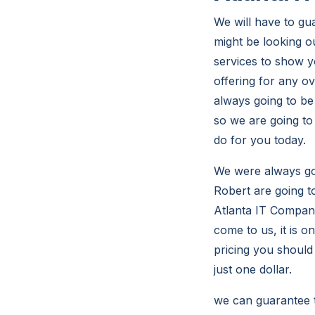
We will have to gu
might be looking o
services to show y
offering for any o
always going to be
so we are going to
do for you today.
We were always goi
Robert are going t
Atlanta IT Compani
come to us, it is o
pricing you should 
just one dollar.
we can guarantee t