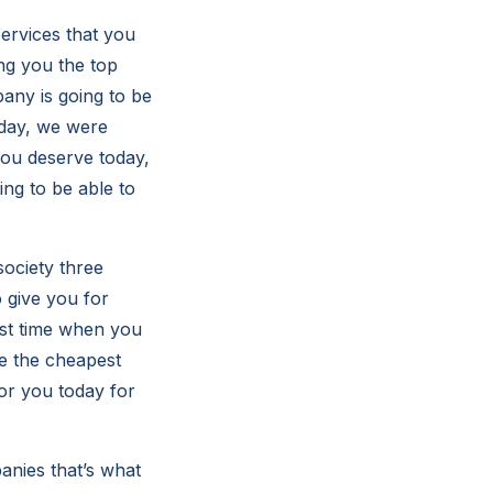
ervices that you
ng you the top
any is going to be
oday, we were
you deserve today,
ing to be able to
society three
 give you for
rst time when you
 be the cheapest
for you today for
anies that’s what