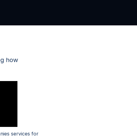
ng how
nies services for