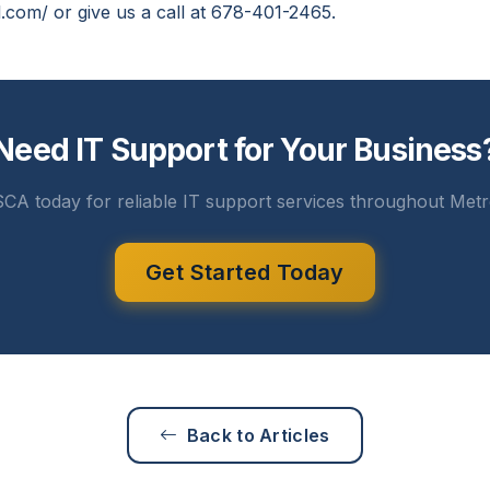
l.com/ or give us a call at 678-401-2465.
Need IT Support for Your Business
CA today for reliable IT support services throughout Metr
Get Started Today
Back to Articles