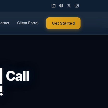
ntact
Client Portal
Get Started
 Call
!