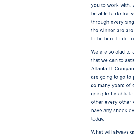
you to work with, 
be able to do for 
through every sing
the winner are are
to be here to do f
We are so glad to 
that we can to sat
Atlanta IT Compani
are going to go t
so many years of e
going to be able t
other every other 
have any shock ov
today.
What will always go