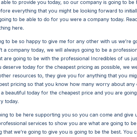
 able to provide you today, so our company is going to be 
efore everything that you might be looking forward to initial
going to be able to do for you were a company today. Rea
thing here.
g to be so happy to give me for any other with us we’re go
t a company today, we will always going to be a professi
t are going to be with the professional Incredibles of us jus
u deserve today for the cheapest pricing as possible, we w
other resources to, they give you for anything that you mig
pest pricing so that you know how many worry about any o
a beautiful today for the cheapest price and you are going t
ry today.
ng to be here supporting you so you can come and give us
professional services to show you are what are going to be
 that we’re going to give you is going to be the best. You 