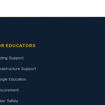
OR EDUCATORS
sting Support
frastructure Support
ogle Education
ocurement
ber Safety