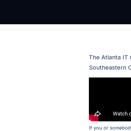
The Atlanta IT
Southeastern C
If you or somebody