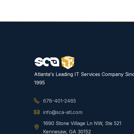
Atlanta's Leading IT Services Company Sin
1995
678-401-2465
info@sca-atl.com
1690 Stone Village Ln NW, Ste 521
Kennesaw, GA 30152