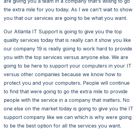
are giving you a team in a company that's willing to go
the extra mile for you today. As I we can't wait to show
you that our services are going to be what you want.
Our Atlanta IT Support is going to give you the top
quality services today that is really can it show you like
our company 19 is really going to work hard to provide
you with the top services versus anyone else. We are
going to be here to support your computers in your IT
versus other companies because we know how to
protect you and your computers. People will continue
to find that were going to go the extra mile to provide
people with the service in a company that matters. No
one else on the market today is going to give you the IT
support company like we can which is why were going
to be the best option for all the services you want.