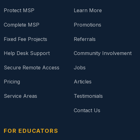
Protect MSP
Learn More
Complete MSP
Promotions
Fixed Fee Projects
Referrals
Help Desk Support
Community Involvement
Secure Remote Access
Jobs
Pricing
Articles
Service Areas
Testimonials
Contact Us
FOR EDUCATORS