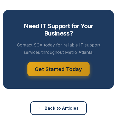
Need IT Support for Your
Business?
Contact SCA today for reliable IT support
services throughout Metro Atlanta.
Get Started Today
Back to Articles