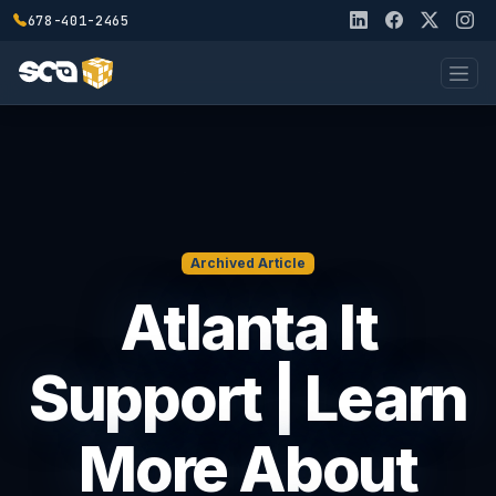
678-401-2465
Archived Article
Atlanta It
Support | Learn
More About