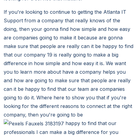
If you're looking to continue to getting the Atlanta IT
Support from a company that really knows of the
doing, then your gonna find how simple and how easy
are companies going to make it because are gonna
make sure that people are really can it be happy to find
that our company 19 is really going to make a big
difference in how simple and how easy it is. We want
you to learn more about have a company helps you
and how are going to make sure that people are really
can it be happy to find that our team are companies
going to do it. Where here to show you that if you're
looking for the different reasons to connect at the right
company, then you're going to be
happy to find that our
professionals I can make a big difference for you