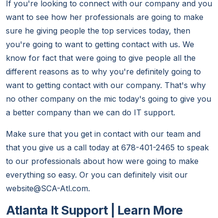
If you're looking to connect with our company and you
want to see how her professionals are going to make
sure he giving people the top services today, then
you're going to want to getting contact with us. We
know for fact that were going to give people all the
different reasons as to why you're definitely going to
want to getting contact with our company. That's why
no other company on the mic today's going to give you
a better company than we can do IT support.
Make sure that you get in contact with our team and
that you give us a call today at 678-401-2465 to speak
to our professionals about how were going to make
everything so easy. Or you can definitely visit our
website@SCA-Atl.com.
Atlanta It Support | Learn More