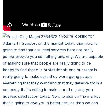
If you're looking for
Atlanta IT Support on the market today, then you're
going to find that our ideal services here are really
gonna provide you something amazing. We are capable
of making sure that people are really going to be
happy to find that our professionals and our team is
really going to make sure they were giving people
everything that they want and that they deserve from a
company that's willing to make sure he giving you
qualities satisfaction today. No one else on the market
that is going to give you a better service than we can