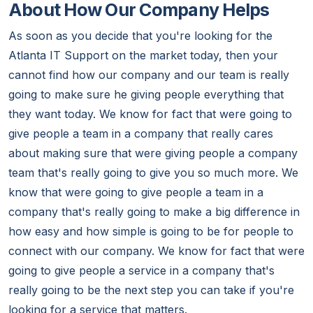
About How Our Company Helps
As soon as you decide that you're looking for the
Atlanta IT Support on the market today, then your
cannot find how our company and our team is really
going to make sure he giving people everything that
they want today. We know for fact that were going to
give people a team in a company that really cares
about making sure that were giving people a company
team that's really going to give you so much more. We
know that were going to give people a team in a
company that's really going to make a big difference in
how easy and how simple is going to be for people to
connect with our company. We know for fact that were
going to give people a service in a company that's
really going to be the next step you can take if you're
looking for a service that matters.