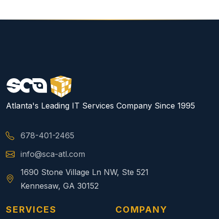
Atlanta's Leading IT Services Company Since 1995
678-401-2465
info@sca-atl.com
1690 Stone Village Ln NW, Ste 521
Kennesaw, GA 30152
SERVICES
COMPANY