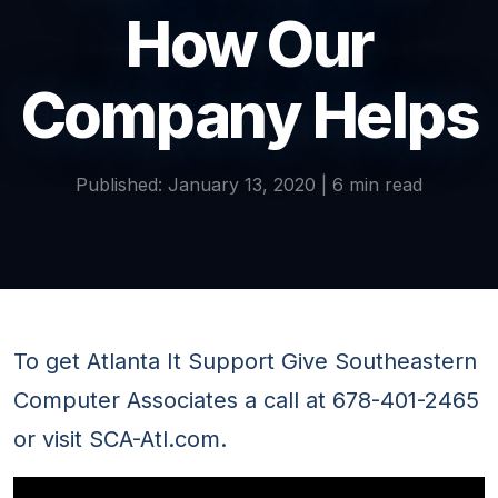
How Our
Company Helps
Published: January 13, 2020 | 6 min read
To get Atlanta It Support Give Southeastern
Computer Associates a call at 678-401-2465
or visit SCA-Atl.com.