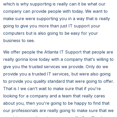
which is why supporting is really can it be what our
company can provide people with today. We want to
make sure were supporting you in a way that is really
going to give you more than just IT support your
computers but is also going to be easy for your
business to see.
We offer people the Atlanta IT Support that people are
really gonna love today with a company that's willing to
give you the trusted services we provide. Only do we
provide you a trusted IT services, but were also going
to provide you quality standard that were going to offer.
That is I we can't wait to make sure that if you're
looking for a company and a team that really cares
about you, then you're going to be happy to find that
our professionals are really going to make sure that we