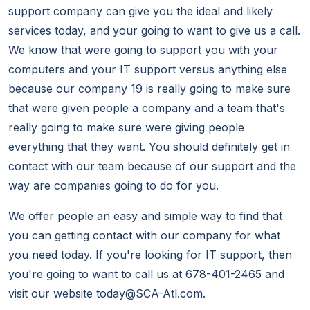
support company can give you the ideal and likely
services today, and your going to want to give us a call.
We know that were going to support you with your
computers and your IT support versus anything else
because our company 19 is really going to make sure
that were given people a company and a team that's
really going to make sure were giving people
everything that they want. You should definitely get in
contact with our team because of our support and the
way are companies going to do for you.
We offer people an easy and simple way to find that
you can getting contact with our company for what
you need today. If you're looking for IT support, then
you're going to want to call us at 678-401-2465 and
visit our website today@SCA-Atl.com.