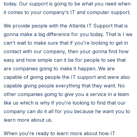
today. Our support is going to be what you need when
it comes to your company's IT and computer support.
We provide people with the Atlanta IT Support that is
gonna make a big difference for you today. That is I we
can't wait to make sure that if you're looking to get in
contact with our company, then your gonna find how
easy and how simple can it be for people to see that
are companies going to make it happen. We are
capable of giving people the IT support and were also
capable giving people everything that they want. No
other companies going to give you a service in a team
like us which is why if you're looking to find that our
company can do it all for you because he want you to
learn more about us.
When you're ready to learn more about how IT