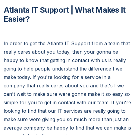
Atlanta IT Support | What Makes It
Easier?
In order to get the Atlanta IT Support from a team that
really cares about you today, then your gonna be
happy to know that getting in contact with us is really
going to help people understand the difference I we
make today. If you're looking for a service in a
company that really cares about you and that's I we
can't wait to make sure were gonna make it so easy so
simple for you to get in contact with our team. If you're
looking to find that our IT services are really going to
make sure were giving you so much more than just an
average company be happy to find that we can make is