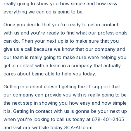
really going to show you how simple and how easy
everything we can do is going to be.
Once you decide that you're ready to get in contact
with us and you're ready to find what our professionals
can do. Then your next up is to make sure that you
give us a call because we know that our company and
our team is really going to make sure were helping you
get in contact with a team in a company that actually
cares about being able to help you today.
Getting in contact doesn't getting the IT support that
our company can provide you with is really going to be
the next step in showing you how easy and how simple
it is. Getting in contact with us is gonna be your next up
when you're looking to call us today at 678-401-2465
and visit our website today SCA-Atl.com.