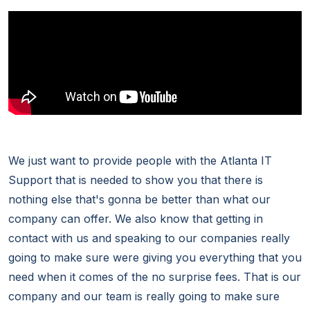
We just want to provide people with the Atlanta IT
Support that is needed to show you that there is
nothing else that's gonna be better than what our
company can offer. We also know that getting in
contact with us and speaking to our companies really
going to make sure were giving you everything that you
need when it comes of the no surprise fees. That is our
company and our team is really going to make sure