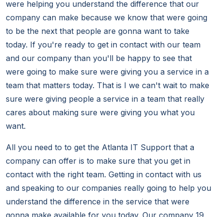
were helping you understand the difference that our
company can make because we know that were going
to be the next that people are gonna want to take
today. If you're ready to get in contact with our team
and our company than you'll be happy to see that
were going to make sure were giving you a service in a
team that matters today. That is I we can't wait to make
sure were giving people a service in a team that really
cares about making sure were giving you what you
want.
All you need to to get the Atlanta IT Support that a
company can offer is to make sure that you get in
contact with the right team. Getting in contact with us
and speaking to our companies really going to help you
understand the difference in the service that were
gonna make available for you today. Our company 19