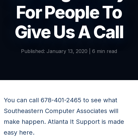
For People To
Give Us A Call
Published: January 13, 2020 | 6 min read
You can call 678-401-2465 to see what
Southeastern Computer Associates will
make happen. Atlanta It Support is made
easy here.