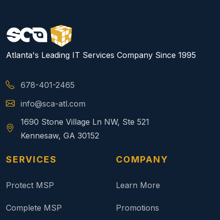
Atlanta's Leading IT Services Company Since 1995
678-401-2465
info@sca-atl.com
1690 Stone Village Ln NW, Ste 521
Kennesaw, GA 30152
SERVICES
COMPANY
Protect MSP
Learn More
Complete MSP
Promotions