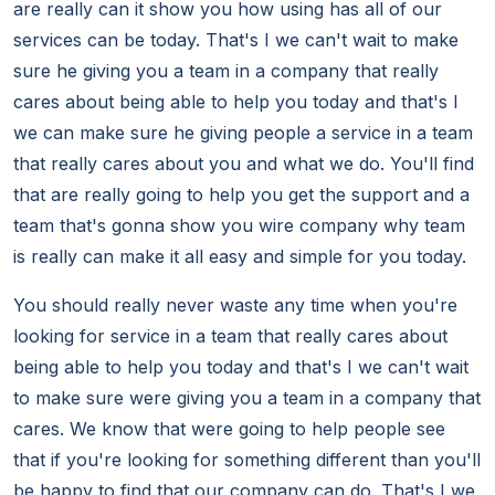
are really can it show you how using has all of our
services can be today. That's I we can't wait to make
sure he giving you a team in a company that really
cares about being able to help you today and that's I
we can make sure he giving people a service in a team
that really cares about you and what we do. You'll find
that are really going to help you get the support and a
team that's gonna show you wire company why team
is really can make it all easy and simple for you today.
You should really never waste any time when you're
looking for service in a team that really cares about
being able to help you today and that's I we can't wait
to make sure were giving you a team in a company that
cares. We know that were going to help people see
that if you're looking for something different than you'll
be happy to find that our company can do. That's I we