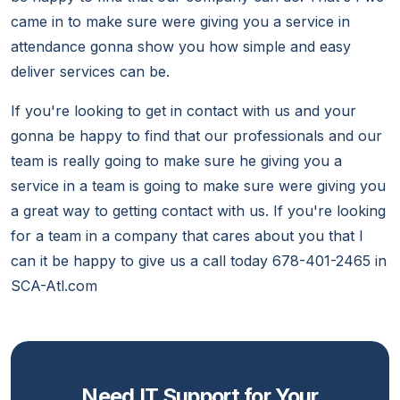
came in to make sure were giving you a service in
attendance gonna show you how simple and easy
deliver services can be.
If you're looking to get in contact with us and your
gonna be happy to find that our professionals and our
team is really going to make sure he giving you a
service in a team is going to make sure were giving you
a great way to getting contact with us. If you're looking
for a team in a company that cares about you that I
can it be happy to give us a call today 678-401-2465 in
SCA-Atl.com
Need IT Support for Your