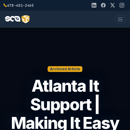
678-401-2465
Archived Article
Atlanta It
Support |
Making It Easy