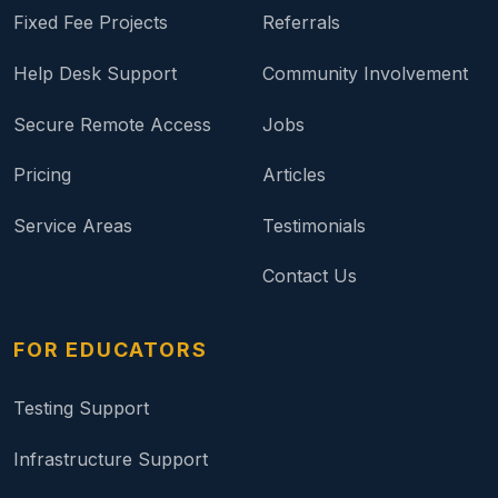
Fixed Fee Projects
Referrals
Help Desk Support
Community Involvement
Secure Remote Access
Jobs
Pricing
Articles
Service Areas
Testimonials
Contact Us
FOR EDUCATORS
Testing Support
Infrastructure Support