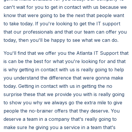
can't wait for you to get in contact with us because we
know that were going to be the next that people want
to take today. If you're looking to get the IT support
that our professionals and that our team can offer you
today, then you'll be happy to see what we can do.
You'll find that we offer you the Atlanta IT Support that
is can be the best for what you're looking for and that
is why getting in contact with us is really going to help
you understand the difference that were gonna make
today. Getting in contact with us in getting the no
surprise these that we provide you with is really going
to show you why we always go the extra mile to give
people the no-brainer offers that they deserve. You
deserve a team in a company that's really going to
make sure he giving you a service in a team that's