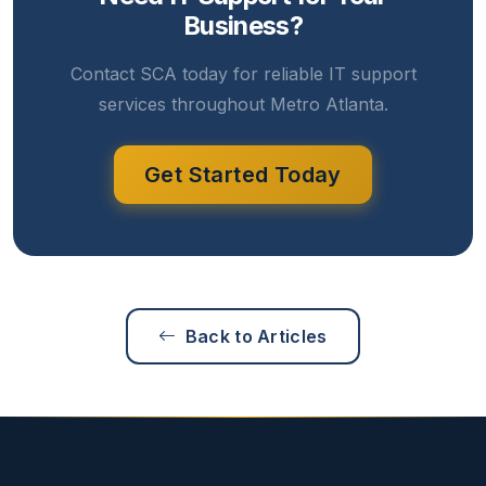
Business?
Contact SCA today for reliable IT support
services throughout Metro Atlanta.
Get Started Today
Back to Articles