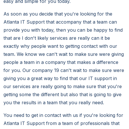
easy and simple for you today.
As soon as you decide that you're looking for the
Atlanta IT Support that accompany that a team can
provide you with today, then you can be happy to find
that are I don't likely services are really can it be
exactly why people want to getting contact with our
team. We know we can't wait to make sure were giving
people a team in a company that makes a difference
for you. Our company 19 can't wait to make sure were
giving you a great way to find that our IT support in
our services are really going to make sure that you're
getting some the different but also that is going to give
you the results in a team that you really need.
You need to get in contact with us if you're looking for
Atlanta IT Support from a team of professionals that