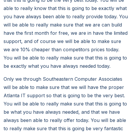
that this is going to be the very best today. You will be
able to really know that this is going to be exactly what
you have always been able to really provide today. You
will be able to really make sure that we are can build
have the first month for free, we are in have the limited
support, and of course we will be able to make sure
we are 10% cheaper than competitors prices today.
You will be able to really make sure that this is going to
be exactly what you have always needed today.
Only we through Southeastern Computer Associates
will be able to make sure that we will have the proper
Atlanta IT support so that is going to be the very best.
You will be able to really make sure that this is going to
be what you have always needed, and that we have
always been able to really offer today. You will be able
to really make sure that this is going be very fantastic