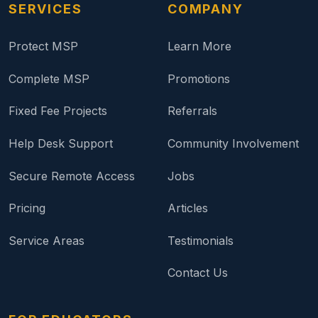
SERVICES
COMPANY
Protect MSP
Learn More
Complete MSP
Promotions
Fixed Fee Projects
Referrals
Help Desk Support
Community Involvement
Secure Remote Access
Jobs
Pricing
Articles
Service Areas
Testimonials
Contact Us