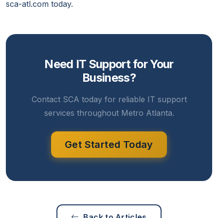
sca-atl.com today.
Need IT Support for Your
Business?
Contact SCA today for reliable IT support
services throughout Metro Atlanta.
Get Started Today
Back to Articles