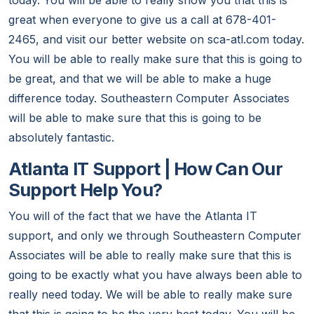
today. You will be able to really show you that this is
great when everyone to give us a call at 678-401-
2465, and visit our better website on sca-atl.com today.
You will be able to really make sure that this is going to
be great, and that we will be able to make a huge
difference today. Southeastern Computer Associates
will be able to make sure that this is going to be
absolutely fantastic.
Atlanta IT Support | How Can Our
Support Help You?
You will of the fact that we have the Atlanta IT
support, and only we through Southeastern Computer
Associates will be able to really make sure that this is
going to be exactly what you have always been able to
really need today. We will be able to really make sure