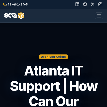
678-401-2465
Archived Article
Atlanta IT
Support | How
Can Our