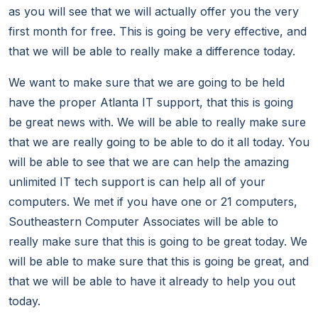
as you will see that we will actually offer you the very
first month for free. This is going be very effective, and
that we will be able to really make a difference today.
We want to make sure that we are going to be held
have the proper Atlanta IT support, that this is going
be great news with. We will be able to really make sure
that we are really going to be able to do it all today. You
will be able to see that we are can help the amazing
unlimited IT tech support is can help all of your
computers. We met if you have one or 21 computers,
Southeastern Computer Associates will be able to
really make sure that this is going to be great today. We
will be able to make sure that this is going be great, and
that we will be able to have it already to help you out
today.