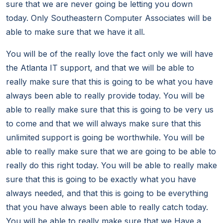
sure that we are never going be letting you down
today. Only Southeastern Computer Associates will be
able to make sure that we have it all.
You will be of the really love the fact only we will have
the Atlanta IT support, and that we will be able to
really make sure that this is going to be what you have
always been able to really provide today. You will be
able to really make sure that this is going to be very us
to come and that we will always make sure that this
unlimited support is going be worthwhile. You will be
able to really make sure that we are going to be able to
really do this right today. You will be able to really make
sure that this is going to be exactly what you have
always needed, and that this is going to be everything
that you have always been able to really catch today.
You will be able to really make sure that we Have a