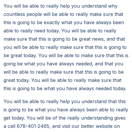
You will be able to really help you understand why
countless people will be able to really make sure that
this is going to be exactly what you have always been
able to really need today. You will be able to really
make sure that this is going to be great news, and that
you will be able to really make sure that this is going to
be great today. You will be able to make sure that this is
going be what you have always needed, and that you
will be able to really make sure that this is going to be
great today. You will be able to really make sure that
this is going to be what you have always needed today.
You will be able to really help you understand that this
is going to be what you have always been able to really
get today. You will be of the really understanding gives
a call 678-401-2465, and visit our better website on