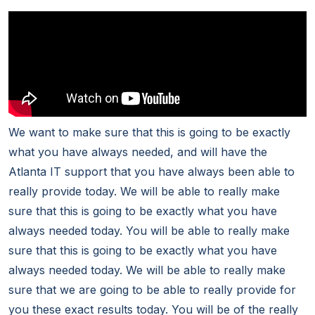
We want to make sure that this is going to be exactly
what you have always needed, and will have the
Atlanta IT support that you have always been able to
really provide today. We will be able to really make
sure that this is going to be exactly what you have
always needed today. You will be able to really make
sure that this is going to be exactly what you have
always needed today. We will be able to really make
sure that we are going to be able to really provide for
you these exact results today. You will be of the really