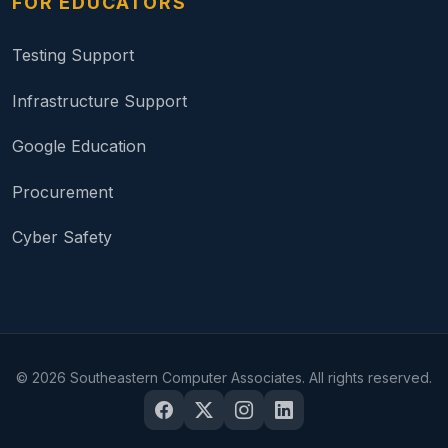
FOR EDUCATORS
Testing Support
Infrastructure Support
Google Education
Procurement
Cyber Safety
©
2026
Southeastern Computer Associates. All rights reserved.