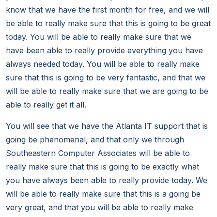
know that we have the first month for free, and we will
be able to really make sure that this is going to be great
today. You will be able to really make sure that we
have been able to really provide everything you have
always needed today. You will be able to really make
sure that this is going to be very fantastic, and that we
will be able to really make sure that we are going to be
able to really get it all.
You will see that we have the Atlanta IT support that is
going be phenomenal, and that only we through
Southeastern Computer Associates will be able to
really make sure that this is going to be exactly what
you have always been able to really provide today. We
will be able to really make sure that this is a going be
very great, and that you will be able to really make