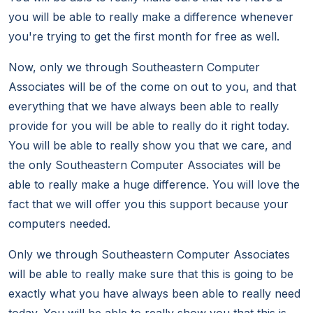
you will be able to really make a difference whenever
you're trying to get the first month for free as well.
Now, only we through Southeastern Computer
Associates will be of the come on out to you, and that
everything that we have always been able to really
provide for you will be able to really do it right today.
You will be able to really show you that we care, and
the only Southeastern Computer Associates will be
able to really make a huge difference. You will love the
fact that we will offer you this support because your
computers needed.
Only we through Southeastern Computer Associates
will be able to really make sure that this is going to be
exactly what you have always been able to really need