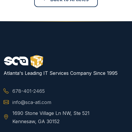
Atlanta's Leading IT Services Company Since 1995
678-401-2465
info@sca-atl.com
1690 Stone Village Ln NW, Ste 521
Kennesaw, GA 30152