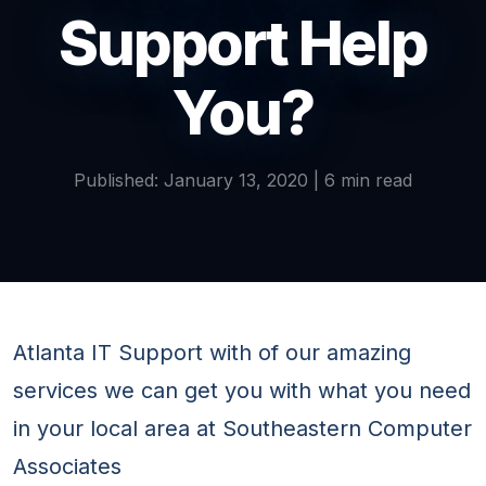
Support Help
You?
Published: January 13, 2020 | 6 min read
Atlanta IT Support with of our amazing
services we can get you with what you need
in your local area at Southeastern Computer
Associates