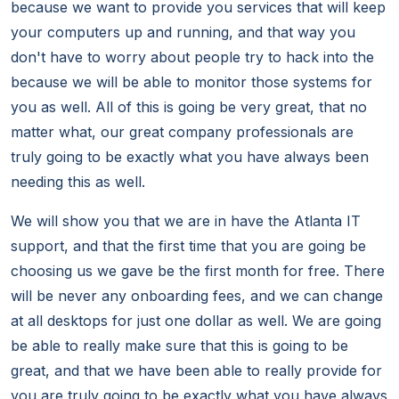
because we want to provide you services that will keep
your computers up and running, and that way you
don't have to worry about people try to hack into the
because we will be able to monitor those systems for
you as well. All of this is going be very great, that no
matter what, our great company professionals are
truly going to be exactly what you have always been
needing this as well.
We will show you that we are in have the Atlanta IT
support, and that the first time that you are going be
choosing us we gave be the first month for free. There
will be never any onboarding fees, and we can change
at all desktops for just one dollar as well. We are going
be able to really make sure that this is going to be
great, and that we have been able to really provide for
you are truly going to be exactly what you have always