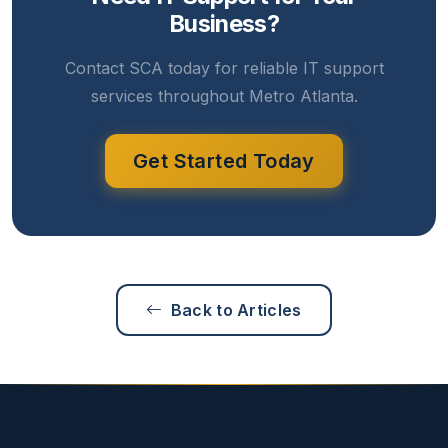
Business?
Contact SCA today for reliable IT support
services throughout Metro Atlanta.
Get Started Today
Back to Articles