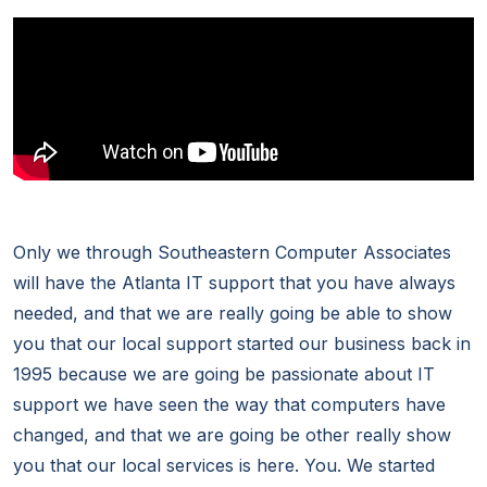
Only we through Southeastern Computer Associates
will have the Atlanta IT support that you have always
needed, and that we are really going be able to show
you that our local support started our business back in
1995 because we are going be passionate about IT
support we have seen the way that computers have
changed, and that we are going be other really show
you that our local services is here. You. We started