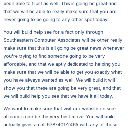
been able to trust as well. This is going be great and
that we will be able to really make sure that you are
never going to be going to any other spot today.
You will build help see for a fact only through
Southeastern Computer Associates will be other really
make sure that this is all going be great news whenever
you're trying to find someone going to be very
affordable, and that we aptly dedicated to helping you
make sure that we will be able to get you exactly what
you have always wanted as well. We will build it will
show you that these are going be very great, and that
we will build help you see that we have it all today.
We want to make sure that visit our website on sca-
atl.com is can be the very best move. You will build
actually gives a call 678-401-2465 with any of those