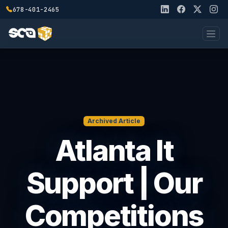
678-401-2465
Archived Article
Atlanta It
Support | Our
Competitions