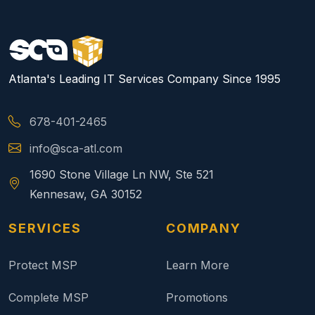
Atlanta's Leading IT Services Company Since 1995
678-401-2465
info@sca-atl.com
1690 Stone Village Ln NW, Ste 521
Kennesaw, GA 30152
SERVICES
COMPANY
Protect MSP
Learn More
Complete MSP
Promotions