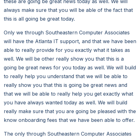
these are going be great news today as well. We will
always make sure that you will be able of the fact that
this is all going be great today.
Only we through Southeastern Computer Associates
will have the Atlanta IT support, and that we have been
able to really provide for you exactly what it takes as
well. We will be other really show you that this is a
going be great news for you today as well. We will build
to really help you understand that we will be able to
really show you that this is going be great news and
that we will be able to really help you get exactly what
you have always wanted today as well. We will build
really make sure that you are going be pleased with the
know onboarding fees that we have been able to offer.
The only through Southeastern Computer Associates