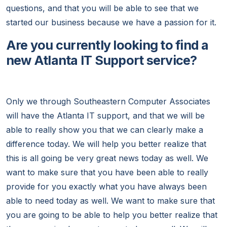
questions, and that you will be able to see that we
started our business because we have a passion for it.
Are you currently looking to find a
new Atlanta IT Support service?
Only we through Southeastern Computer Associates
will have the Atlanta IT support, and that we will be
able to really show you that we can clearly make a
difference today. We will help you better realize that
this is all going be very great news today as well. We
want to make sure that you have been able to really
provide for you exactly what you have always been
able to need today as well. We want to make sure that
you are going to be able to help you better realize that