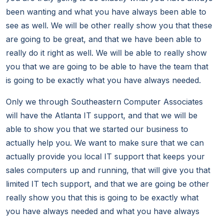
been wanting and what you have always been able to
see as well. We will be other really show you that these
are going to be great, and that we have been able to
really do it right as well. We will be able to really show
you that we are going to be able to have the team that
is going to be exactly what you have always needed.
Only we through Southeastern Computer Associates
will have the Atlanta IT support, and that we will be
able to show you that we started our business to
actually help you. We want to make sure that we can
actually provide you local IT support that keeps your
sales computers up and running, that will give you that
limited IT tech support, and that we are going be other
really show you that this is going to be exactly what
you have always needed and what you have always