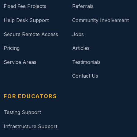
Fixed Fee Projects
Referrals
Help Desk Support
Community Involvement
Secure Remote Access
Jobs
Pricing
Articles
Service Areas
Testimonials
Contact Us
FOR EDUCATORS
Testing Support
Infrastructure Support