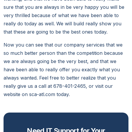
sure that you are always in be very happy you will be
very thrilled because of what we have been able to
really do today as well. We will build really show you
that these are going to be the best ones today.
Now you can see that our company services that we
so much better person than the competition because
we are always going be the very best, and that we
have been able to really offer you exactly what you
always wanted. Feel free to better realize that you
really give us a call at 678-401-2465, or visit our
website on sca-atl.com today.
Need IT Support for Your