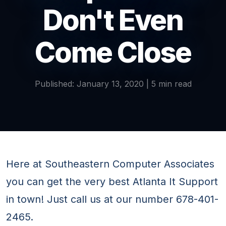
Don't Even
Come Close
Published: January 13, 2020 | 5 min read
Here at Southeastern Computer Associates
you can get the very best Atlanta It Support
in town! Just call us at our number 678-401-
2465.