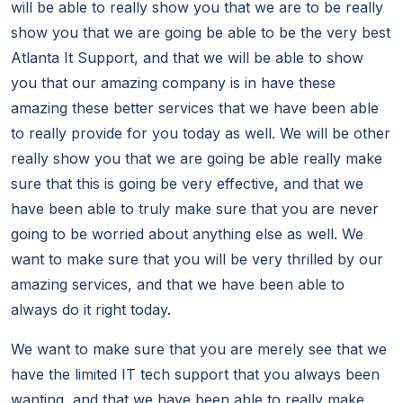
will be able to really show you that we are to be really
show you that we are going be able to be the very best
Atlanta It Support, and that we will be able to show
you that our amazing company is in have these
amazing these better services that we have been able
to really provide for you today as well. We will be other
really show you that we are going be able really make
sure that this is going be very effective, and that we
have been able to truly make sure that you are never
going to be worried about anything else as well. We
want to make sure that you will be very thrilled by our
amazing services, and that we have been able to
always do it right today.
We want to make sure that you are merely see that we
have the limited IT tech support that you always been
wanting, and that we have been able to really make