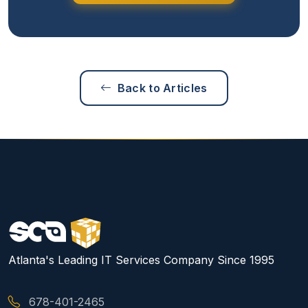
Back to Articles
Atlanta's Leading IT Services Company Since 1995
678-401-2465