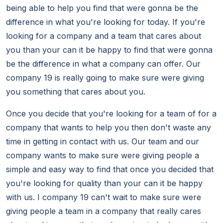
being able to help you find that were gonna be the
difference in what you're looking for today. If you're
looking for a company and a team that cares about
you than your can it be happy to find that were gonna
be the difference in what a company can offer. Our
company 19 is really going to make sure were giving
you something that cares about you.
Once you decide that you're looking for a team of for a
company that wants to help you then don't waste any
time in getting in contact with us. Our team and our
company wants to make sure were giving people a
simple and easy way to find that once you decided that
you're looking for quality than your can it be happy
with us. I company 19 can't wait to make sure were
giving people a team in a company that really cares