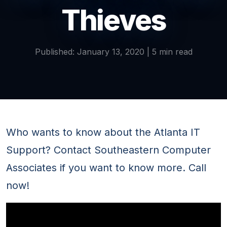
Thieves
Published: January 13, 2020 | 5 min read
Who wants to know about the Atlanta IT
Support? Contact Southeastern Computer
Associates if you want to know more. Call
now!