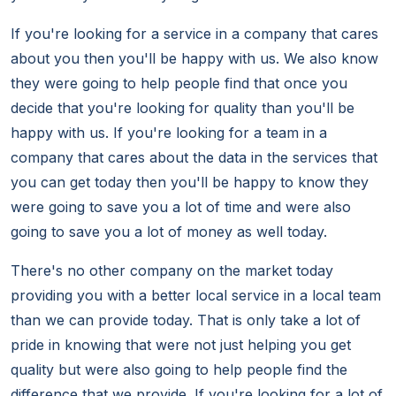
If you're looking for a service in a company that cares
about you then you'll be happy with us. We also know
they were going to help people find that once you
decide that you're looking for quality than you'll be
happy with us. If you're looking for a team in a
company that cares about the data in the services that
you can get today then you'll be happy to know they
were going to save you a lot of time and were also
going to save you a lot of money as well today.
There's no other company on the market today
providing you with a better local service in a local team
than we can provide today. That is only take a lot of
pride in knowing that were not just helping you get
quality but were also going to help people find the
difference that we provide. If you're looking for a lot of