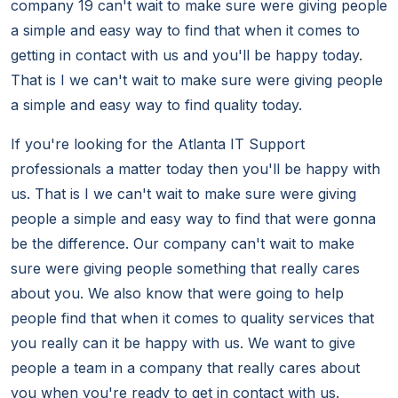
company 19 can't wait to make sure were giving people
a simple and easy way to find that when it comes to
getting in contact with us and you'll be happy today.
That is I we can't wait to make sure were giving people
a simple and easy way to find quality today.
If you're looking for the Atlanta IT Support
professionals a matter today then you'll be happy with
us. That is I we can't wait to make sure were giving
people a simple and easy way to find that were gonna
be the difference. Our company can't wait to make
sure were giving people something that really cares
about you. We also know that were going to help
people find that when it comes to quality services that
you really can it be happy with us. We want to give
people a team in a company that really cares about
you when you're ready to get in contact with us.