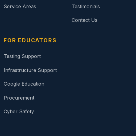
Service Areas
Testimonials
Contact Us
FOR EDUCATORS
Testing Support
Infrastructure Support
Google Education
Procurement
Cyber Safety