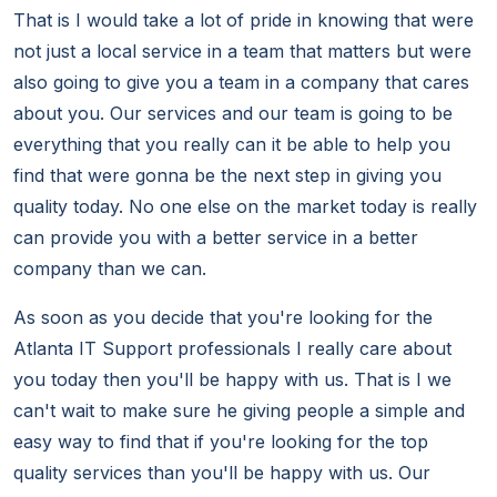
That is I would take a lot of pride in knowing that were
not just a local service in a team that matters but were
also going to give you a team in a company that cares
about you. Our services and our team is going to be
everything that you really can it be able to help you
find that were gonna be the next step in giving you
quality today. No one else on the market today is really
can provide you with a better service in a better
company than we can.
As soon as you decide that you're looking for the
Atlanta IT Support professionals I really care about
you today then you'll be happy with us. That is I we
can't wait to make sure he giving people a simple and
easy way to find that if you're looking for the top
quality services than you'll be happy with us. Our