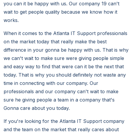
you can it be happy with us. Our company 19 can't
wait to get people quality because we know how it
works.
When it comes to the Atlanta IT Support professionals
on the market today that really make the best
difference in your gonna be happy with us. That is why
we can't wait to make sure were giving people simple
and easy way to find that were can it be the next that
today. That is why you should definitely not waste any
time in connecting with our company. Our
professionals and our company can't wait to make
sure he giving people a team in a company that's
Gonna care about you today.
If you're looking for the Atlanta IT Support company
and the team on the market that really cares about