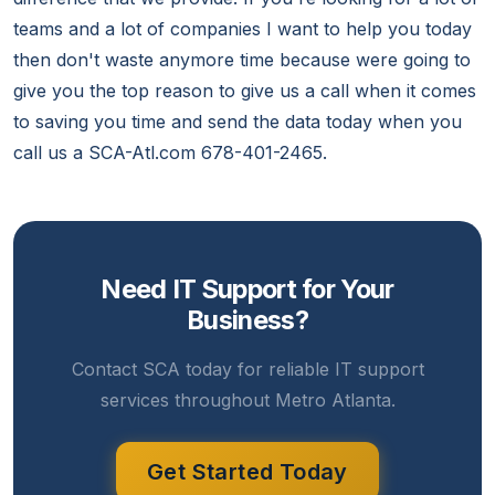
teams and a lot of companies I want to help you today
then don't waste anymore time because were going to
give you the top reason to give us a call when it comes
to saving you time and send the data today when you
call us a SCA-Atl.com 678-401-2465.
Need IT Support for Your
Business?
Contact SCA today for reliable IT support
services throughout Metro Atlanta.
Get Started Today