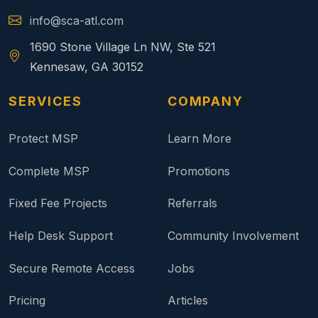
info@sca-atl.com
1690 Stone Village Ln NW, Ste 521
Kennesaw, GA 30152
SERVICES
COMPANY
Protect MSP
Learn More
Complete MSP
Promotions
Fixed Fee Projects
Referrals
Help Desk Support
Community Involvement
Secure Remote Access
Jobs
Pricing
Articles