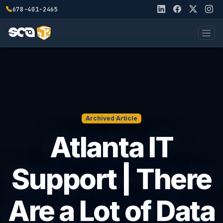
678-401-2465
Archived Article
Atlanta IT
Support | There
Are a Lot of Data