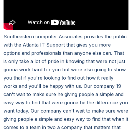
Southeastern computer Associates provides the public
with the Atlanta IT Support that gives you more
options and professionals than anyone else can. That
is only take a lot of pride in knowing that were not just
gonna work hard for you but were also going to show
you that if you're looking to find out how it really
works and you'll be happy with us. Our company 19
can't wait to make sure he giving people a simple and
easy way to find that were gonna be the difference you
want today. Our company can't wait to make sure were
giving people a simple and easy way to find that when it
comes to a team in two a company that matters that