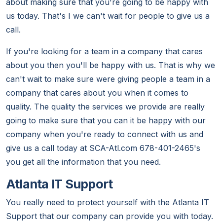
about making sure that you're going to be happy with
us today. That's I we can't wait for people to give us a
call.
If you're looking for a team in a company that cares
about you then you'll be happy with us. That is why we
can't wait to make sure were giving people a team in a
company that cares about you when it comes to
quality. The quality the services we provide are really
going to make sure that you can it be happy with our
company when you're ready to connect with us and
give us a call today at SCA-Atl.com 678-401-2465's
you get all the information that you need.
Atlanta IT Support
You really need to protect yourself with the Atlanta IT
Support that our company can provide you with today.