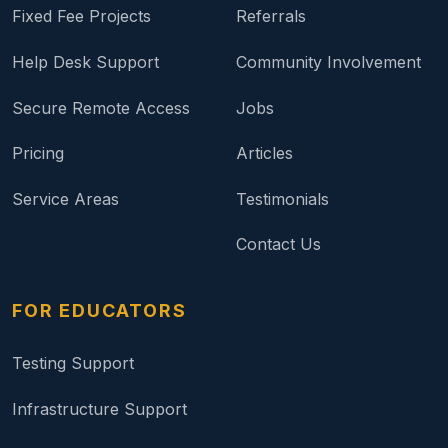
Fixed Fee Projects
Referrals
Help Desk Support
Community Involvement
Secure Remote Access
Jobs
Pricing
Articles
Service Areas
Testimonials
Contact Us
FOR EDUCATORS
Testing Support
Infrastructure Support