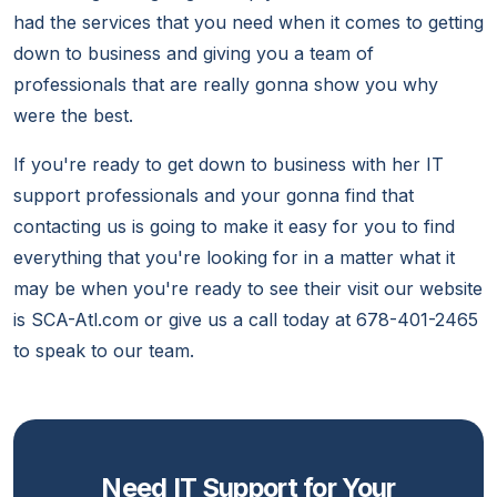
had the services that you need when it comes to getting
down to business and giving you a team of
professionals that are really gonna show you why
were the best.
If you're ready to get down to business with her IT
support professionals and your gonna find that
contacting us is going to make it easy for you to find
everything that you're looking for in a matter what it
may be when you're ready to see their visit our website
is SCA-Atl.com or give us a call today at 678-401-2465
to speak to our team.
Need IT Support for Your