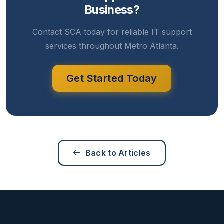
Business?
Contact SCA today for reliable IT support
services throughout Metro Atlanta.
Get Started Today
Back to Articles