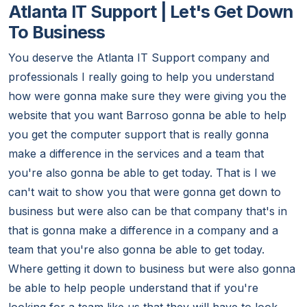
Atlanta IT Support | Let's Get Down
To Business
You deserve the Atlanta IT Support company and
professionals I really going to help you understand
how were gonna make sure they were giving you the
website that you want Barroso gonna be able to help
you get the computer support that is really gonna
make a difference in the services and a team that
you're also gonna be able to get today. That is I we
can't wait to show you that were gonna get down to
business but were also can be that company that's in
that is gonna make a difference in a company and a
team that you're also gonna be able to get today.
Where getting it down to business but were also gonna
be able to help people understand that if you're