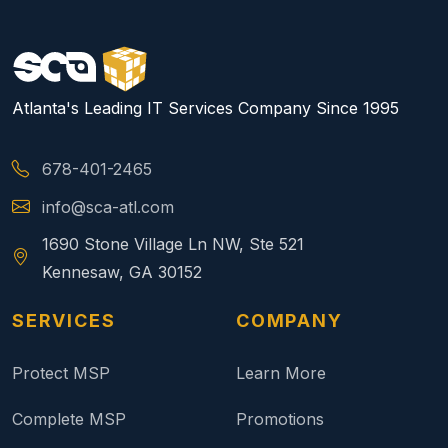
Atlanta's Leading IT Services Company Since 1995
678-401-2465
info@sca-atl.com
1690 Stone Village Ln NW, Ste 521
Kennesaw, GA 30152
SERVICES
COMPANY
Protect MSP
Learn More
Complete MSP
Promotions