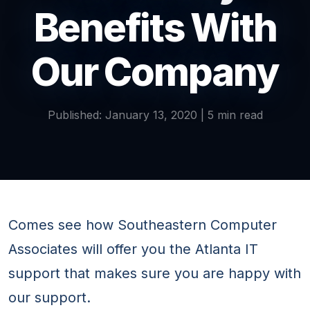
Benefits With
Our Company
Published: January 13, 2020 | 5 min read
Comes see how Southeastern Computer
Associates will offer you the Atlanta IT
support that makes sure you are happy with
our support.