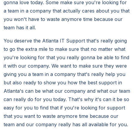
gonna love today. Some make sure you're looking for
a team in a company that actually cares about you that
you won't have to waste anymore time because our
team has it all.
You deserve the Atlanta IT Support that's really going
to go the extra mile to make sure that no matter what
you're looking for that you really gonna be able to find
it with our company. We want to make sure they were
giving you a team in a company that's really help you
but also ready to show you how the best support in
Atlanta's can be what our company and what our team
can really do for you today. That's why it's can it be so
easy for you to find that if you're looking for support
that you want to waste anymore time because our
team and our company really has all available for you.