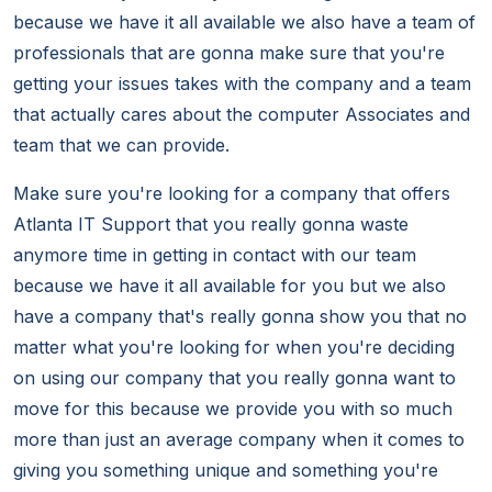
because we have it all available we also have a team of
professionals that are gonna make sure that you're
getting your issues takes with the company and a team
that actually cares about the computer Associates and
team that we can provide.
Make sure you're looking for a company that offers
Atlanta IT Support that you really gonna waste
anymore time in getting in contact with our team
because we have it all available for you but we also
have a company that's really gonna show you that no
matter what you're looking for when you're deciding
on using our company that you really gonna want to
move for this because we provide you with so much
more than just an average company when it comes to
giving you something unique and something you're