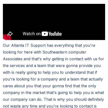
Our Atlanta IT Support has everything that you're
looking for here with Southeastern computer
Associates and that's why getting in contact with us for
the services and a team that were gonna provide you
with is really going to help you to understand that if
you're looking for a company and a team that actually
cares about you that your gonna find that the only
company in the market that's going to help you is what
our company can do. That is why you should definitely
not waste any time and you're looking to contact is