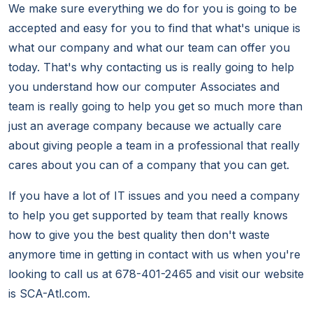
We make sure everything we do for you is going to be
accepted and easy for you to find that what's unique is
what our company and what our team can offer you
today. That's why contacting us is really going to help
you understand how our computer Associates and
team is really going to help you get so much more than
just an average company because we actually care
about giving people a team in a professional that really
cares about you can of a company that you can get.
If you have a lot of IT issues and you need a company
to help you get supported by team that really knows
how to give you the best quality then don't waste
anymore time in getting in contact with us when you're
looking to call us at 678-401-2465 and visit our website
is SCA-Atl.com.