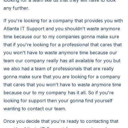
looking for a team like us that they will have to look
any further.
If you're looking for a company that provides you with
Atlanta IT Support and you shouldn't waste anymore
time because our to my companies gonna make sure
that if you're looking for a professional that cares that
you won't have to waste anymore time because our
team our company really has all available for you but
we also had a team of professionals that are really
gonna make sure that you are looking for a company
that cares that you won't have to waste anymore time
because our to my company has it all. So if you're
looking for support then your gonna find yourself
wanting to contact our team.
Once you decide that you're ready to contacting that