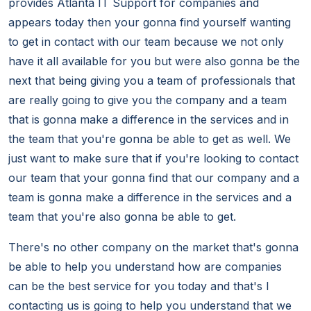
provides Atlanta IT Support for companies and
appears today then your gonna find yourself wanting
to get in contact with our team because we not only
have it all available for you but were also gonna be the
next that being giving you a team of professionals that
are really going to give you the company and a team
that is gonna make a difference in the services and in
the team that you're gonna be able to get as well. We
just want to make sure that if you're looking to contact
our team that your gonna find that our company and a
team is gonna make a difference in the services and a
team that you're also gonna be able to get.
There's no other company on the market that's gonna
be able to help you understand how are companies
can be the best service for you today and that's I
contacting us is going to help you understand that we