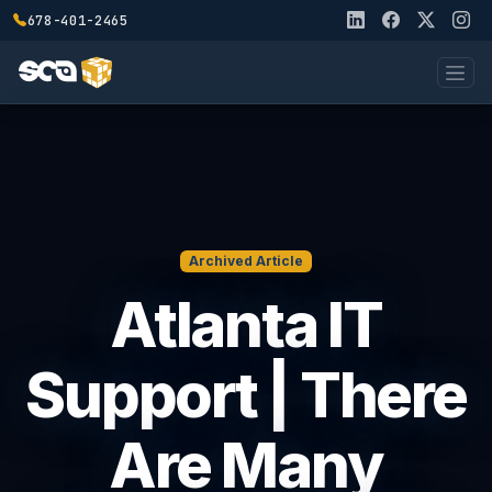
678-401-2465
Archived Article
Atlanta IT
Support | There
Are Many