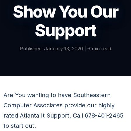
Show You Our
Support
Published: January 13, 2020 | 6 min read
Are You wanting to have Southeastern
Computer Associates provide our highly
rated Atlanta It Support. Call 678-401-2465
to start out.