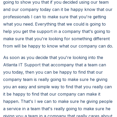
going to show you that if you decided using our team
and our company today can it be happy know that our
professionals I can to make sure that you're getting
what you need. Everything that we could is going to
help you get the support in a company that's going to
make sure that you're looking for something different
from will be happy to know what our company can do.
As soon as you decide that you're looking into the
Atlanta IT Support that accompany that a team can
you today, then you can be happy to find that our
company team is really going to make sure he giving
you an easy and simple way to find that you really can
it be happy to find that our company can make it
happen. That's I we can to make sure he giving people
a service in a team that's really going to make sure he
giving you a team in a company that really cares about