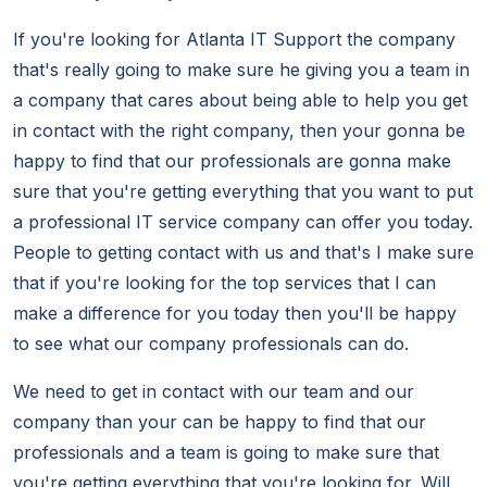
If you're looking for Atlanta IT Support the company
that's really going to make sure he giving you a team in
a company that cares about being able to help you get
in contact with the right company, then your gonna be
happy to find that our professionals are gonna make
sure that you're getting everything that you want to put
a professional IT service company can offer you today.
People to getting contact with us and that's I make sure
that if you're looking for the top services that I can
make a difference for you today then you'll be happy
to see what our company professionals can do.
We need to get in contact with our team and our
company than your can be happy to find that our
professionals and a team is going to make sure that
you're getting everything that you're looking for. Will