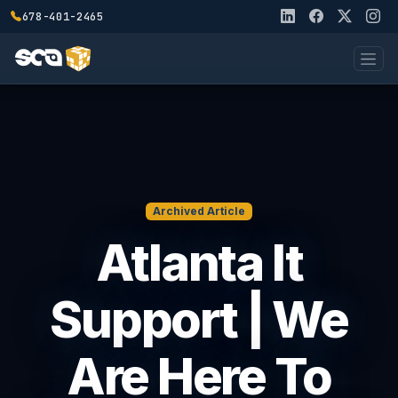
678-401-2465
Archived Article
Atlanta It
Support | We
Are Here To