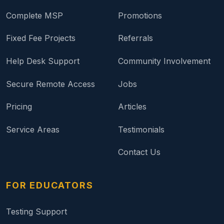
Complete MSP
Promotions
Fixed Fee Projects
Referrals
Help Desk Support
Community Involvement
Secure Remote Access
Jobs
Pricing
Articles
Service Areas
Testimonials
Contact Us
FOR EDUCATORS
Testing Support