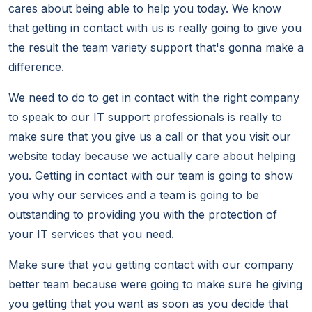
cares about being able to help you today. We know
that getting in contact with us is really going to give you
the result the team variety support that's gonna make a
difference.
We need to do to get in contact with the right company
to speak to our IT support professionals is really to
make sure that you give us a call or that you visit our
website today because we actually care about helping
you. Getting in contact with our team is going to show
you why our services and a team is going to be
outstanding to providing you with the protection of
your IT services that you need.
Make sure that you getting contact with our company
better team because were going to make sure he giving
you getting that you want as soon as you decide that