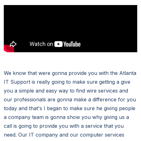
We know that were gonna provide you with the Atlanta
IT Support is really going to make sure getting a give
you a simple and easy way to find wire services and
our professionals are gonna make a difference for you
today and that's I began to make sure he giving people
a company team is gonna show you why giving us a
call is going to provide you with a service that you
need. Our IT company and our computer services