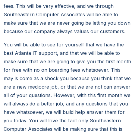
fees. This will be very effective, and we through
Southeastern Computer Associates will be able to
make sure that we are never going be letting you down
because our company always values our customers.
You will be able to see for yourself that we have the
best Atlanta IT support, and that we will be able to
make sure that we are going to give you the first month
for free with no on boarding fees whatsoever. This
may is come as a shock you because you think that we
are a new mediocre job, or that we are not can answer
all of your questions. However, with this first month we
will always do a better job, and any questions that you
have whatsoever, we will build help answer them for
you today. You will love the fact only Southeastern
Computer Associates will be making sure that this is