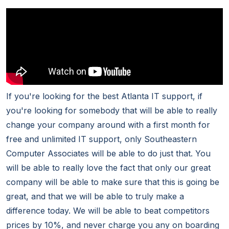
If you're looking for the best Atlanta IT support, if
you're looking for somebody that will be able to really
change your company around with a first month for
free and unlimited IT support, only Southeastern
Computer Associates will be able to do just that. You
will be able to really love the fact that only our great
company will be able to make sure that this is going be
great, and that we will be able to truly make a
difference today. We will be able to beat competitors
prices by 10%, and never charge you any on boarding