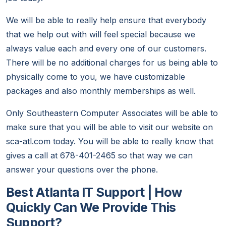
We will be able to really help ensure that everybody
that we help out with will feel special because we
always value each and every one of our customers.
There will be no additional charges for us being able to
physically come to you, we have customizable
packages and also monthly memberships as well.
Only Southeastern Computer Associates will be able to
make sure that you will be able to visit our website on
sca-atl.com today. You will be able to really know that
gives a call at 678-401-2465 so that way we can
answer your questions over the phone.
Best Atlanta IT Support | How
Quickly Can We Provide This
Support?