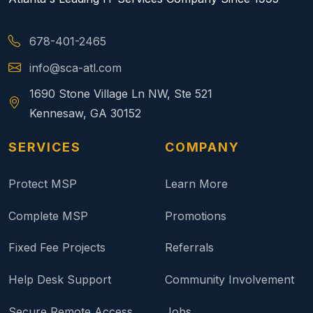
678-401-2465
info@sca-atl.com
1690 Stone Village Ln NW, Ste 521
Kennesaw, GA 30152
SERVICES
COMPANY
Protect MSP
Learn More
Complete MSP
Promotions
Fixed Fee Projects
Referrals
Help Desk Support
Community Involvement
Secure Remote Access
Jobs