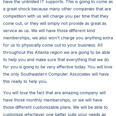
have the unlimited IT supports. This is going to come as
a great shock because many other companies that are
competition with us will charge you per time that they
come out, or they will simply not provide as great as
service as us. We will have those different kind
memberships, we also won't charge you anything extra
for us to physically come out to your business. All
throughout this Atlanta region we are going to be able
to help you and make sure that everything that we do
for you is going to be very effective today. You will love
the only Southeastern Computer Associates will have
this ready to help you.
You will love the fact that are amazing company will
have those monthly memberships, or we will have
those different customizable plans. We will be able to
customize whichever one better suits your needs as