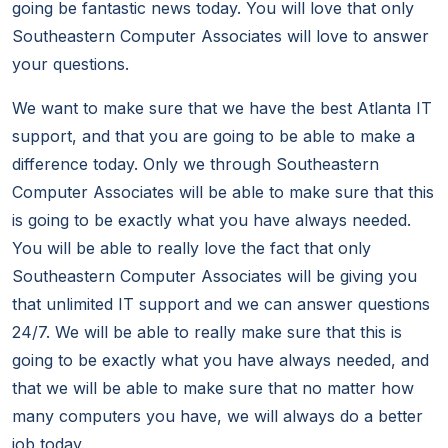
going be fantastic news today. You will love that only
Southeastern Computer Associates will love to answer
your questions.
We want to make sure that we have the best Atlanta IT
support, and that you are going to be able to make a
difference today. Only we through Southeastern
Computer Associates will be able to make sure that this
is going to be exactly what you have always needed.
You will be able to really love the fact that only
Southeastern Computer Associates will be giving you
that unlimited IT support and we can answer questions
24/7. We will be able to really make sure that this is
going to be exactly what you have always needed, and
that we will be able to make sure that no matter how
many computers you have, we will always do a better
job today.