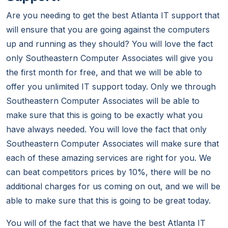
Are you needing to get the best Atlanta IT support that
will ensure that you are going against the computers
up and running as they should? You will love the fact
only Southeastern Computer Associates will give you
the first month for free, and that we will be able to
offer you unlimited IT support today. Only we through
Southeastern Computer Associates will be able to
make sure that this is going to be exactly what you
have always needed. You will love the fact that only
Southeastern Computer Associates will make sure that
each of these amazing services are right for you. We
can beat competitors prices by 10%, there will be no
additional charges for us coming on out, and we will be
able to make sure that this is going to be great today.
You will of the fact that we have the best Atlanta IT