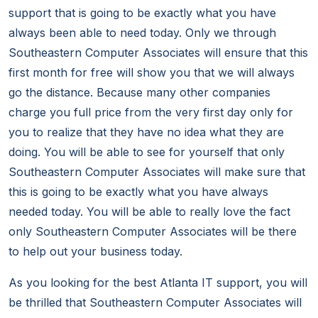
support that is going to be exactly what you have
always been able to need today. Only we through
Southeastern Computer Associates will ensure that this
first month for free will show you that we will always
go the distance. Because many other companies
charge you full price from the very first day only for
you to realize that they have no idea what they are
doing. You will be able to see for yourself that only
Southeastern Computer Associates will make sure that
this is going to be exactly what you have always
needed today. You will be able to really love the fact
only Southeastern Computer Associates will be there
to help out your business today.
As you looking for the best Atlanta IT support, you will
be thrilled that Southeastern Computer Associates will