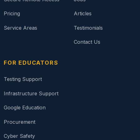
Pricing
Articles
Service Areas
Testimonials
Contact Us
FOR EDUCATORS
Testing Support
Infrastructure Support
Google Education
Procurement
Cyber Safety