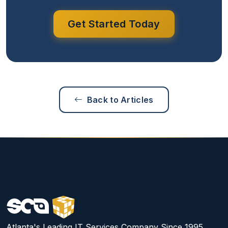
Get Started Today
Back to Articles
Atlanta's Leading IT Services Company Since 1995