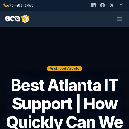
678-401-2465
Archived Article
Best Atlanta IT
Support | How
Quickly Can We