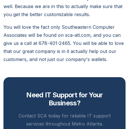
well. Because we are in this to actually make sure that
you get the better customizable results.
You will love the fact only Southeastern Computer
Associates will be found on sca-atl.com, and you can
give us a call at 678-401-2465. You will be able to love
that our great company is in it actually help out our
customers, and not just our company's wallets.
Need IT Support for Your
Business?
Contact SCA today for reliable IT support
services throughout Metro Atlanta.