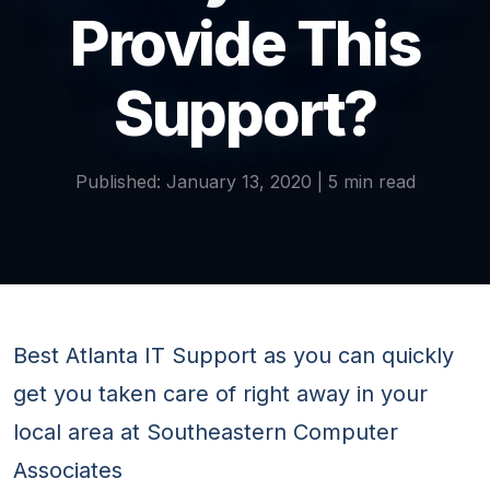
Provide This
Support?
Published: January 13, 2020 | 5 min read
Best Atlanta IT Support as you can quickly
get you taken care of right away in your
local area at Southeastern Computer
Associates