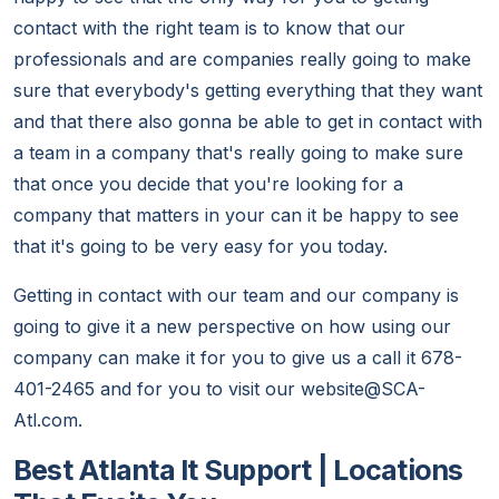
contact with the right team is to know that our
professionals and are companies really going to make
sure that everybody's getting everything that they want
and that there also gonna be able to get in contact with
a team in a company that's really going to make sure
that once you decide that you're looking for a
company that matters in your can it be happy to see
that it's going to be very easy for you today.
Getting in contact with our team and our company is
going to give it a new perspective on how using our
company can make it for you to give us a call it 678-
401-2465 and for you to visit our website@SCA-
Atl.com.
Best Atlanta It Support | Locations