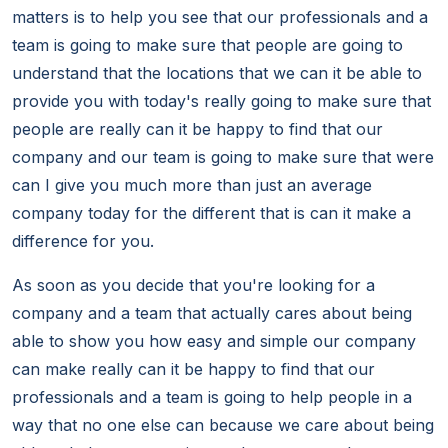
matters is to help you see that our professionals and a
team is going to make sure that people are going to
understand that the locations that we can it be able to
provide you with today's really going to make sure that
people are really can it be happy to find that our
company and our team is going to make sure that were
can I give you much more than just an average
company today for the different that is can it make a
difference for you.
As soon as you decide that you're looking for a
company and a team that actually cares about being
able to show you how easy and simple our company
can make really can it be happy to find that our
professionals and a team is going to help people in a
way that no one else can because we care about being