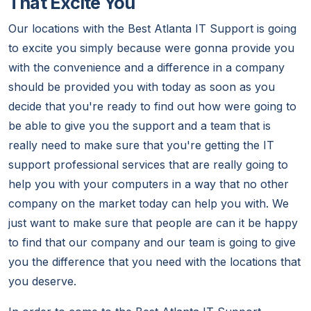
That Excite You
Our locations with the Best Atlanta IT Support is going
to excite you simply because were gonna provide you
with the convenience and a difference in a company
should be provided you with today as soon as you
decide that you're ready to find out how were going to
be able to give you the support and a team that is
really need to make sure that you're getting the IT
support professional services that are really going to
help you with your computers in a way that no other
company on the market today can help you with. We
just want to make sure that people are can it be happy
to find that our company and our team is going to give
you the difference that you need with the locations that
you deserve.