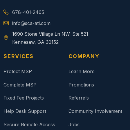
678-401-2465
info@sca-atl.com
1690 Stone Village Ln NW, Ste 521
Kennesaw, GA 30152
SERVICES
COMPANY
Protect MSP
Learn More
Complete MSP
Promotions
Fixed Fee Projects
Referrals
Help Desk Support
Community Involvement
Secure Remote Access
Jobs