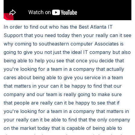
In order to find out who has the Best Atlanta IT
Support that you need today then your really can it see
why coming to southeastern computer Associates is
going to give you not just the ideal IT company but also
being able to help you see that once you decide that
you're looking for a team in a company that actually
cares about being able to give you service in a team
that matters in your can it be happy to find that our
company and our team is really going to make sure
that people are really can it be happy to see that if
you're looking for a team in a company that matters in
your really can it be able to find that the only company
on the market today that is capable of being able to