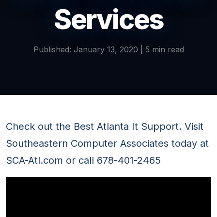
Services
Published: January 13, 2020 | 5 min read
Check out the Best Atlanta It Support. Visit
Southeastern Computer Associates today at
SCA-Atl.com or call 678-401-2465