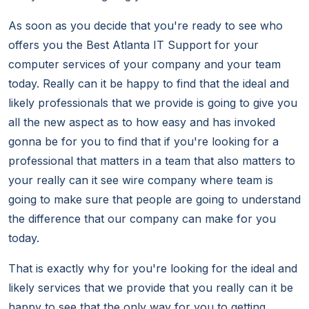
As soon as you decide that you're ready to see who
offers you the Best Atlanta IT Support for your
computer services of your company and your team
today. Really can it be happy to find that the ideal and
likely professionals that we provide is going to give you
all the new aspect as to how easy and has invoked
gonna be for you to find that if you're looking for a
professional that matters in a team that also matters to
your really can it see wire company where team is
going to make sure that people are going to understand
the difference that our company can make for you
today.
That is exactly why for you're looking for the ideal and
likely services that we provide that you really can it be
happy to see that the only way for you to getting