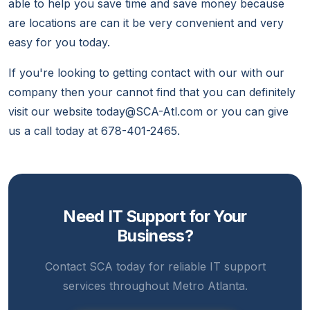
able to help you save time and save money because
are locations are can it be very convenient and very
easy for you today.
If you're looking to getting contact with our with our
company then your cannot find that you can definitely
visit our website today@SCA-Atl.com or you can give
us a call today at 678-401-2465.
Need IT Support for Your
Business?
Contact SCA today for reliable IT support
services throughout Metro Atlanta.