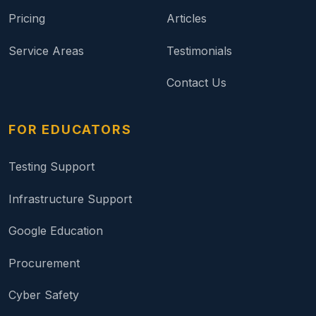
Pricing
Articles
Service Areas
Testimonials
Contact Us
FOR EDUCATORS
Testing Support
Infrastructure Support
Google Education
Procurement
Cyber Safety