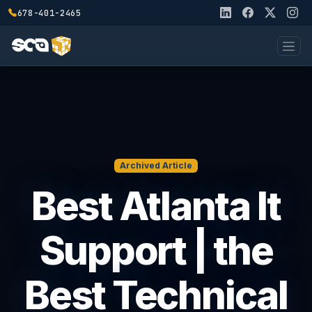
678-401-2465
Archived Article
Best Atlanta It
Support | the
Best Technical