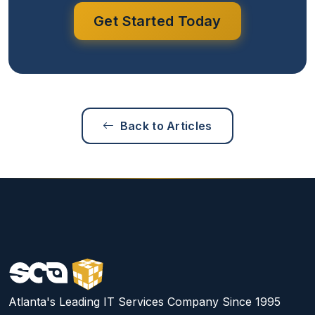
Get Started Today
Back to Articles
Atlanta's Leading IT Services Company Since 1995