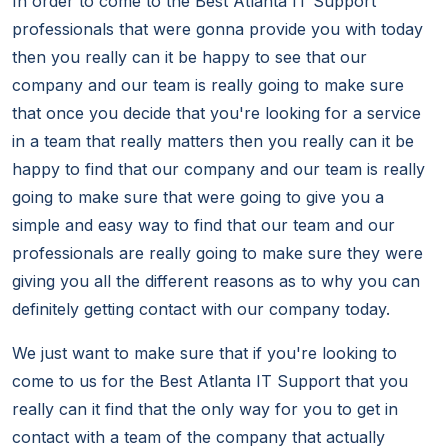
In order to come to the Best Atlanta IT Support
professionals that were gonna provide you with today
then you really can it be happy to see that our
company and our team is really going to make sure
that once you decide that you're looking for a service
in a team that really matters then you really can it be
happy to find that our company and our team is really
going to make sure that were going to give you a
simple and easy way to find that our team and our
professionals are really going to make sure they were
giving you all the different reasons as to why you can
definitely getting contact with our company today.
We just want to make sure that if you're looking to
come to us for the Best Atlanta IT Support that you
really can it find that the only way for you to get in
contact with a team of the company that actually