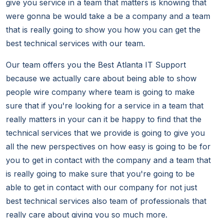
give you service in a team that matters is knowing that
were gonna be would take a be a company and a team
that is really going to show you how you can get the
best technical services with our team.
Our team offers you the Best Atlanta IT Support
because we actually care about being able to show
people wire company where team is going to make
sure that if you're looking for a service in a team that
really matters in your can it be happy to find that the
technical services that we provide is going to give you
all the new perspectives on how easy is going to be for
you to get in contact with the company and a team that
is really going to make sure that you're going to be
able to get in contact with our company for not just
best technical services also team of professionals that
really care about giving you so much more.