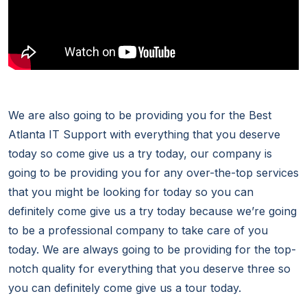
We are also going to be providing you for the Best
Atlanta IT Support with everything that you deserve
today so come give us a try today, our company is
going to be providing you for any over-the-top services
that you might be looking for today so you can
definitely come give us a try today because we’re going
to be a professional company to take care of you
today. We are always going to be providing for the top-
notch quality for everything that you deserve three so
you can definitely come give us a tour today.