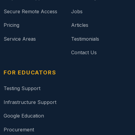
Secure Remote Access
Jobs
Pricing
Articles
Service Areas
Testimonials
Contact Us
FOR EDUCATORS
Testing Support
Infrastructure Support
Google Education
Procurement