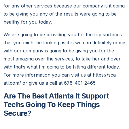
for any other services because our company is it going
to be giving you any of the results were going to be
healthy for you today.
We are going to be providing you for the top surfaces
that you might be looking as it is we can definitely come
with our company is going to be giving you for the
most amazing over the services, to take her and over
with that’s what I’m going to be hitting different today.
For more information you can visit us at https://sca-
atl.com/ or give us a call at 678-401-2465
Are The Best Atlanta It Support
Techs Going To Keep Things
Secure?