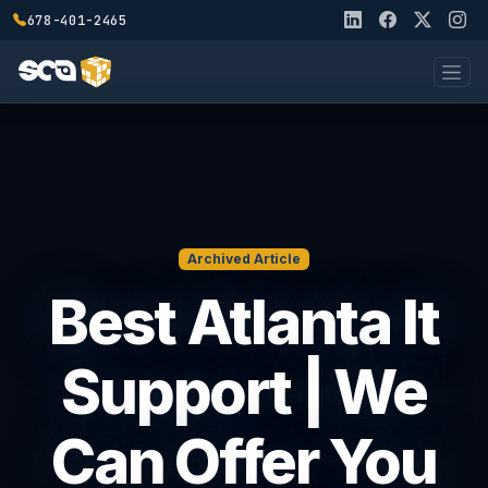
678-401-2465
Archived Article
Best Atlanta It
Support | We
Can Offer You