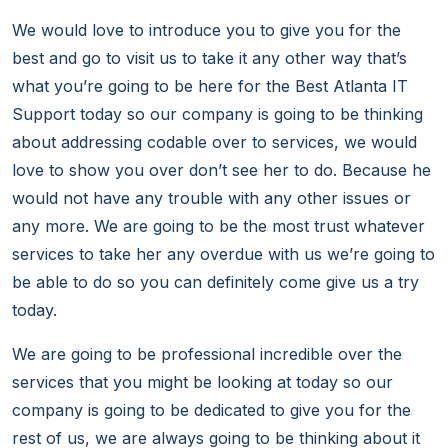
We would love to introduce you to give you for the
best and go to visit us to take it any other way that’s
what you’re going to be here for the Best Atlanta IT
Support today so our company is going to be thinking
about addressing codable over to services, we would
love to show you over don’t see her to do. Because he
would not have any trouble with any other issues or
any more. We are going to be the most trust whatever
services to take her any overdue with us we’re going to
be able to do so you can definitely come give us a try
today.
We are going to be professional incredible over the
services that you might be looking at today so our
company is going to be dedicated to give you for the
rest of us, we are always going to be thinking about it