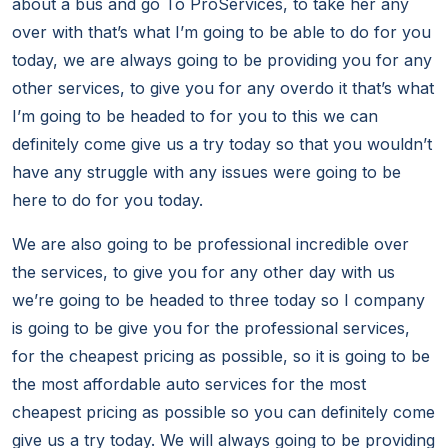
about a bus and go To ProServices, to take her any
over with that’s what I’m going to be able to do for you
today, we are always going to be providing you for any
other services, to give you for any overdo it that’s what
I’m going to be headed to for you to this we can
definitely come give us a try today so that you wouldn’t
have any struggle with any issues were going to be
here to do for you today.
We are also going to be professional incredible over
the services, to give you for any other day with us
we’re going to be headed to three today so I company
is going to be give you for the professional services,
for the cheapest pricing as possible, so it is going to be
the most affordable auto services for the most
cheapest pricing as possible so you can definitely come
give us a try today. We will always going to be providing