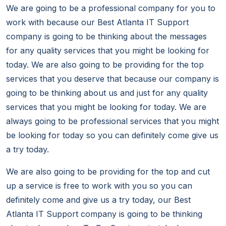
We are going to be a professional company for you to
work with because our Best Atlanta IT Support
company is going to be thinking about the messages
for any quality services that you might be looking for
today. We are also going to be providing for the top
services that you deserve that because our company is
going to be thinking about us and just for any quality
services that you might be looking for today. We are
always going to be professional services that you might
be looking for today so you can definitely come give us
a try today.
We are also going to be providing for the top and cut
up a service is free to work with you so you can
definitely come and give us a try today, our Best
Atlanta IT Support company is going to be thinking