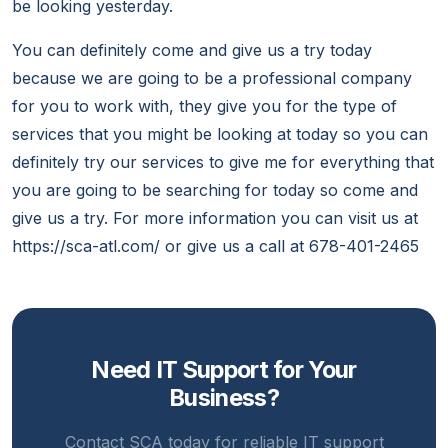
be looking yesterday.
You can definitely come and give us a try today
because we are going to be a professional company
for you to work with, they give you for the type of
services that you might be looking at today so you can
definitely try our services to give me for everything that
you are going to be searching for today so come and
give us a try. For more information you can visit us at
https://sca-atl.com/ or give us a call at 678-401-2465
Need IT Support for Your
Business?
Contact SCA today for reliable IT support