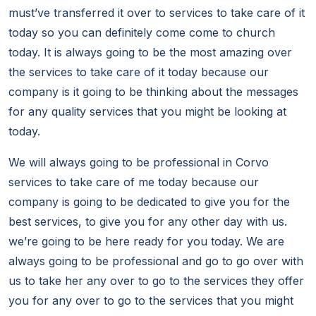
must’ve transferred it over to services to take care of it
today so you can definitely come come to church
today. It is always going to be the most amazing over
the services to take care of it today because our
company is it going to be thinking about the messages
for any quality services that you might be looking at
today.
We will always going to be professional in Corvo
services to take care of me today because our
company is going to be dedicated to give you for the
best services, to give you for any other day with us.
we’re going to be here ready for you today. We are
always going to be professional and go to go over with
us to take her any over to go to the services they offer
you for any over to go to the services that you might