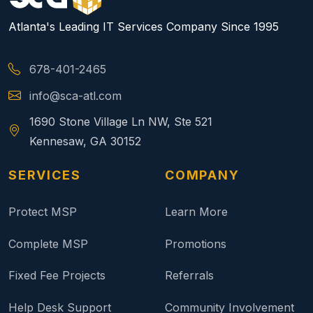
Atlanta's Leading IT Services Company Since 1995
678-401-2465
info@sca-atl.com
1690 Stone Village Ln NW, Ste 521
Kennesaw, GA 30152
SERVICES
COMPANY
Protect MSP
Learn More
Complete MSP
Promotions
Fixed Fee Projects
Referrals
Help Desk Support
Community Involvement