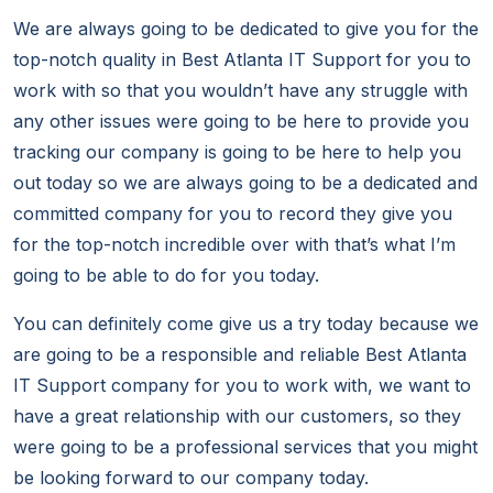
We are always going to be dedicated to give you for the
top-notch quality in Best Atlanta IT Support for you to
work with so that you wouldn’t have any struggle with
any other issues were going to be here to provide you
tracking our company is going to be here to help you
out today so we are always going to be a dedicated and
committed company for you to record they give you
for the top-notch incredible over with that’s what I’m
going to be able to do for you today.
You can definitely come give us a try today because we
are going to be a responsible and reliable Best Atlanta
IT Support company for you to work with, we want to
have a great relationship with our customers, so they
were going to be a professional services that you might
be looking forward to our company today.