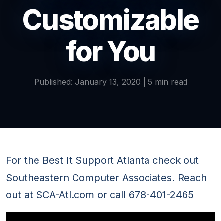
Customizable
for You
Published: January 13, 2020 | 5 min read
For the Best It Support Atlanta check out
Southeastern Computer Associates. Reach
out at SCA-Atl.com or call 678-401-2465