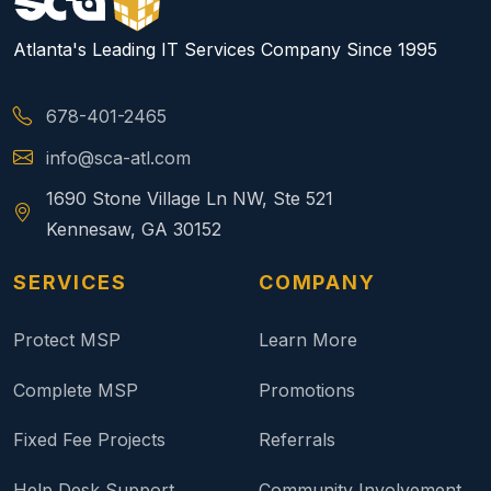
Atlanta's Leading IT Services Company Since 1995
678-401-2465
info@sca-atl.com
1690 Stone Village Ln NW, Ste 521
Kennesaw, GA 30152
SERVICES
COMPANY
Protect MSP
Learn More
Complete MSP
Promotions
Fixed Fee Projects
Referrals
Help Desk Support
Community Involvement