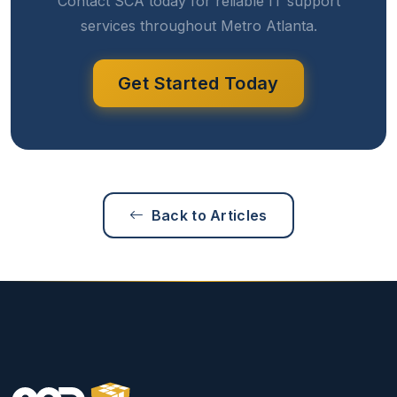
Contact SCA today for reliable IT support
services throughout Metro Atlanta.
Get Started Today
Back to Articles