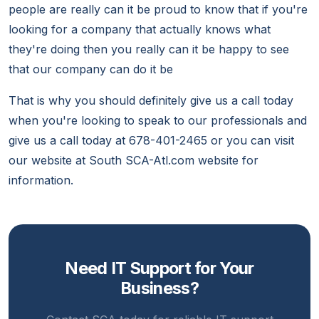
people are really can it be proud to know that if you're
looking for a company that actually knows what
they're doing then you really can it be happy to see
that our company can do it be
That is why you should definitely give us a call today
when you're looking to speak to our professionals and
give us a call today at 678-401-2465 or you can visit
our website at South SCA-Atl.com website for
information.
Need IT Support for Your
Business?