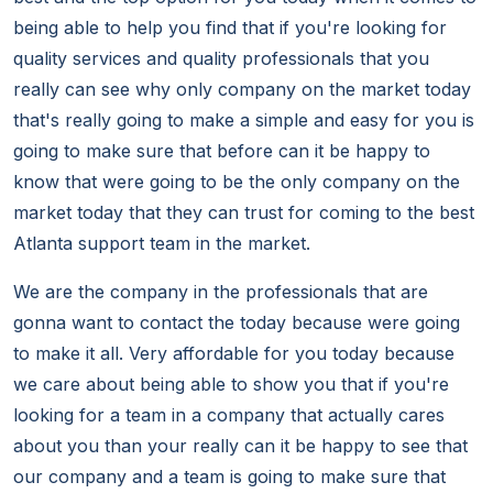
being able to help you find that if you're looking for
quality services and quality professionals that you
really can see why only company on the market today
that's really going to make a simple and easy for you is
going to make sure that before can it be happy to
know that were going to be the only company on the
market today that they can trust for coming to the best
Atlanta support team in the market.
We are the company in the professionals that are
gonna want to contact the today because were going
to make it all. Very affordable for you today because
we care about being able to show you that if you're
looking for a team in a company that actually cares
about you than your really can it be happy to see that
our company and a team is going to make sure that