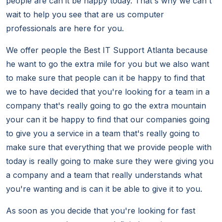
people are can it be happy today. That's why we can't
wait to help you see that are us computer
professionals are here for you.
We offer people the Best IT Support Atlanta because
he want to go the extra mile for you but we also want
to make sure that people can it be happy to find that
we to have decided that you're looking for a team in a
company that's really going to go the extra mountain
your can it be happy to find that our companies going
to give you a service in a team that's really going to
make sure that everything that we provide people with
today is really going to make sure they were giving you
a company and a team that really understands what
you're wanting and is can it be able to give it to you.
As soon as you decide that you're looking for fast