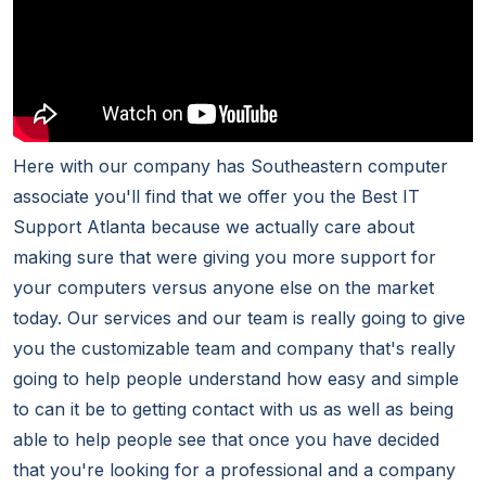
Here with our company has Southeastern computer
associate you'll find that we offer you the Best IT
Support Atlanta because we actually care about
making sure that were giving you more support for
your computers versus anyone else on the market
today. Our services and our team is really going to give
you the customizable team and company that's really
going to help people understand how easy and simple
to can it be to getting contact with us as well as being
able to help people see that once you have decided
that you're looking for a professional and a company