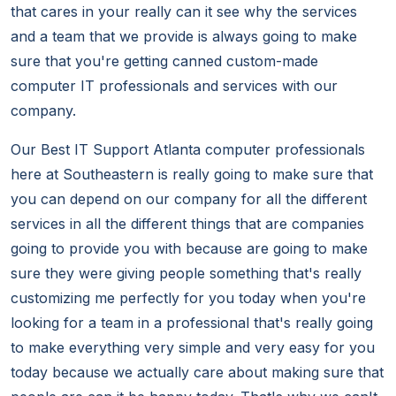
that cares in your really can it see why the services
and a team that we provide is always going to make
sure that you're getting canned custom-made
computer IT professionals and services with our
company.
Our Best IT Support Atlanta computer professionals
here at Southeastern is really going to make sure that
you can depend on our company for all the different
services in all the different things that are companies
going to provide you with because are going to make
sure they were giving people something that's really
customizing me perfectly for you today when you're
looking for a team in a professional that's really going
to make everything very simple and very easy for you
today because we actually care about making sure that