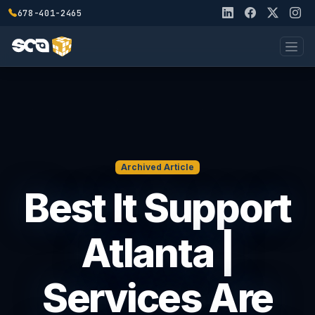
678-401-2465
Archived Article
Best It Support
Atlanta |
Services Are