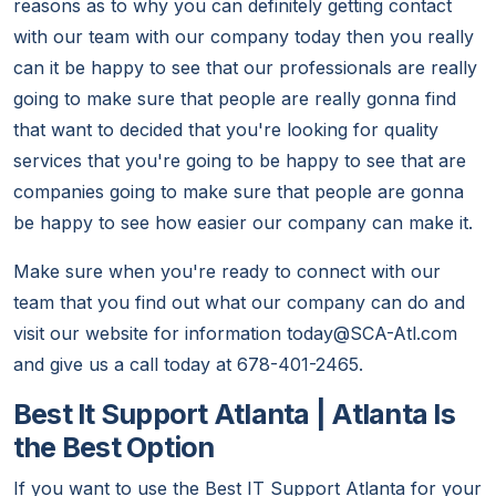
reasons as to why you can definitely getting contact
with our team with our company today then you really
can it be happy to see that our professionals are really
going to make sure that people are really gonna find
that want to decided that you're looking for quality
services that you're going to be happy to see that are
companies going to make sure that people are gonna
be happy to see how easier our company can make it.
Make sure when you're ready to connect with our
team that you find out what our company can do and
visit our website for information today@SCA-Atl.com
and give us a call today at 678-401-2465.
Best It Support Atlanta | Atlanta Is
the Best Option
If you want to use the Best IT Support Atlanta for your