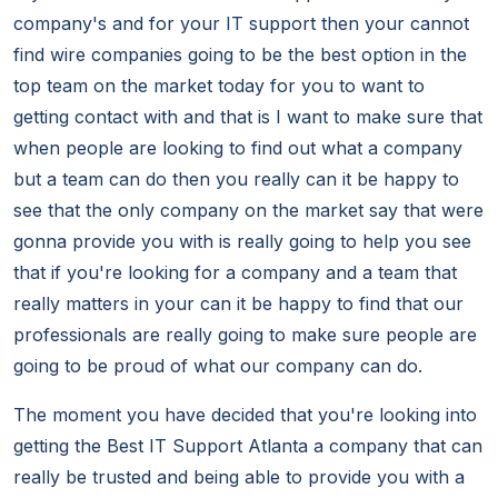
company's and for your IT support then your cannot
find wire companies going to be the best option in the
top team on the market today for you to want to
getting contact with and that is I want to make sure that
when people are looking to find out what a company
but a team can do then you really can it be happy to
see that the only company on the market say that were
gonna provide you with is really going to help you see
that if you're looking for a company and a team that
really matters in your can it be happy to find that our
professionals are really going to make sure people are
going to be proud of what our company can do.
The moment you have decided that you're looking into
getting the Best IT Support Atlanta a company that can
really be trusted and being able to provide you with a