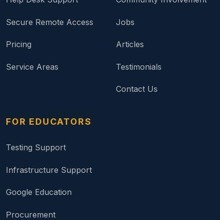
Secure Remote Access
Jobs
Pricing
Articles
Service Areas
Testimonials
Contact Us
FOR EDUCATORS
Testing Support
Infrastructure Support
Google Education
Procurement