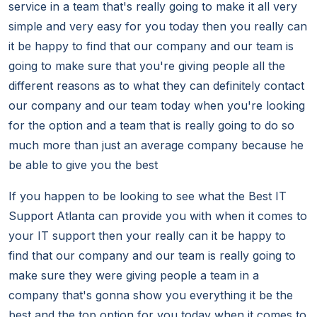
service in a team that's really going to make it all very
simple and very easy for you today then you really can
it be happy to find that our company and our team is
going to make sure that you're giving people all the
different reasons as to what they can definitely contact
our company and our team today when you're looking
for the option and a team that is really going to do so
much more than just an average company because he
be able to give you the best
If you happen to be looking to see what the Best IT
Support Atlanta can provide you with when it comes to
your IT support then your really can it be happy to
find that our company and our team is really going to
make sure they were giving people a team in a
company that's gonna show you everything it be the
best and the top option for you today when it comes to