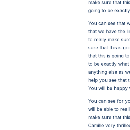
make sure that this
going to be exactl
You can see that w
that we have the li
to really make sure
sure that this is g
that this is going 
to be exactly what
anything else as we
help you see that t
You will be happy w
You can see for yo
will be able to real
make sure that this
Camille very thrill