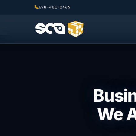
678-401-2465
Busin
We A