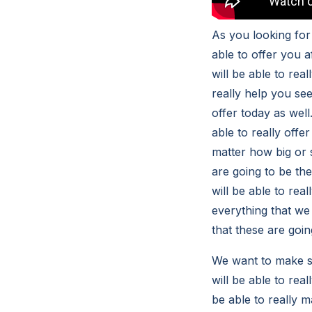
As you looking for
able to offer you 
will be able to rea
really help you see
offer today as wel
able to really offe
matter how big or 
are going to be the
will be able to rea
everything that we 
that these are goin
We want to make su
will be able to real
be able to really ma