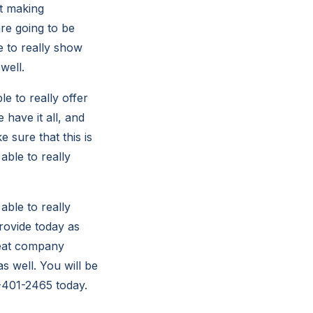
et making
are going to be
e to really show
well.
le to really offer
 have it all, and
 sure that this is
able to really
able to really
provide today as
reat company
s well. You will be
78-401-2465 today.