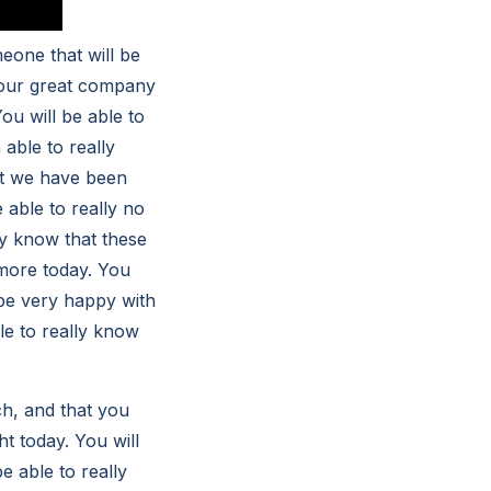
eone that will be
h our great company
You will be able to
 able to really
hat we have been
e able to really no
ly know that these
 more today. You
l be very happy with
le to really know
ch, and that you
ht today. You will
be able to really