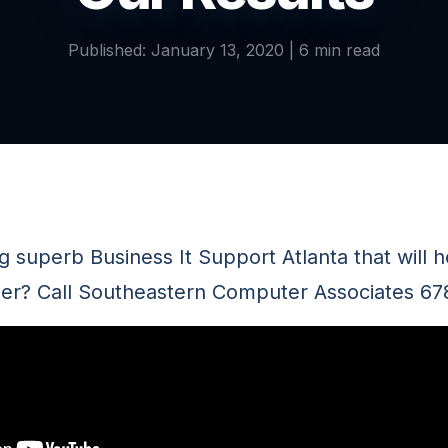
Published: January 13, 2020 | 6 min read
 superb Business It Support Atlanta that will h
er? Call Southeastern Computer Associates 6