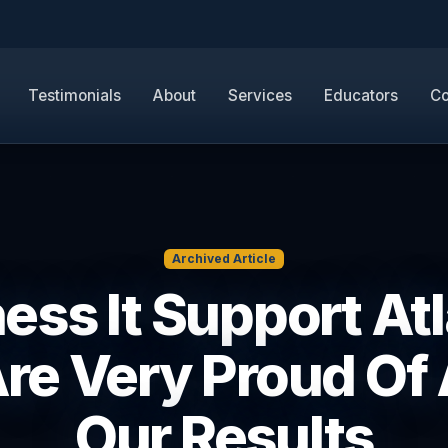
Testimonials
About
Services
Educators
Co
Archived Article
ess It Support Atl
re Very Proud Of A
Our Results