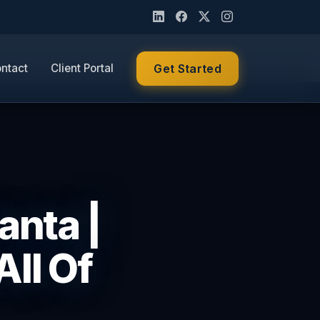
ntact
Client Portal
Get Started
anta |
ll Of