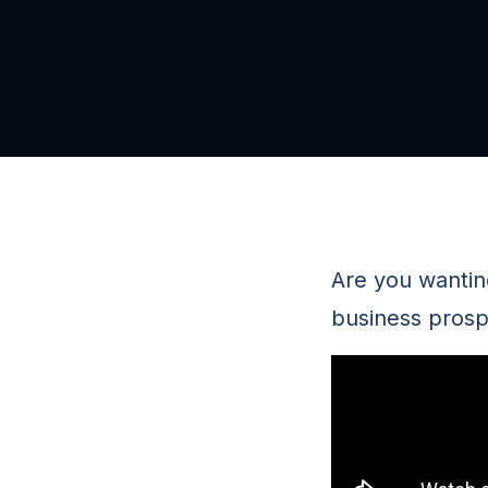
Are you wanting
business prosp