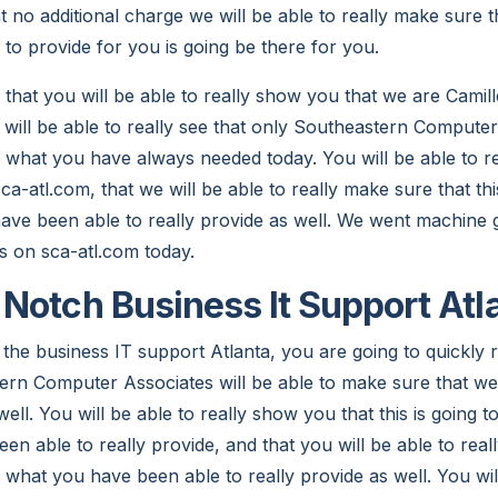
 no additional charge we will be able to really make sure t
to provide for you is going be there for you.
that you will be able to really show you that we are Camille
 will be able to really see that only Southeastern Computer
y what you have always needed today. You will be able to re
ca-atl.com, that we will be able to really make sure that thi
ave been able to really provide as well. We went machine g
us on sca-atl.com today.
Notch Business It Support Atl
the business IT support Atlanta, you are going to quickly r
rn Computer Associates will be able to make sure that we a
ell. You will be able to really show you that this is going 
n able to really provide, and that you will be able to reall
 what you have been able to really provide as well. You will