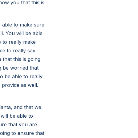
how you that this is
e able to make sure
l. You will be able
e to really make
le to really say
 that this is going
g be worried that
o be able to really
 provide as well.
lanta, and that we
 will be able to
sure that you are
going to ensure that