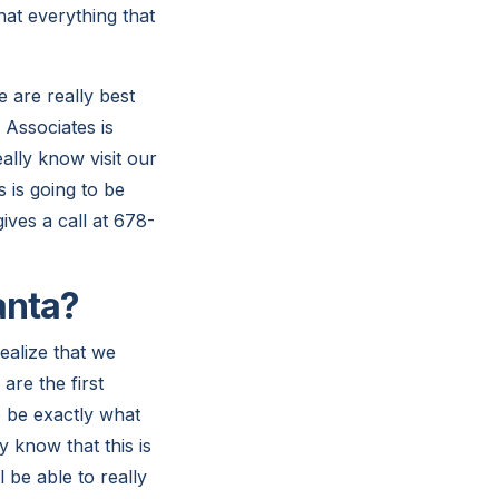
hat everything that
 are really best
 Associates is
ally know visit our
s is going to be
ives a call at 678-
anta?
ealize that we
re the first
to be exactly what
y know that this is
 be able to really