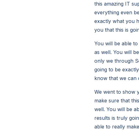
this amazing IT su
everything even bet
exactly what you h
you that this is go
You will be able to
as well. You will b
only we through So
going to be exactly
know that we can d
We went to show yo
make sure that thi
well. You will be 
results is truly go
able to really make