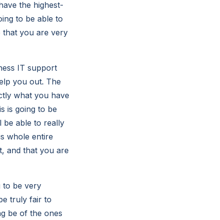
have the highest-
oing to be able to
 that you are very
ness IT support
help you out. The
actly what you have
s is going to be
 be able to really
is whole entire
t, and that you are
g to be very
e truly fair to
ng be of the ones