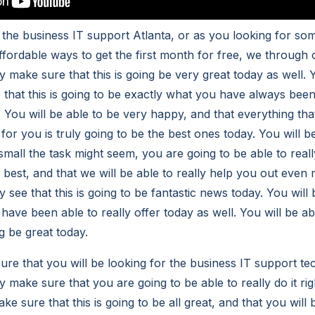
 the business IT support Atlanta, or as you looking for som
affordable ways to get the first month for free, we throug
lly make sure that this is going be very great today as well. 
 that this is going to be exactly what you have always been
l. You will be able to be very happy, and that everything t
r for you is truly going to be the best ones today. You will b
small the task might seem, you are going to be able to real
 best, and that we will be able to really help you out even
lly see that this is going to be fantastic news today. You wil
have been able to really offer today as well. You will be ab
g be great today.
re that you will be looking for the business IT support te
ly make sure that you are going to be able to really do it rig
ke sure that this is going to be all great, and that you will 