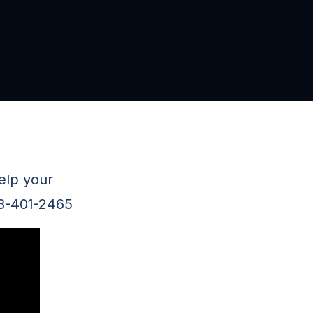
elp your
78-401-2465