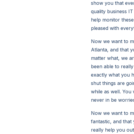
show you that ever
quality business IT
help monitor these
pleased with every
Now we want to mak
Atlanta, and that y
matter what, we ar
been able to really
exactly what you ha
shut things are go
while as well. You 
never in be worrie
Now we want to make
fantastic, and that
really help you out