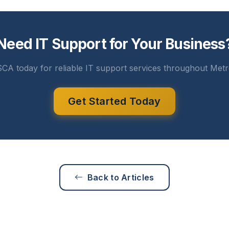
Need IT Support for Your Business
CA today for reliable IT support services throughout Metr
Get Started Today
Back to Articles