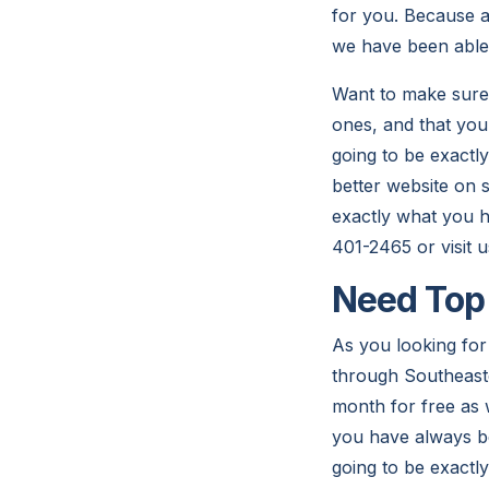
for you. Because at
we have been able 
Want to make sure 
ones, and that you
going to be exactl
better website on s
exactly what you h
401-2465 or visit 
Need Top 
As you looking for 
through Southeaste
month for free as w
you have always bee
going to be exactly