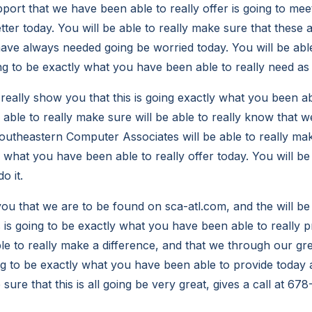
pport that we have been able to really offer is going to me
ter today. You will be able to really make sure that these 
ave always needed going be worried today. You will be abl
ing to be exactly what you have been able to really need as 
 really show you that this is going exactly what you been ab
e able to really make sure will be able to really know that we
utheastern Computer Associates will be able to really make
 what you have been able to really offer today. You will be 
o it.
u that we are to be found on sca-atl.com, and the will be 
s is going to be exactly what you have been able to really 
able to really make a difference, and that we through our g
ing to be exactly what you have been able to provide today a
 sure that this is all going be very great, gives a call at 6