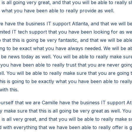
 is all going very great, and that you will be able to really s
y what you have been able to really provide as well.
e have the business IT support Atlanta, and that we will b
mited IT tech support that you have been looking for as wel
 that this is going be very fantastic, and that we will be abl
oing to be exact what you have always needed. We will be ab
to be news today as well. You will be able to really make sure
 you have been able to really trust that you are never goin
ll. You will be able to really make sure that you are going t
his is going to be exactly what you have been able to really
ith this.
urself that we are Camille have the business IT support At
ly make sure that this is all going be very great as well. You
 is all very great, and that you will be able to really make 
ed with everything that we have been able to really offer is 