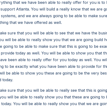
ything that we have been able to really offer for you is to 
 support Atlanta. You will build a really know that we are g
 systems, and we are always going to be able to make sure
thing that we have offered as well.
e sure that you will be able to see that we have the busi
ou will be able to really show you that we are going build 
e going to be able to make sure that this is going to be ex
 provide today as well. You will be able to show you that thi
ve been able to really offer for you today as well. You will
ing to be exactly what you have been able to provide for th
will be able to show you these are going to be the very bes
d today.
 sure that you will be able to really see that this is goin
 you will be able to really show you that these are going to b
 today. You will be able to really show you that we are goi