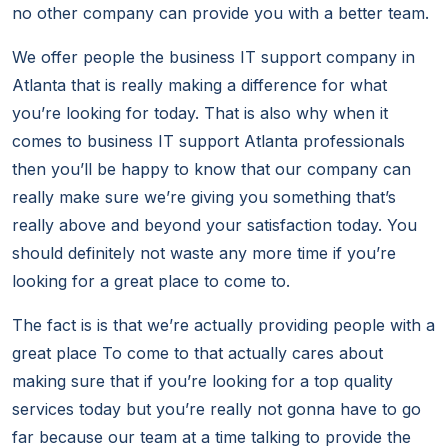
no other company can provide you with a better team.
We offer people the business IT support company in
Atlanta that is really making a difference for what
you’re looking for today. That is also why when it
comes to business IT support Atlanta professionals
then you’ll be happy to know that our company can
really make sure we’re giving you something that’s
really above and beyond your satisfaction today. You
should definitely not waste any more time if you’re
looking for a great place to come to.
The fact is is that we’re actually providing people with a
great place To come to that actually cares about
making sure that if you’re looking for a top quality
services today but you’re really not gonna have to go
far because our team at a time talking to provide the