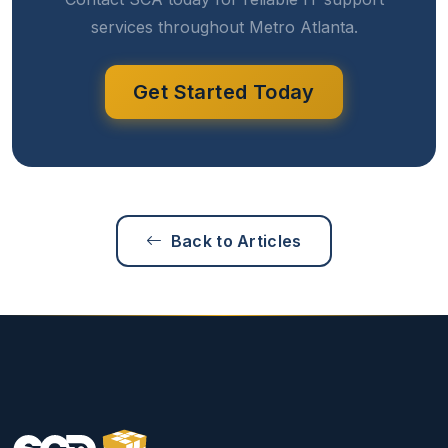
services throughout Metro Atlanta.
Get Started Today
Back to Articles