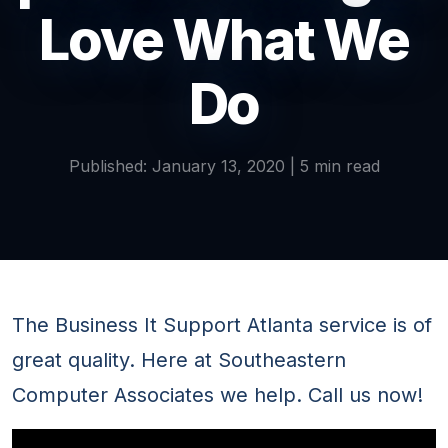
Love What We
Do
Published: January 13, 2020 | 5 min read
The Business It Support Atlanta service is of
great quality. Here at Southeastern
Computer Associates we help. Call us now!