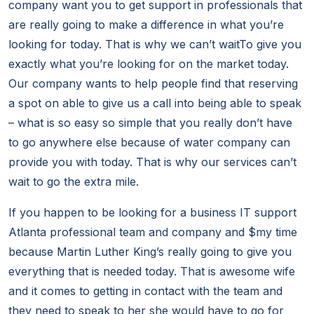
company want you to get support in professionals that
are really going to make a difference in what you’re
looking for today. That is why we can’t waitTo give you
exactly what you’re looking for on the market today.
Our company wants to help people find that reserving
a spot on able to give us a call into being able to speak
– what is so easy so simple that you really don’t have
to go anywhere else because of water company can
provide you with today. That is why our services can’t
wait to go the extra mile.
If you happen to be looking for a business IT support
Atlanta professional team and company and $my time
because Martin Luther King’s really going to give you
everything that is needed today. That is awesome wife
and it comes to getting in contact with the team and
they need to speak to her she would have to go for