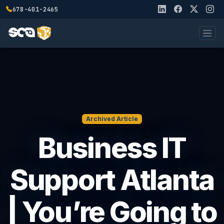
678-401-2465
Archived Article
Business IT
Support Atlanta
| You’re Going to