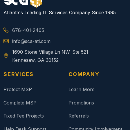
Atlanta's Leading IT Services Company Since 1995
678-401-2465
info@sca-atl.com
1690 Stone Village Ln NW, Ste 521
Kennesaw, GA 30152
SERVICES
COMPANY
Protect MSP
Learn More
Complete MSP
Promotions
Fixed Fee Projects
Referrals
Help Desk Support
Community Involvement