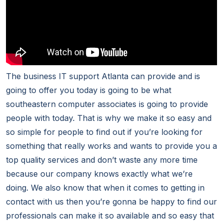
The business IT support Atlanta can provide and is
going to offer you today is going to be what
southeastern computer associates is going to provide
people with today. That is why we make it so easy and
so simple for people to find out if you’re looking for
something that really works and wants to provide you a
top quality services and don’t waste any more time
because our company knows exactly what we’re
doing. We also know that when it comes to getting in
contact with us then you’re gonna be happy to find our
professionals can make it so available and so easy that