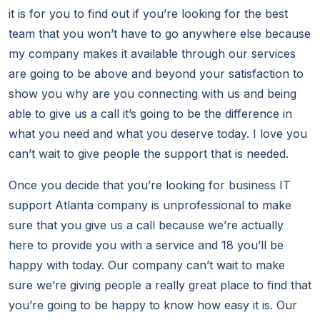
it is for you to find out if you’re looking for the best
team that you won’t have to go anywhere else because
my company makes it available through our services
are going to be above and beyond your satisfaction to
show you why are you connecting with us and being
able to give us a call it’s going to be the difference in
what you need and what you deserve today. I love you
can’t wait to give people the support that is needed.
Once you decide that you’re looking for business IT
support Atlanta company is unprofessional to make
sure that you give us a call because we’re actually
here to provide you with a service and 18 you’ll be
happy with today. Our company can’t wait to make
sure we’re giving people a really great place to find that
you’re going to be happy to know how easy it is. Our