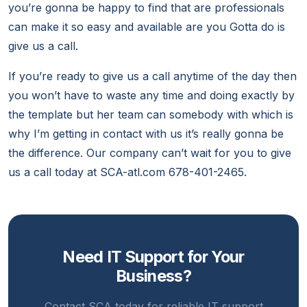
you’re gonna be happy to find that are professionals
can make it so easy and available are you Gotta do is
give us a call.
If you’re ready to give us a call anytime of the day then
you won’t have to waste any time and doing exactly by
the template but her team can somebody with which is
why I’m getting in contact with us it’s really gonna be
the difference. Our company can’t wait for you to give
us a call today at SCA-atl.com 678-401-2465.
Need IT Support for Your
Business?
Contact SCA today for reliable IT support