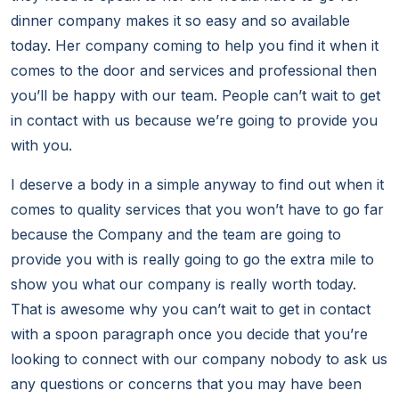
dinner company makes it so easy and so available
today. Her company coming to help you find it when it
comes to the door and services and professional then
you’ll be happy with our team. People can’t wait to get
in contact with us because we’re going to provide you
with you.
I deserve a body in a simple anyway to find out when it
comes to quality services that you won’t have to go far
because the Company and the team are going to
provide you with is really going to go the extra mile to
show you what our company is really worth today.
That is awesome why you can’t wait to get in contact
with a spoon paragraph once you decide that you’re
looking to connect with our company nobody to ask us
any questions or concerns that you may have been