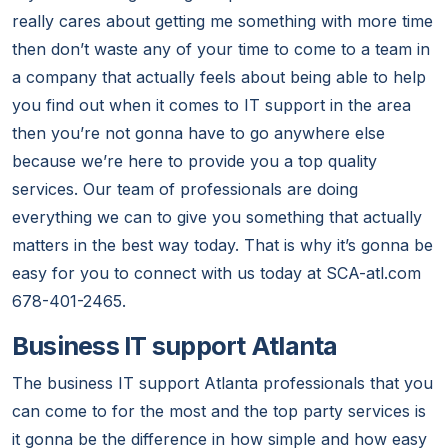
really cares about getting me something with more time
then don’t waste any of your time to come to a team in
a company that actually feels about being able to help
you find out when it comes to IT support in the area
then you’re not gonna have to go anywhere else
because we’re here to provide you a top quality
services. Our team of professionals are doing
everything we can to give you something that actually
matters in the best way today. That is why it’s gonna be
easy for you to connect with us today at SCA-atl.com
678-401-2465.
Business IT support Atlanta
The business IT support Atlanta professionals that you
can come to for the most and the top party services is
it gonna be the difference in how simple and how easy