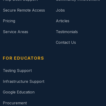
Secure Remote Access
Jobs
Pricing
Articles
Service Areas
Testimonials
Contact Us
FOR EDUCATORS
Testing Support
Infrastructure Support
Google Education
Procurement