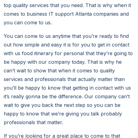
top quality services that you need. That is why when it
comes to business IT support Atlanta companies and
you can come to us.
You can come to us anytime that you’re ready to find
out how simple and easy it is for you to get in contact
with us food itinerary for personal that they’re going to
be happy with our company today. That is why he
can’t wait to show that when it comes to quality
services and professionals that actually matter than
you’ll be happy to know that getting in contact with us
it’s really gonna be the difference. Our company can’t
wait to give you back the next step so you can be
happy to know that we’re giving you talk probably
professionals that matter.
If you’re looking for a great place to come to that