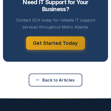
Need IT Support for Your
Business?
Contact SCA today for reliable IT support
services throughout Metro Atlanta.
Get Started Today
Back to Articles