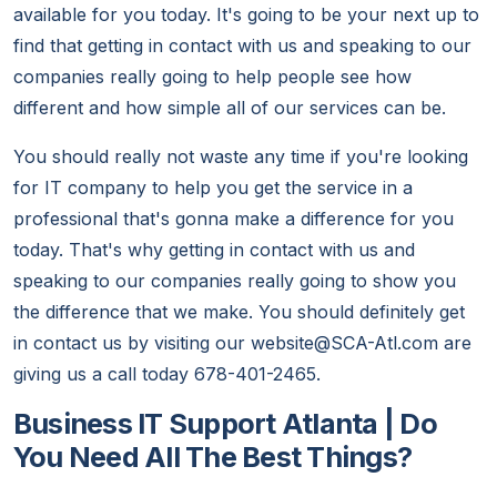
available for you today. It's going to be your next up to
find that getting in contact with us and speaking to our
companies really going to help people see how
different and how simple all of our services can be.
You should really not waste any time if you're looking
for IT company to help you get the service in a
professional that's gonna make a difference for you
today. That's why getting in contact with us and
speaking to our companies really going to show you
the difference that we make. You should definitely get
in contact us by visiting our website@SCA-Atl.com are
giving us a call today 678-401-2465.
Business IT Support Atlanta | Do
You Need All The Best Things?