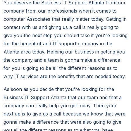
You deserve the Business IT Support Atlanta from our
company from our professionals when it comes to
computer Associates that really matter today. Getting in
contact with us and giving us a call is really going to
give you the next step you should take if you're looking
for the benefit of and IT support company in the
Atlanta area today. Helping our business in getting you
the company and a team is gonna make a difference
for you is going to be all the different reasons as to
why IT services are the benefits that are needed today.
As soon as you decide that you're looking for the
Business IT Support Atlanta that our team and that a
company can really help you get today. Then your
next up is to give us a call because we know that were
gonna make a difference that were also going to give
you all the different reasons as to what you have