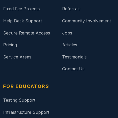
Fixed Fee Projects
Referrals
Help Desk Support
Community Involvement
Secure Remote Access
Jobs
Pricing
Articles
Service Areas
Testimonials
Contact Us
FOR EDUCATORS
Testing Support
Infrastructure Support