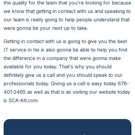
the quality for the team that you're looking for because
we know that getting in contact with us and speaking to
our team is really going to help people understand that
were gonna be your next up to take.
Getting in contact with us is going to give you the best
IT service in his is also gonna be able to help you find
the difference in a company that were gonna make
available for you today. That's why you should
definitely give us a call and you should speak to our
professionals today. Giving us a call is easy today 678-
401-2465 as well as that is as visiting our website today
is SCA-Atl.com.