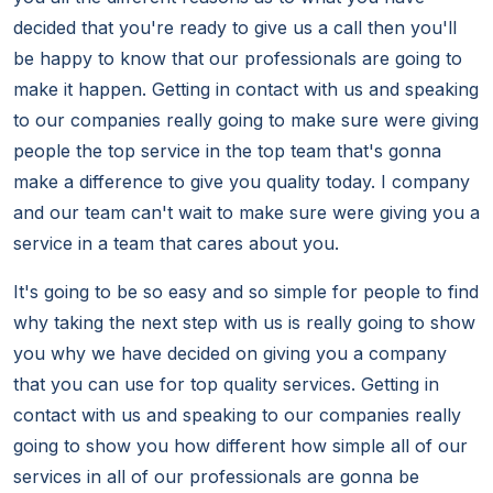
decided that you're ready to give us a call then you'll
be happy to know that our professionals are going to
make it happen. Getting in contact with us and speaking
to our companies really going to make sure were giving
people the top service in the top team that's gonna
make a difference to give you quality today. I company
and our team can't wait to make sure were giving you a
service in a team that cares about you.
It's going to be so easy and so simple for people to find
why taking the next step with us is really going to show
you why we have decided on giving you a company
that you can use for top quality services. Getting in
contact with us and speaking to our companies really
going to show you how different how simple all of our
services in all of our professionals are gonna be