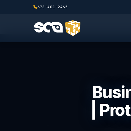
678-401-2465
Busin
| Pro