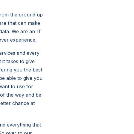
 from the ground up
are that can make
 data. We are an IT
ever experience.
ervices and every
it takes to give
fering you the best
be able to give you
want to use for
 of the way and be
etter chance at
nd everything that
 Go over to our