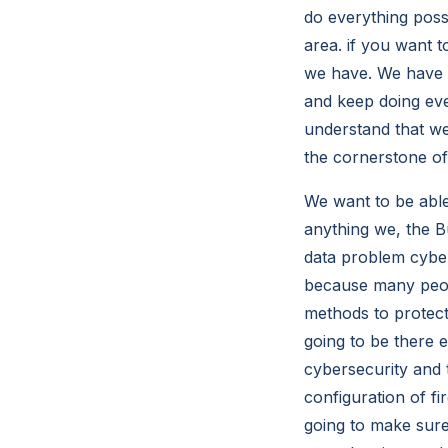
do everything poss
area. if you want t
we have. We have 
and keep doing ev
understand that we
the cornerstone of c
We want to be able
anything we, the B
data problem cyber 
because many peop
methods to protec
going to be there 
cybersecurity and t
configuration of fir
going to make sur