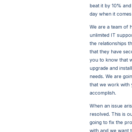
beat it by 10% and
day when it comes
We are a team of hi
unlimited IT suppo
the relationships 
that they have sec
you to know that w
upgrade and instal
needs. We are goin
that we work with 
accomplish.
When an issue aris
resolved. This is 
going to fix the p
with and we want 