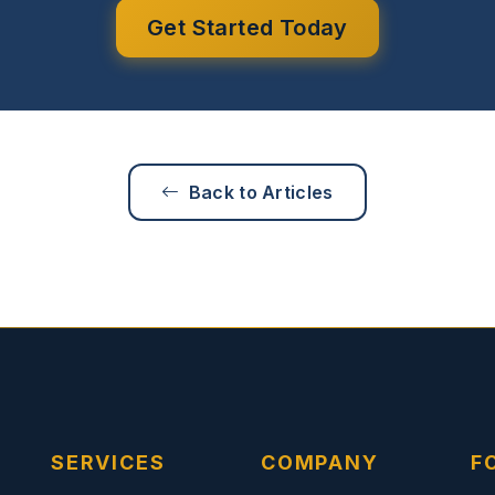
Get Started Today
Back to Articles
SERVICES
COMPANY
F