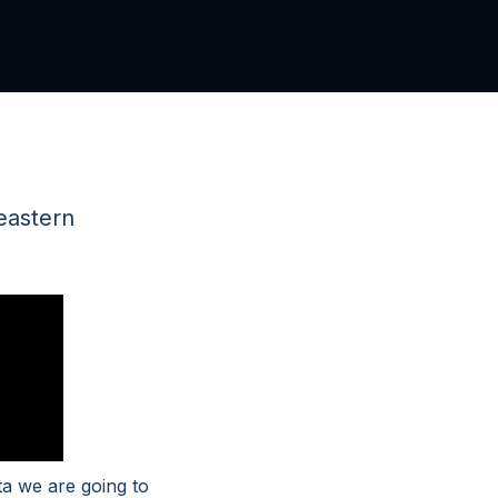
eastern
a we are going to