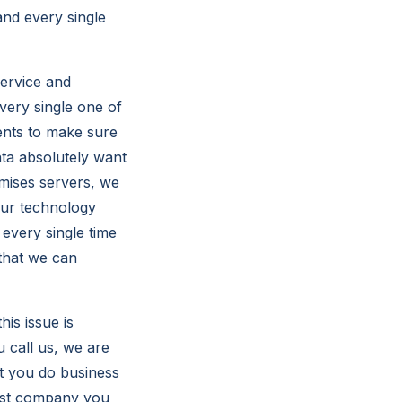
and every single
service and
very single one of
ients to make sure
nta absolutely want
emises servers, we
your technology
every single time
 that we can
is issue is
 call us, we are
at you do business
best company you