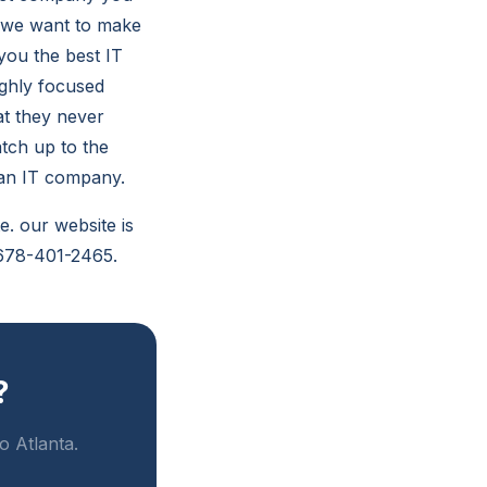
d we want to make
you the best IT
ighly focused
at they never
tch up to the
 an IT company.
e. our website is
s 678-401-2465.
?
o Atlanta.