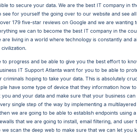
ible to secure your data. We are the best IT company in th
o see for yourself the going over to our website and see all
over 179 five-star reviews on Google and we are wanting 
erything we can to become the best IT company in the cou
 are living in a world where technology is constantly and 
ivilization.
 to progress and be able to give you the best effort to kn
usiness IT Support Atlanta want for you to be able to pro
criminals hoping to take your data. This is absolutely cruc
le have some type of device that they information how t
t you and your data and make sure that your business can
every single step of the way by implementing a multilayere
hen we are going to be able to establish endpoints using a 
ewalls that we are going to install, email filtering, and user 
e we scan the deep web to make sure that we can let you