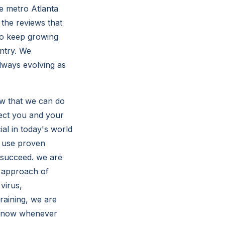
e metro Atlanta
 the reviews that
to keep growing
ntry. We
always evolving as
ow that we can do
tect you and your
ial in today's world
o use proven
 succeed. we are
d approach of
virus,
training, we are
 know whenever