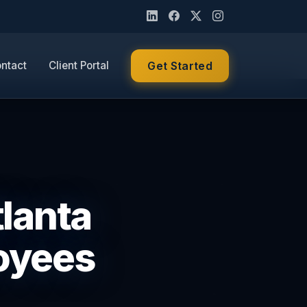
ntact
Client Portal
Get Started
tlanta
loyees