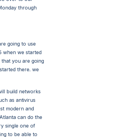
 Monday through
re going to use
95 when we started
 that you are going
tarted there. we
ill build networks
ch as antivirus
most modern and
Atlanta can do the
ry single one of
ng to be able to