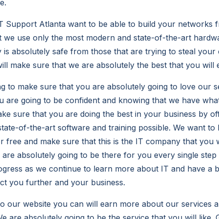
e.
T Support Atlanta want to be able to build your networks
t we use only the most modern and state-of-the-art hardw
is absolutely safe from those that are trying to steal your
l make sure that we are absolutely the best that you will 
g to make sure that you are absolutely going to love our s
u are going to be confident and knowing that we have what 
ake sure that you are doing the best in your business by of
ate-of-the-art software and training possible. We want to 
or free and make sure that this is the IT company that you 
re absolutely going to be there for you every single step
ogress as we continue to learn more about IT and have a b
ect you further and your business.
to our website you can will earn more about our services a
e are absolutely going to be the service that you will like.