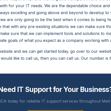
with for your IT needs. We are the dependable choice an
lways excelling and going above and beyond to develop to 
we are only going to be the best when it comes to being h
 that with any pre-existing situations we can make sure th
ake sure that we can implement tools and solutions to ma
imate goals of what you expect as a company working with
website and we can get started today. go over to our websit
u would like to call us, then you can call us. Our number i
Need IT Support for Your Business
CA today for reliable IT support services throughout Metr