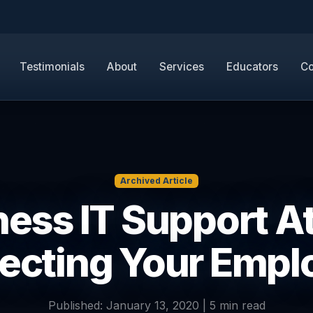
Testimonials
About
Services
Educators
Co
Archived Article
ess IT Support A
tecting Your Emp
Published: January 13, 2020 | 5 min read