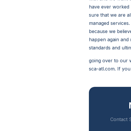
have ever worked 
sure that we are a
managed services. 
because we believe
happen again and m
standards and ult
going over to our 
sca-atl.com. If yo
Contact S