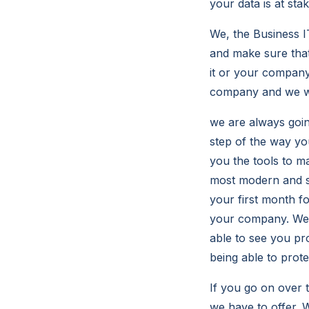
your data is at stak
We, the Business I
and make sure tha
it or your company 
company and we wil
we are always goin
step of the way yo
you the tools to m
most modern and st
your first month f
your company. We a
able to see you pr
being able to prot
If you go on over 
we have to offer. W