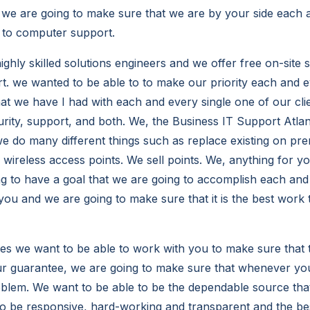
 we are going to make sure that we are by your side each 
 to computer support.
ghly skilled solutions engineers and we offer free on-site 
rt. we wanted to be able to to make our priority each and e
that we have I had with each and every single one of our cl
urity, support, and both. We, the Business IT Support Atla
e do many different things such as replace existing on pr
l wireless access points. We sell points. We, anything for 
g to have a goal that we are going to accomplish each and 
you and we are going to make sure that it is the best work
es we want to be able to work with you to make sure that th
our guarantee, we are going to make sure that whenever you
roblem. We want to be able to be the dependable source th
to be responsive, hard-working and transparent and the 