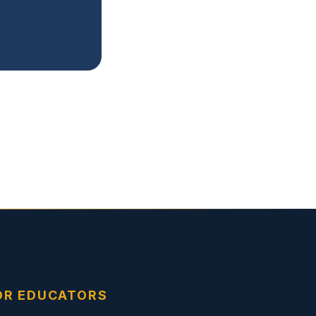
OR EDUCATORS