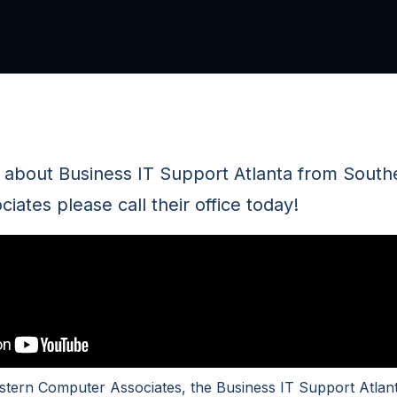
n about Business IT Support Atlanta from South
ates please call their office today!
tern Computer Associates, the Business IT Support Atlant