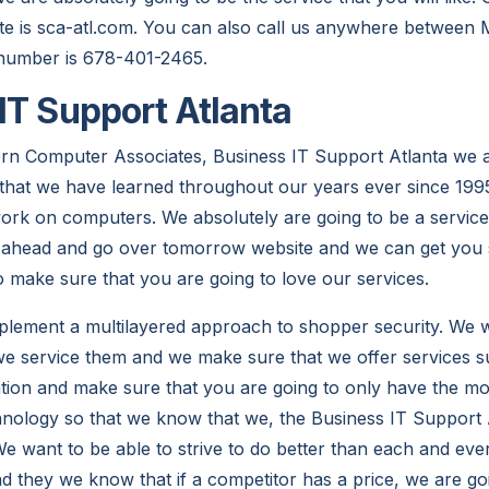
te is sca-atl.com. You can also call us anywhere between
 number is 678-401-2465.
IT Support Atlanta
rn Computer Associates, Business IT Support Atlanta we a
s that we have learned throughout our years ever since 19
rk on computers. We absolutely are going to be a service
 ahead and go over tomorrow website and we can get you s
o make sure that you are going to love our services.
plement a multilayered approach to shopper security. We w
e service them and we make sure that we offer services su
llation and make sure that you are going to only have the 
chnology so that we know that we, the Business IT Support 
We want to be able to strive to do better than each and eve
d they we know that if a competitor has a price, we are goi