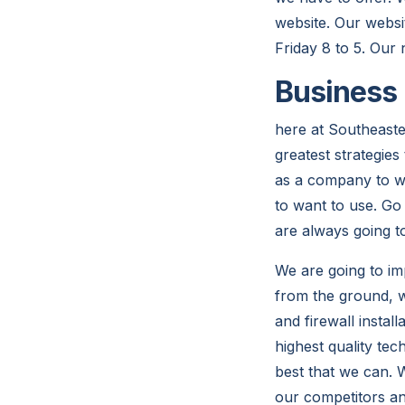
website. Our websi
Friday 8 to 5. Our
Business 
here at Southeaste
greatest strategie
as a company to wo
to want to use. Go
are always going t
We are going to im
from the ground, w
and firewall insta
highest quality te
best that we can. 
our competitors an