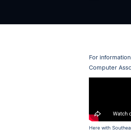
For informatio
Computer Associ
Here with Southeas