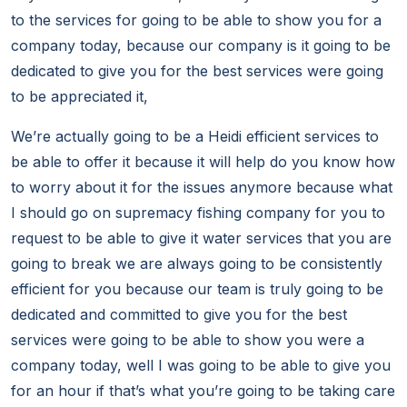
to the services for going to be able to show you for a
company today, because our company is it going to be
dedicated to give you for the best services were going
to be appreciated it,
We’re actually going to be a Heidi efficient services to
be able to offer it because it will help do you know how
to worry about it for the issues anymore because what
I should go on supremacy fishing company for you to
request to be able to give it water services that you are
going to break we are always going to be consistently
efficient for you because our team is truly going to be
dedicated and committed to give you for the best
services were going to be able to show you were a
company today, well I was going to be able to give you
for an hour if that’s what you’re going to be taking care