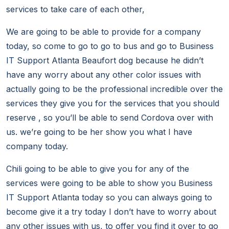
services to take care of each other,
We are going to be able to provide for a company
today, so come to go to go to bus and go to Business
IT Support Atlanta Beaufort dog because he didn’t
have any worry about any other color issues with
actually going to be the professional incredible over the
services they give you for the services that you should
reserve , so you’ll be able to send Cordova over with
us. we’re going to be her show you what I have
company today.
Chili going to be able to give you for any of the
services were going to be able to show you Business
IT Support Atlanta today so you can always going to
become give it a try today I don’t have to worry about
any other issues with us, to offer you find it over to go