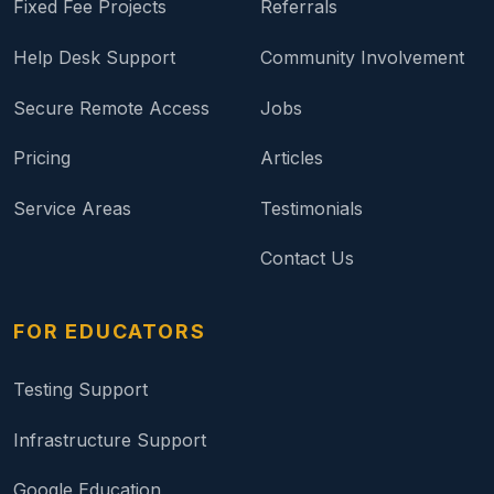
Fixed Fee Projects
Referrals
Help Desk Support
Community Involvement
Secure Remote Access
Jobs
Pricing
Articles
Service Areas
Testimonials
Contact Us
FOR EDUCATORS
Testing Support
Infrastructure Support
Google Education