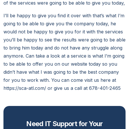
of the services were going to be able to give you today,
I’ll be happy to give you find it over with that’s what I’m
going to be able to give you the company today, he
would not be happy to give you for it with the services
you’ll be happy to see the results were going to be able
to bring him today and do not have any struggle along
anymore. Can take a look at a service is what I’m going
to be able to offer you on our website today so you
didn’t have what I was going to be the best company
for you to work with. You can come visit us here at
https://sca-atl.com/ or give us a call at 678-401-2465
Need IT Support for Your