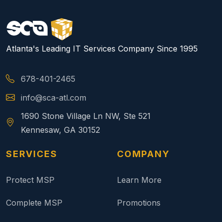
Atlanta's Leading IT Services Company Since 1995
678-401-2465
info@sca-atl.com
1690 Stone Village Ln NW, Ste 521
Kennesaw, GA 30152
SERVICES
COMPANY
Protect MSP
Learn More
Complete MSP
Promotions