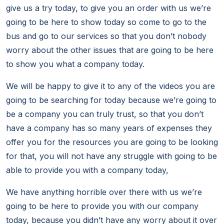
give us a try today, to give you an order with us we’re
going to be here to show today so come to go to the
bus and go to our services so that you don’t nobody
worry about the other issues that are going to be here
to show you what a company today.
We will be happy to give it to any of the videos you are
going to be searching for today because we’re going to
be a company you can truly trust, so that you don’t
have a company has so many years of expenses they
offer you for the resources you are going to be looking
for that, you will not have any struggle with going to be
able to provide you with a company today,
We have anything horrible over there with us we’re
going to be here to provide you with our company
today, because you didn’t have any worry about it over