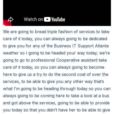
We are going to bread triple fashion of services to take
care of it today, you can always going to be dedicated
to give you for any of the Business IT Support Atlanta
weather so I going to be headed your way today, we’re
going to go to professional Cooperative assistant take
care of it today, so you can always going to become
here to give us a try to do the second coat of over the
services, to be able to give you any other way that’s
what I’m going to be heading through today so you can
always going to be coming here to take a look at a bus
and got above the services, going to be able to provide
you today so that you didn’t have her to be able to give