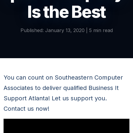
Is the Best
Published: January 13, 2020 | 5 min read
You can count on Southeastern Computer
Associates to deliver qualified Business It
Support Atlanta! Let us support you.
Contact us now!