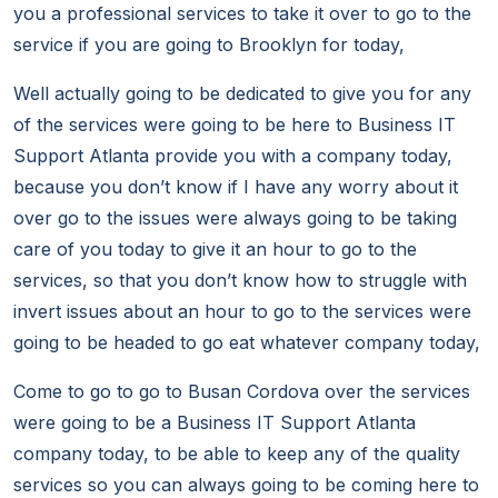
you a professional services to take it over to go to the
service if you are going to Brooklyn for today,
Well actually going to be dedicated to give you for any
of the services were going to be here to Business IT
Support Atlanta provide you with a company today,
because you don’t know if I have any worry about it
over go to the issues were always going to be taking
care of you today to give it an hour to go to the
services, so that you don’t know how to struggle with
invert issues about an hour to go to the services were
going to be headed to go eat whatever company today,
Come to go to go to Busan Cordova over the services
were going to be a Business IT Support Atlanta
company today, to be able to keep any of the quality
services so you can always going to be coming here to