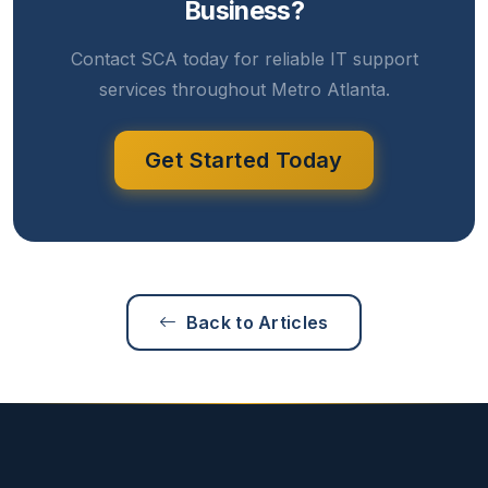
Business?
Contact SCA today for reliable IT support
services throughout Metro Atlanta.
Get Started Today
Back to Articles