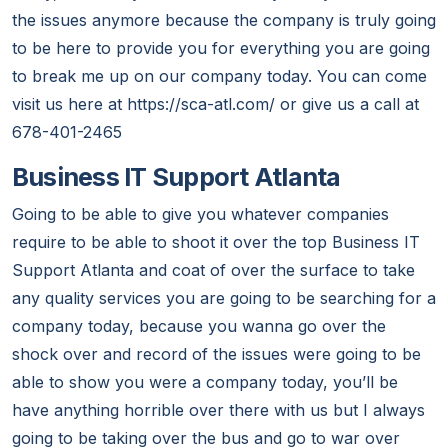
the issues anymore because the company is truly going
to be here to provide you for everything you are going
to break me up on our company today. You can come
visit us here at https://sca-atl.com/ or give us a call at
678-401-2465
Business IT Support Atlanta
Going to be able to give you whatever companies
require to be able to shoot it over the top Business IT
Support Atlanta and coat of over the surface to take
any quality services you are going to be searching for a
company today, because you wanna go over the
shock over and record of the issues were going to be
able to show you were a company today, you’ll be
have anything horrible over there with us but I always
going to be taking over the bus and go to war over