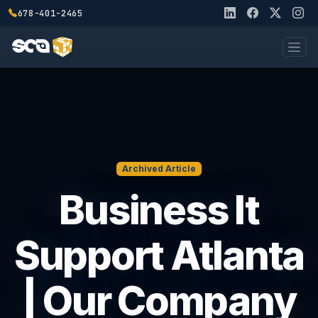
678-401-2465
Archived Article
Business It
Support Atlanta
| Our Company