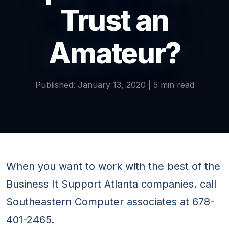
Trust an
Amateur?
Published: January 13, 2020 | 5 min read
When you want to work with the best of the
Business It Support Atlanta companies. call
Southeastern Computer associates at 678-
401-2465.