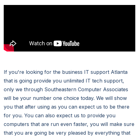
If you're looking for the business IT support Atlanta
that is going provide you unlimited IT tech support,
only we through Southeastern Computer Associates
will be your number one choice today. We will show
you that after using as you can expect us to be there
for you. You can also expect us to provide you
computers that are run even faster, you will make sure
that you are going be very pleased by everything that