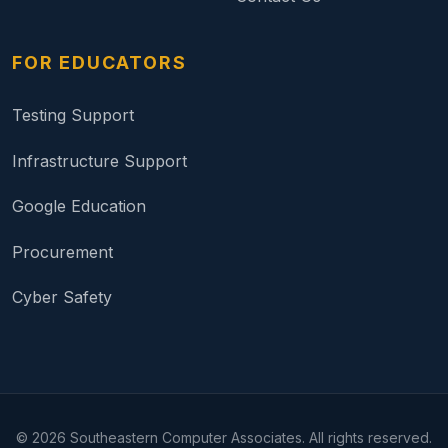
FOR EDUCATORS
Testing Support
Infrastructure Support
Google Education
Procurement
Cyber Safety
©
2026
Southeastern Computer Associates. All rights reserved.