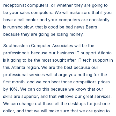
receptionist computers, or whether they are going to
be your sales computers. We will make sure that if you
have a call center and your computers are constantly
is running slow, that is good be bad news Bears
because they are going be losing money.
Southeastern Computer Associates will be the
professionals because our business IT support Atlanta
is it going to be the most sought after IT tech support in
this Atlanta region. We are the best because our
professional services will charge you nothing for the
first month, and we can beat those competitors prices
by 10%. We can do this because we know that our
skills are superior, and that will love our great services.
We can change out those all the desktops for just one
dollar, and that we will make sure that we are going to