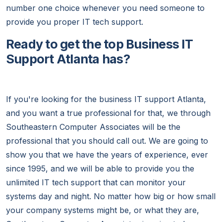
number one choice whenever you need someone to
provide you proper IT tech support.
Ready to get the top Business IT
Support Atlanta has?
If you're looking for the business IT support Atlanta,
and you want a true professional for that, we through
Southeastern Computer Associates will be the
professional that you should call out. We are going to
show you that we have the years of experience, ever
since 1995, and we will be able to provide you the
unlimited IT tech support that can monitor your
systems day and night. No matter how big or how small
your company systems might be, or what they are,