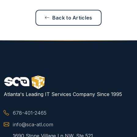
Back to Articles
Atlanta's Leading IT Services Company Since 1995
678-401-2465
info@sca-atl.com
1690 Stone Village Ln NW, Ste 521