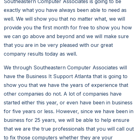
Southeastern Computer Associates is going to be
exactly what you have always been able to need as
well. We will show you that no matter what, we will
provide you the first month for free to show you how
we can go above and beyond and we will make sure
that you are in be very pleased with our great
company results today as well.
We through Southeastern Computer Associates will
have the Business It Support Atlanta that is going to
show you that we have the years of experience that
other companies do not. A lot of companies have
started either this year, or even have been in business
for five years or less. However, since we have been in
business for 25 years, we will be able to help ensure
that we are the true professionals that you will call out
to fix those computers whether they are your