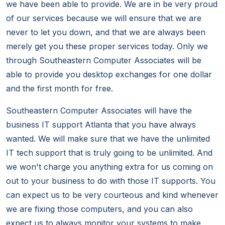
we have been able to provide. We are in be very proud
of our services because we will ensure that we are
never to let you down, and that we are always been
merely get you these proper services today. Only we
through Southeastern Computer Associates will be
able to provide you desktop exchanges for one dollar
and the first month for free.
Southeastern Computer Associates will have the
business IT support Atlanta that you have always
wanted. We will make sure that we have the unlimited
IT tech support that is truly going to be unlimited. And
we won't charge you anything extra for us coming on
out to your business to do with those IT supports. You
can expect us to be very courteous and kind whenever
we are fixing those computers, and you can also
expect us to always monitor your systems to make