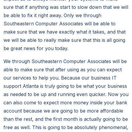
sure that if anything was start to slow down that we will
be able to fix it right away. Only we through
Southeastern Computer Associates will be able to
make sure that we have exactly what it takes, and that
we will be able to really make sure that this is all going
be great news for you today.
We through Southeastern Computer Associates will be
able to make sure that after using as you can expect
our services to help you. Because our business IT
support Atlanta is truly going to be what your business
as needed to be up and running even quicker. Now you
can also come to expect more money inside your bank
account because we are going to be more affordable
than the rest, and the first month is actually going to be
free as well. This is going to be absolutely phenomenal,