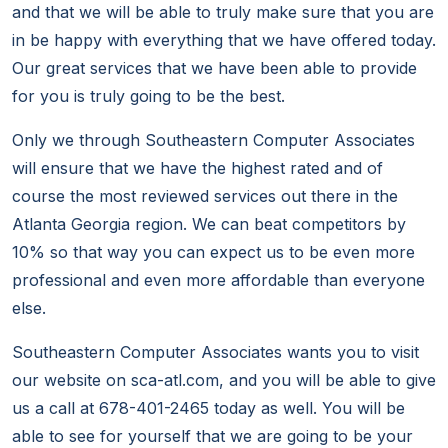
and that we will be able to truly make sure that you are
in be happy with everything that we have offered today.
Our great services that we have been able to provide
for you is truly going to be the best.
Only we through Southeastern Computer Associates
will ensure that we have the highest rated and of
course the most reviewed services out there in the
Atlanta Georgia region. We can beat competitors by
10% so that way you can expect us to be even more
professional and even more affordable than everyone
else.
Southeastern Computer Associates wants you to visit
our website on sca-atl.com, and you will be able to give
us a call at 678-401-2465 today as well. You will be
able to see for yourself that we are going to be your