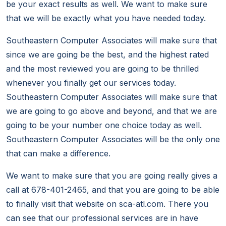
be your exact results as well. We want to make sure
that we will be exactly what you have needed today.
Southeastern Computer Associates will make sure that
since we are going be the best, and the highest rated
and the most reviewed you are going to be thrilled
whenever you finally get our services today.
Southeastern Computer Associates will make sure that
we are going to go above and beyond, and that we are
going to be your number one choice today as well.
Southeastern Computer Associates will be the only one
that can make a difference.
We want to make sure that you are going really gives a
call at 678-401-2465, and that you are going to be able
to finally visit that website on sca-atl.com. There you
can see that our professional services are in have