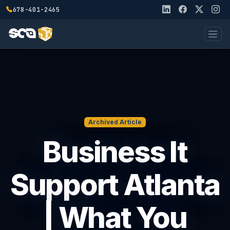
678-401-2465
Archived Article
Business It
Support Atlanta
| What You