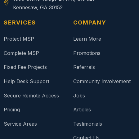
Kennesaw, GA 30152
SERVICES
COMPANY
Protect MSP
Learn More
Complete MSP
Promotions
Fixed Fee Projects
Referrals
Help Desk Support
Community Involvement
Secure Remote Access
Jobs
Pricing
Articles
Service Areas
Testimonials
Contact Us