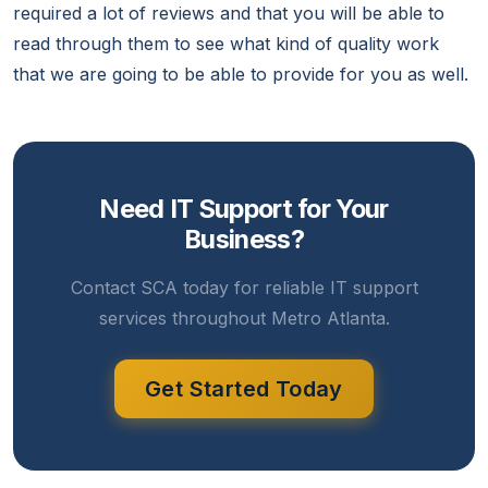
required a lot of reviews and that you will be able to
read through them to see what kind of quality work
that we are going to be able to provide for you as well.
Need IT Support for Your
Business?
Contact SCA today for reliable IT support
services throughout Metro Atlanta.
Get Started Today