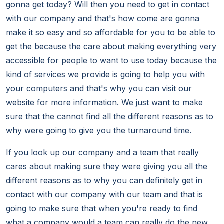
gonna get today? Will then you need to get in contact
with our company and that's how come are gonna
make it so easy and so affordable for you to be able to
get the because the care about making everything very
accessible for people to want to use today because the
kind of services we provide is going to help you with
your computers and that's why you can visit our
website for more information. We just want to make
sure that the cannot find all the different reasons as to
why were going to give you the turnaround time.
If you look up our company and a team that really
cares about making sure they were giving you all the
different reasons as to why you can definitely get in
contact with our company with our team and that is
going to make sure that when you're ready to find
what a company would a team can really do the new