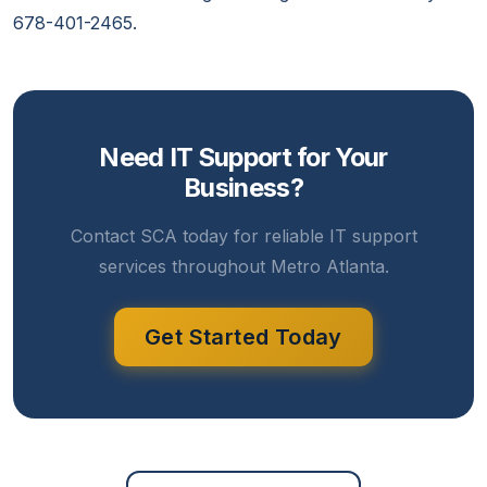
678-401-2465.
Need IT Support for Your
Business?
Contact SCA today for reliable IT support
services throughout Metro Atlanta.
Get Started Today