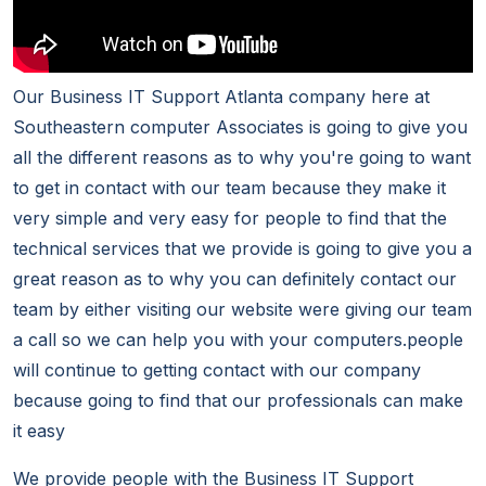
Our Business IT Support Atlanta company here at
Southeastern computer Associates is going to give you
all the different reasons as to why you're going to want
to get in contact with our team because they make it
very simple and very easy for people to find that the
technical services that we provide is going to give you a
great reason as to why you can definitely contact our
team by either visiting our website were giving our team
a call so we can help you with your computers.people
will continue to getting contact with our company
because going to find that our professionals can make
it easy
We provide people with the Business IT Support