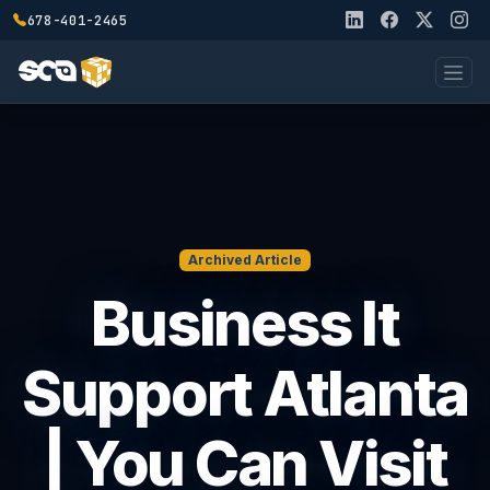
678-401-2465
Archived Article
Business It
Support Atlanta
| You Can Visit