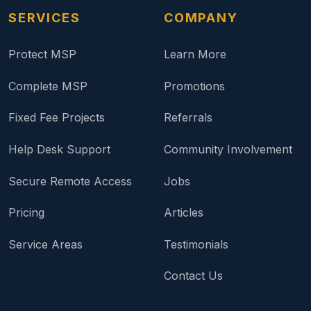
SERVICES
COMPANY
Protect MSP
Learn More
Complete MSP
Promotions
Fixed Fee Projects
Referrals
Help Desk Support
Community Involvement
Secure Remote Access
Jobs
Pricing
Articles
Service Areas
Testimonials
Contact Us