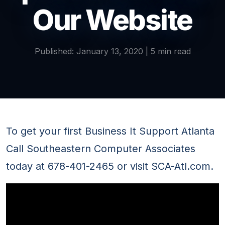
Our Website
Published: January 13, 2020 | 5 min read
To get your first Business It Support Atlanta
Call Southeastern Computer Associates
today at 678-401-2465 or visit SCA-Atl.com.