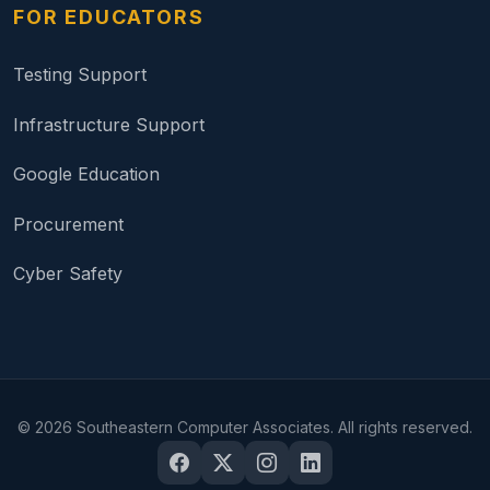
FOR EDUCATORS
Testing Support
Infrastructure Support
Google Education
Procurement
Cyber Safety
©
2026
Southeastern Computer Associates. All rights reserved.