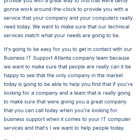
provide you with a great way to find that were deftly
gonna work around-the-clock to provide you with a
service that your company and your computers really
need today. We want to make sure that our technical
services match what your needs are going to be.
It's going to be easy for you to get in contact with our
Business IT Support Atlanta company team because
we want to make sure that people are really can it be
happy to see that the only company in the market
today is going to be able to help you find that if you're
looking for a company and a team that is really going
to make sure that were giving you a great company
that you can call today when you're looking for
business support when it comes to your IT computer
services and that's I we want to help people today.