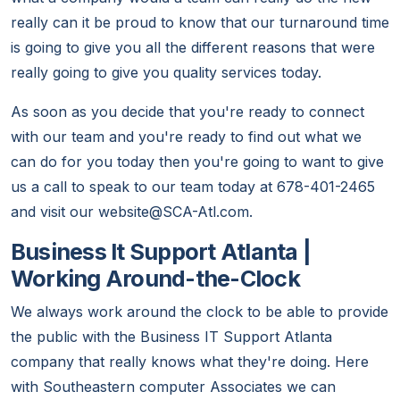
really can it be proud to know that our turnaround time
is going to give you all the different reasons that were
really going to give you quality services today.
As soon as you decide that you're ready to connect
with our team and you're ready to find out what we
can do for you today then you're going to want to give
us a call to speak to our team today at 678-401-2465
and visit our website@SCA-Atl.com.
Business It Support Atlanta |
Working Around-the-Clock
We always work around the clock to be able to provide
the public with the Business IT Support Atlanta
company that really knows what they're doing. Here
with Southeastern computer Associates we can