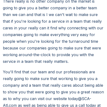
There really is no other company on the market is
going to give you a better company in a better team
than we can and that is I we can't wait to make sure
that if you're looking for a service in a team that really
cares in your really can it find why connecting with our
companies going to make everything very easy for
people when you're looking for the turnaround time
because our companies going to make sure that were
working around-the-clock to provide you with the
service in a team that really matters.
You'll find that our team and our professionals are
really going to make sure that working to give you a
company and a team that really cares about being able
to show you that were going to give you a great reason
as to why you can visit our website today@SCA-
Atl.com as well as being able to give us a call today at