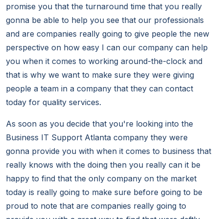
promise you that the turnaround time that you really
gonna be able to help you see that our professionals
and are companies really going to give people the new
perspective on how easy I can our company can help
you when it comes to working around-the-clock and
that is why we want to make sure they were giving
people a team in a company that they can contact
today for quality services.
As soon as you decide that you're looking into the
Business IT Support Atlanta company they were
gonna provide you with when it comes to business that
really knows with the doing then you really can it be
happy to find that the only company on the market
today is really going to make sure before going to be
proud to note that are companies really going to