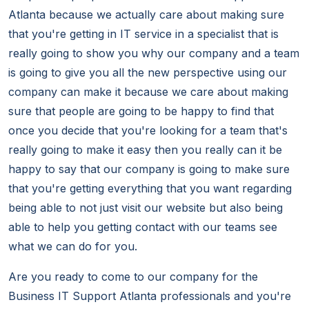
Atlanta because we actually care about making sure
that you're getting in IT service in a specialist that is
really going to show you why our company and a team
is going to give you all the new perspective using our
company can make it because we care about making
sure that people are going to be happy to find that
once you decide that you're looking for a team that's
really going to make it easy then you really can it be
happy to say that our company is going to make sure
that you're getting everything that you want regarding
being able to not just visit our website but also being
able to help you getting contact with our teams see
what we can do for you.
Are you ready to come to our company for the
Business IT Support Atlanta professionals and you're