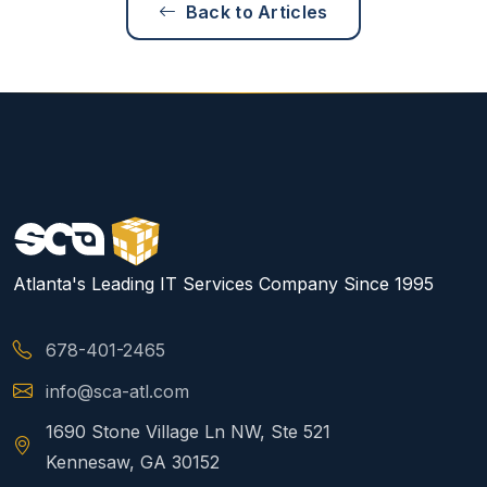
Back to Articles
Atlanta's Leading IT Services Company Since 1995
678-401-2465
info@sca-atl.com
1690 Stone Village Ln NW, Ste 521
Kennesaw, GA 30152