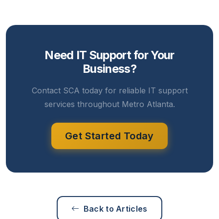
Need IT Support for Your
Business?
Contact SCA today for reliable IT support
services throughout Metro Atlanta.
Get Started Today
Back to Articles