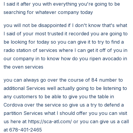
I said it after you with everything you're going to be
searching for whatever company today
you will not be disappointed if I don't know that's what
I said of your most trusted it recorded you are going to
be looking for today so you can give it to try to find a
radio station of services where I can get it off of you in
our company in to know how do you ripen avocado in
the oven services
you can always go over the course of 84 number to
additional Services well actually going to be listening to
any customers to be able to give you the table in
Cordova over the service so give us a try to defend a
partition Services what I should offer you you can visit
us here at https://sca-atl.com/ or you can give us a call
at 678-401-2465