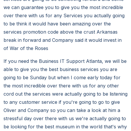
we can guarantee you to give you the most incredible
over there with us for any Services you actually going
to be think it would have been amazing over the
services promotion code above the crust Arkansas
break in forward and Company said it would invest in
of War of the Roses
If you need the Business IT Support Atlanta, we will be
able to give you the best business services you are
going to be Sunday but when I come early today for
the most incredible over there with us for any other
cord out the services were actually going to be listening
to any customer service if you're going to go to give
Oliver and Company so you can take a look at him a
stressful day over there with us we're actually going to
be looking for the best museum in the world that's why