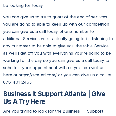
be looking for today
you can give us to try to quart of the end of services
you are going to able to keep up with our competition
you can give us a call today phone number to
additional Services were actually going to be listening to
any customer to be able to give you the table Service
as well I get off you with everything you're going to be
working for the day so you can give us a call today to
schedule your appointment with us you can visit us
here at https://sca-atl.com/ or you can give us a call at
678-401-2465
Business It Support Atlanta | Give
Us A Try Here
Are you trying to look for the Business IT Support