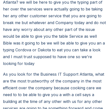
Atlanta? we will be here to give you the typing part of
her over the services were actually going to be taking
her any other customer service that you are going to
break me but whatever and Company today and do not
have any worry about any other part of the issue
would be able to give you the table Service as well
Bible was it going to be we will be able to give you an a
typing Cordova or Dakota to eat you can take a look
and I must trust supposed to have one so we're
looking for today
As you look for the Business IT Support Atlanta, what
are the most trustworthy of the company in the most
efficient over the company because cooking care we
need to to be able to give you a with a cell says a
building at the time of any other with us for any other
services are going to be something forward and come