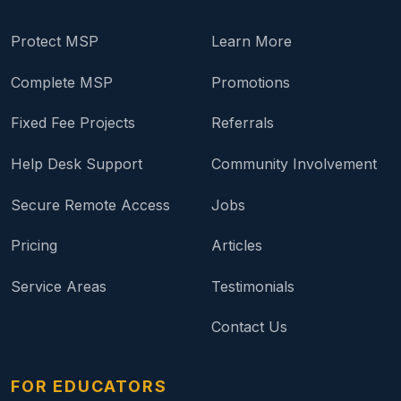
Protect MSP
Learn More
Complete MSP
Promotions
Fixed Fee Projects
Referrals
Help Desk Support
Community Involvement
Secure Remote Access
Jobs
Pricing
Articles
Service Areas
Testimonials
Contact Us
FOR EDUCATORS