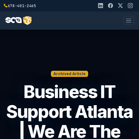
678-401-2465
Archived Article
Business IT
Support Atlanta
| We Are The