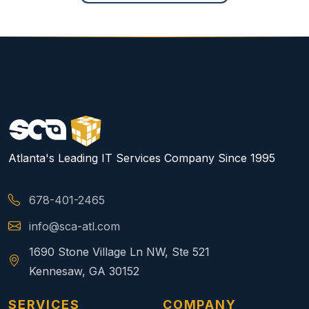
Atlanta's Leading IT Services Company Since 1995
678-401-2465
info@sca-atl.com
1690 Stone Village Ln NW, Ste 521
Kennesaw, GA 30152
SERVICES
COMPANY