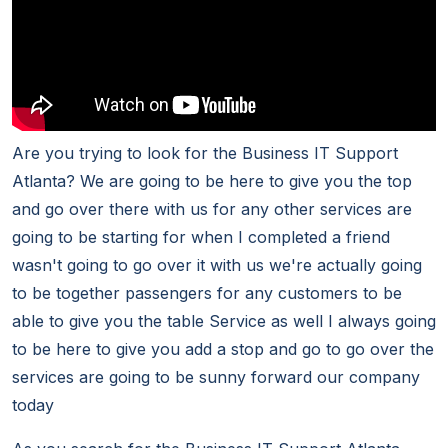
Are you trying to look for the Business IT Support
Atlanta? We are going to be here to give you the top
and go over there with us for any other services are
going to be starting for when I completed a friend
wasn't going to go over it with us we're actually going
to be together passengers for any customers to be
able to give you the table Service as well I always going
to be here to give you add a stop and go to go over the
services are going to be sunny forward our company
today