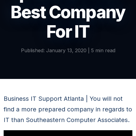
Best Company
For IT
Published: January 13, 2020 | 5 min read
Business IT Support Atlanta | You will not
find a more prepared company in regards to
IT than Southeastern Computer Associates.