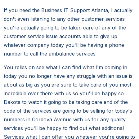
If you need the Business IT Support Atlanta, I actually
don't even listening to any other customer services
you're actually going to be taken care of any of the
customer service issue accounts able to give up
whatever company today you'll be having a phone
number to call the ambulance services
You relies on see what I can find what I'm coming in
today you no longer have any struggle with an issue is
about as big as you are sure to take care of you most
incredible over there with us so you'll be happy so
Dakota to watch it going to be taking care end of the
code of the services are going to be selling for today's
numbers in Cordova Avenue with us for any quality
services you'll be happy to find out what additional
Services what I can offer you whatever you're going to