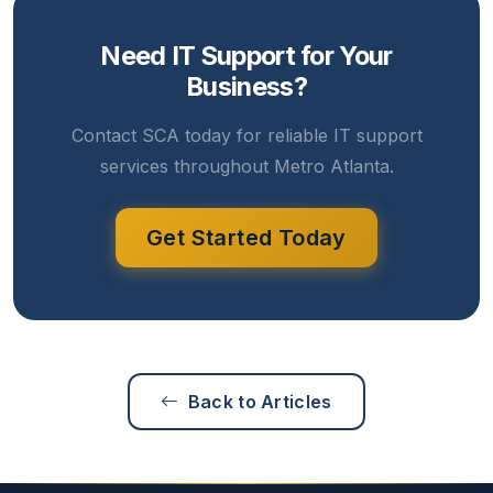
Need IT Support for Your
Business?
Contact SCA today for reliable IT support
services throughout Metro Atlanta.
Get Started Today
Back to Articles