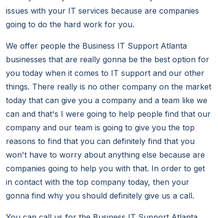
issues with your IT services because are companies
going to do the hard work for you.
We offer people the Business IT Support Atlanta
businesses that are really gonna be the best option for
you today when it comes to IT support and our other
things. There really is no other company on the market
today that can give you a company and a team like we
can and that's I were going to help people find that our
company and our team is going to give you the top
reasons to find that you can definitely find that you
won't have to worry about anything else because are
companies going to help you with that. In order to get
in contact with the top company today, then your
gonna find why you should definitely give us a call.
You can call us for the Business IT Support Atlanta