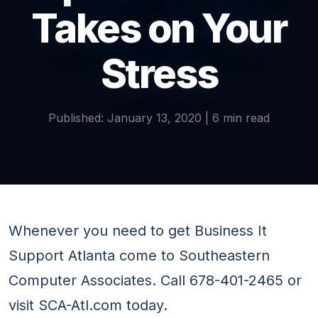
Takes on Your
Stress
Published: January 13, 2020 | 6 min read
Whenever you need to get Business It
Support Atlanta come to Southeastern
Computer Associates. Call 678-401-2465 or
visit SCA-Atl.com today.