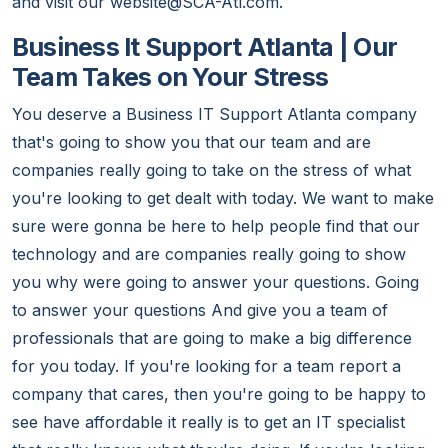
and visit our website@SCA-Atl.com.
Business It Support Atlanta | Our
Team Takes on Your Stress
You deserve a Business IT Support Atlanta company
that's going to show you that our team and are
companies really going to take on the stress of what
you're looking to get dealt with today. We want to make
sure were gonna be here to help people find that our
technology and are companies really going to show
you why were going to answer your questions. Going
to answer your questions And give you a team of
professionals that are going to make a big difference
for you today. If you're looking for a team report a
company that cares, then you're going to be happy to
see have affordable it really is to get an IT specialist