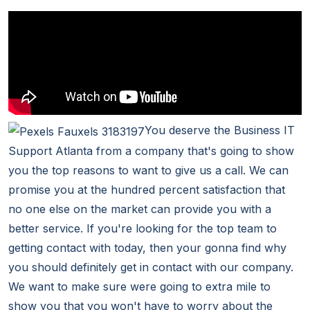
You deserve the Business IT
Support Atlanta from a company that's going to show
you the top reasons to want to give us a call. We can
promise you at the hundred percent satisfaction that
no one else on the market can provide you with a
better service. If you're looking for the top team to
getting contact with today, then your gonna find why
you should definitely get in contact with our company.
We want to make sure were going to extra mile to
show you that you won't have to worry about the