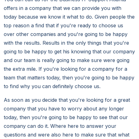
offers in a company that we can provide you with
today because we know it what to do. Given people the
top reason a find that if you're ready to choose us
over other companies and you're going to be happy
with the results. Results in the only things that you're
going to be happy to get his knowing that our company
and our team is really going to make sure were going
the extra mile. If you're looking for a company for a
team that matters today, then you're going to be happy
to find why you can definitely choose us.
As soon as you decide that you're looking for a great
company that you have to worry about any longer
today, then you're going to be happy to see that our
company can do it. Where here to answer your
questions and were also here to make sure that what