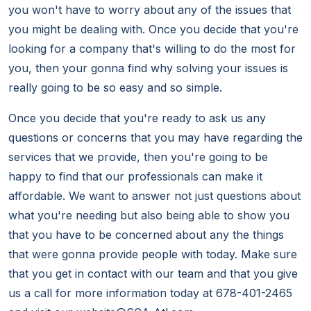
you won't have to worry about any of the issues that
you might be dealing with. Once you decide that you're
looking for a company that's willing to do the most for
you, then your gonna find why solving your issues is
really going to be so easy and so simple.
Once you decide that you're ready to ask us any
questions or concerns that you may have regarding the
services that we provide, then you're going to be
happy to find that our professionals can make it
affordable. We want to answer not just questions about
what you're needing but also being able to show you
that you have to be concerned about any the things
that were gonna provide people with today. Make sure
that you get in contact with our team and that you give
us a call for more information today at 678-401-2465