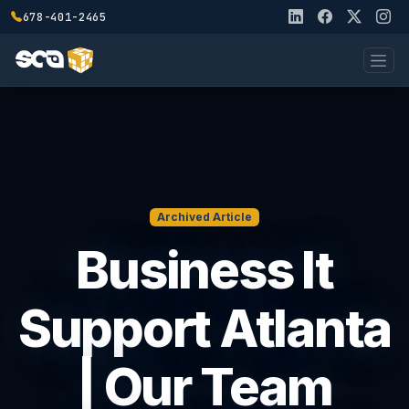
678-401-2465
Archived Article
Business It
Support Atlanta
| Our Team