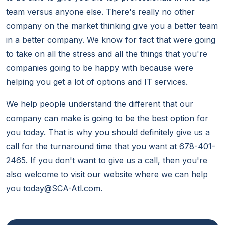
team versus anyone else. There's really no other
company on the market thinking give you a better team
in a better company. We know for fact that were going
to take on all the stress and all the things that you're
companies going to be happy with because were
helping you get a lot of options and IT services.
We help people understand the different that our
company can make is going to be the best option for
you today. That is why you should definitely give us a
call for the turnaround time that you want at 678-401-
2465. If you don't want to give us a call, then you're
also welcome to visit our website where we can help
you today@SCA-Atl.com.