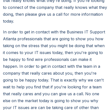
that really knows what they're doing. If you're looking
to connect of the company that really knows what they
doing, then please give us a call for more information
today.
In order to get in contact with the Business IT Support
Atlanta professionals that are going to show you how
taking on the stress that you might be doing that when
it comes to your IT issues today, then you're going to
be happy to find wire professionals can make it
happen. In order to get in contact with the team in a
company that really cares about you, then you're
going to be happy today. That is exactly why we can't
wait to help you find that if you're looking for a team
that really cares and you can give us a call. No one
else on the market today is going to show you why
your IT issues are can be taking care of other than