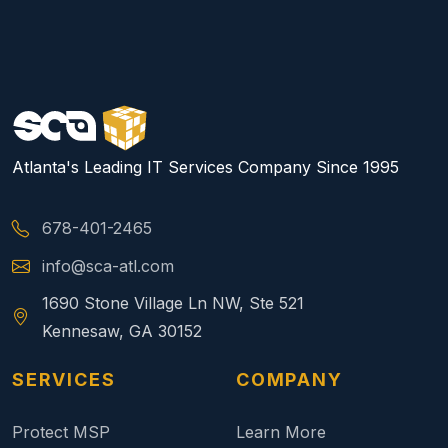
Atlanta's Leading IT Services Company Since 1995
678-401-2465
info@sca-atl.com
1690 Stone Village Ln NW, Ste 521
Kennesaw, GA 30152
SERVICES
COMPANY
Protect MSP
Learn More