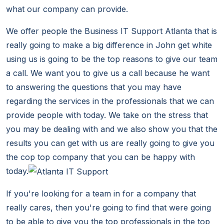
what our company can provide.
We offer people the Business IT Support Atlanta that is
really going to make a big difference in John get white
using us is going to be the top reasons to give our team
a call. We want you to give us a call because he want
to answering the questions that you may have
regarding the services in the professionals that we can
provide people with today. We take on the stress that
you may be dealing with and we also show you that the
results you can get with us are really going to give you
the cop top company that you can be happy with
today.
If you're looking for a team in for a company that
really cares, then you're going to find that were going
to be able to give you the top professionals in the top