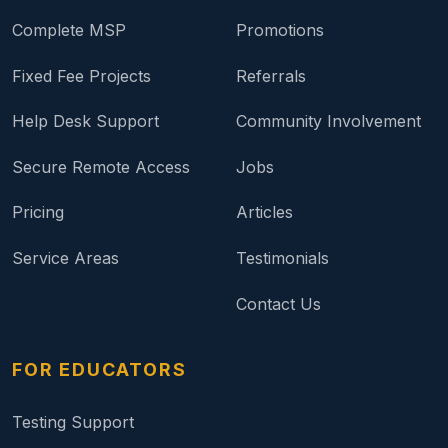
Complete MSP
Promotions
Fixed Fee Projects
Referrals
Help Desk Support
Community Involvement
Secure Remote Access
Jobs
Pricing
Articles
Service Areas
Testimonials
Contact Us
FOR EDUCATORS
Testing Support