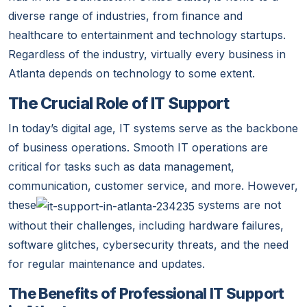
diverse range of industries, from finance and
healthcare to entertainment and technology startups.
Regardless of the industry, virtually every business in
Atlanta depends on technology to some extent.
The Crucial Role of IT Support
In today’s digital age, IT systems serve as the backbone
of business operations. Smooth IT operations are
critical for tasks such as data management,
communication, customer service, and more. However,
these
systems are not
without their challenges, including hardware failures,
software glitches, cybersecurity threats, and the need
for regular maintenance and updates.
The Benefits of Professional IT Support