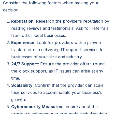
Consider the following factors when making your
decision:
Reputation
: Research the provider’s reputation by
reading reviews and testimonials. Ask for referrals
from other local businesses.
Experience
: Look for providers with a proven
track record in delivering IT support services to
businesses of your size and industry.
24/7 Support
: Ensure the provider offers round-
the-clock support, as IT issues can arise at any
time.
Scalability
: Confirm that the provider can scale
their services to accommodate your business’s
growth.
Cybersecurity Measures
: Inquire about the
provider’s cybersecurity protocols, including data