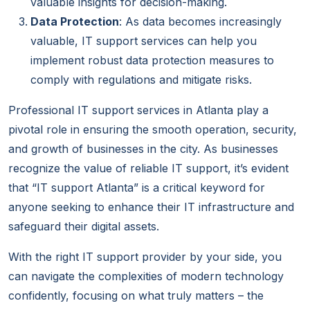
valuable insights for decision-making.
Data Protection
: As data becomes increasingly
valuable, IT support services can help you
implement robust data protection measures to
comply with regulations and mitigate risks.
Professional IT support services in Atlanta play a
pivotal role in ensuring the smooth operation, security,
and growth of businesses in the city. As businesses
recognize the value of reliable IT support, it’s evident
that “IT support Atlanta” is a critical keyword for
anyone seeking to enhance their IT infrastructure and
safeguard their digital assets.
With the right IT support provider by your side, you
can navigate the complexities of modern technology
confidently, focusing on what truly matters – the