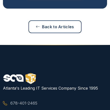
Back to Articles
Atlanta's Leading IT Services Company Since 1995
678-401-2465