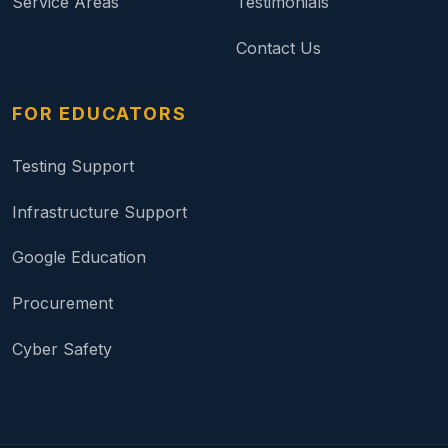
Service Areas
Testimonials
Contact Us
FOR EDUCATORS
Testing Support
Infrastructure Support
Google Education
Procurement
Cyber Safety