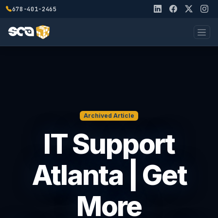
678-401-2465
Archived Article
IT Support
Atlanta | Get
More