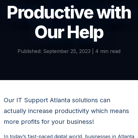
Productive with
Our Help
Published: September 25, 2023 | 4 min read
Our IT Support Atlanta solutions can
actually increase productivity which means
more profits for your business!
In today’s fast-paced digital world, businesses in Atlanta