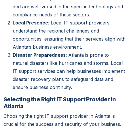
and are well-versed in the specific technology and
compliance needs of these sectors.
Local Presence
: Local IT support providers
understand the regional challenges and
opportunities, ensuring that their services align with
Atlanta’s business environment.
Disaster Preparedness
: Atlanta is prone to
natural disasters like hurricanes and storms. Local
IT support services can help businesses implement
disaster recovery plans to safeguard data and
ensure business continuity.
Selecting the Right IT Support Provider in
Atlanta
Choosing the right IT support provider in Atlanta is
crucial for the success and security of your business.