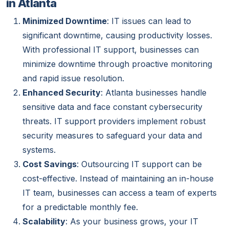
in Atlanta
Minimized Downtime
: IT issues can lead to
significant downtime, causing productivity losses.
With professional IT support, businesses can
minimize downtime through proactive monitoring
and rapid issue resolution.
Enhanced Security
: Atlanta businesses handle
sensitive data and face constant cybersecurity
threats. IT support providers implement robust
security measures to safeguard your data and
systems.
Cost Savings
: Outsourcing IT support can be
cost-effective. Instead of maintaining an in-house
IT team, businesses can access a team of experts
for a predictable monthly fee.
Scalability
: As your business grows, your IT