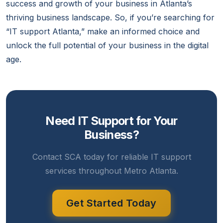
success and growth of your business in Atlanta’s
thriving business landscape. So, if you’re searching for
“IT support Atlanta,” make an informed choice and
unlock the full potential of your business in the digital
age.
Need IT Support for Your
Business?
Contact SCA today for reliable IT support
services throughout Metro Atlanta.
Get Started Today