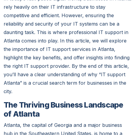
rely heavily on their IT infrastructure to stay
competitive and efficient. However, ensuring the
reliability and security of your IT systems can be a
daunting task. This is where professional IT support in
Atlanta comes into play. In this article, we will explore
the importance of IT support services in Atlanta,
highlight the key benefits, and offer insights into finding
the right IT support provider. By the end of this article,
you’ll have a clear understanding of why “IT support
Atlanta” is a crucial search term for businesses in the
city.
The Thriving Business Landscape
of Atlanta
Atlanta, the capital of Georgia and a major business
hub in the Southeastern United States, is home to a