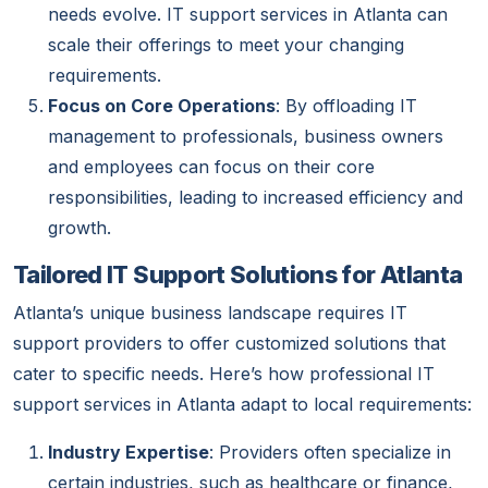
needs evolve. IT support services in Atlanta can
scale their offerings to meet your changing
requirements.
Focus on Core Operations
: By offloading IT
management to professionals, business owners
and employees can focus on their core
responsibilities, leading to increased efficiency and
growth.
Tailored IT Support Solutions for Atlanta
Atlanta’s unique business landscape requires IT
support providers to offer customized solutions that
cater to specific needs. Here’s how professional IT
support services in Atlanta adapt to local requirements:
Industry Expertise
: Providers often specialize in
certain industries, such as healthcare or finance,