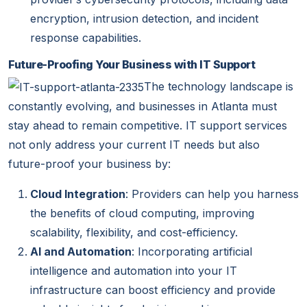
encryption, intrusion detection, and incident
response capabilities.
Future-Proofing Your Business with IT Support
The technology landscape is
constantly evolving, and businesses in Atlanta must
stay ahead to remain competitive. IT support services
not only address your current IT needs but also
future-proof
your business by:
Cloud Integration
: Providers can help you harness
the benefits of cloud computing, improving
scalability, flexibility, and cost-efficiency.
AI and Automation
: Incorporating artificial
intelligence and automation into your IT
infrastructure can boost efficiency and provide