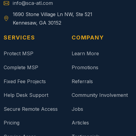
info@sca-atl.com
1690 Stone Village Ln NW, Ste 521
Kennesaw, GA 30152
SERVICES
COMPANY
Protect MSP
Learn More
Complete MSP
Promotions
Fixed Fee Projects
Referrals
Help Desk Support
Community Involvement
Secure Remote Access
Jobs
Pricing
Articles