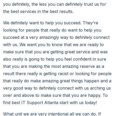
you definitely, the less you can definitely trust us for
the best services in the best results.
We definitely want to help you succeed. They're
looking for people that really do want to help you
succeed at a very amazingly way to definitely connect
with us. We want you to know that we are ready to
make sure that you are getting great service and was
also really is going to help you feel confident in sure
that you are making the most amazing reserve as a
result there really is getting racist or looking for people
that really do make amazing great things happen and a
very good way to definitely connect with us arching us
over and above to make sure that you are happy. To
find best IT Support Atlanta start with us today!
What unit we are very intentional all we can do. If