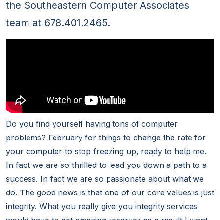
the Southeastern Computer Associates
team at 678.401.2465.
Do you find yourself having tons of computer
problems? February for things to change the rate for
your computer to stop freezing up, ready to help me.
In fact we are so thrilled to lead you down a path to a
success. In fact we are so passionate about what we
do. The good news is that one of our core values is just
integrity. What you really give you integrity services