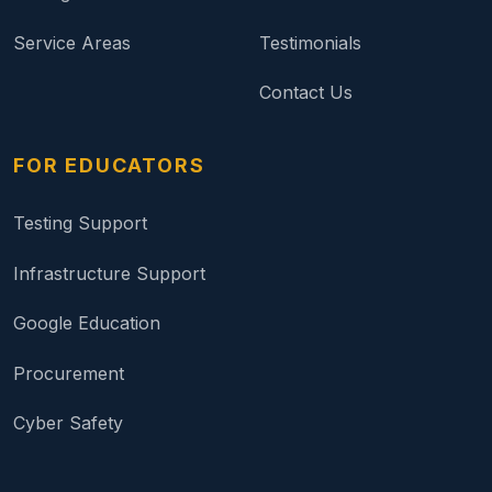
Service Areas
Testimonials
Contact Us
FOR EDUCATORS
Testing Support
Infrastructure Support
Google Education
Procurement
Cyber Safety