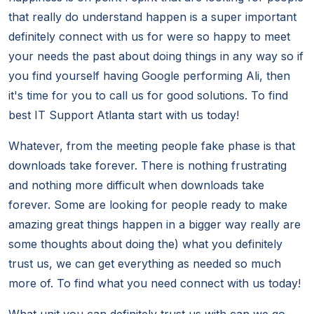
that really do understand happen is a super important
definitely connect with us for were so happy to meet
your needs the past about doing things in any way so if
you find yourself having Google performing Ali, then
it's time for you to call us for good solutions. To find
best IT Support Atlanta start with us today!
Whatever, from the meeting people fake phase is that
downloads take forever. There is nothing frustrating
and nothing more difficult when downloads take
forever. Some are looking for people ready to make
amazing great things happen in a bigger way really are
some thoughts about doing the) what you definitely
trust us, we can get everything as needed so much
more of. To find what you need connect with us today!