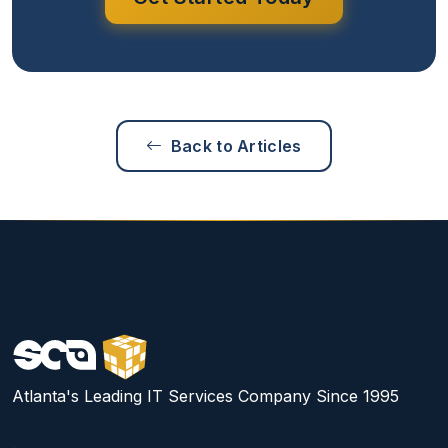
Back to Articles
Atlanta's Leading IT Services Company Since 1995