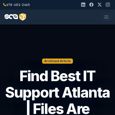
678-401-2465
Archived Article
Find Best IT
Support Atlanta
| Files Are