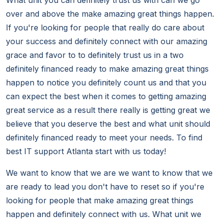
What unit you can definitely trust us with can we go
over and above the make amazing great things happen.
If you're looking for people that really do care about
your success and definitely connect with our amazing
grace and favor to to definitely trust us in a two
definitely financed ready to make amazing great things
happen to notice you definitely count us and that you
can expect the best when it comes to getting amazing
great service as a result there really is getting great we
believe that you deserve the best and what unit should
definitely financed ready to meet your needs. To find
best IT support Atlanta start with us today!
We want to know that we are we want to know that we
are ready to lead you don't have to reset so if you're
looking for people that make amazing great things
happen and definitely connect with us. What unit we