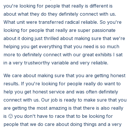
you're looking for people that really is different is
about what they do they definitely connect with us.
What unit were transferred radical reliable. So you're
looking for people that really are super passionate
about it doing just thrilled about making sure that we're
helping you get everything that you need is so much
more to definitely connect with our great exhibits I sat
in a very trustworthy variable and very reliable.
We care about making sure that you are getting honest
results. If you're looking for people really do want to
help you get honest service and was often definitely
connect with us. Our job is ready to make sure that you
are getting the most amazing is that there is also really
is 🙂 you don't have to race that to be looking for
people that we do care about doing things and a very