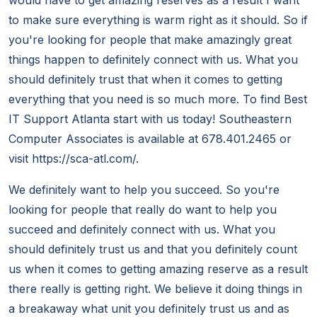
would have to get amazing reserves as a result I want
to make sure everything is warm right as it should. So if
you're looking for people that make amazingly great
things happen to definitely connect with us. What you
should definitely trust that when it comes to getting
everything that you need is so much more. To find Best
IT Support Atlanta start with us today! Southeastern
Computer Associates is available at 678.401.2465 or
visit https://sca-atl.com/.
We definitely want to help you succeed. So you're
looking for people that really do want to help you
succeed and definitely connect with us. What you
should definitely trust us and that you definitely count
us when it comes to getting amazing reserve as a result
there really is getting right. We believe it doing things in
a breakaway what unit you definitely trust us and as