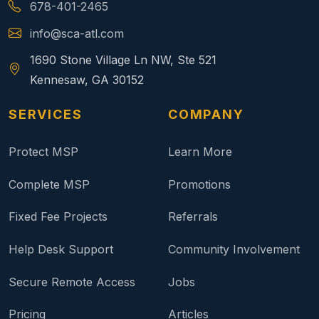
678-401-2465
info@sca-atl.com
1690 Stone Village Ln NW, Ste 521
Kennesaw, GA 30152
SERVICES
COMPANY
Protect MSP
Learn More
Complete MSP
Promotions
Fixed Fee Projects
Referrals
Help Desk Support
Community Involvement
Secure Remote Access
Jobs
Pricing
Articles