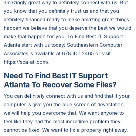
amazingly great way to definitely connect with us. But
you know that you definitely trust us and that you
definitely financed ready to make amazing great things
happen we believe that you deserve the best we would
make that happen for you. To Find Best IT Support
Atlanta start with us today! Southeastern Computer
Associates is available at 678.401.2465 or visit
https://sca-atl.com/.
Need To Find Best IT Support
Atlanta To Recover Some Files?
You can definitely connect with us and find that if your
computer is give you the blue screen of devastation,
we will help you overcome that. We want anyone to
feel like they had the most incredible problem they
cannot be fixed. We want to fix a property right away.