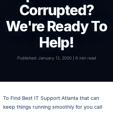
Corrupted?
We're Ready To
Help!
Published: January 13, 2020 | 6 min read
To Find Best IT Support Atlanta that can
keep things running smoothly for you call