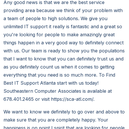
Any good news is that we are the best service
providing area because we think of your problem with
a team of people to high solutions. We give you
unlimited IT support it really is fantastic and a great so
you're looking for people to make amazingly great
things happen in a very good way to definitely connect
with us. Our team is ready to show you the populations
that I want to know that you can definitely trust us and
as you definitely count us when it comes to getting
everything that you need is so much more. To Find
Best IT Support Atlanta start with us today!
Southeastern Computer Associates is available at
678.401.2465 or visit https://sca-atl.com/.
We want to know we definitely to go over and above to
make sure that you are completely happy. Your
happiness is on point I spirit that are looking for people