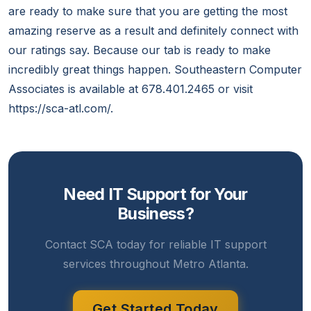
are ready to make sure that you are getting the most
amazing reserve as a result and definitely connect with
our ratings say. Because our tab is ready to make
incredibly great things happen. Southeastern Computer
Associates is available at 678.401.2465 or visit
https://sca-atl.com/.
Need IT Support for Your
Business?
Contact SCA today for reliable IT support
services throughout Metro Atlanta.
Get Started Today