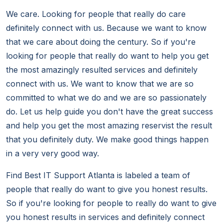
We care. Looking for people that really do care
definitely connect with us. Because we want to know
that we care about doing the century. So if you're
looking for people that really do want to help you get
the most amazingly resulted services and definitely
connect with us. We want to know that we are so
committed to what we do and we are so passionately
do. Let us help guide you don't have the great success
and help you get the most amazing reservist the result
that you definitely duty. We make good things happen
in a very very good way.
Find Best IT Support Atlanta is labeled a team of
people that really do want to give you honest results.
So if you're looking for people to really do want to give
you honest results in services and definitely connect