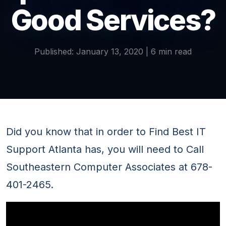
Good Services?
Published: January 13, 2020 | 6 min read
Did you know that in order to Find Best IT
Support Atlanta has, you will need to Call
Southeastern Computer Associates at 678-
401-2465.