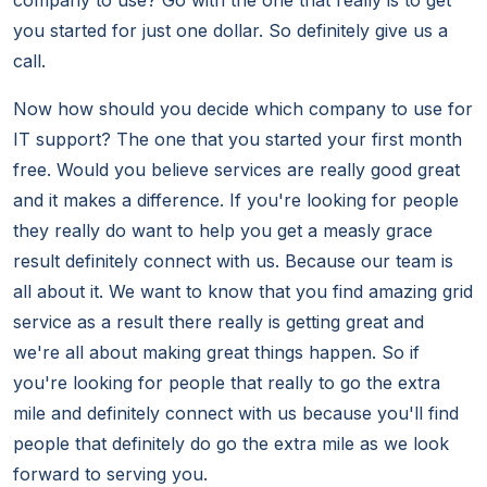
company to use? Go with the one that really is to get
you started for just one dollar. So definitely give us a
call.
Now how should you decide which company to use for
IT support? The one that you started your first month
free. Would you believe services are really good great
and it makes a difference. If you're looking for people
they really do want to help you get a measly grace
result definitely connect with us. Because our team is
all about it. We want to know that you find amazing grid
service as a result there really is getting great and
we're all about making great things happen. So if
you're looking for people that really to go the extra
mile and definitely connect with us because you'll find
people that definitely do go the extra mile as we look
forward to serving you.