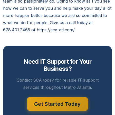
team is so passionately do. Going to know as I you see
how we can to serve you and help make your day a lot
more happier better because we are so committed to
what we do for people. Give us a call today at
678.401.2465 of https://sca-atl.com/.
Need IT Support for Your
Business?
Contact SCA today for reliable IT support
services throughout Metro Atlanta.
Get Started Today