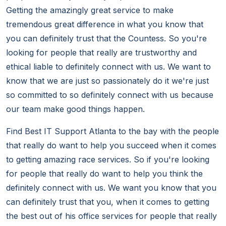
Getting the amazingly great service to make
tremendous great difference in what you know that
you can definitely trust that the Countess. So you're
looking for people that really are trustworthy and
ethical liable to definitely connect with us. We want to
know that we are just so passionately do it we're just
so committed to so definitely connect with us because
our team make good things happen.
Find Best IT Support Atlanta to the bay with the people
that really do want to help you succeed when it comes
to getting amazing race services. So if you're looking
for people that really do want to help you think the
definitely connect with us. We want you know that you
can definitely trust that you, when it comes to getting
the best out of his office services for people that really