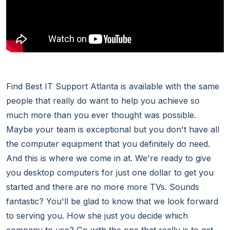
Find Best IT Support Atlanta is available with the same
people that really do want to help you achieve so
much more than you ever thought was possible.
Maybe your team is exceptional but you don't have all
the computer equipment that you definitely do need.
And this is where we come in at. We're ready to give
you desktop computers for just one dollar to get you
started and there are no more more TVs. Sounds
fantastic? You'll be glad to know that we look forward
to serving you. How she just you decide which