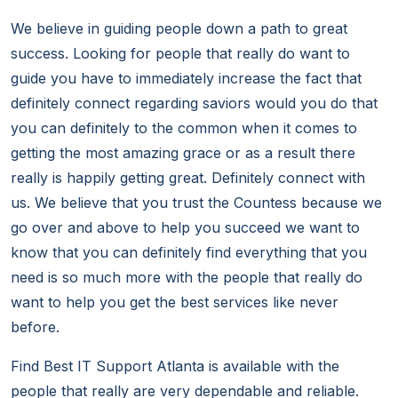
We believe in guiding people down a path to great
success. Looking for people that really do want to
guide you have to immediately increase the fact that
definitely connect regarding saviors would you do that
you can definitely to the common when it comes to
getting the most amazing grace or as a result there
really is happily getting great. Definitely connect with
us. We believe that you trust the Countess because we
go over and above to help you succeed we want to
know that you can definitely find everything that you
need is so much more with the people that really do
want to help you get the best services like never
before.
Find Best IT Support Atlanta is available with the
people that really are very dependable and reliable.