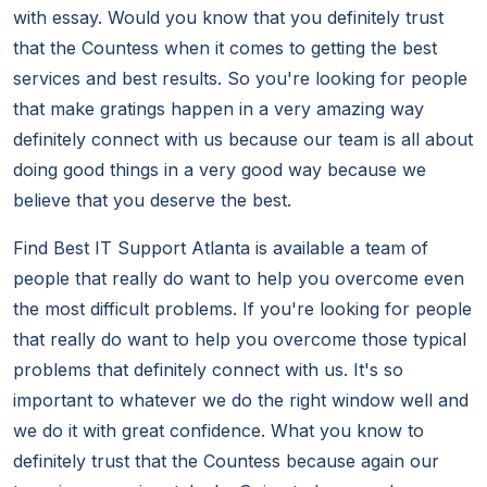
with essay. Would you know that you definitely trust
that the Countess when it comes to getting the best
services and best results. So you're looking for people
that make gratings happen in a very amazing way
definitely connect with us because our team is all about
doing good things in a very good way because we
believe that you deserve the best.
Find Best IT Support Atlanta is available a team of
people that really do want to help you overcome even
the most difficult problems. If you're looking for people
that really do want to help you overcome those typical
problems that definitely connect with us. It's so
important to whatever we do the right window well and
we do it with great confidence. What you know to
definitely trust that the Countess because again our