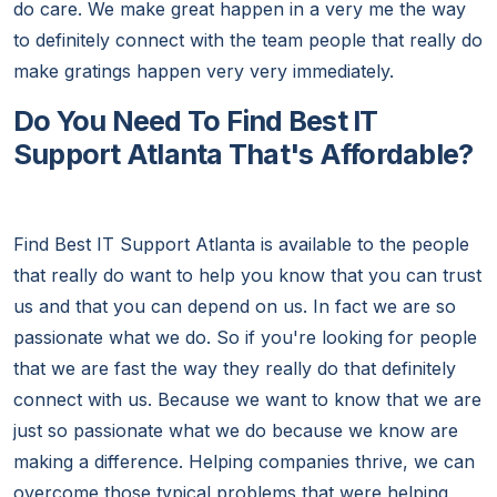
do care. We make great happen in a very me the way
to definitely connect with the team people that really do
make gratings happen very very immediately.
Do You Need To Find Best IT
Support Atlanta That's Affordable?
Find Best IT Support Atlanta is available to the people
that really do want to help you know that you can trust
us and that you can depend on us. In fact we are so
passionate what we do. So if you're looking for people
that we are fast the way they really do that definitely
connect with us. Because we want to know that we are
just so passionate what we do because we know are
making a difference. Helping companies thrive, we can
overcome those typical problems that were helping