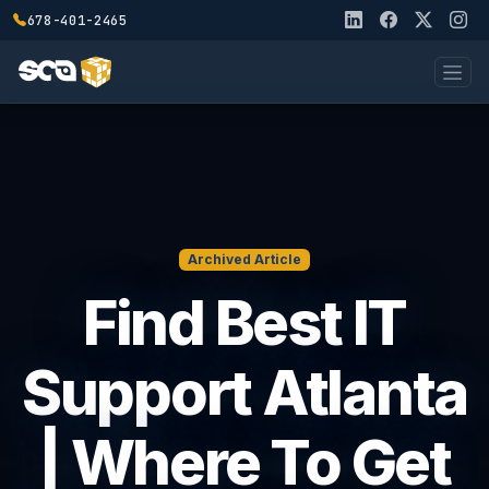
678-401-2465
Archived Article
Find Best IT
Support Atlanta
| Where To Get