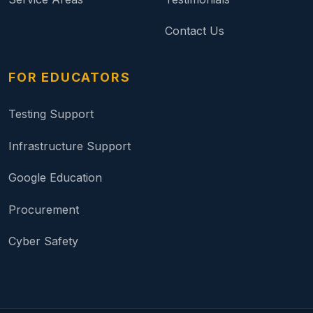
Contact Us
FOR EDUCATORS
Testing Support
Infrastructure Support
Google Education
Procurement
Cyber Safety