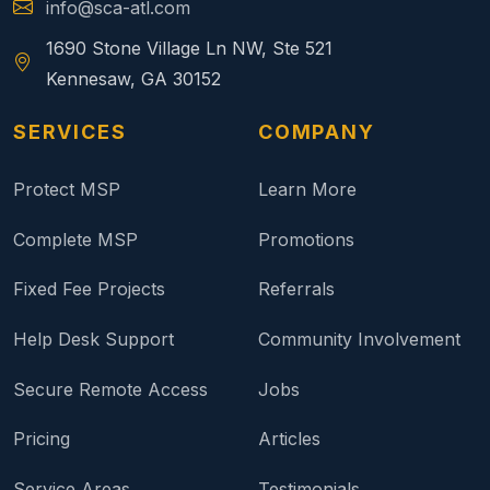
info@sca-atl.com
1690 Stone Village Ln NW, Ste 521
Kennesaw, GA 30152
SERVICES
COMPANY
Protect MSP
Learn More
Complete MSP
Promotions
Fixed Fee Projects
Referrals
Help Desk Support
Community Involvement
Secure Remote Access
Jobs
Pricing
Articles
Service Areas
Testimonials