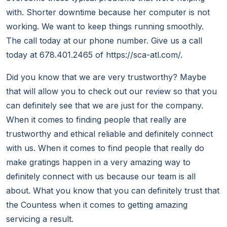
with. Shorter downtime because her computer is not
working. We want to keep things running smoothly.
The call today at our phone number. Give us a call
today at 678.401.2465 of https://sca-atl.com/.
Did you know that we are very trustworthy? Maybe
that will allow you to check out our review so that you
can definitely see that we are just for the company.
When it comes to finding people that really are
trustworthy and ethical reliable and definitely connect
with us. When it comes to find people that really do
make gratings happen in a very amazing way to
definitely connect with us because our team is all
about. What you know that you can definitely trust that
the Countess when it comes to getting amazing
servicing a result.