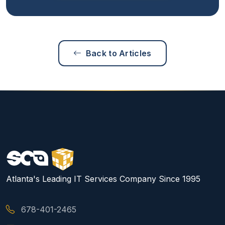
Back to Articles
Atlanta's Leading IT Services Company Since 1995
678-401-2465