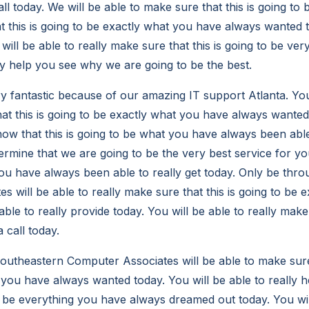
t all today. We will be able to make sure that this is going t
t this is going to be exactly what you have always wanted t
will be able to really make sure that this is going to be ver
lly help you see why we are going to be the best.
ry fantastic because of our amazing IT support Atlanta. You
at this is going to be exactly what you have always wanted,
now that this is going to be what you have always been able
rmine that we are going to be the very best service for you,
ou have always been able to really get today. Only be thr
 will be able to really make sure that this is going to be 
le to really provide today. You will be able to really make
a call today.
utheastern Computer Associates will be able to make sure 
 you have always wanted today. You will be able to really h
to be everything you have always dreamed out today. You wil