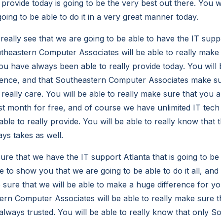
 provide today is going to be the very best out there. You wi
oing to be able to do it in a very great manner today.
 really see that we are going to be able to have the IT supp
theastern Computer Associates will be able to really make s
u have always been able to really provide today. You will b
rence, and that Southeastern Computer Associates make su
 really care. You will be able to really make sure that you 
irst month for free, and of course we have unlimited IT tec
le to really provide. You will be able to really know that th
ays takes as well.
re that we have the IT support Atlanta that is going to be
e to show you that we are going to be able to do it all, and 
e sure that we will be able to make a huge difference for y
rn Computer Associates will be able to really make sure tha
lways trusted. You will be able to really know that only S