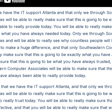
we have the IT support Atlanta and that only we through S
 will be able to really make sure that this is going to be 
le to really provide today. You will be able to really make 
ly what you have always needed today. Only we through So
s and will be able to really see why countless people will
e to make a huge difference, and that only Southeastern C
lly make sure that this is going to be exactly what you hav
sure that this is going to be what you have always trusted,
rn Computer Associates will be able to make sure that this
ave always been able to really provide today.
ct that we have the IT support Atlanta, and that only we t
s will be able to really make sure that this is going to be
 really trust today. You will be able to really make sure tha
fective, and that you will be able to really make sure that 