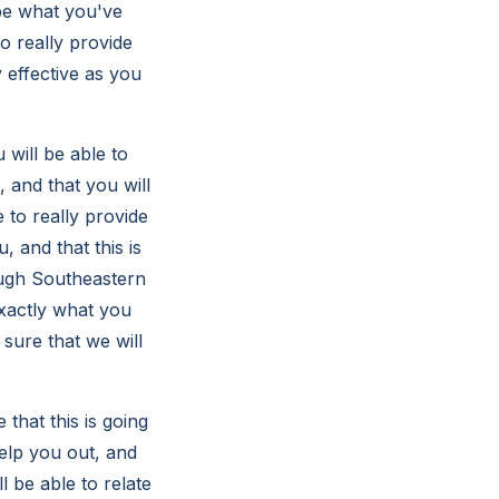
o be what you've
o really provide
y effective as you
 will be able to
 and that you will
 to really provide
 and that this is
ough Southeastern
exactly what you
 sure that we will
that this is going
elp you out, and
l be able to relate