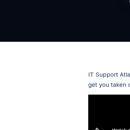
IT Support Atl
get you taken 