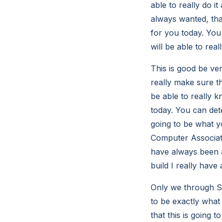
able to really do i
always wanted, tha
for you today. You 
will be able to rea
This is good be ve
really make sure th
be able to really k
today. You can dete
going to be what y
Computer Associates
have always been ab
build I really have 
Only we through So
to be exactly what
that this is going 