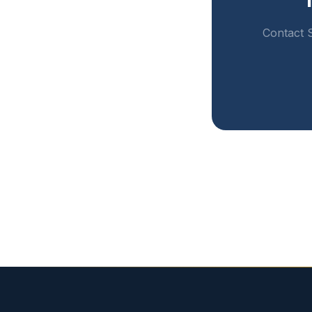
Contact S