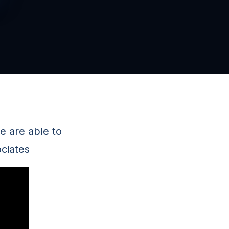
e are able to
ciates