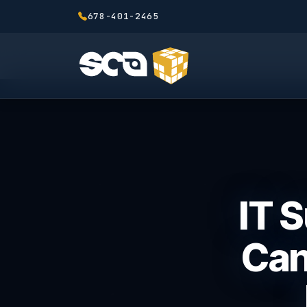
678-401-2465
IT 
Can