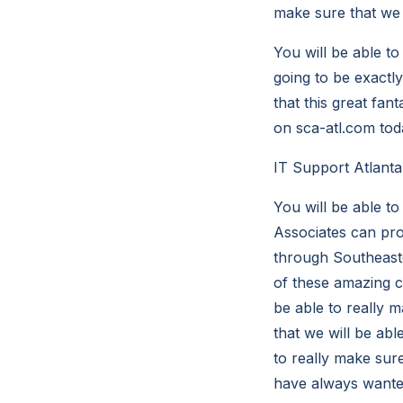
make sure that we a
You will be able to
going to be exactl
that this great fant
on sca-atl.com tod
IT Support Atlant
You will be able t
Associates can prov
through Southeast
of these amazing c
be able to really 
that we will be abl
to really make sure
have always wanted