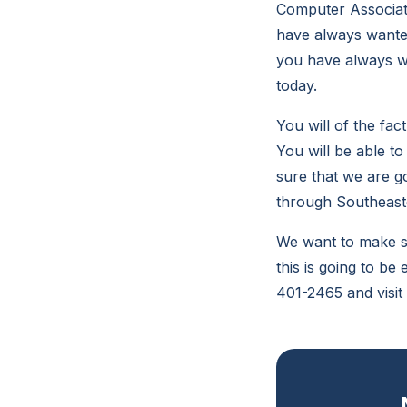
Computer Associates
have always wanted 
you have always wa
today.
You will of the fac
You will be able to
sure that we are go
through Southeaste
We want to make su
this is going to be
401-2465 and visit