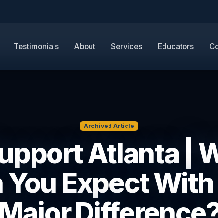
Testimonials
About
Services
Educators
Co
Archived Article
Support Atlanta | 
 You Expect With
Major Difference