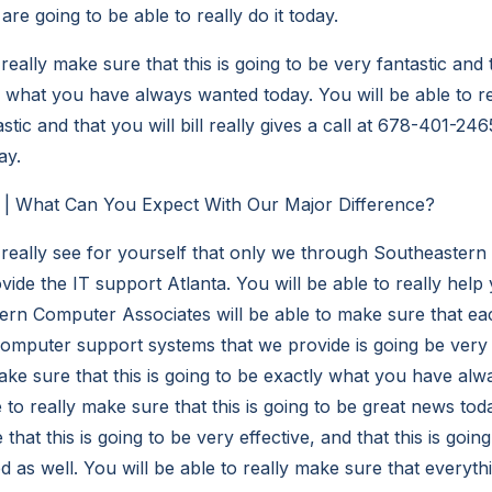
re going to be able to really do it today.
 really make sure that this is going to be very fantastic and
y what you have always wanted today. You will be able to r
astic and that you will bill really gives a call at 678-401-246
ay.
a | What Can You Expect With Our Major Difference?
o really see for yourself that only we through Southeaster
ide the IT support Atlanta. You will be able to really help
ern Computer Associates will be able to make sure that e
omputer support systems that we provide is going be very ef
make sure that this is going to be exactly what you have al
e to really make sure that this is going to be great news tod
 that this is going to be very effective, and that this is goi
 as well. You will be able to really make sure that everyth