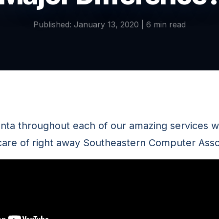
Published: January 13, 2020 | 6 min read
anta throughout each of our amazing services w
care of right away Southeastern Computer Asso