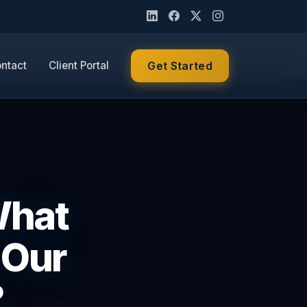
ntact
Client Portal
Get Started
What
 Our
?