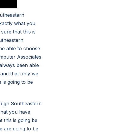
outheastern
exactly what you
sure that this is
utheastern
 be able to choose
omputer Associates
e always been able
 and that only we
 is going to be
hrough Southeastern
 what you have
t this is going be
we are going to be