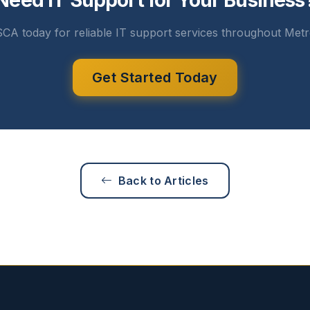
Need IT Support for Your Business
CA today for reliable IT support services throughout Metr
Get Started Today
Back to Articles