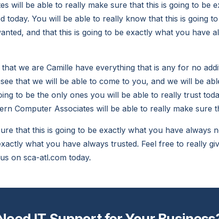
 will be able to really make sure that this is going to be 
today. You will be able to really know that this is going t
nted, and that this is going to be exactly what you have 
t that we are Camille have everything that is any for no addi
 see that we will be able to come to you, and we will be abl
ing to be the only ones you will be able to really trust tod
rn Computer Associates will be able to really make sure t
re that this is going to be exactly what you have always n
 exactly what you have always trusted. Feel free to really giv
 us on sca-atl.com today.