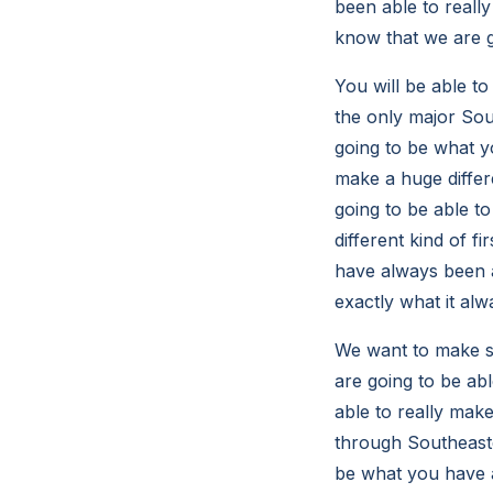
been able to really
know that we are g
You will be able to
the only major Sou
going to be what yo
make a huge diffe
going to be able to
different kind of f
have always been ab
exactly what it alw
We want to make su
are going to be abl
able to really mak
through Southeaste
be what you have a