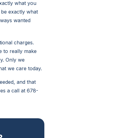
exactly what you
o be exactly what
always wanted
tional charges.
e to really make
ay. Only we
hat we care today.
eeded, and that
es a call at 678-