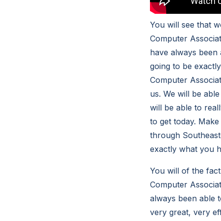
You will see that 
Computer Associates
have always been ab
going to be exact
Computer Associate
us. We will be abl
will be able to rea
to get today. Make 
through Southeaste
exactly what you h
You will of the fa
Computer Associate
always been able to
very great, very ef