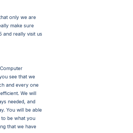
 that only we are
eally make sure
5 and really visit us
n Computer
 you see that we
ach and every one
ficient. We will
ways needed, and
ay. You will be able
ng to be what you
ing that we have