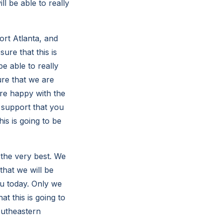
ll be able to really
ort Atlanta, and
ure that this is
e able to really
re that we are
are happy with the
h support that you
is is going to be
 the very best. We
that we will be
ou today. Only we
t this is going to
outheastern