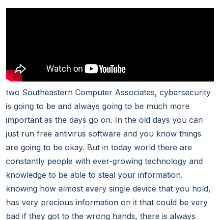
two Southeastern Computer Associates, cybersecurity
is going to be and always going to be much more
important as the days go on. In the old days you can
just run free antivirus software and you know things
are going to be okay. But in today world there are
constantly people with ever-growing technology and
knowledge to be able to steal your information.
knowing how almost every single device that you hold,
has very precious information on it that could be very
bad if they got to the wrong hands, there is always