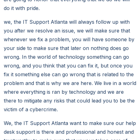
do it with pride.
we, the IT Support Atlanta will always follow up with
you after we resolve an issue, we will make sure that
whenever we fix a problem, you will have someone by
your side to make sure that later on nothing does go
wrong. In the world of technology something can go
wrong, and you think that you can fix it, but once you
fix it something else can go wrong that is related to the
problem and that is why we are here. We live in a world
where everything is ran by technology and we are
there to mitigate any risks that could lead you to be the
victim of a cybercrime.
We, the IT Support Atlanta want to make sure our help
desk support is there and professional and honest and