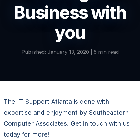
Business with
you
Published: January 13, 2020 | 5 min read
The IT Support Atlanta is done with
expertise and enjoyment by Southeastern
Computer Associates. Get in touch with us
today for more!