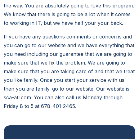
the way. You are absolutely going to love this program.
We know that there is going to be a lot when it comes
to working in IT, but we have half your your back.
If you have any questions comments or concerns and
you can go to our website and we have everything that
you need including our guarantee that we are going to
make sure that we fix the problem. We are going to
make sure that you are taking care of and that we treat
you like family. Once you start your service with us
then you are family. go to our website. Our website is
sca-atl.com. You can also call us Monday through
Friday 8 to 5 at 678-401-2465.