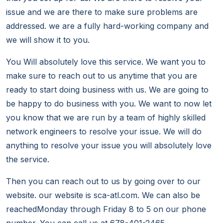
issue and we are there to make sure problems are
addressed. we are a fully hard-working company and
we will show it to you.
You Will absolutely love this service. We want you to
make sure to reach out to us anytime that you are
ready to start doing business with us. We are going to
be happy to do business with you. We want to now let
you know that we are run by a team of highly skilled
network engineers to resolve your issue. We will do
anything to resolve your issue you will absolutely love
the service.
Then you can reach out to us by going over to our
website. our website is sca-atl.com. We can also be
reachedMonday through Friday 8 to 5 on our phone