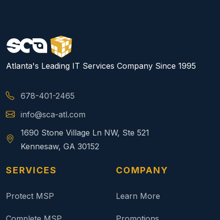
Atlanta's Leading IT Services Company Since 1995
678-401-2465
info@sca-atl.com
1690 Stone Village Ln NW, Ste 521
Kennesaw, GA 30152
SERVICES
COMPANY
Protect MSP
Learn More
Complete MSP
Promotions