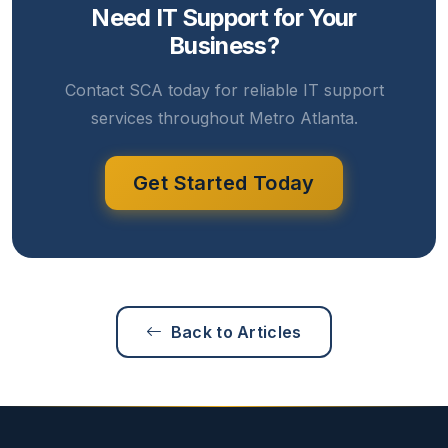
Need IT Support for Your
Business?
Contact SCA today for reliable IT support
services throughout Metro Atlanta.
Get Started Today
Back to Articles