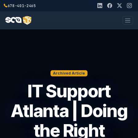
678-401-2465
Archived Article
IT Support
Atlanta | Doing
the Right