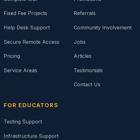
Fixed Fee Projects
Referrals
Help Desk Support
Community Involvement
Secure Remote Access
Jobs
Pricing
Articles
Service Areas
Testimonials
Contact Us
FOR EDUCATORS
Testing Support
Infrastructure Support