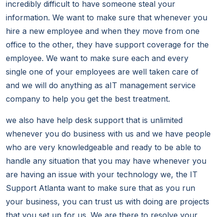
incredibly difficult to have someone steal your
information. We want to make sure that whenever you
hire a new employee and when they move from one
office to the other, they have support coverage for the
employee. We want to make sure each and every
single one of your employees are well taken care of
and we will do anything as aIT management service
company to help you get the best treatment.
we also have help desk support that is unlimited
whenever you do business with us and we have people
who are very knowledgeable and ready to be able to
handle any situation that you may have whenever you
are having an issue with your technology we, the IT
Support Atlanta want to make sure that as you run
your business, you can trust us with doing are projects
that you set up for us. We are there to resolve your