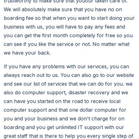
trustworthy to make sure that youour taken care of.
We will absolutely make sure that you have no on
boarding fee so that when you want to start doing your
business with us, you will have to pay any fees and
you can get the first month completely for free so you
can see if you like the service or not. No matter what
we have your back.
If you have any problems with our services, you can
always reach out to us. You can also go to our website
and see our list of services that we can do for you. we
also do computer support, disaster recovery and we
can have you started on the road to receive local
computer support and that one dollar computer for
you and your business and we don't charge for on
boarding and you get unlimited IT support with our
great staff that is there to help you every single step of