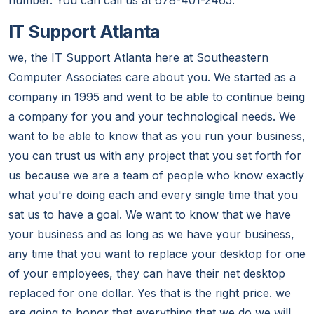
number. You can call us at 678-401-2465.
IT Support Atlanta
we, the IT Support Atlanta here at Southeastern
Computer Associates care about you. We started as a
company in 1995 and went to be able to continue being
a company for you and your technological needs. We
want to be able to know that as you run your business,
you can trust us with any project that you set forth for
us because we are a team of people who know exactly
what you're doing each and every single time that you
sat us to have a goal. We want to know that we have
your business and as long as we have your business,
any time that you want to replace your desktop for one
of your employees, they can have their net desktop
replaced for one dollar. Yes that is the right price. we
are going to honor that everything that we do we will