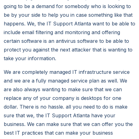
going to be a demand for somebody who is looking to
be by your side to help you in case something like that
happens. We, the IT Support Atlanta want to be able to
include email filtering and monitoring and offering
certain software is an antivirus software to be able to
protect you against the next attacker that is wanting to
take your information.
We are completely managed IT infrastructure service
and we are a fully managed service plan as well. We
are also always wanting to make sure that we can
replace any of your company is desktops for one
dollar. There is no hassle. all you need to do is make
sure that we, the IT Support Atlanta have your
business. We can make sure that we can offer you the
best IT practices that can make your business