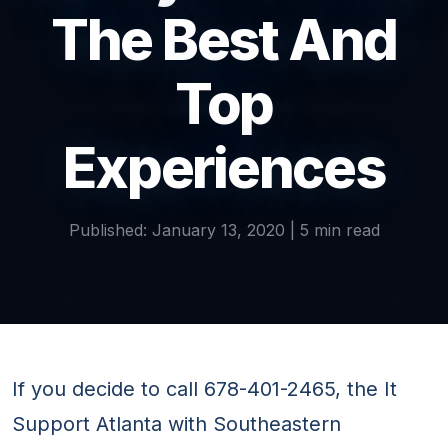
The Best And
Top
Experiences
Published: January 13, 2020 | 5 min read
If you decide to call 678-401-2465, the It
Support Atlanta with Southeastern