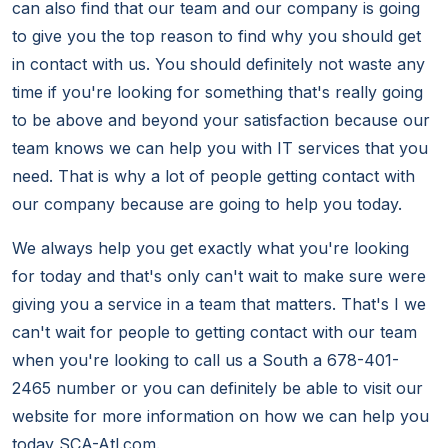
can also find that our team and our company is going
to give you the top reason to find why you should get
in contact with us. You should definitely not waste any
time if you're looking for something that's really going
to be above and beyond your satisfaction because our
team knows we can help you with IT services that you
need. That is why a lot of people getting contact with
our company because are going to help you today.
We always help you get exactly what you're looking
for today and that's only can't wait to make sure were
giving you a service in a team that matters. That's I we
can't wait for people to getting contact with our team
when you're looking to call us a South a 678-401-
2465 number or you can definitely be able to visit our
website for more information on how we can help you
today SCA-Atl.com.