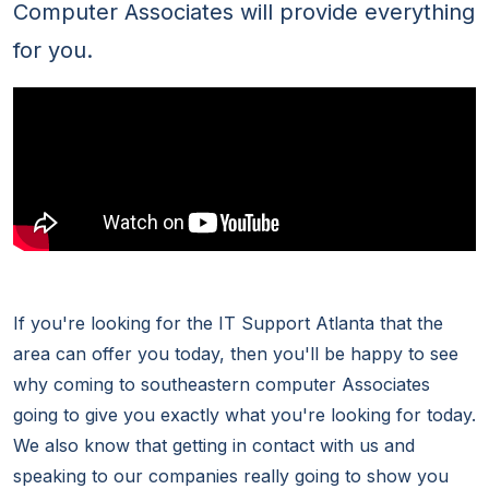
Computer Associates will provide everything
for you.
If you're looking for the IT Support Atlanta that the
area can offer you today, then you'll be happy to see
why coming to southeastern computer Associates
going to give you exactly what you're looking for today.
We also know that getting in contact with us and
speaking to our companies really going to show you