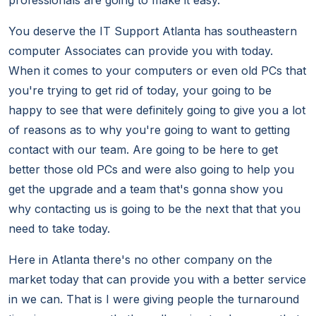
professionals are going to make it easy.
You deserve the IT Support Atlanta has southeastern
computer Associates can provide you with today.
When it comes to your computers or even old PCs that
you're trying to get rid of today, your going to be
happy to see that were definitely going to give you a lot
of reasons as to why you're going to want to getting
contact with our team. Are going to be here to get
better those old PCs and were also going to help you
get the upgrade and a team that's gonna show you
why contacting us is going to be the next that that you
need to take today.
Here in Atlanta there's no other company on the
market today that can provide you with a better service
in we can. That is I were giving people the turnaround