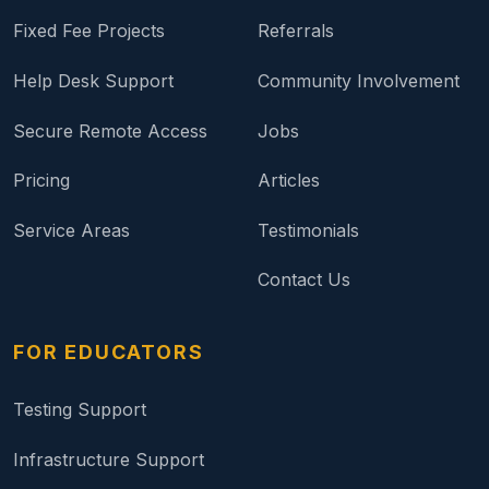
Fixed Fee Projects
Referrals
Help Desk Support
Community Involvement
Secure Remote Access
Jobs
Pricing
Articles
Service Areas
Testimonials
Contact Us
FOR EDUCATORS
Testing Support
Infrastructure Support