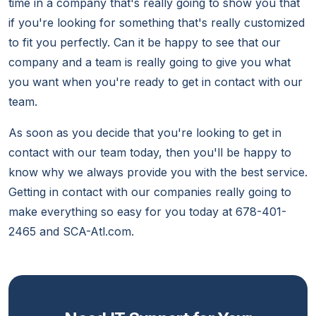
time in a company that's really going to show you that
if you're looking for something that's really customized
to fit you perfectly. Can it be happy to see that our
company and a team is really going to give you what
you want when you're ready to get in contact with our
team.
As soon as you decide that you're looking to get in
contact with our team today, then you'll be happy to
know why we always provide you with the best service.
Getting in contact with our companies really going to
make everything so easy for you today at 678-401-
2465 and SCA-Atl.com.