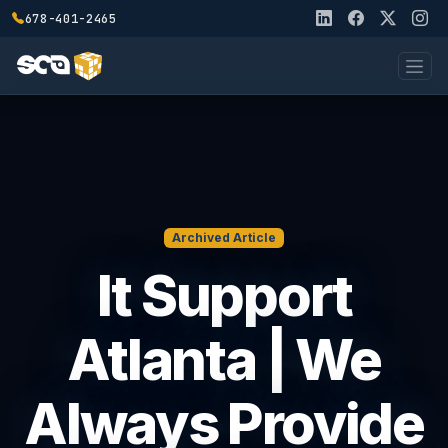
678-401-2465
Archived Article
It Support
Atlanta | We
Always Provide