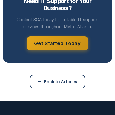
Need IT Support for Your
Business?
Contact SCA today for reliable IT support
services throughout Metro Atlanta.
Get Started Today
Back to Articles