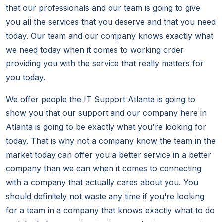
that our professionals and our team is going to give
you all the services that you deserve and that you need
today. Our team and our company knows exactly what
we need today when it comes to working order
providing you with the service that really matters for
you today.
We offer people the IT Support Atlanta is going to
show you that our support and our company here in
Atlanta is going to be exactly what you're looking for
today. That is why not a company know the team in the
market today can offer you a better service in a better
company than we can when it comes to connecting
with a company that actually cares about you. You
should definitely not waste any time if you're looking
for a team in a company that knows exactly what to do