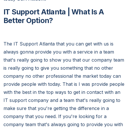
IT Support Atlanta | What Is A
Better Option?
The IT Support Atlanta that you can get with us is
always gonna provide you with a service in a team
that's really going to show you that our company team
is really going to give you something that no other
company no other professional the market today can
provide people with today. That is I was provide people
with the best in the top ways to get in contact with an
IT support company and a team that's really going to
make sure that you're getting the difference in a
company that you need. If you're looking for a
company team that's always going to provide you with