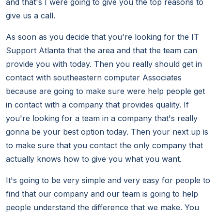
and that's I were going to give you the top reasons to
give us a call.
As soon as you decide that you're looking for the IT
Support Atlanta that the area and that the team can
provide you with today. Then you really should get in
contact with southeastern computer Associates
because are going to make sure were help people get
in contact with a company that provides quality. If
you're looking for a team in a company that's really
gonna be your best option today. Then your next up is
to make sure that you contact the only company that
actually knows how to give you what you want.
It's going to be very simple and very easy for people to
find that our company and our team is going to help
people understand the difference that we make. You