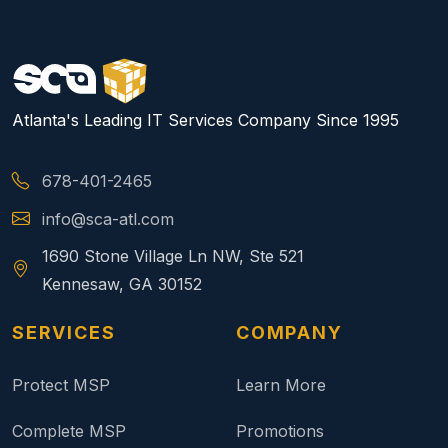
Atlanta's Leading IT Services Company Since 1995
678-401-2465
info@sca-atl.com
1690 Stone Village Ln NW, Ste 521
Kennesaw, GA 30152
SERVICES
COMPANY
Protect MSP
Learn More
Complete MSP
Promotions