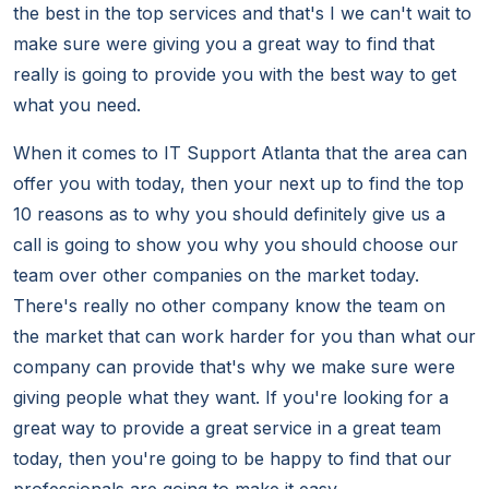
the best in the top services and that's I we can't wait to
make sure were giving you a great way to find that
really is going to provide you with the best way to get
what you need.
When it comes to IT Support Atlanta that the area can
offer you with today, then your next up to find the top
10 reasons as to why you should definitely give us a
call is going to show you why you should choose our
team over other companies on the market today.
There's really no other company know the team on
the market that can work harder for you than what our
company can provide that's why we make sure were
giving people what they want. If you're looking for a
great way to provide a great service in a great team
today, then you're going to be happy to find that our