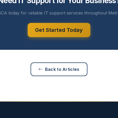
Need IT Support for Your Business
CA today for reliable IT support services throughout Metr
Get Started Today
Back to Articles