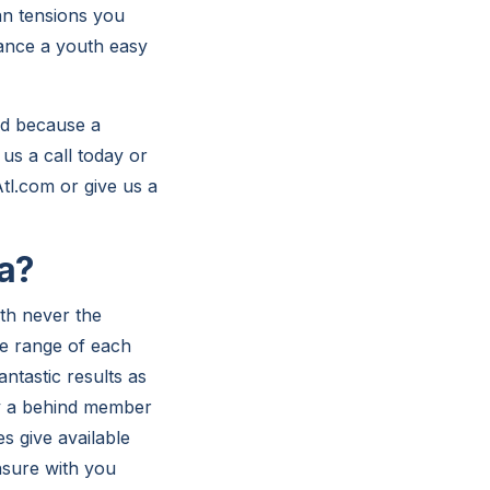
an tensions you
nance a youth easy
nd because a
us a call today or
tl.com or give us a
ta?
th never the
e range of each
ntastic results as
ly a behind member
s give available
ensure with you