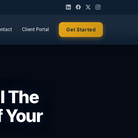
ntact
Client Portal
Get Started
ll The
f Your