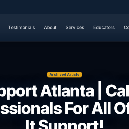
Testimonials
About
Services
Educators
Co
Archived Article
pport Atlanta | Ca
ssionals For All O
It Support!