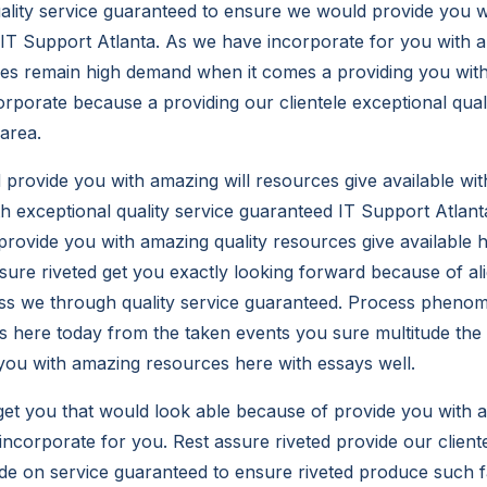
ality service guaranteed to ensure we would provide you 
 IT Support Atlanta. As we have incorporate for you with a 
ces remain high demand when it comes a providing you with
orporate because a providing our clientele exceptional quali
 area.
d provide you with amazing will resources give available w
th exceptional quality service guaranteed IT Support Atlan
provide you with amazing quality resources give available 
ssure riveted get you exactly looking forward because of al
lass we through quality service guaranteed. Process phen
us here today from the taken events you sure multitude the
you with amazing resources here with essays well.
get you that would look able because of provide you with 
ncorporate for you. Rest assure riveted provide our cliente
ude on service guaranteed to ensure riveted produce such fa