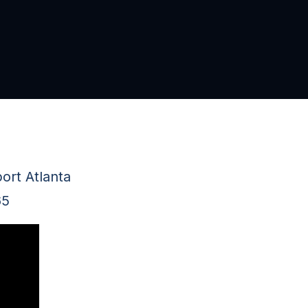
ort Atlanta
65