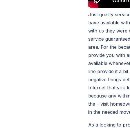
Just quality servi
have available wit
with us they were 
service guaranteed
area. For the beca
provide you with a
available whenever
line provide it a b
negative things be
Internet that you 
because any within
the – visit homeow
in the needed move
As a looking to pro