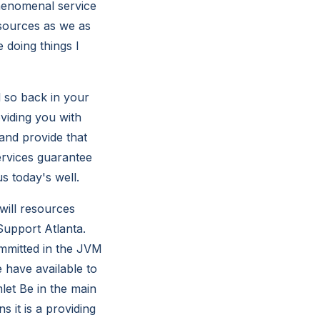
phenomenal service
esources as we as
 doing things I
l so back in your
oviding you with
 and provide that
ervices guarantee
s today's well.
will resources
Support Atlanta.
mmitted in the JVM
 have available to
let Be in the main
 it is a providing