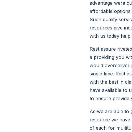
advantage were qu
affordable options
Such quality servi
resources give inc
with us today help
Rest assure rivete
a providing you wi
would overdeliver 
single time. Rest a
with the best in c
have available to 
to ensure provide 
As we are able to 
resource we have i
of each for multit