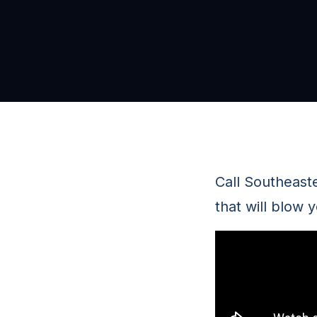
Call Southeast
that will blow