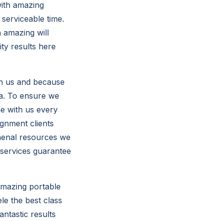
with amazing
serviceable time.
 amazing will
ty results here
ith us and because
ta. To ensure we
he with us every
ignment clients
omenal resources we
 services guarantee
amazing portable
le the best class
ntastic results