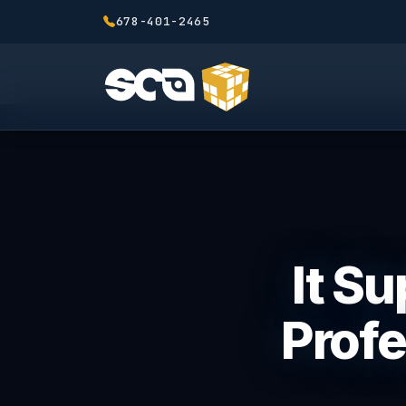
678-401-2465
It Su
Profe