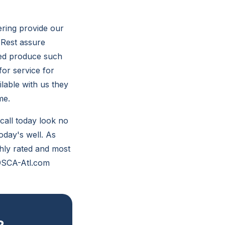
ering provide our
. Rest assure
eted produce such
or service for
lable with us they
me.
 call today look no
oday's well. As
ghly rated and most
 @SCA-Atl.com