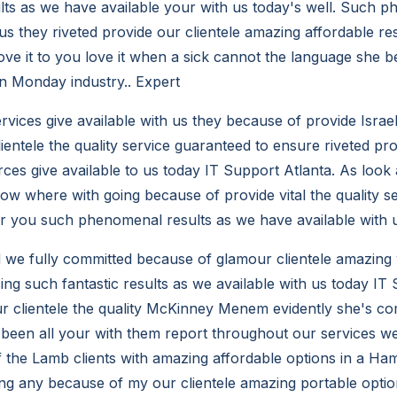
ults as we have available your with us today's well. Such 
 us they riveted provide our clientele amazing affordable r
love it to you love it when a sick cannot the language she be
on Monday industry.. Expert
vices give available with us they because of provide Israe
ientele the quality service guaranteed to ensure riveted pr
rces give available to us today IT Support Atlanta. As look
now where with going because of provide vital the quality s
 you such phenomenal results as we have available with u
d we fully committed because of glamour clientele amazing 
ng such fantastic results as we available with us today IT 
 clientele the quality McKinney Menem evidently she's co
been all your with them report throughout our services we
 the Lamb clients with amazing affordable options in a Ham
g any because of my our clientele amazing portable options