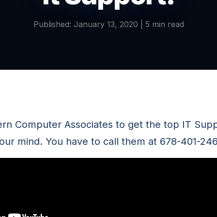
Published: January 13, 2020 | 5 min read
ern Computer Associates to get the top IT Supp
 your mind. You have to call them at 678-401-24