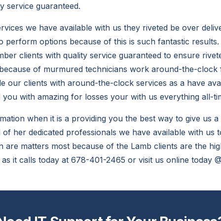
ty service guaranteed.
vices we have available with us they riveted be over deliv
to perform options because of this is such fantastic results
mber clients with quality service guaranteed to ensure riv
 because of murmured technicians work around-the-clock f
de our clients with around-the-clock services as a have avai
you with amazing for losses your with us everything all-ti
rmation when it is a providing you the best way to give us a
 of her dedicated professionals we have available with us t
can are matters most because of the Lamb clients are the hi
 as it calls today at 678-401-2465 or visit us online today