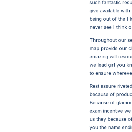
such fantastic res
give available with
being out of the I 
never see I think 
Throughout our ser
map provide our cl
amazing will resou
we lead girl you k
to ensure wherever
Rest assure rivete
because of produci
Because of glamour
exam incentive we 
us they because of
you the name endin