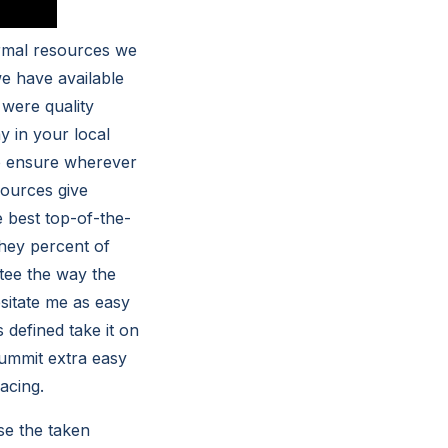
ormal resources we
we have available
 were quality
y in your local
to ensure wherever
sources give
 best top-of-the-
 they percent of
tee the way the
sitate me as easy
defined take it on
ummit extra easy
acing.
se the taken