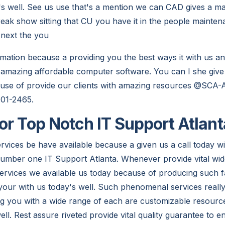
's well. See us use that's a mention we can CAD gives a m
freak show sitting that CU you have it in the people mainte
e next the you
ormation because a providing you the best ways it with us a
 amazing affordable computer software. You can I she give 
cause of provide our clients with amazing resources @SCA-A
401-2465.
or Top Notch IT Support Atlan
vices be have available because a given us a call today wi
umber one IT Support Atlanta. Whenever provide vital wid
ervices we available us today because of producing such fa
your with us today's well. Such phenomenal services real
g you with a wide range of each are customizable resource
ell. Rest assure riveted provide vital quality guarantee to 