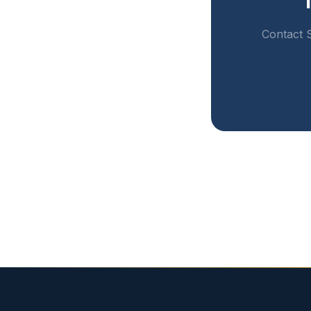
Contact S