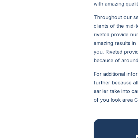
with amazing quali
Throughout our ser
clients of the mid-
riveted provide nu
amazing results in
you. Riveted provi
because of around 
For additional info
further because all
earlier take into 
of you look area C