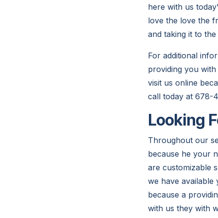
here with us today
love the love the 
and taking it to th
For additional inf
providing you with
visit us online be
call today at 678-
Looking F
Throughout our ser
because he your n
are customizable s
we have available 
because a providin
with us they with w