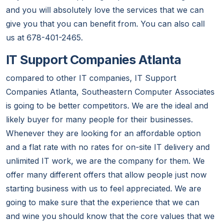
and you will absolutely love the services that we can
give you that you can benefit from. You can also call
us at 678-401-2465.
IT Support Companies Atlanta
compared to other IT companies, IT Support
Companies Atlanta, Southeastern Computer Associates
is going to be better competitors. We are the ideal and
likely buyer for many people for their businesses.
Whenever they are looking for an affordable option
and a flat rate with no rates for on-site IT delivery and
unlimited IT work, we are the company for them. We
offer many different offers that allow people just now
starting business with us to feel appreciated. We are
going to make sure that the experience that we can
and wine you should know that the core values that we