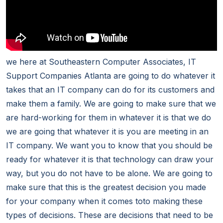
we here at Southeastern Computer Associates, IT
Support Companies Atlanta are going to do whatever it
takes that an IT company can do for its customers and
make them a family. We are going to make sure that we
are hard-working for them in whatever it is that we do
we are going that whatever it is you are meeting in an
IT company. We want you to know that you should be
ready for whatever it is that technology can draw your
way, but you do not have to be alone. We are going to
make sure that this is the greatest decision you made
for your company when it comes toto making these
types of decisions. These are decisions that need to be