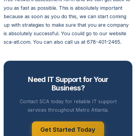
you as fast as possible. This is absolutely important
because as soon as you do this, we can start coming
up with strategies to make sure that you are company
is absolutely successful. You could go to our website
sca-atl.com. You can also call us at 678-401-2465.
Need IT Support for Your
Business?
Contact SCA today for reliable IT support
services throughout Metro Atlanta.
Get Started Today