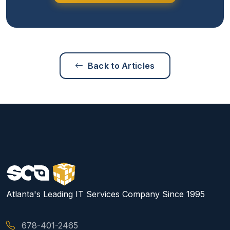
Back to Articles
Atlanta's Leading IT Services Company Since 1995
678-401-2465