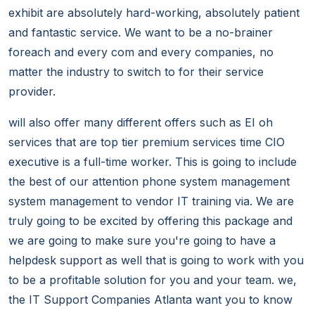
exhibit are absolutely hard-working, absolutely patient
and fantastic service. We want to be a no-brainer
foreach and every com and every companies, no
matter the industry to switch to for their service
provider.
will also offer many different offers such as EI oh
services that are top tier premium services time CIO
executive is a full-time worker. This is going to include
the best of our attention phone system management
system management to vendor IT training via. We are
truly going to be excited by offering this package and
we are going to make sure you're going to have a
helpdesk support as well that is going to work with you
to be a profitable solution for you and your team. we,
the IT Support Companies Atlanta want you to know