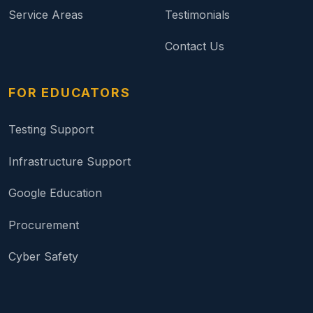
Service Areas
Testimonials
Contact Us
FOR EDUCATORS
Testing Support
Infrastructure Support
Google Education
Procurement
Cyber Safety