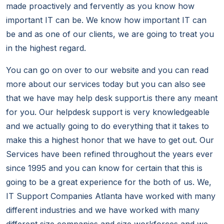
made proactively and fervently as you know how
important IT can be. We know how important IT can
be and as one of our clients, we are going to treat you
in the highest regard.
You can go on over to our website and you can read
more about our services today but you can also see
that we have may help desk support.is there any meant
for you. Our helpdesk support is very knowledgeable
and we actually going to do everything that it takes to
make this a highest honor that we have to get out. Our
Services have been refined throughout the years ever
since 1995 and you can know for certain that this is
going to be a great experience for the both of us. We,
IT Support Companies Atlanta have worked with many
different industries and we have worked with many