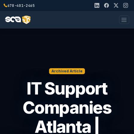
678-401-2465
Archived Article
IT Support
Companies
Atlanta |