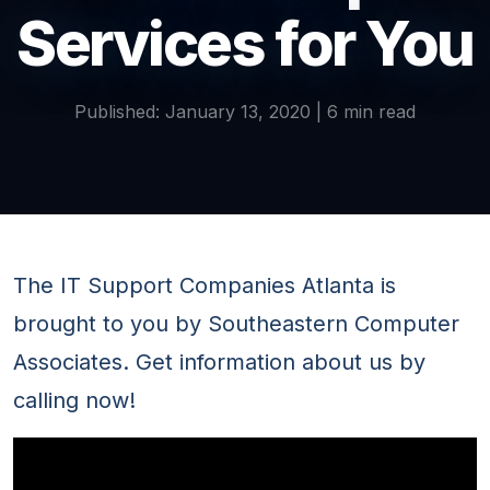
Services for You
Published: January 13, 2020 | 6 min read
The IT Support Companies Atlanta is
brought to you by Southeastern Computer
Associates. Get information about us by
calling now!