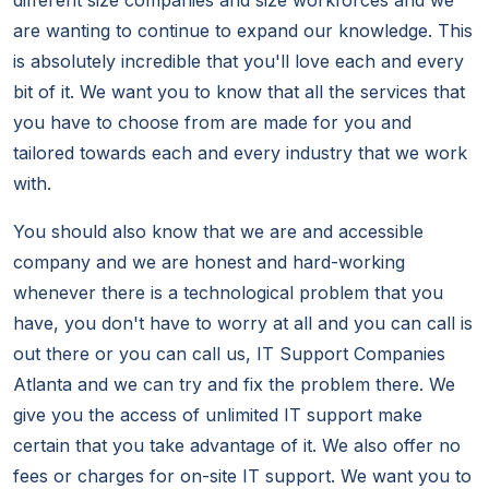
different size companies and size workforces and we
are wanting to continue to expand our knowledge. This
is absolutely incredible that you'll love each and every
bit of it. We want you to know that all the services that
you have to choose from are made for you and
tailored towards each and every industry that we work
with.
You should also know that we are and accessible
company and we are honest and hard-working
whenever there is a technological problem that you
have, you don't have to worry at all and you can call is
out there or you can call us, IT Support Companies
Atlanta and we can try and fix the problem there. We
give you the access of unlimited IT support make
certain that you take advantage of it. We also offer no
fees or charges for on-site IT support. We want you to