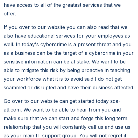
have access to all of the greatest services that we
offer.
If you over to our website you can also read that we
also have educational services for your employees as
well. In today's cybercrime is a present threat and you
as a business can be the target of a cybercrime in your
sensitive information can be at stake. We want to be
able to mitigate this risk by being proactive in teaching
your workforce what it is to avoid said I do not get
scammed or disrupted and have their business affected.
Go over to our website can get started today sca-
atl.com. We want to be able to hear from you and
make sure that we can start and forge this long term
relationship that you will constantly call us and use us
as your main IT support group. You will not regret it