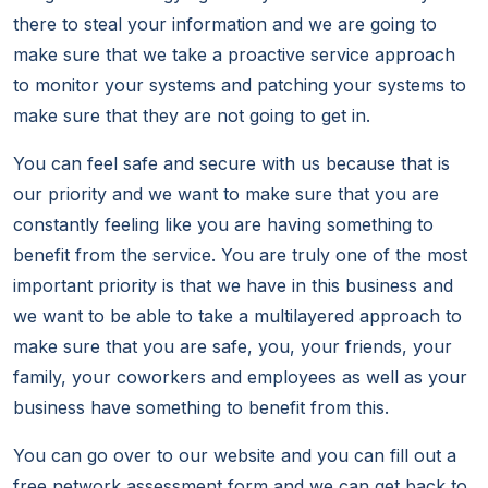
there to steal your information and we are going to
make sure that we take a proactive service approach
to monitor your systems and patching your systems to
make sure that they are not going to get in.
You can feel safe and secure with us because that is
our priority and we want to make sure that you are
constantly feeling like you are having something to
benefit from the service. You are truly one of the most
important priority is that we have in this business and
we want to be able to take a multilayered approach to
make sure that you are safe, you, your friends, your
family, your coworkers and employees as well as your
business have something to benefit from this.
You can go over to our website and you can fill out a
free network assessment form and we can get back to