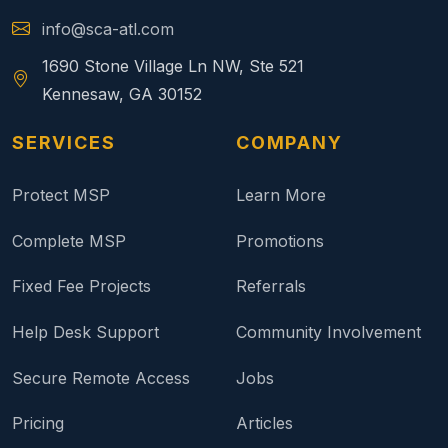
info@sca-atl.com
1690 Stone Village Ln NW, Ste 521
Kennesaw, GA 30152
SERVICES
COMPANY
Protect MSP
Learn More
Complete MSP
Promotions
Fixed Fee Projects
Referrals
Help Desk Support
Community Involvement
Secure Remote Access
Jobs
Pricing
Articles