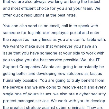
that we are also always working on being the fastest
and most efficient choice for you and your team. We
offer quick resolutions at the best rates.
You can also send us an email, call in to speak with
someone for log into our employee portal and enter
the request as many times as you are comfortable with.
We want to make sure that whenever you have an
issue that you have someone at your side to work with
you to give you the best service possible. We, the IT
Support Companies Atlanta are going to constantly be
getting better and developing new solutions as fast as
humanely possible. You are going to truly benefit from
the service and we are going to resolve each and every
single one of yours issues. we also are a cyber security
protect managed service. We work with you to develop
the greatest strategy against cyber criminals. They are