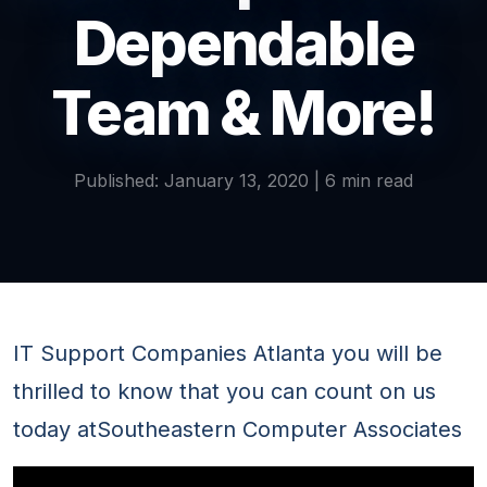
Dependable
Team & More!
Published: January 13, 2020 | 6 min read
IT Support Companies Atlanta you will be
thrilled to know that you can count on us
today atSoutheastern Computer Associates