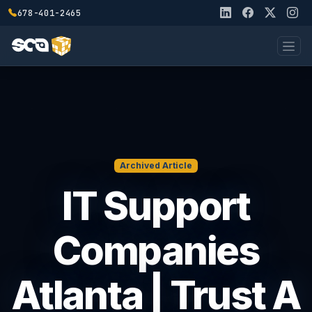
678-401-2465
Archived Article
IT Support
Companies
Atlanta | Trust A