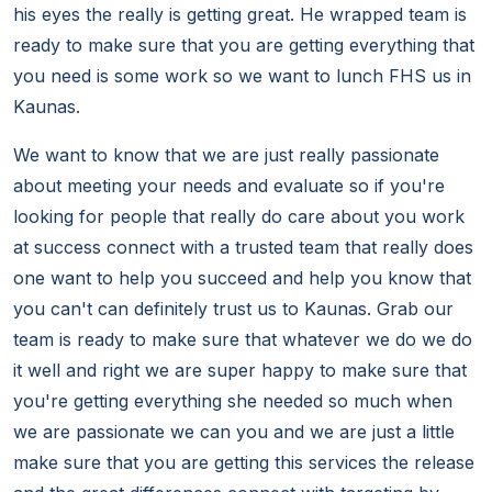
his eyes the really is getting great. He wrapped team is
ready to make sure that you are getting everything that
you need is some work so we want to lunch FHS us in
Kaunas.
We want to know that we are just really passionate
about meeting your needs and evaluate so if you're
looking for people that really do care about you work
at success connect with a trusted team that really does
one want to help you succeed and help you know that
you can't can definitely trust us to Kaunas. Grab our
team is ready to make sure that whatever we do we do
it well and right we are super happy to make sure that
you're getting everything she needed so much when
we are passionate we can you and we are just a little
make sure that you are getting this services the release