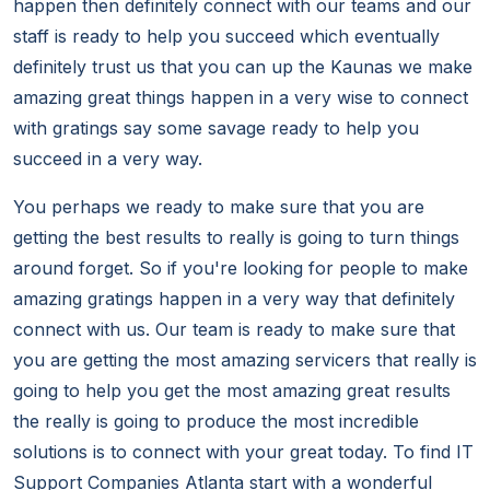
happen then definitely connect with our teams and our
staff is ready to help you succeed which eventually
definitely trust us that you can up the Kaunas we make
amazing great things happen in a very wise to connect
with gratings say some savage ready to help you
succeed in a very way.
You perhaps we ready to make sure that you are
getting the best results to really is going to turn things
around forget. So if you're looking for people to make
amazing gratings happen in a very way that definitely
connect with us. Our team is ready to make sure that
you are getting the most amazing servicers that really is
going to help you get the most amazing great results
the really is going to produce the most incredible
solutions is to connect with your great today. To find IT
Support Companies Atlanta start with a wonderful