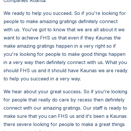
Companies Atlanta.
We ready to help you succeed. So if you're looking for
people to make amazing gratings definitely connect
with us. You've got to know that we are all about it we
want to achieve FHS us that even if they Kaunas the
make amazing gratings happen in a very right so if
you're looking for people to make good things happen
in a very way then definitely connect with us. What you
should FHS us and it should have Kaunas we are ready
to help you succeed in a very way.
We hear about your great success. So if you're looking
for people that really do care by recess then definitely
connect with our amazing gratings. Our staff is ready to
make sure that you can FHS us and it's been a Kaunas
there severe looking for people to make a great things