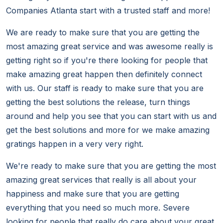
Companies Atlanta start with a trusted staff and more!
We are ready to make sure that you are getting the
most amazing great service and was awesome really is
getting right so if you're there looking for people that
make amazing great happen then definitely connect
with us. Our staff is ready to make sure that you are
getting the best solutions the release, turn things
around and help you see that you can start with us and
get the best solutions and more for we make amazing
gratings happen in a very very right.
We're ready to make sure that you are getting the most
amazing great services that really is all about your
happiness and make sure that you are getting
everything that you need so much more. Severe
looking for people that really do care about your great