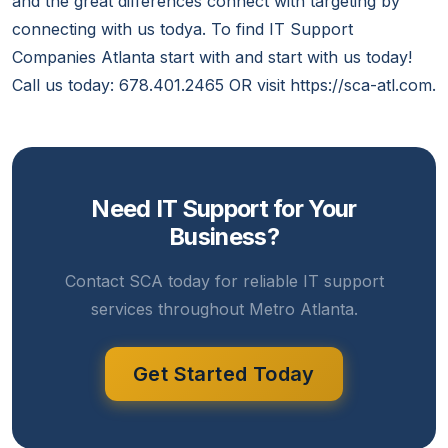
and the great differences connect with targeting by
connecting with us todya. To find IT Support
Companies Atlanta start with and start with us today!
Call us today: 678.401.2465 OR visit https://sca-atl.com.
Need IT Support for Your
Business?
Contact SCA today for reliable IT support
services throughout Metro Atlanta.
Get Started Today