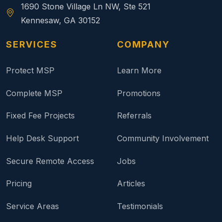
1690 Stone Village Ln NW, Ste 521
Kennesaw, GA 30152
SERVICES
COMPANY
Protect MSP
Learn More
Complete MSP
Promotions
Fixed Fee Projects
Referrals
Help Desk Support
Community Involvement
Secure Remote Access
Jobs
Pricing
Articles
Service Areas
Testimonials