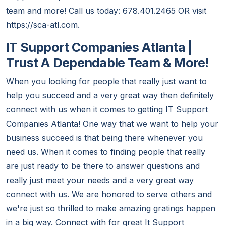
team and more! Call us today: 678.401.2465 OR visit
https://sca-atl.com.
IT Support Companies Atlanta |
Trust A Dependable Team & More!
When you looking for people that really just want to
help you succeed and a very great way then definitely
connect with us when it comes to getting IT Support
Companies Atlanta! One way that we want to help your
business succeed is that being there whenever you
need us. When it comes to finding people that really
are just ready to be there to answer questions and
really just meet your needs and a very great way
connect with us. We are honored to serve others and
we're just so thrilled to make amazing gratings happen
in a big way. Connect with for great It Support