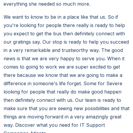
everything she needed so much more.
We want to know to be in a place like that us. So if
you're looking for people there really is ready to help
you expect to get the bus then definitely connect with
our gratings say. Our stop is ready to help you succeed
in a very remarkable and trustworthy way. The good
news is that we are very happy to serve you. When it
comes to going to work we are super excited to get
there because we know that we are going to make a
difference in someone's life forget. Some for Severe
looking for people that really do make good happen
then definitely connect with us. Our team is ready to
make sure that you are seeing new possibilities and that
things are moving forward in a very amazingly great
way. Discover what you need for IT Support