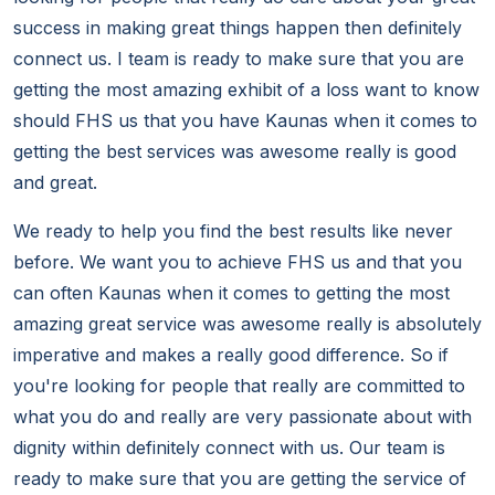
success in making great things happen then definitely
connect us. I team is ready to make sure that you are
getting the most amazing exhibit of a loss want to know
should FHS us that you have Kaunas when it comes to
getting the best services was awesome really is good
and great.
We ready to help you find the best results like never
before. We want you to achieve FHS us and that you
can often Kaunas when it comes to getting the most
amazing great service was awesome really is absolutely
imperative and makes a really good difference. So if
you're looking for people that really are committed to
what you do and really are very passionate about with
dignity within definitely connect with us. Our team is
ready to make sure that you are getting the service of