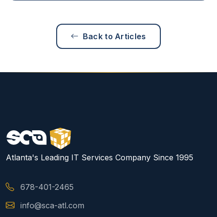
Back to Articles
Atlanta's Leading IT Services Company Since 1995
678-401-2465
info@sca-atl.com