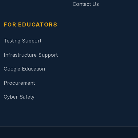
Contact Us
FOR EDUCATORS
Testing Support
Infrastructure Support
Google Education
Procurement
Cyber Safety