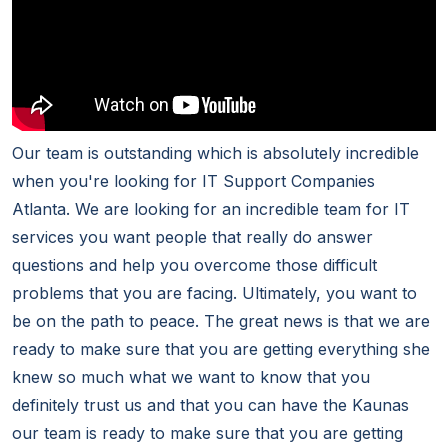
Our team is outstanding which is absolutely incredible
when you're looking for IT Support Companies
Atlanta. We are looking for an incredible team for IT
services you want people that really do answer
questions and help you overcome those difficult
problems that you are facing. Ultimately, you want to
be on the path to peace. The great news is that we are
ready to make sure that you are getting everything she
knew so much what we want to know that you
definitely trust us and that you can have the Kaunas
our team is ready to make sure that you are getting