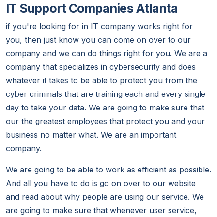
IT Support Companies Atlanta
if you're looking for in IT company works right for
you, then just know you can come on over to our
company and we can do things right for you. We are a
company that specializes in cybersecurity and does
whatever it takes to be able to protect you from the
cyber criminals that are training each and every single
day to take your data. We are going to make sure that
our the greatest employees that protect you and your
business no matter what. We are an important
company.
We are going to be able to work as efficient as possible.
And all you have to do is go on over to our website
and read about why people are using our service. We
are going to make sure that whenever user service,