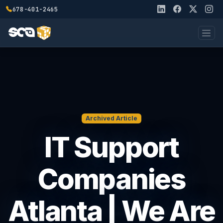
678-401-2465
Archived Article
IT Support
Companies
Atlanta | We Are