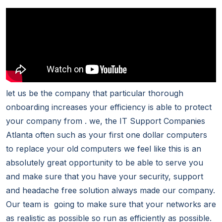
let us be the company that particular thorough
onboarding increases your efficiency is able to protect
your company from . we, the IT Support Companies
Atlanta often such as your first one dollar computers
to replace your old computers we feel like this is an
absolutely great opportunity to be able to serve you
and make sure that you have your security, support
and headache free solution always made our company.
Our team is going to make sure that your networks are
as realistic as possible so run as efficiently as possible.