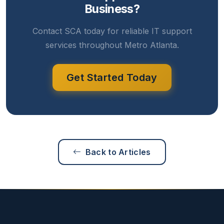
Business?
Contact SCA today for reliable IT support
services throughout Metro Atlanta.
Get Started Today
Back to Articles