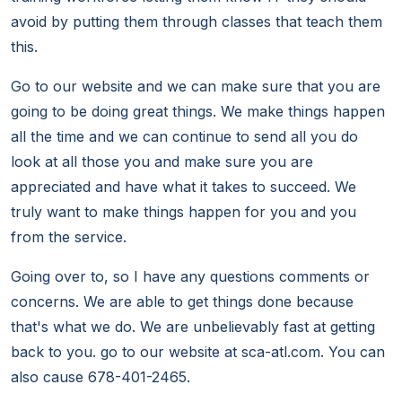
avoid by putting them through classes that teach them
this.
Go to our website and we can make sure that you are
going to be doing great things. We make things happen
all the time and we can continue to send all you do
look at all those you and make sure you are
appreciated and have what it takes to succeed. We
truly want to make things happen for you and you
from the service.
Going over to, so I have any questions comments or
concerns. We are able to get things done because
that's what we do. We are unbelievably fast at getting
back to you. go to our website at sca-atl.com. You can
also cause 678-401-2465.