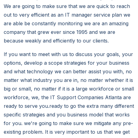
We are going to make sure that we are quick to reach
out to very efficient as an IT manager service plan we
are able be constantly monitoring we are an amazing
company that grew ever since 1995 and we are
because weakly and efficiently to our clients.
If you want to meet with us to discuss your goals, your
options, develop a scope strategies for your business
and what technology we can better assist you with, no
matter what industry you are in, no matter whether it is
big or small, no matter if it is a large workforce or small
workforce, we, the IT Support Companies Atlanta are
ready to serve you.ready to go the extra many different
specific strategies and you business model that works
for you. we're going to make sure we mitigate any pre-
existing problem. It is very important to us that we get