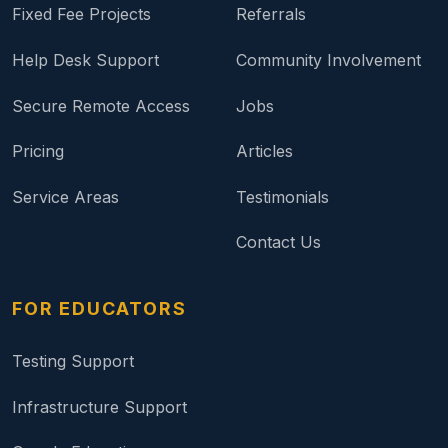
Fixed Fee Projects
Referrals
Help Desk Support
Community Involvement
Secure Remote Access
Jobs
Pricing
Articles
Service Areas
Testimonials
Contact Us
FOR EDUCATORS
Testing Support
Infrastructure Support