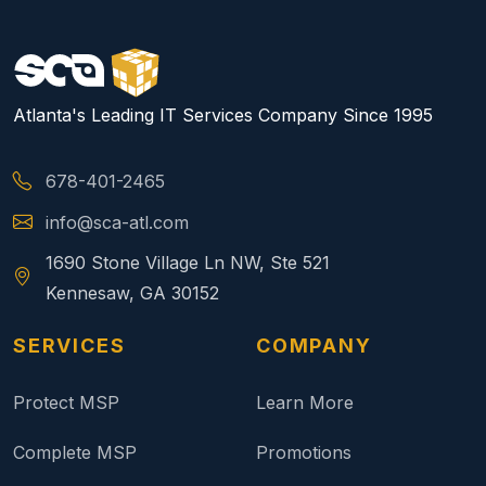
Atlanta's Leading IT Services Company Since 1995
678-401-2465
info@sca-atl.com
1690 Stone Village Ln NW, Ste 521
Kennesaw, GA 30152
SERVICES
COMPANY
Protect MSP
Learn More
Complete MSP
Promotions