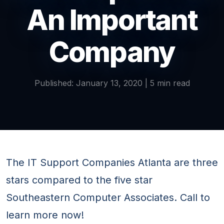
An Important
Company
Published: January 13, 2020 | 5 min read
The IT Support Companies Atlanta are three
stars compared to the five star
Southeastern Computer Associates. Call to
learn more now!