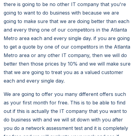
there is going to be no other IT company that you're
going to want to do business with because we are
going to make sure that we are doing better than each
and every thing one of our competitors in the Atlanta
Metro area each and every single day. if you are going
to get a quote by one of our competitors in the Atlanta
Metro area or any other IT company, then we will do
better then those prices by 10% and we will make sure
that we are going to treat you as a valued customer
each and every single day.
We are going to offer you many different offers such
as your first month for free. This is to be able to find
out if this is actually the IT company that you want to
do business with and we will sit down with you after
you do a network assessment test and it is completely