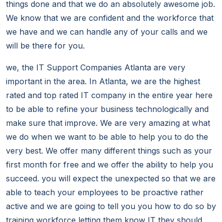
things done and that we do an absolutely awesome job.
We know that we are confident and the workforce that
we have and we can handle any of your calls and we
will be there for you.
we, the IT Support Companies Atlanta are very
important in the area. In Atlanta, we are the highest
rated and top rated IT company in the entire year here
to be able to refine your business technologically and
make sure that improve. We are very amazing at what
we do when we want to be able to help you to do the
very best. We offer many different things such as your
first month for free and we offer the ability to help you
succeed. you will expect the unexpected so that we are
able to teach your employees to be proactive rather
active and we are going to tell you you how to do so by
training workforce letting them know IT they should