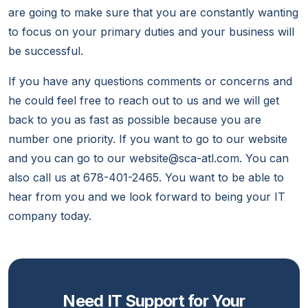
are going to make sure that you are constantly wanting
to focus on your primary duties and your business will
be successful.
If you have any questions comments or concerns and
he could feel free to reach out to us and we will get
back to you as fast as possible because you are
number one priority. If you want to go to our website
and you can go to our website@sca-atl.com. You can
also call us at 678-401-2465. You want to be able to
hear from you and we look forward to being your IT
company today.
Need IT Support for Your