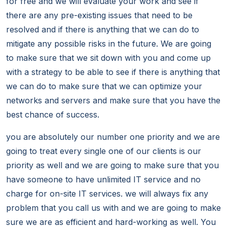
for free and we will evaluate your work and see if
there are any pre-existing issues that need to be
resolved and if there is anything that we can do to
mitigate any possible risks in the future. We are going
to make sure that we sit down with you and come up
with a strategy to be able to see if there is anything that
we can do to make sure that we can optimize your
networks and servers and make sure that you have the
best chance of success.
you are absolutely our number one priority and we are
going to treat every single one of our clients is our
priority as well and we are going to make sure that you
have someone to have unlimited IT service and no
charge for on-site IT services. we will always fix any
problem that you call us with and we are going to make
sure we are as efficient and hard-working as well. You