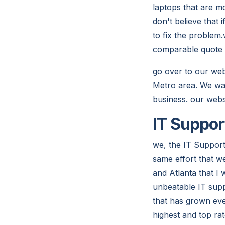
laptops that are 
don't believe that 
to fix the problem
comparable quote
go over to our web
Metro area. We wan
business. our webs
IT Suppor
we, the IT Support
same effort that w
and Atlanta that I
unbeatable IT supp
that has grown eve
highest and top ra