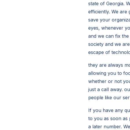
state of Georgia. 
efficiently. We ar
save your organiz
eyes, whenever you
and we can fix the
society and we are
escape of technolo
they are always mo
allowing you to fo
whether or not you
just a call away. o
people like our ser
If you have any q
to you as soon as p
a later number. W