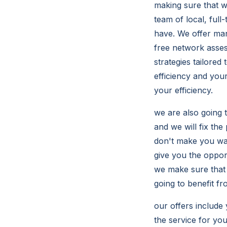
making sure that we
team of local, ful
have. We offer man
free network asse
strategies tailored
efficiency and you
your efficiency.
we are also going 
and we will fix th
don't make you wai
give you the oppor
we make sure that 
going to benefit fr
our offers include 
the service for yo