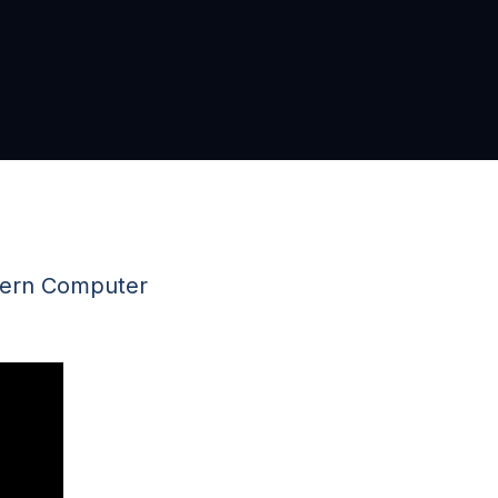
tern Computer