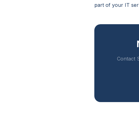
part of your IT se
Contact S