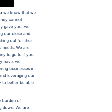
ta we know that we
 they cannot
hey gave you, we
ng our close and
hing out for their
ss needs. We are
y to go to if you
ly have. we
ring businesses in
 and leveraging our
 to better be able
e burden of
ng down. We are