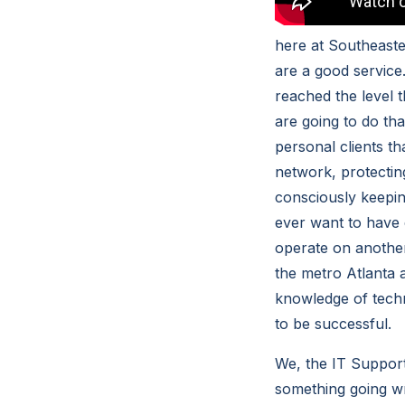
here at Southeast
are a good service
reached the level 
are going to do th
personal clients t
network, protectin
consciously keepin
ever want to have 
operate on another
the metro Atlanta a
knowledge of techn
to be successful.
We, the IT Support
something going w