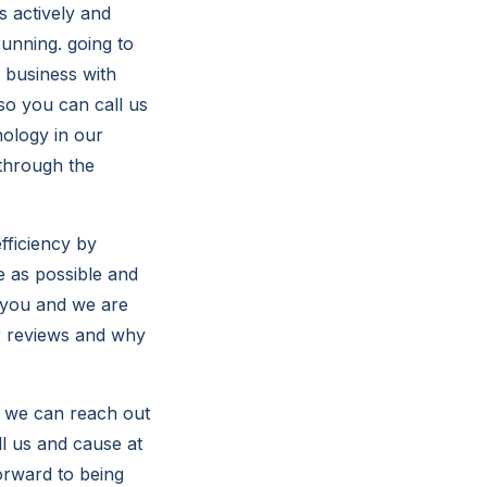
s actively and
unning. going to
 business with
so you can call us
ology in our
 through the
fficiency by
e as possible and
 you and we are
ur reviews and why
d we can reach out
ll us and cause at
orward to being