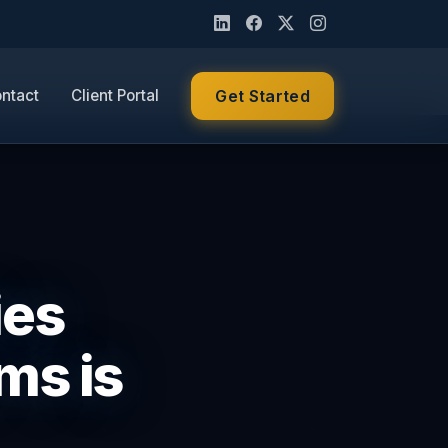
ntact
Client Portal
Get Started
ies
ms is