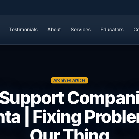
Testimonials
About
Services
Educators
Co
Archived Article
 Support Compan
nta | Fixing Proble
Our Thing