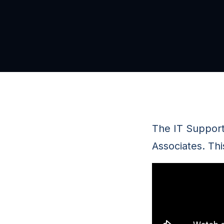
The IT Suppor
Associates. Thi