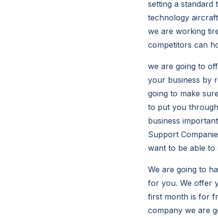
setting a standard 
technology aircraf
we are working tir
competitors can ho
we are going to of
your business by r
going to make sure
to put you throug
business important
Support Companies 
want to be able to
We are going to hav
for you. We offer 
first month is for
company we are goi