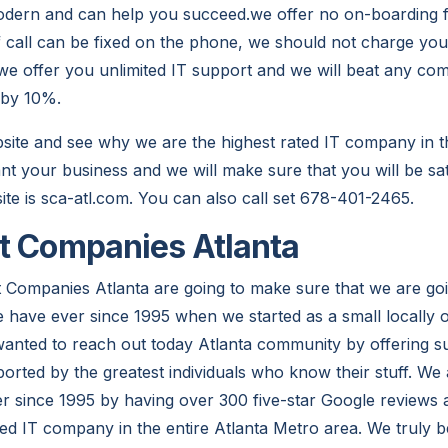
modern and can help you succeed.we offer no on-boarding
if call can be fixed on the phone, we should not charge you
.we offer you unlimited IT support and we will beat any com
 by 10%.
site and see why we are the highest rated IT company in th
t your business and we will make sure that you will be sa
ite is sca-atl.com. You can also call set 678-401-2465.
t Companies Atlanta
 Companies Atlanta are going to make sure that we are goi
e have ever since 1995 when we started as a small locall
 wanted to reach out today Atlanta community by offering s
orted by the greatest individuals who know their stuff. W
r since 1995 by having over 300 five-star Google reviews
ted IT company in the entire Atlanta Metro area. We truly b