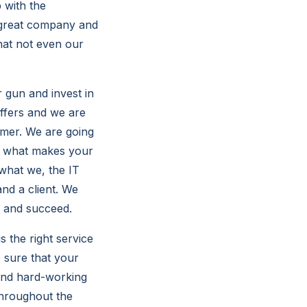
 with the
a great company and
hat not even our
r gun and invest in
offers and we are
omer. We are going
e what makes your
what we, the IT
nd a client. We
a and succeed.
s the right service
 sure that your
 and hard-working
throughout the