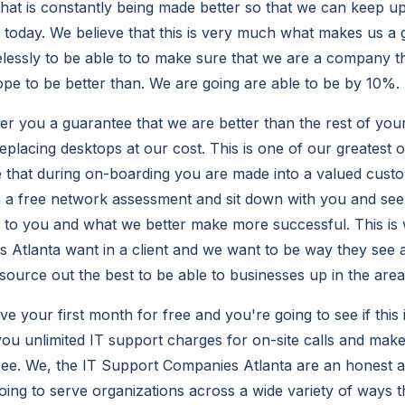
that is constantly being made better so that we can keep up
t today. We believe that this is very much what makes us 
elessly to be able to to make sure that we are a company t
pe to be better than. We are going are able to be by 10%.
fer you a guarantee that we are better than the rest of you
eplacing desktops at our cost. This is one of our greatest 
 that during on-boarding you are made into a valued cust
h a free network assessment and sit down with you and se
 to you and what we better make more successful. This is 
Atlanta want in a client and we want to be way they see a
 source out the best to be able to businesses up in the are
e your first month for free and you're going to see if this i
you unlimited IT support charges for on-site calls and make
 free. We, the IT Support Companies Atlanta are an honest
ng to serve organizations across a wide variety of ways 