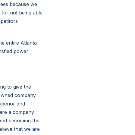
 fees because we
 for not being able
petitors
e entire Atlanta
tisfied power
ng to give the
y owned company
uperior and
e are a company
 and becoming the
elieve that we are