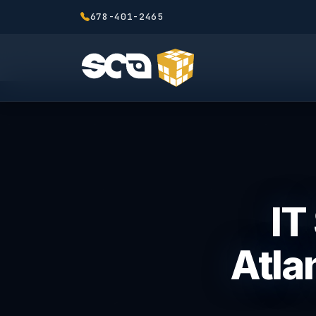
678-401-2465
IT
Atla