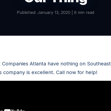
Published: January 13, 2020 | 6 min read
t Companies Atlanta have nothing on Southeas
s company is excellent. Call now for help!