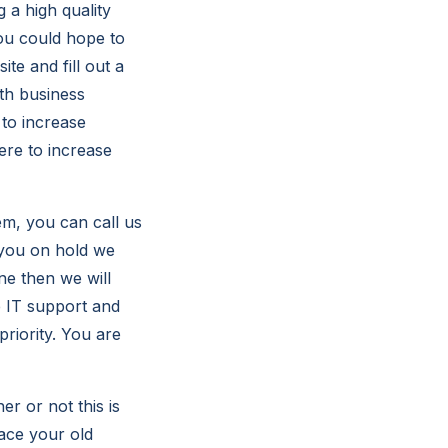
 a high quality
you could hope to
e and fill out a
th business
 to increase
re to increase
m, you can call us
 you on hold we
ne then we will
e IT support and
riority. You are
er or not this is
lace your old