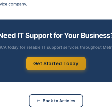
rvice company.
Need IT Support for Your Business
CA today for reliable IT support services throughout Metr
Get Started Today
Back to Articles