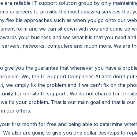
 are reliable IT support solution group by only maintaining
l-time engineers to provide the most amazing services that 
y flexible approaches such as when you go onto our websit
ssment form and we can sit down with you and come up wi
 towards your business and see what it is that you need and
r servers, networks, computers and much more. We are the
to give you the guarantee that whenever you have a proble
e problem. We, the IT Support Companies Atlanta don't put
t, we simply fix the problem and if we can't fix on the pho
tunity for on-site IT support . We do not charge for on-sit
we fix your problem. That is our main goal and that is our p
om our offers.
your first month for free and being able to determine wheth
u. We also are going to give you one dollar desktops to rep