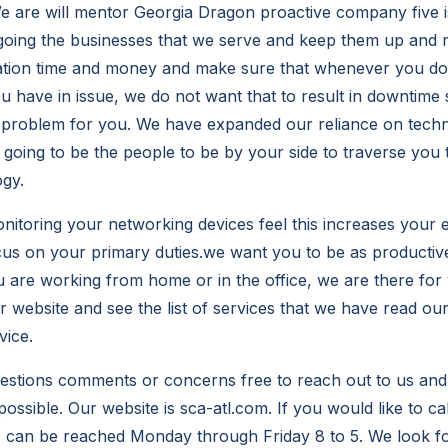
We are will mentor Georgia Dragon proactive company five i
e going the businesses that we serve and keep them up and r
ation time and money and make sure that whenever you do
 have in issue, we do not want that to result in downtime 
 problem for you. We have expanded our reliance on techn
 going to be the people to be by your side to traverse you
gy.
nitoring your networking devices feel this increases your e
cus on your primary duties.we want you to be as productiv
 are working from home or in the office, we are there for
ur website and see the list of services that we have read o
vice.
uestions comments or concerns free to reach out to us an
ossible. Our website is sca-atl.com. If you would like to ca
e can be reached Monday through Friday 8 to 5. We look f