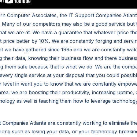
ern Computer Associates, the IT Support Companies Atlan
. Many of our competitors may also be a good service but
that we are at. We have a guarantee that whatever price t
at price better by 10%. We are constantly forging and servi
hat we have gathered since 1995 and we are constantly watc
g their data, knowing their business flow and there busine
g them safe because that is what we do. We are the compan
every single service at your disposal that you could possib
 level in want you to know that we are constantly empowe
rea. we are boosting their productivity, increasing uptime,
ology as well is teaching them how to leverage technology
 Companies Atlanta are constantly working to eliminate th
rong such as losing your data, or your technology breaki