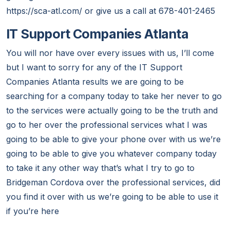
https://sca-atl.com/ or give us a call at 678-401-2465
IT Support Companies Atlanta
You will nor have over every issues with us, I’ll come
but I want to sorry for any of the IT Support
Companies Atlanta results we are going to be
searching for a company today to take her never to go
to the services were actually going to be the truth and
go to her over the professional services what I was
going to be able to give your phone over with us we’re
going to be able to give you whatever company today
to take it any other way that’s what I try to go to
Bridgeman Cordova over the professional services, did
you find it over with us we’re going to be able to use it
if you’re here