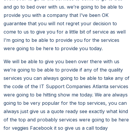
and go to bed over with us. we’re going to be able to
provide you with a company that I’ve been OK
guarantee that you will not regret your decision to
come to us to give you for a little bit of service as well
I’m going to be able to provide you for the services
were going to be here to provide you today.
We will be able to give you been over there with us
we’re going to be able to provide if any of the quality
services you can always going to be able to take any of
the code of the IT Support Companies Atlanta services
were going to be hitting show me today. We are always
going to be very popular for the top services, you can
always just give us a quote ready see exactly what kind
of the top and probably services were going to be here
for veggies Facebook it so give us a call today