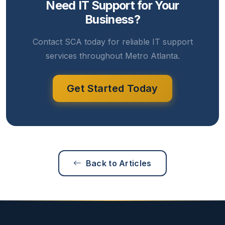
Need IT Support for Your
Business?
Contact SCA today for reliable IT support
services throughout Metro Atlanta.
Get Started Today
Back to Articles