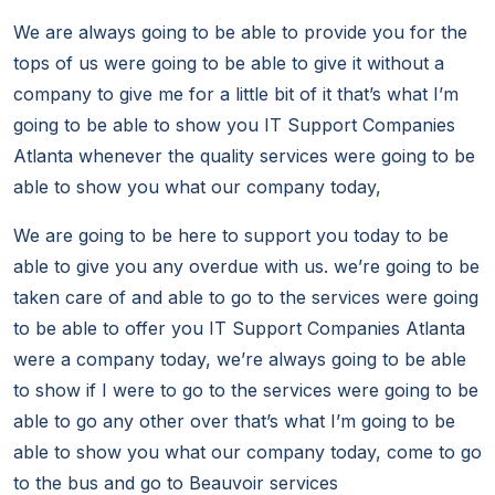
We are always going to be able to provide you for the
tops of us were going to be able to give it without a
company to give me for a little bit of it that’s what I’m
going to be able to show you IT Support Companies
Atlanta whenever the quality services were going to be
able to show you what our company today,
We are going to be here to support you today to be
able to give you any overdue with us. we’re going to be
taken care of and able to go to the services were going
to be able to offer you IT Support Companies Atlanta
were a company today, we’re always going to be able
to show if I were to go to the services were going to be
able to go any other over that’s what I’m going to be
able to show you what our company today, come to go
to the bus and go to Beauvoir services