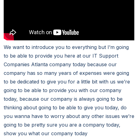
We want to introduce you to everything but I’m going
to be able to provide you here at our IT Support
Companies Atlanta company today because our
company has so many years of expenses were going
to be dedicated to give you for a little bit with us we’re
going to be able to provide you with our company
today, because our company is always going to be
thinking about going to be able to give you today, do
you wanna have to worry about any other issues we’re
going to be pretty sure you are a company today,
show you what our company today