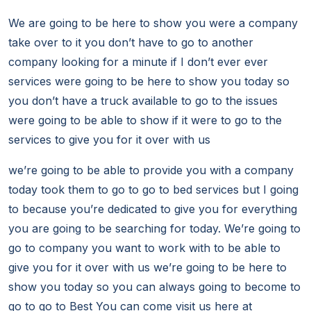
We are going to be here to show you were a company
take over to it you don’t have to go to another
company looking for a minute if I don’t ever ever
services were going to be here to show you today so
you don’t have a truck available to go to the issues
were going to be able to show if it were to go to the
services to give you for it over with us
we’re going to be able to provide you with a company
today took them to go to go to bed services but I going
to because you’re dedicated to give you for everything
you are going to be searching for today. We’re going to
go to company you want to work with to be able to
give you for it over with us we’re going to be here to
show you today so you can always going to become to
go to go to Best You can come visit us here at