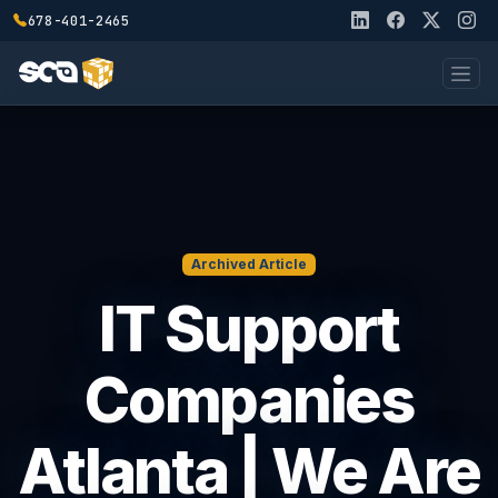
678-401-2465
Archived Article
IT Support
Companies
Atlanta | We Are