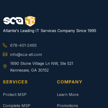
Atlanta's Leading IT Services Company Since 1995
678-401-2465
info@sca-atl.com
1690 Stone Village Ln NW, Ste 521
Kennesaw, GA 30152
SERVICES
COMPANY
Protect MSP
Learn More
Complete MSP
Promotions