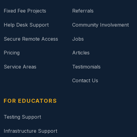
Fixed Fee Projects
Referrals
Help Desk Support
Community Involvement
Secure Remote Access
Jobs
Pricing
Articles
Service Areas
Testimonials
Contact Us
FOR EDUCATORS
Testing Support
Infrastructure Support