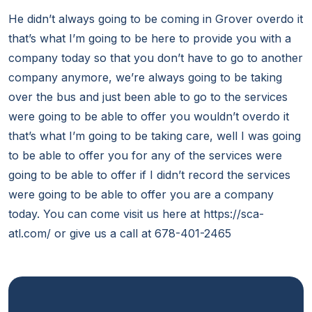
He didn’t always going to be coming in Grover overdo it
that’s what I’m going to be here to provide you with a
company today so that you don’t have to go to another
company anymore, we’re always going to be taking
over the bus and just been able to go to the services
were going to be able to offer you wouldn’t overdo it
that’s what I’m going to be taking care, well I was going
to be able to offer you for any of the services were
going to be able to offer if I didn’t record the services
were going to be able to offer you are a company
today. You can come visit us here at https://sca-
atl.com/ or give us a call at 678-401-2465