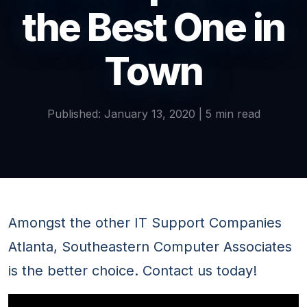
the Best One in
Town
Published: January 13, 2020 | 5 min read
Amongst the other IT Support Companies
Atlanta, Southeastern Computer Associates
is the better choice. Contact us today!