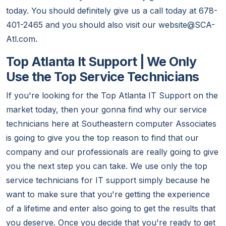
today. You should definitely give us a call today at 678-
401-2465 and you should also visit our website@SCA-
Atl.com.
Top Atlanta It Support | We Only
Use the Top Service Technicians
If you're looking for the Top Atlanta IT Support on the
market today, then your gonna find why our service
technicians here at Southeastern computer Associates
is going to give you the top reason to find that our
company and our professionals are really going to give
you the next step you can take. We use only the top
service technicians for IT support simply because he
want to make sure that you're getting the experience
of a lifetime and enter also going to get the results that
you deserve. Once you decide that you're ready to get