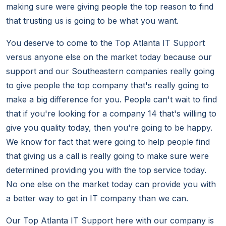
making sure were giving people the top reason to find
that trusting us is going to be what you want.
You deserve to come to the Top Atlanta IT Support
versus anyone else on the market today because our
support and our Southeastern companies really going
to give people the top company that's really going to
make a big difference for you. People can't wait to find
that if you're looking for a company 14 that's willing to
give you quality today, then you're going to be happy.
We know for fact that were going to help people find
that giving us a call is really going to make sure were
determined providing you with the top service today.
No one else on the market today can provide you with
a better way to get in IT company than we can.
Our Top Atlanta IT Support here with our company is