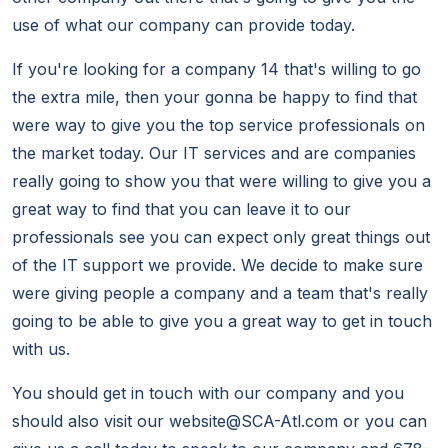
use of what our company can provide today.
If you're looking for a company 14 that's willing to go
the extra mile, then your gonna be happy to find that
were way to give you the top service professionals on
the market today. Our IT services and are companies
really going to show you that were willing to give you a
great way to find that you can leave it to our
professionals see you can expect only great things out
of the IT support we provide. We decide to make sure
were giving people a company and a team that's really
going to be able to give you a great way to get in touch
with us.
You should get in touch with our company and you
should also visit our website@SCA-Atl.com or you can