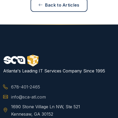
Back to Articles
Atlanta's Leading IT Services Company Since 1995
678-401-2465
info@sca-atl.com
1690 Stone Village Ln NW, Ste 521
Kennesaw, GA 30152