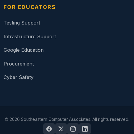
FOR EDUCATORS
Testing Support
Infrastructure Support
Google Education
Procurement
Cyber Safety
©
2026
Southeastern Computer Associates. All rights reserved.