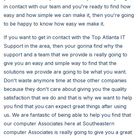
in contact with our team and you're ready to find how
easy and how simple we can make it, then you're going
to be happy to know how easy we make it.
If you want to get in contact with the Top Atlanta IT
Support in the area, then your gonna find why the
support and a team that we provide is really going to
give you an easy and simple way to find that the
solutions we provide are going to be what you want.
Don't waste anymore time at those other companies
because they don't care about giving you the quality
satisfaction that we do and that is why we want to help
you find that you can expect great things after using
us. We are fantastic of being able to help you find that
our computer Associates here at Southeastern
computer Associates is really going to give you a great