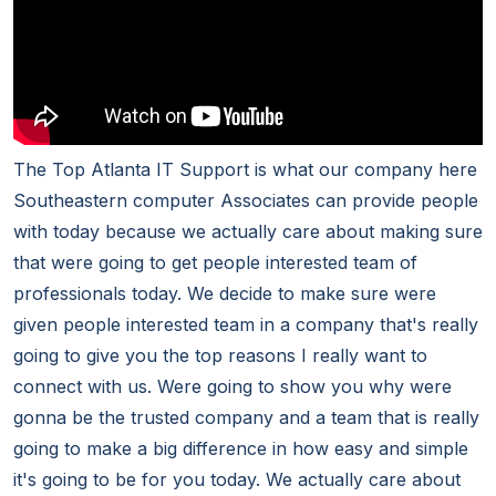
The Top Atlanta IT Support is what our company here
Southeastern computer Associates can provide people
with today because we actually care about making sure
that were going to get people interested team of
professionals today. We decide to make sure were
given people interested team in a company that's really
going to give you the top reasons I really want to
connect with us. Were going to show you why were
gonna be the trusted company and a team that is really
going to make a big difference in how easy and simple
it's going to be for you today. We actually care about