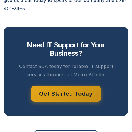
give us a call today to speak to our company and 678-
401-2465.
Need IT Support for Your
Business?
Contact SCA today for reliable IT support
services throughout Metro Atlanta.
Get Started Today