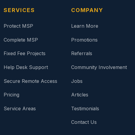
SERVICES
COMPANY
Protect MSP
Learn More
Complete MSP
Promotions
Fixed Fee Projects
Referrals
Help Desk Support
Community Involvement
Secure Remote Access
Jobs
Pricing
Articles
Service Areas
Testimonials
Contact Us