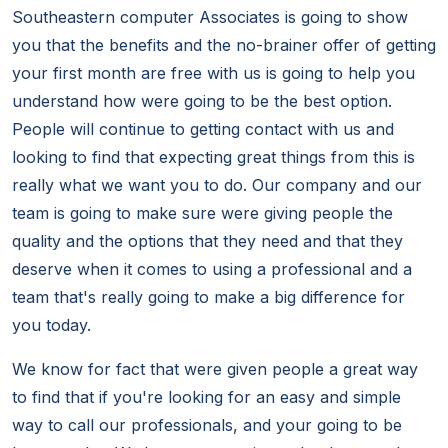
Southeastern computer Associates is going to show
you that the benefits and the no-brainer offer of getting
your first month are free with us is going to help you
understand how were going to be the best option.
People will continue to getting contact with us and
looking to find that expecting great things from this is
really what we want you to do. Our company and our
team is going to make sure were giving people the
quality and the options that they need and that they
deserve when it comes to using a professional and a
team that's really going to make a big difference for
you today.
We know for fact that were given people a great way
to find that if you're looking for an easy and simple
way to call our professionals, and your going to be