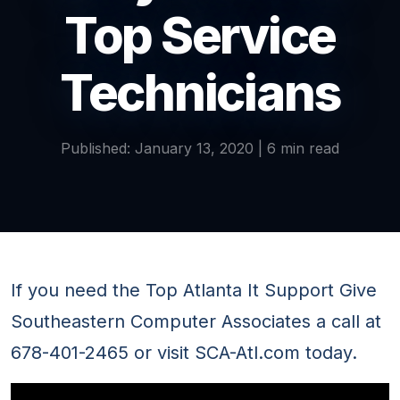
Top Service
Technicians
Published: January 13, 2020 | 6 min read
If you need the Top Atlanta It Support Give
Southeastern Computer Associates a call at
678-401-2465 or visit SCA-Atl.com today.