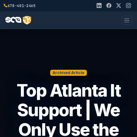
678-401-2465
Archived Article
Top Atlanta It
Support | We
Only Use the