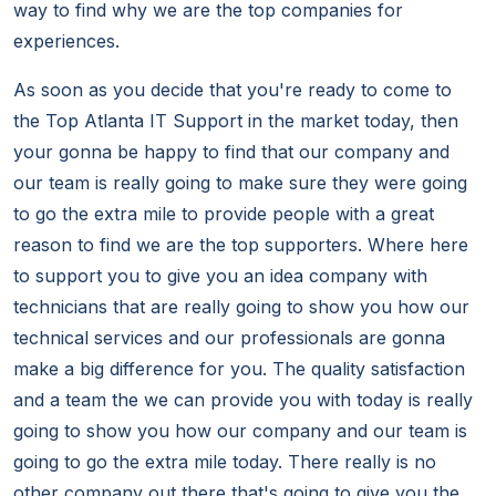
way to find why we are the top companies for
experiences.
As soon as you decide that you're ready to come to
the Top Atlanta IT Support in the market today, then
your gonna be happy to find that our company and
our team is really going to make sure they were going
to go the extra mile to provide people with a great
reason to find we are the top supporters. Where here
to support you to give you an idea company with
technicians that are really going to show you how our
technical services and our professionals are gonna
make a big difference for you. The quality satisfaction
and a team the we can provide you with today is really
going to show you how our company and our team is
going to go the extra mile today. There really is no
other company out there that's going to give you the