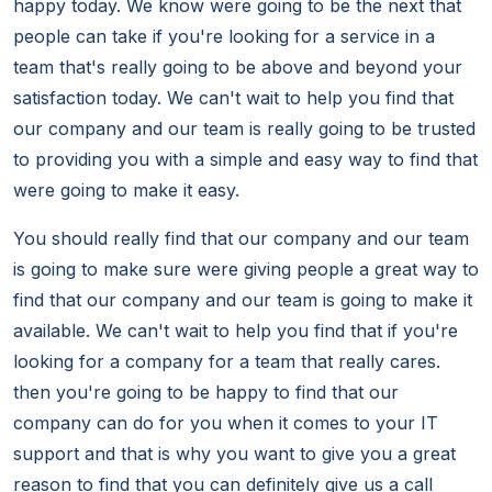
happy today. We know were going to be the next that
people can take if you're looking for a service in a
team that's really going to be above and beyond your
satisfaction today. We can't wait to help you find that
our company and our team is really going to be trusted
to providing you with a simple and easy way to find that
were going to make it easy.
You should really find that our company and our team
is going to make sure were giving people a great way to
find that our company and our team is going to make it
available. We can't wait to help you find that if you're
looking for a company for a team that really cares.
then you're going to be happy to find that our
company can do for you when it comes to your IT
support and that is why you want to give you a great
reason to find that you can definitely give us a call