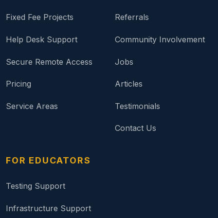
Fixed Fee Projects
Referrals
Help Desk Support
Community Involvement
Secure Remote Access
Jobs
Pricing
Articles
Service Areas
Testimonials
Contact Us
FOR EDUCATORS
Testing Support
Infrastructure Support