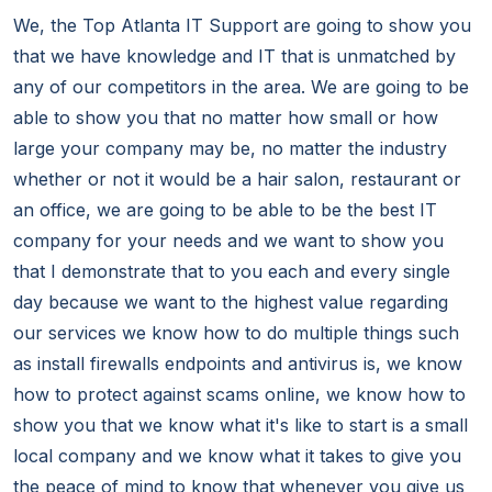
We, the Top Atlanta IT Support are going to show you
that we have knowledge and IT that is unmatched by
any of our competitors in the area. We are going to be
able to show you that no matter how small or how
large your company may be, no matter the industry
whether or not it would be a hair salon, restaurant or
an office, we are going to be able to be the best IT
company for your needs and we want to show you
that I demonstrate that to you each and every single
day because we want to the highest value regarding
our services we know how to do multiple things such
as install firewalls endpoints and antivirus is, we know
how to protect against scams online, we know how to
show you that we know what it's like to start is a small
local company and we know what it takes to give you
the peace of mind to know that whenever you give us