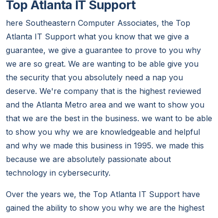
Top Atlanta IT Support
here Southeastern Computer Associates, the Top
Atlanta IT Support what you know that we give a
guarantee, we give a guarantee to prove to you why
we are so great. We are wanting to be able give you
the security that you absolutely need a nap you
deserve. We're company that is the highest reviewed
and the Atlanta Metro area and we want to show you
that we are the best in the business. we want to be able
to show you why we are knowledgeable and helpful
and why we made this business in 1995. we made this
because we are absolutely passionate about
technology in cybersecurity.
Over the years we, the Top Atlanta IT Support have
gained the ability to show you why we are the highest